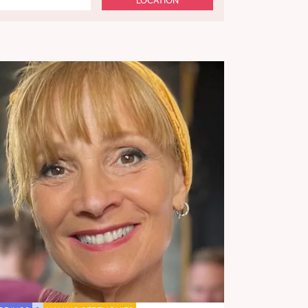
LOCATION