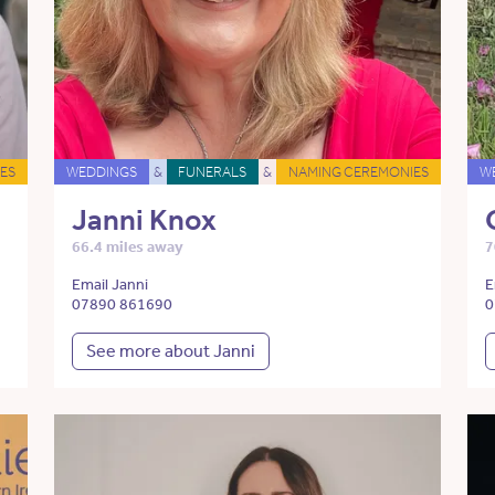
ES
WEDDINGS
&
FUNERALS
&
NAMING CEREMONIES
W
Janni Knox
66.4 miles away
7
Email Janni
E
07890 861690
0
See more about Janni