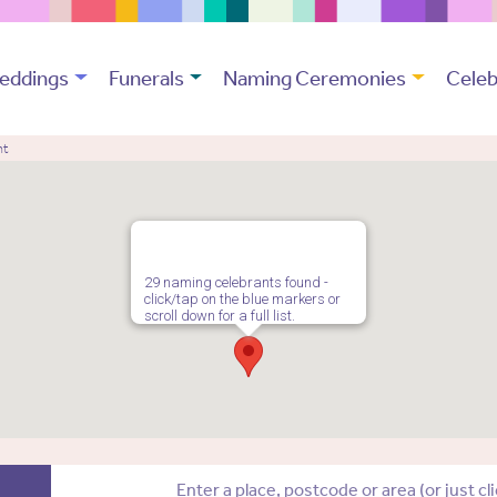
eddings
Funerals
Naming Ceremonies
Celeb
nt
29 naming celebrants found -
click/tap on the blue markers or
scroll down for a full list.