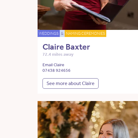
WEDDINGS
&
NAMING CEREMONIES
Claire Baxter
72.4 miles away
Email Claire
07438 924656
See more about Claire