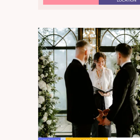
LOCATION