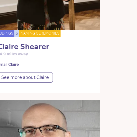
DDINGS
&
NAMING CEREMONIES
Claire Shearer
4.9 miles away
mail Claire
See more about Claire