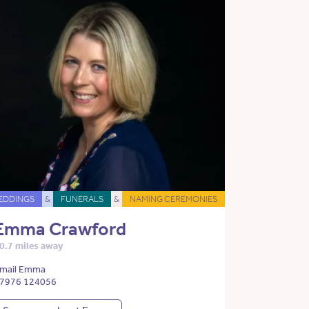
EDDINGS
&
FUNERALS
&
NAMING CEREMONIES
Emma Crawford
0.7 miles away
mail Emma
7976 124056