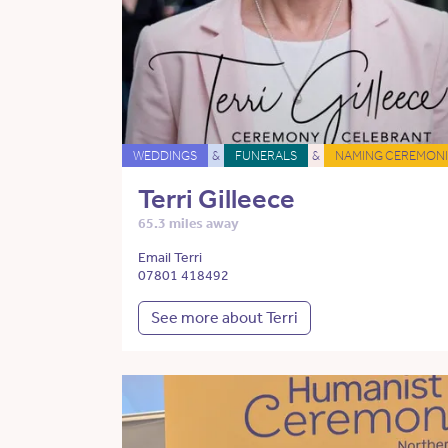
WEDDINGS
&
FUNERALS
&
NAMING CEREMONI
Terri Gilleece
65.3 miles away
Email Terri
07801 418492
See more about Terri