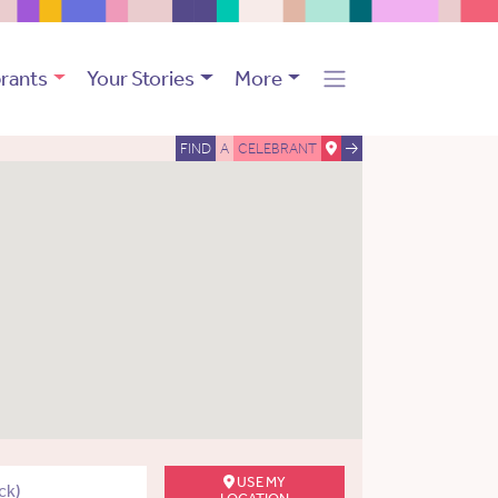
rants
Your Stories
More
FIND
A
CELEBRANT
USE MY