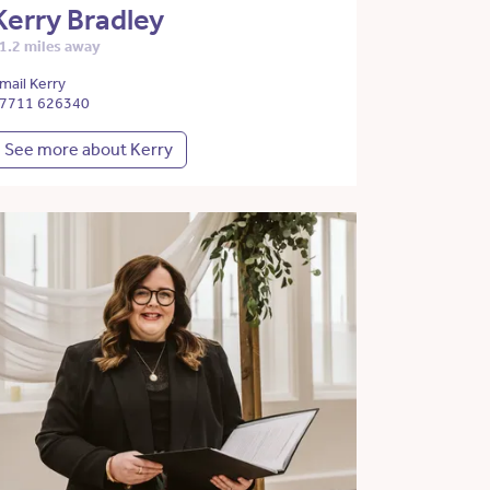
Kerry Bradley
1.2 miles away
mail Kerry
7711 626340
See more about Kerry