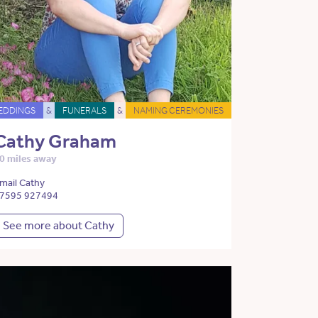
EDDINGS
&
FUNERALS
&
NAMING CEREMONIES
Cathy Graham
0 miles away
mail Cathy
7595 927494
See more about Cathy