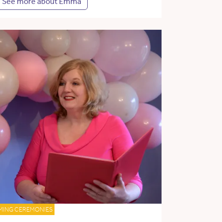
See more about Emma
MING CEREMONIES