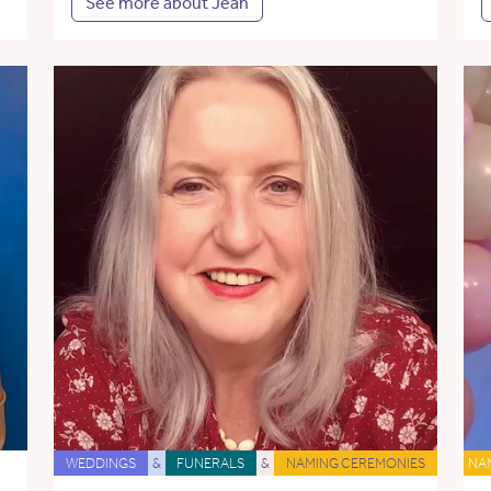
See more about Jean
WEDDINGS
&
FUNERALS
&
NAMING CEREMONIES
NA