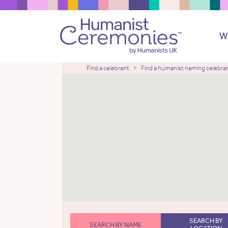
W
Find a celebrant
Find a humanist naming celebra
SEARCH BY
SEARCH BY NAME