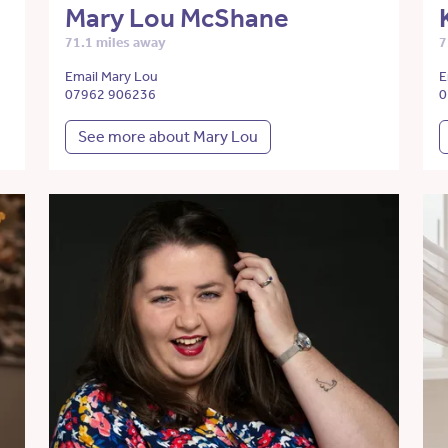
Mary Lou McShane
71.1 miles away
7
Email Mary Lou
E
07962 906236
0
See more about Mary Lou