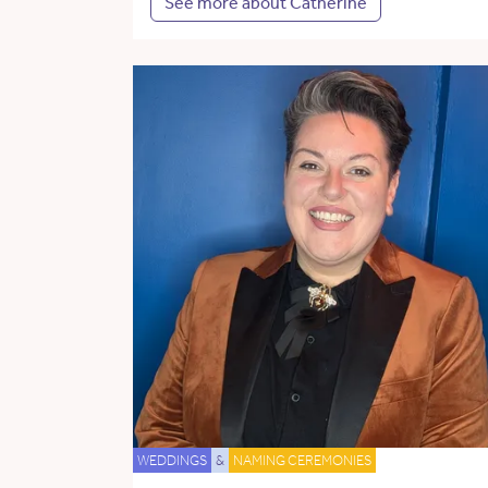
See more about Catherine
WEDDINGS
&
NAMING CEREMONIES