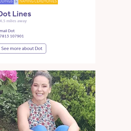
DDINGS
&
NAMING CEREMONIES
Dot Lines
4.5 miles away
mail Dot
7813 107901
See more about Dot