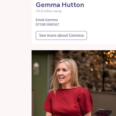
Gemma Hutton
70.8 miles away
Email Gemma
07590 996567
See more about Gemma