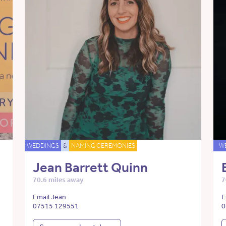
WEDDINGS
&
NAMING CEREMONIES
W
Jean Barrett Quinn
70.6 miles away
7
Email Jean
E
07515 129551
0