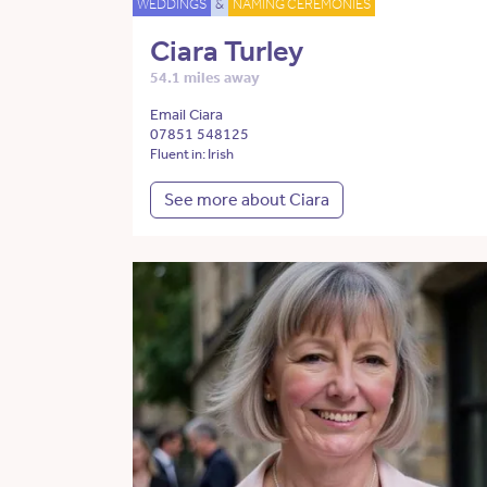
WEDDINGS
&
NAMING CEREMONIES
Ciara Turley
54.1 miles away
Email Ciara
07851 548125
Fluent in: Irish
See more about Ciara