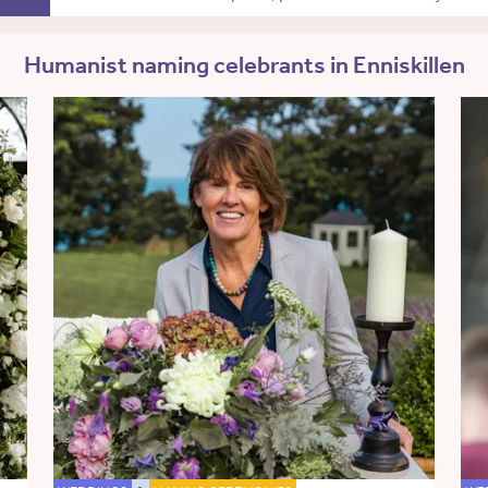
Humanist naming celebrants in Enniskillen