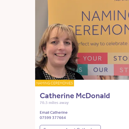
NAMING CEREMONIES
Catherine McDonald
70.5 miles away
Email Catherine
07599 377664