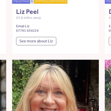
WEDDINGS
&
NAMING CEREMONIES
WE
Liz Peel
63.8 miles away
6
Email Liz
E
07791 034224
0
See more about Liz