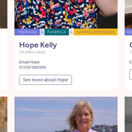
WEDDINGS
&
FUNERALS
&
NAMING CEREMONIES
WE
Hope Kelly
74 miles away
7
Email Hope
E
07530 000300
See more about Hope