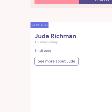
LOCATION
WEDDINGS
Jude Richman
1.9 miles away
Email Jude
See more about Jude