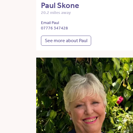
Paul Skone
20.2 miles away
Email Paul
07776 347428
See more about Paul