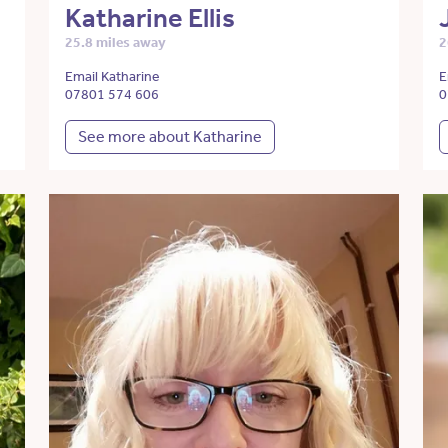
Katharine Ellis
25.8 miles away
2
Email Katharine
E
07801 574 606
0
See more about Katharine