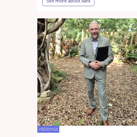
See more about Alex
WEDDINGS