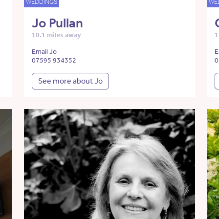
WEDDINGS
WE
Jo Pullan
10.1 miles away
1
Email Jo
E
07595 934352
0
See more about Jo