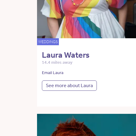
WEDDINGS
Laura Waters
14.4 miles away
Email Laura
See more about Laura