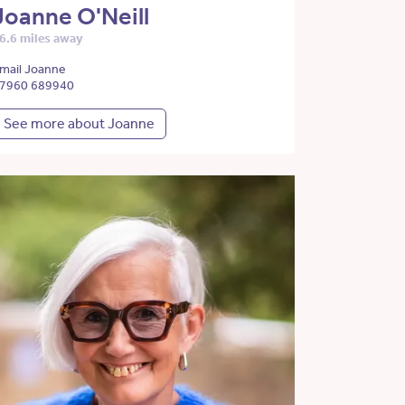
Joanne O'Neill
6.6 miles away
mail Joanne
7960 689940
See more about Joanne