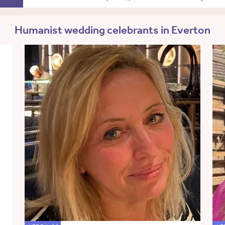
Humanist wedding celebrants in Everton