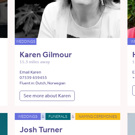
WEDDINGS
W
Karen Gilmour
15.3 miles away
1
Email Karen
E
07539 659455
+
Fluent in: Dutch, Norwegian
See more about Karen
WEDDINGS
&
FUNERALS
&
NAMING CEREMONIES
Josh Turner