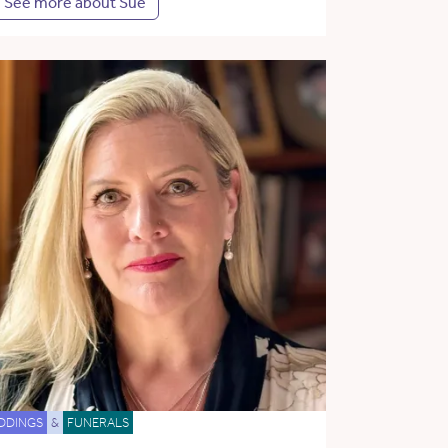
See more about Sue
DDINGS
&
FUNERALS