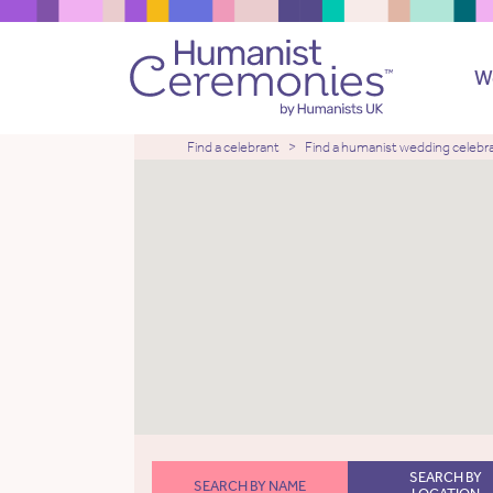
W
Find a celebrant
Find a humanist wedding celebr
SEARCH BY
SEARCH BY NAME