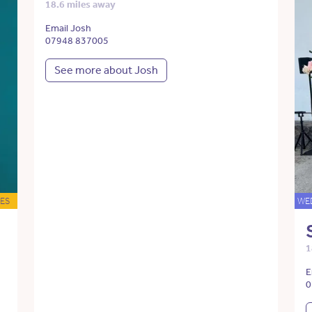
18.6 miles away
Email Josh
07948 837005
See more about Josh
ES
WE
1
E
0