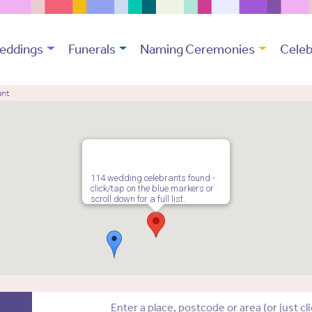
eddings
Funerals
Naming Ceremonies
Celeb
ant
114 wedding celebrants found -
click/tap on the blue markers or
scroll down for a full list.