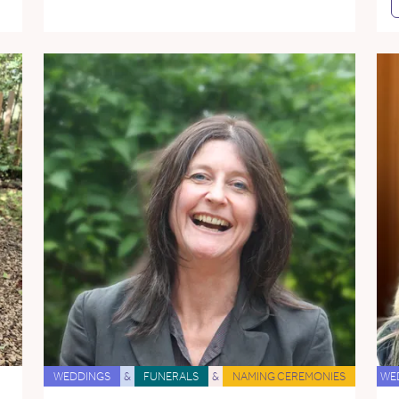
WEDDINGS
&
FUNERALS
&
NAMING CEREMONIES
WE