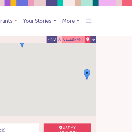
rants
Your Stories
More
FIND
A
CELEBRANT
USE MY