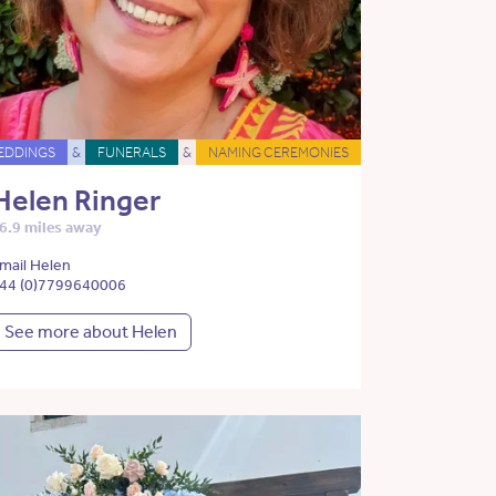
EDDINGS
&
FUNERALS
&
NAMING CEREMONIES
Helen Ringer
6.9 miles away
mail Helen
44 (0)7799640006
See more about Helen