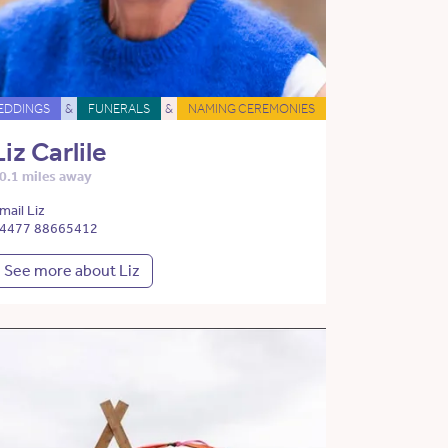
EDDINGS
&
FUNERALS
&
NAMING CEREMONIES
Liz Carlile
0.1 miles away
mail Liz
4477 88665412
See more about Liz