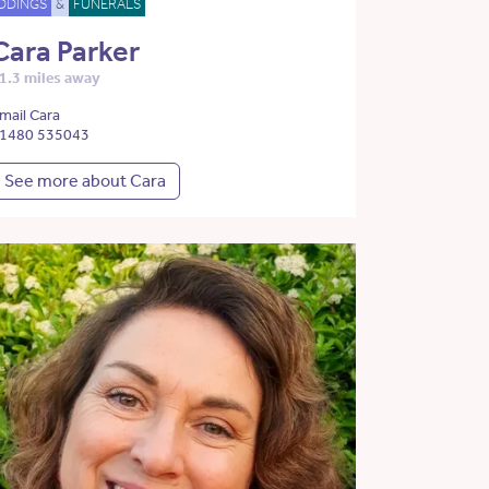
DDINGS
&
FUNERALS
Cara Parker
1.3 miles away
mail Cara
1480 535043
See more about Cara