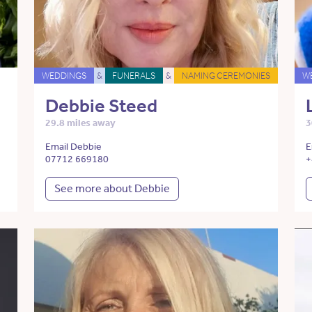
WEDDINGS
&
FUNERALS
&
NAMING CEREMONIES
W
Debbie Steed
29.8 miles away
3
Email Debbie
E
07712 669180
+
See more about Debbie