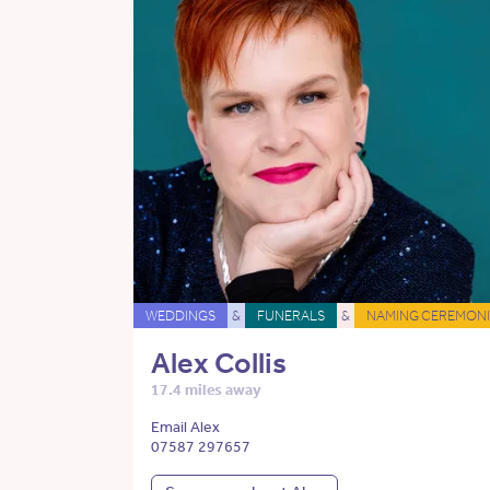
WEDDINGS
&
FUNERALS
&
NAMING CEREMONI
Alex Collis
17.4 miles away
Email Alex
07587 297657