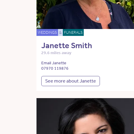
WEDDINGS
&
FUNERALS
Janette Smith
29.6 miles away
Email Janette
07970 119876
See more about Janette