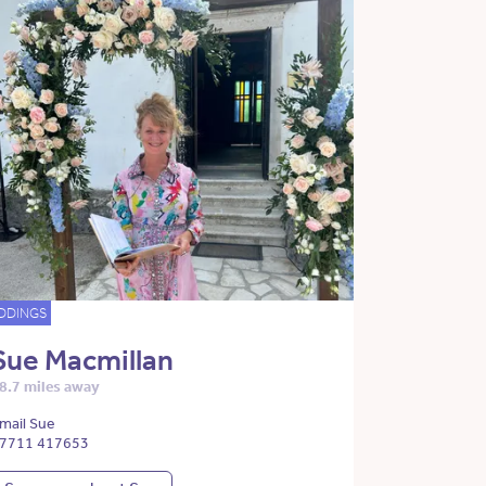
DDINGS
Sue Macmillan
8.7 miles away
mail Sue
7711 417653