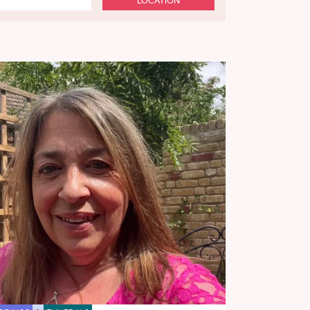
LOCATION