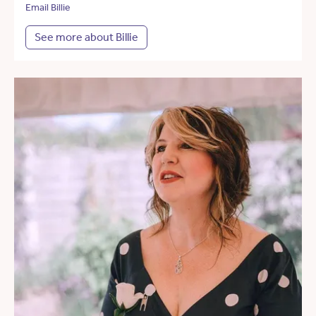
Email Billie
See more about Billie