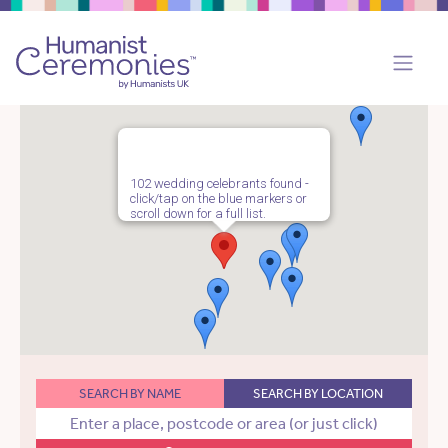
102 wedding celebrants found -
click/tap on the blue markers or
scroll down for a full list.
SEARCH BY NAME
SEARCH BY LOCATION