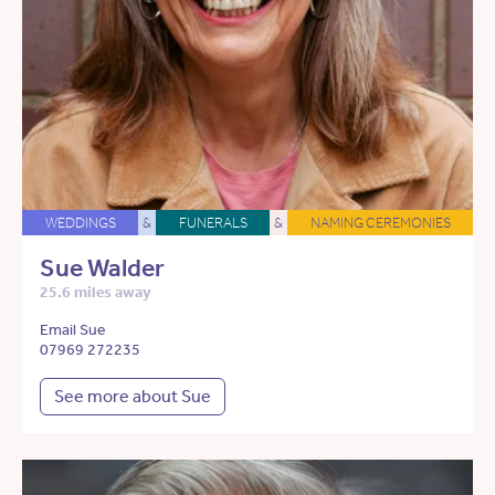
WEDDINGS
&
FUNERALS
&
NAMING CEREMONIES
Sue Walder
25.6 miles away
Email Sue
07969 272235
See more about Sue