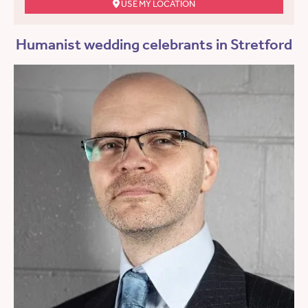
USE MY LOCATION
Humanist wedding celebrants in Stretford