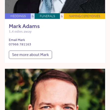
WEDDINGS
&
FUNERALS
&
NAMING CEREMONIES
Mark Adams
1.4 miles away
Email Mark
07966 781163
See more about Mark