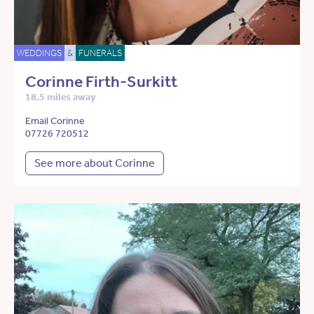
WEDDINGS
&
FUNERALS
Corinne Firth-Surkitt
18.5 miles away
Email Corinne
07726 720512
See more about Corinne