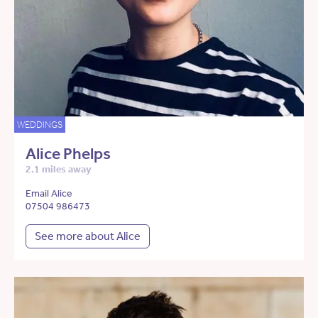
WEDDINGS
Alice Phelps
2.1 miles away
Email Alice
07504 986473
See more about Alice