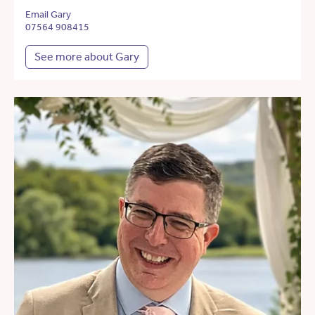
Email Gary
07564 908415
See more about Gary