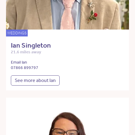
WEDDINGS
Ian Singleton
21.6 miles away
Email Ian
07866 899797
See more about Ian