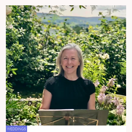
WEDDINGS