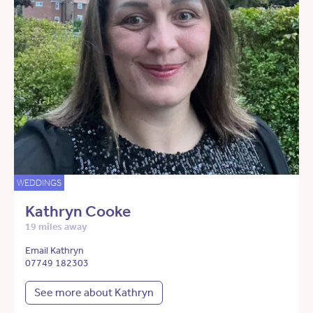
WEDDINGS
Kathryn Cooke
19 miles away
Email Kathryn
07749 182303
See more about Kathryn