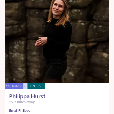
WEDDINGS
&
FUNERALS
Philippa Hurst
15.7 miles away
Email Philippa