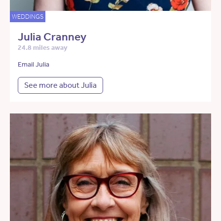
WEDDINGS
Julia Cranney
24.8 miles away
Email Julia
See more about Julia