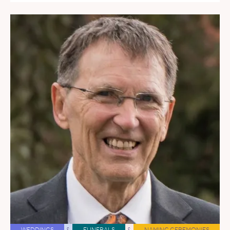
WEDDINGS
&
FUNERALS
&
NAMING CEREMONIES