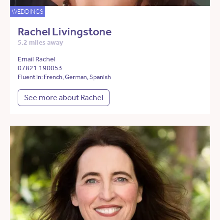
WEDDINGS
Rachel Livingstone
5.2 miles away
Email Rachel
07821 190053
Fluent in: French, German, Spanish
See more about Rachel