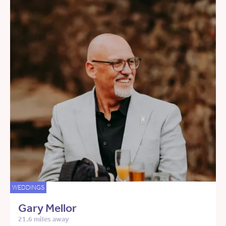
WEDDINGS
Gary Mellor
21.6 miles away