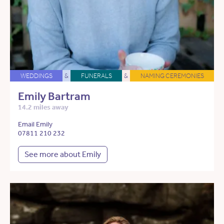
WEDDINGS
&
FUNERALS
&
NAMING CEREMONIES
Emily Bartram
14.2 miles away
Email Emily
07811 210 232
See more about Emily