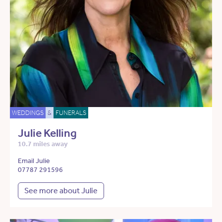
WEDDINGS
&
FUNERALS
Julie Kelling
10.7 miles away
Email Julie
07787 291596
See more about Julie