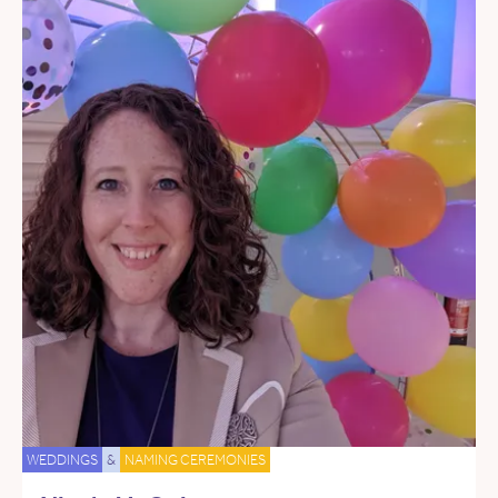
WEDDINGS
&
NAMING CEREMONIES