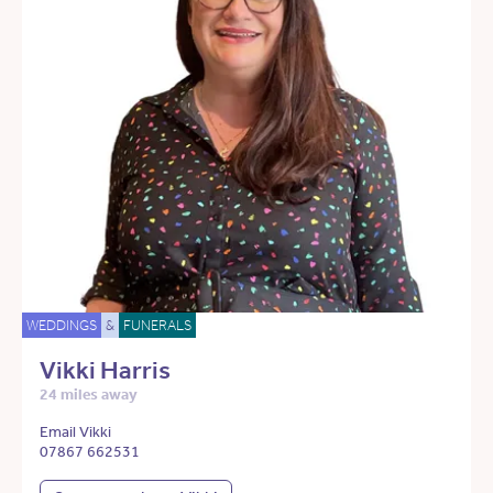
WEDDINGS
&
FUNERALS
Vikki Harris
24 miles away
Email Vikki
07867 662531