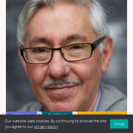
WEDDINGS
&
FUNERALS
&
NAMING CEREMONIES
Our website uses cookies. By continuing to browse the site
Close
Nick Phillips
you agree to our
privacy policy
.