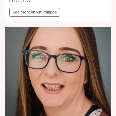
01298 84872
See more about Philippa