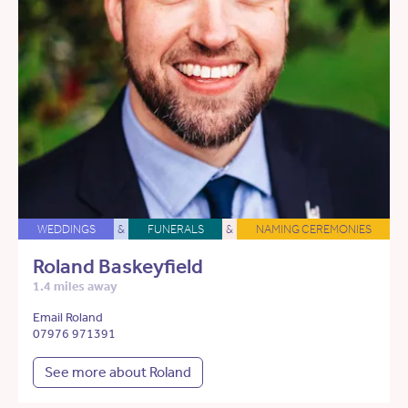
WEDDINGS
&
FUNERALS
&
NAMING CEREMONIES
Roland Baskeyfield
1.4 miles away
Email Roland
07976 971391
See more about Roland