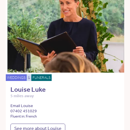
WEDDINGS
&
FUNERALS
Louise Luke
5 miles away
Email Louise
07402 451029
Fluent in: French
See more about Louise