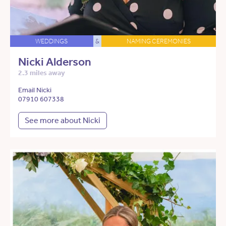
WEDDINGS
&
NAMING CEREMONIES
Nicki Alderson
2.3 miles away
Email Nicki
07910 607338
See more about Nicki