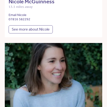
Nicole McGuinness
13.1 miles away
Email Nicole
07816 582292
See more about Nicole