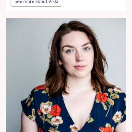
See more about Vikki