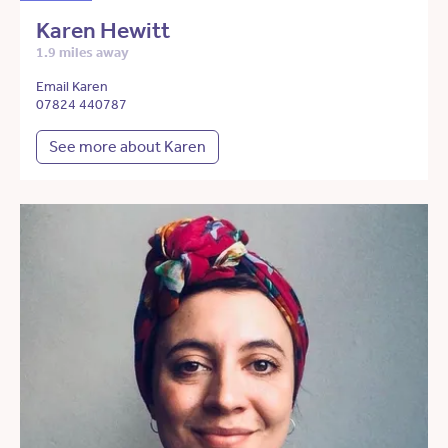
Karen Hewitt
1.9 miles away
Email Karen
07824 440787
See more about Karen