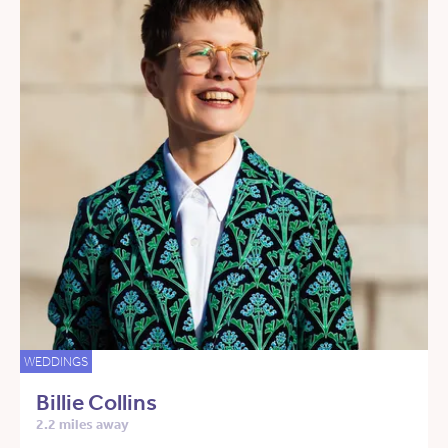
WEDDINGS
Billie Collins
2.2 miles away