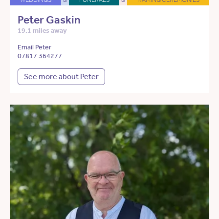
Peter Gaskin
19.1 miles away
Email Peter
07817 364277
See more about Peter