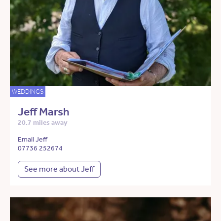
WEDDINGS
Jeff Marsh
20.7 miles away
Email Jeff
07736 252674
See more about Jeff