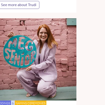
See more about Trudi
DDINGS
&
NAMING CEREMONIES