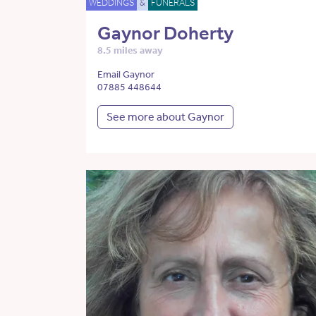
WEDDINGS
&
FUNERALS
Gaynor Doherty
8.5 miles away
Email Gaynor
07885 448644
See more about Gaynor