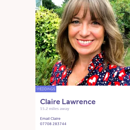
WEDDINGS
Claire Lawrence
15.2 miles away
Email Claire
07708 283744