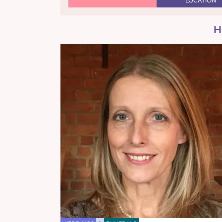
LOCATION
H