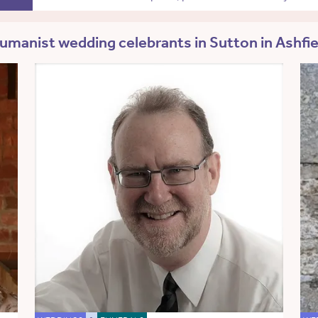
umanist wedding celebrants in Sutton in Ashfie