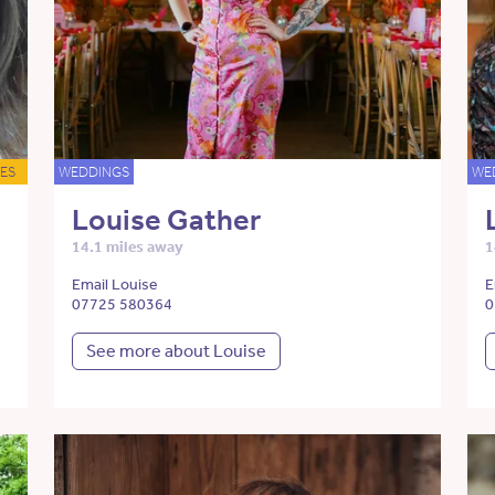
ES
WEDDINGS
WE
Louise Gather
14.1 miles away
1
Email Louise
E
07725 580364
0
See more about Louise