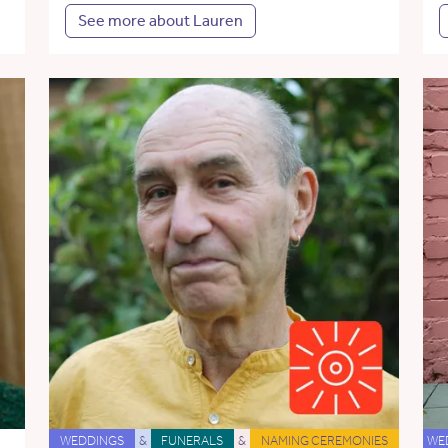
See more about Lauren
WEDDINGS
&
FUNERALS
&
NAMING CEREMONIES
WE