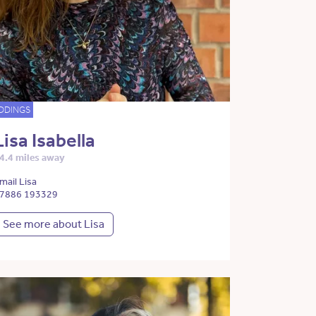
DDINGS
Lisa Isabella
4.4 miles away
mail Lisa
7886 193329
See more about Lisa