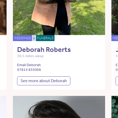
WEDDINGS
&
FUNERALS
WE
Deborah Roberts
30.5 miles away
3
Email Deborah
E
07814 835006
0
See more about Deborah