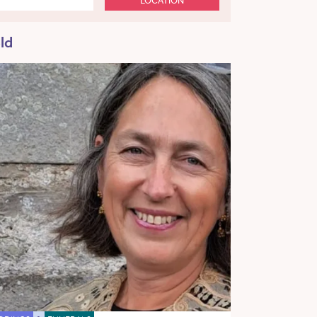
LOCATION
ld