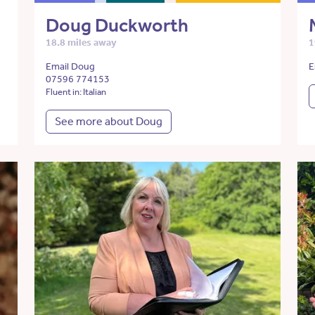
Doug Duckworth
18.8 miles away
1
Email Doug
E
07596 774153
Fluent in: Italian
See more about Doug