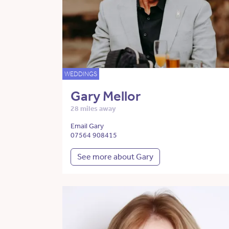
WEDDINGS
Gary Mellor
28 miles away
Email Gary
07564 908415
See more about Gary