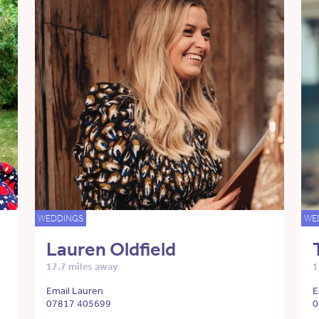
WEDDINGS
WE
Lauren Oldfield
17.7 miles away
1
Email Lauren
E
07817 405699
0