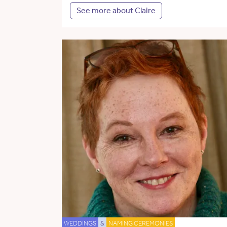
See more about Claire
WEDDINGS
&
NAMING CEREMONIES