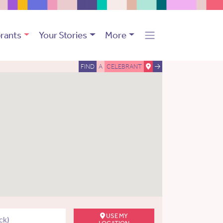
rants
Your Stories
More
FIND
A
CELEBRANT
USE MY