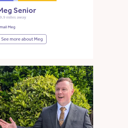
Meg Senior
9.9 miles away
mail Meg
See more about Meg