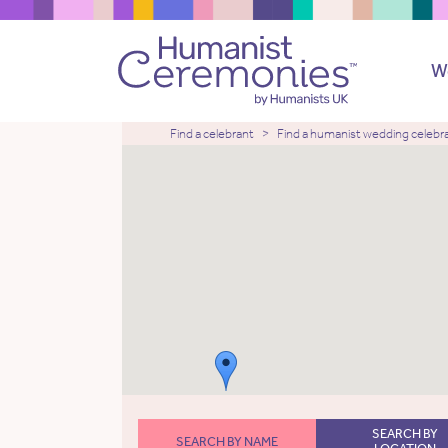
W
Find a celebrant
Find a humanist wedding celebr
SEARCH BY
SEARCH BY NAME