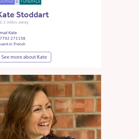
DDINGS
&
FUNERALS
Kate Stoddart
2.1 miles away
mail Kate
7792 271138
luent in: French
See more about Kate