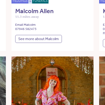
WEDDINGS
&
FUNERALS
WE
Malcolm Allen
11.3 miles away
1
Email Malcolm
E
07946 582473
0
F
See more about Malcolm