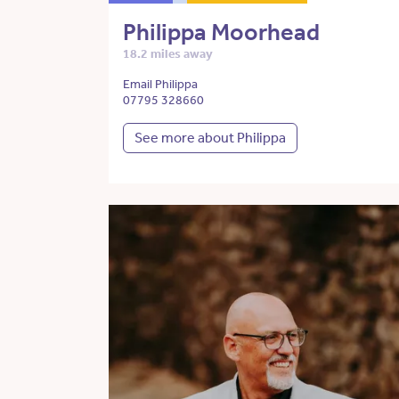
Philippa Moorhead
18.2 miles away
Email Philippa
07795 328660
See more about Philippa