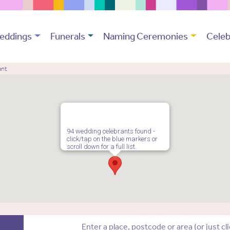
eddings
Funerals
Naming Ceremonies
Celeb
ant
94 wedding celebrants found -
click/tap on the blue markers or
scroll down for a full list.