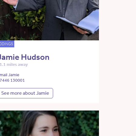
DDINGS
Jamie Hudson
1.1 miles away
mail Jamie
7446 130001
See more about Jamie