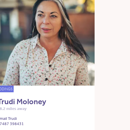
DDINGS
Trudi Moloney
8.2 miles away
mail Trudi
7487 398431