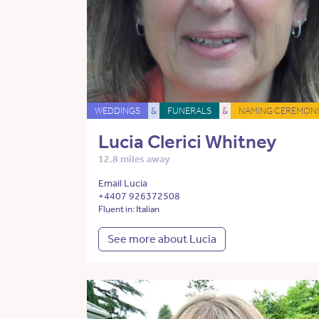
WEDDINGS
&
FUNERALS
&
NAMING CEREMONI
Lucia Clerici Whitney
12.8 miles away
Email Lucia
+4407 926372508
Fluent in: Italian
See more about Lucia