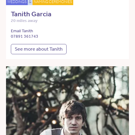
WEDDINGS
&
NAMING CEREMONIES
Tanith Garcia
20 miles away
Email Tanith
07891 361743
See more about Tanith