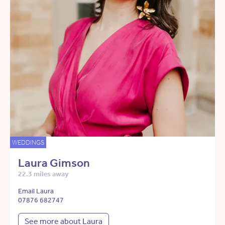
WEDDINGS
Laura Gimson
22.3 miles away
Email Laura
07876 682747
See more about Laura