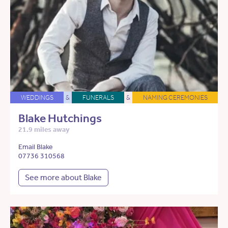
WEDDINGS
&
FUNERALS
&
NAMING CEREMONIES
Blake Hutchings
21.9 miles away
Email Blake
07736 310568
See more about Blake