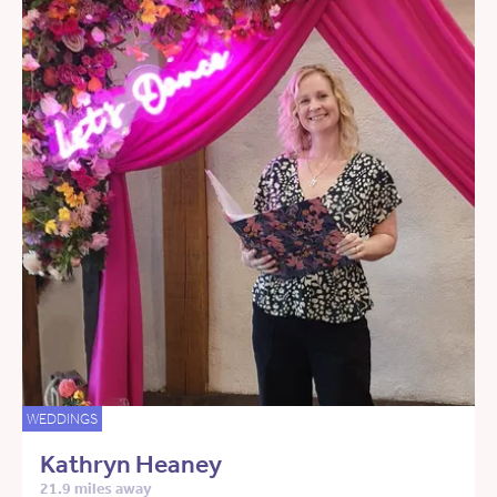
WEDDINGS
Kathryn Heaney
21.9 miles away