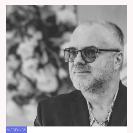
WEDDINGS