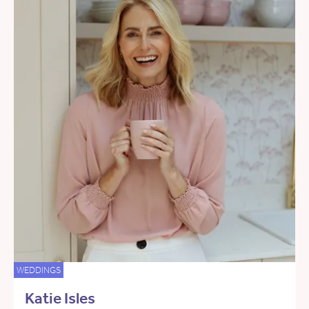
WEDDINGS
Katie Isles