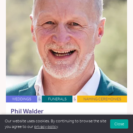
WEDDINGS
&
FUNERALS
&
NAMING CEREMONIES
Phil Walder
29.7 miles away
Our website uses cookies. By continuing to browse the site
Close
you agree to our
privacy policy
.
Email Phil