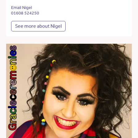
Email Nigel
01608 524250
See more about Nigel