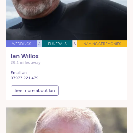
WEDDINGS
&
FUNERALS
&
NAMING CEREMONIES
Ian Willox
29.1 miles away
Email Ian
07973 221 479
See more about Ian