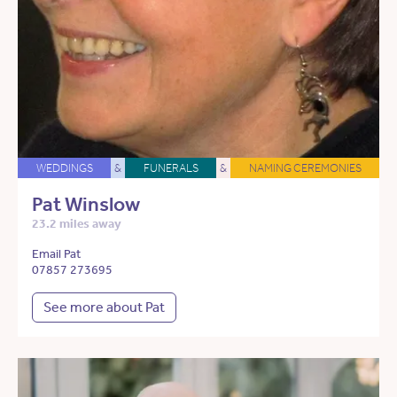
WEDDINGS
&
FUNERALS
&
NAMING CEREMONIES
Pat Winslow
23.2 miles away
Email Pat
07857 273695
See more about Pat