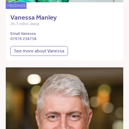
WEDDINGS
Vanessa Manley
26.3 miles away
Email Vanessa
07976 258758
See more about Vanessa