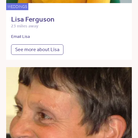
WEDDINGS
Lisa Ferguson
23 miles away
Email Lisa
See more about Lisa