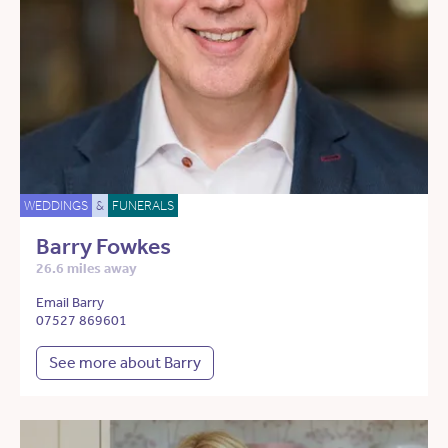
WEDDINGS
&
FUNERALS
Barry Fowkes
26.6 miles away
Email Barry
07527 869601
See more about Barry