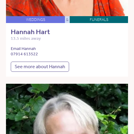
WEDDINGS
&
FUNERALS
Hannah Hart
13.5 miles away
Email Hannah
07914 613522
See more about Hannah