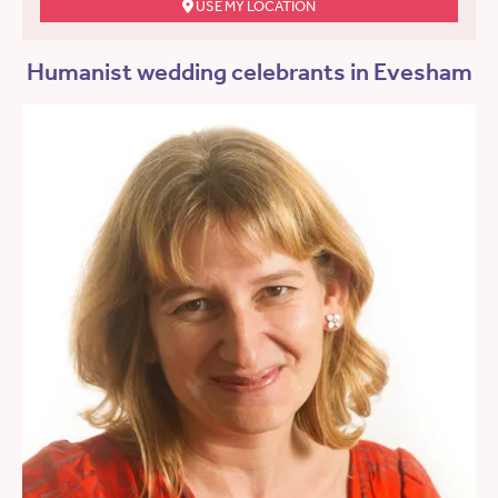
USE MY LOCATION
Humanist wedding celebrants in Evesham