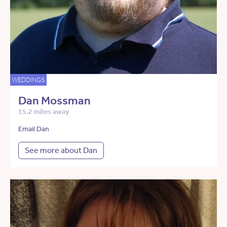
WEDDINGS
Dan Mossman
15.2 miles away
Email Dan
See more about Dan