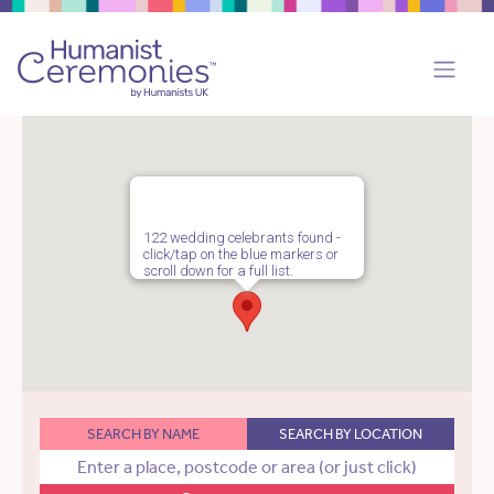
122 wedding celebrants found -
click/tap on the blue markers or
scroll down for a full list.
SEARCH BY NAME
SEARCH BY LOCATION