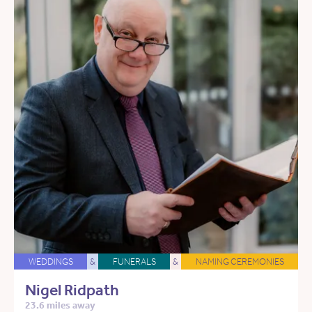
WEDDINGS
&
FUNERALS
&
NAMING CEREMONIES
Nigel Ridpath
23.6 miles away