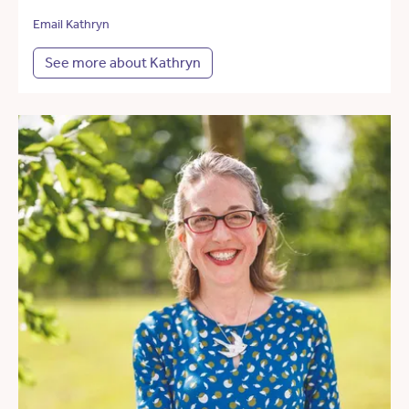
Email Kathryn
See more about Kathryn