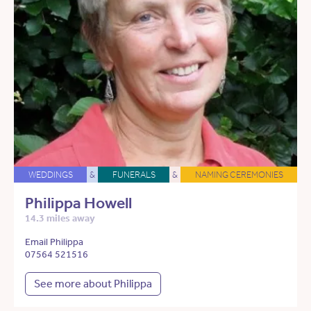
WEDDINGS
&
FUNERALS
&
NAMING CEREMONIES
Philippa Howell
14.3 miles away
Email Philippa
07564 521516
See more about Philippa