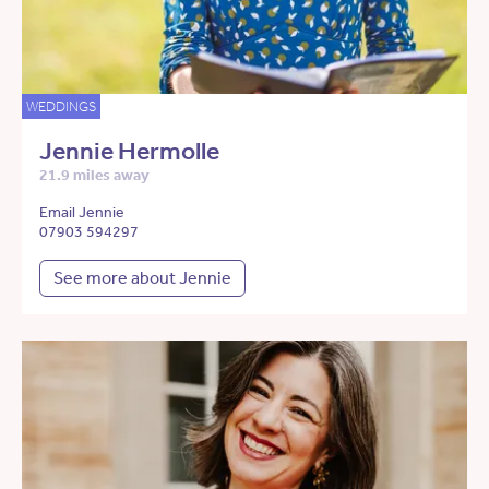
WEDDINGS
Jennie Hermolle
21.9 miles away
Email Jennie
07903 594297
See more about Jennie