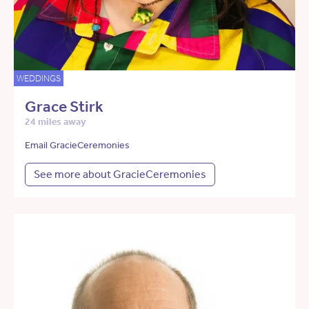
WEDDINGS
Grace Stirk
24 miles away
Email GracieCeremonies
See more about GracieCeremonies