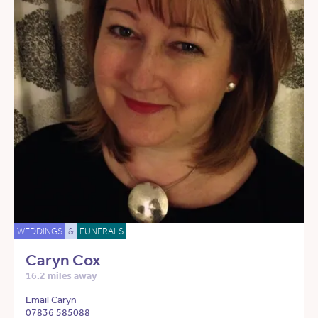
WEDDINGS
&
FUNERALS
Caryn Cox
16.2 miles away
Email Caryn
07836 585088