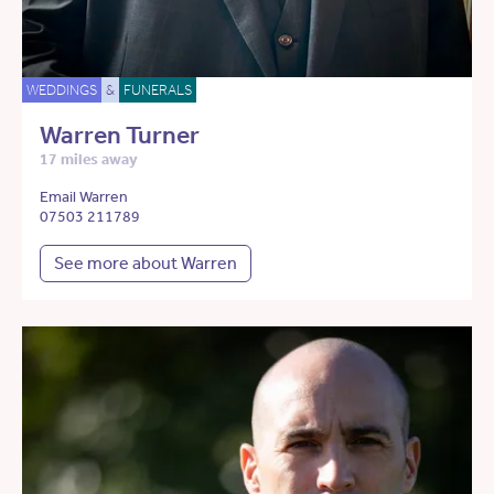
WEDDINGS
&
FUNERALS
Warren Turner
17 miles away
Email Warren
07503 211789
See more about Warren