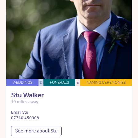
WEDDINGS
&
FUNERALS
&
NAMING CEREMONIES
Stu Walker
19 miles away
Email Stu
07710 450908
See more about Stu