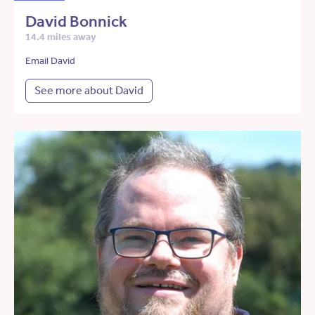
David Bonnick
14.4 miles away
Email David
See more about David