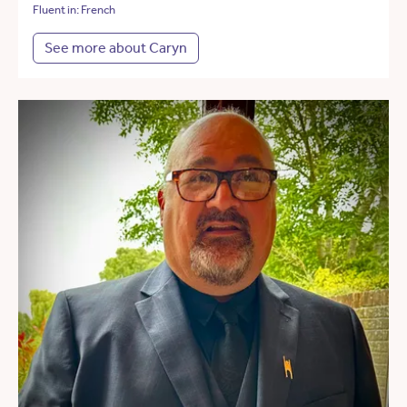
Fluent in: French
See more about Caryn