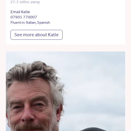
27.7 miles away
Email Katie
07901 770007
Fluent in: Italian, Spanish
See more about Katie