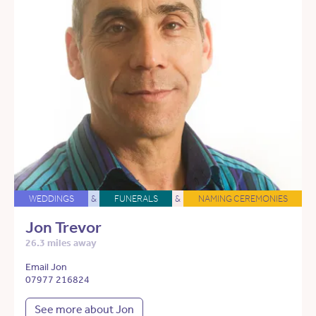
WEDDINGS
&
FUNERALS
&
NAMING CEREMONIES
Jon Trevor
26.3 miles away
Email Jon
07977 216824
See more about Jon