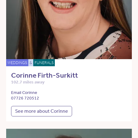
WEDDINGS
&
FUNERALS
Corinne Firth-Surkitt
102.7 miles away
Email Corinne
07726 720512
See more about Corinne