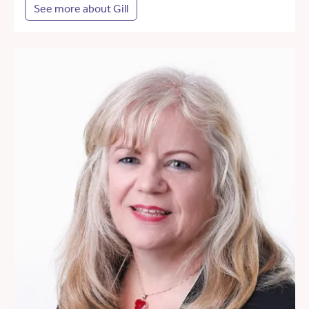
See more about Gill