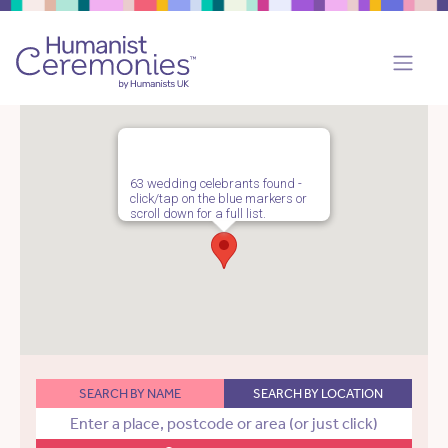
63 wedding celebrants found -
click/tap on the blue markers or
scroll down for a full list.
SEARCH BY NAME
SEARCH BY LOCATION