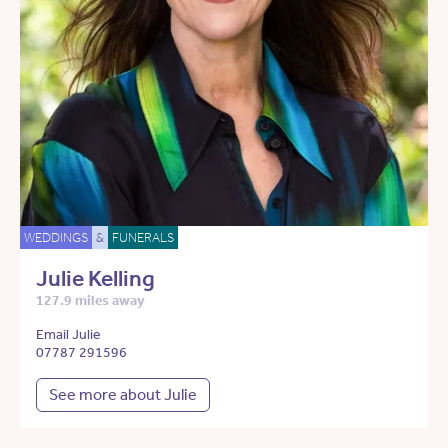
WEDDINGS
&
FUNERALS
Julie Kelling
127.9 miles away
Email Julie
07787 291596
See more about Julie