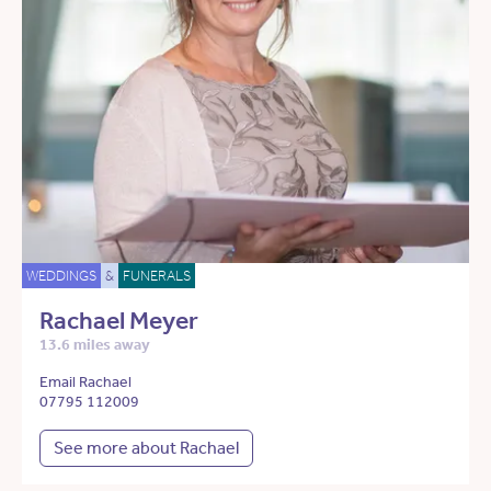
WEDDINGS
&
FUNERALS
Rachael Meyer
13.6 miles away
Email Rachael
07795 112009
See more about Rachael