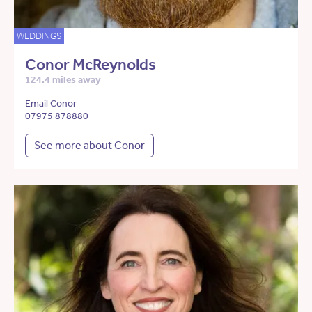
WEDDINGS
Conor McReynolds
124.4 miles away
Email Conor
07975 878880
See more about Conor