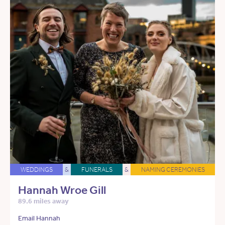
WEDDINGS
&
FUNERALS
&
NAMING CEREMONIES
Hannah Wroe Gill
89.6 miles away
Email Hannah