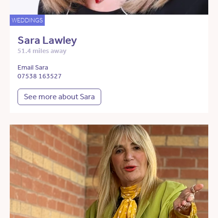
WEDDINGS
Sara Lawley
51.4 miles away
Email Sara
07538 163527
See more about Sara