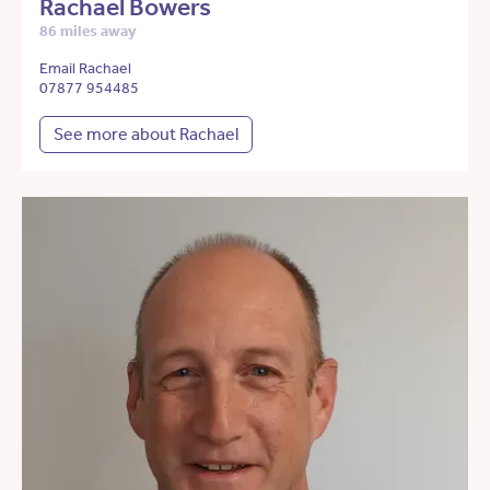
Rachael Bowers
86 miles away
Email Rachael
07877 954485
See more about Rachael