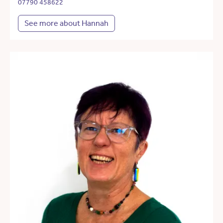
07790 458622
See more about Hannah