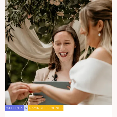
WEDDINGS
&
NAMING CEREMONIES