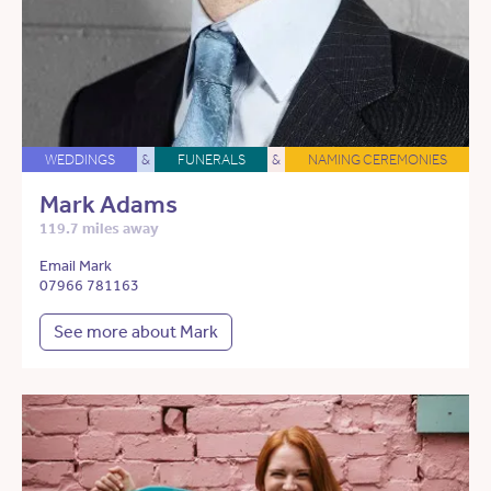
WEDDINGS
&
FUNERALS
&
NAMING CEREMONIES
Mark Adams
119.7 miles away
Email Mark
07966 781163
See more about Mark