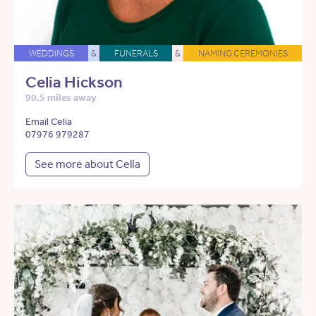
WEDDINGS
&
FUNERALS
&
NAMING CEREMONIES
Celia Hickson
90.5 miles away
Email Celia
07976 979287
See more about Celia