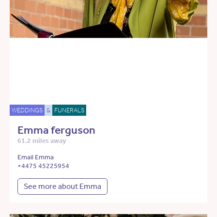
WEDDINGS
&
FUNERALS
Emma ferguson
61.2 miles away
Email Emma
+4475 45225954
See more about Emma