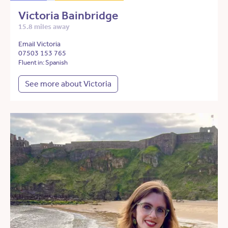
Victoria Bainbridge
15.8 miles away
Email Victoria
07503 153 765
Fluent in: Spanish
See more about Victoria