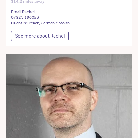
114.2 miles away
Email Rachel
07821 190053
Fluent in: French, German, Spanish
See more about Rachel