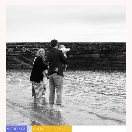
WEDDINGS
&
NAMING CEREMONIES