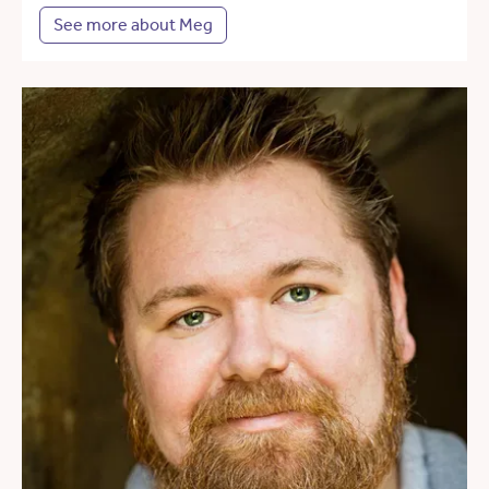
See more about Meg