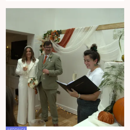
WEDDINGS