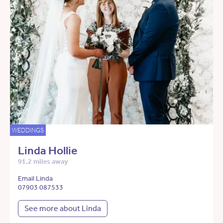
WEDDINGS
Linda Hollie
91.2 miles away
Email Linda
07903 087533
See more about Linda