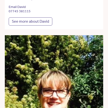
Email David
07745 381115
See more about David