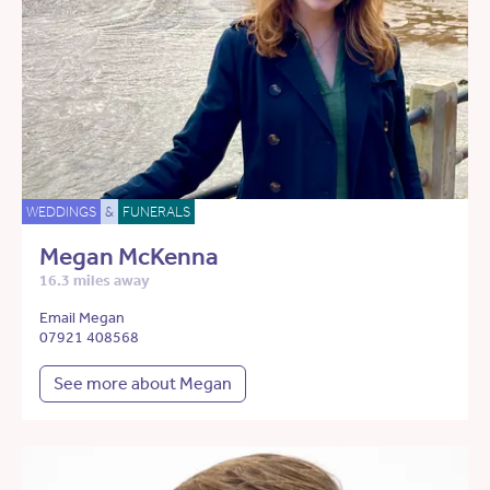
WEDDINGS
&
FUNERALS
Megan McKenna
16.3 miles away
Email Megan
07921 408568
See more about Megan