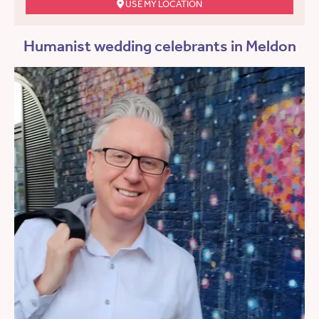
USE MY LOCATION
Humanist wedding celebrants in Meldon