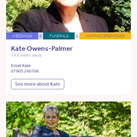
WEDDINGS
&
FUNERALS
&
NAMING CEREMONIES
Kate Owens-Palmer
19.6 miles away
Email Kate
07905 240706
See more about Kate