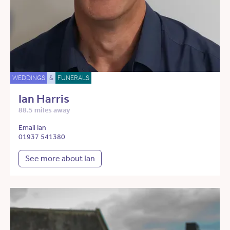
WEDDINGS
&
FUNERALS
Ian Harris
88.5 miles away
Email Ian
01937 541380
See more about Ian