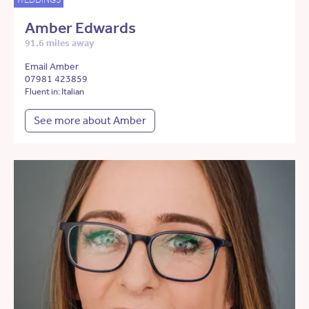
Amber Edwards
91.6 miles away
Email Amber
07981 423859
Fluent in: Italian
See more about Amber