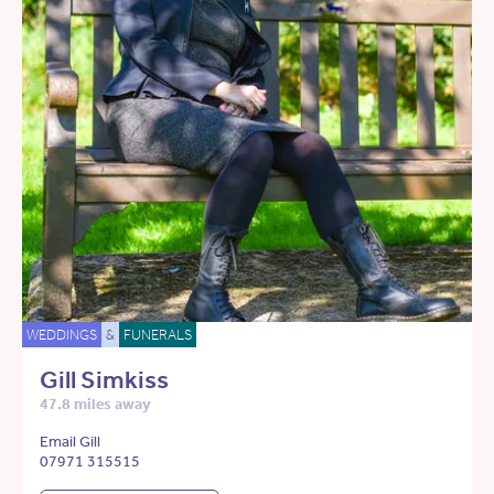
WEDDINGS
&
FUNERALS
Gill Simkiss
47.8 miles away
Email Gill
07971 315515