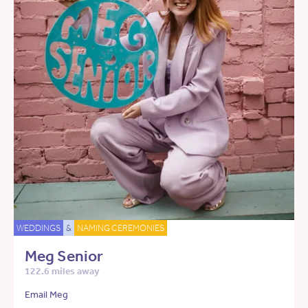
WEDDINGS
&
NAMING CEREMONIES
Meg Senior
122.6 miles away
Email Meg