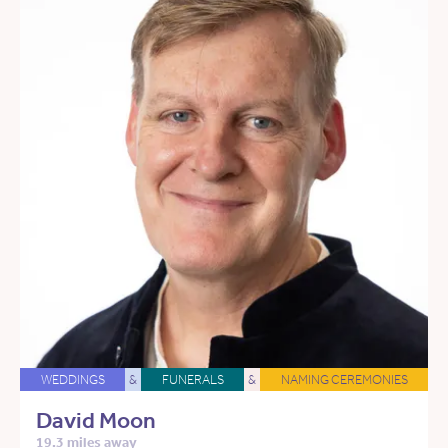
WEDDINGS
&
FUNERALS
&
NAMING CEREMONIES
David Moon
19.3 miles away