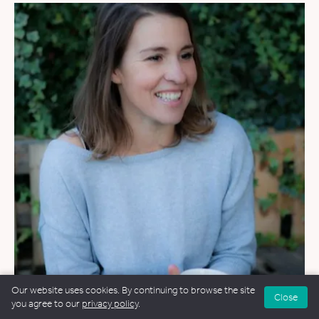
Our website uses cookies. By continuing to browse the site
Close
WEDDINGS
&
FUNERALS
&
NAMING CEREMONIES
you agree to our
privacy policy
.