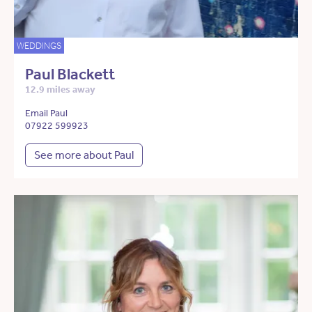
WEDDINGS
Paul Blackett
12.9 miles away
Email Paul
07922 599923
See more about Paul