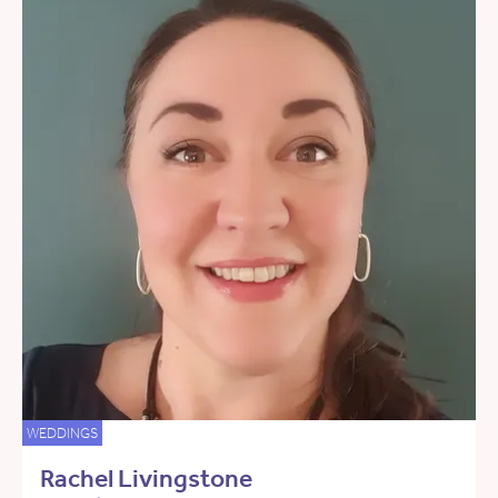
WEDDINGS
Rachel Livingstone