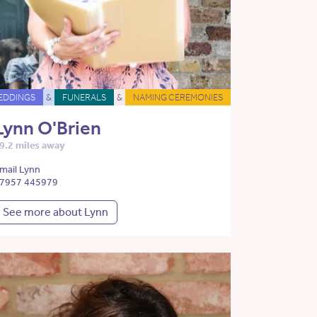
EDDINGS
&
FUNERALS
&
NAMING CEREMONIES
Lynn O'Brien
9.2 miles away
mail Lynn
7957 445979
See more about Lynn