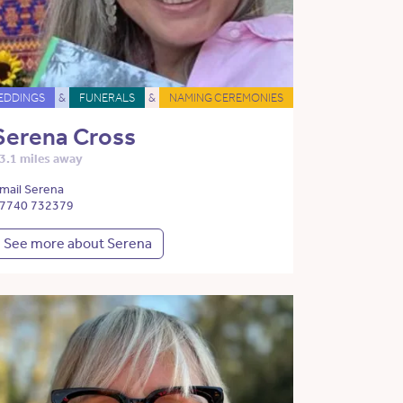
EDDINGS
&
FUNERALS
&
NAMING CEREMONIES
Serena Cross
3.1 miles away
mail Serena
7740 732379
See more about Serena