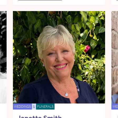
WEDDINGS
&
FUNERALS
WE