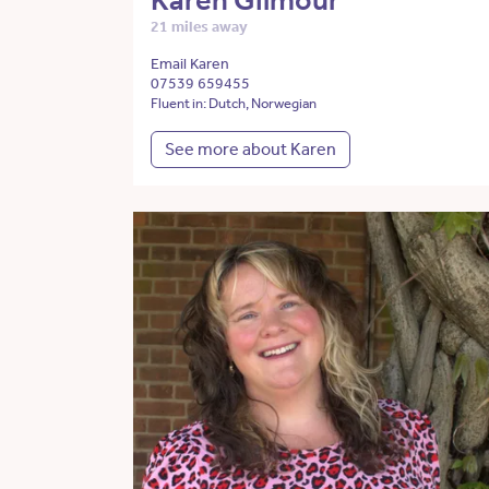
Karen Gilmour
21 miles away
Email Karen
07539 659455
Fluent in: Dutch, Norwegian
See more about Karen