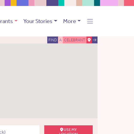
rants
Your Stories
More
FIND
A
CELEBRANT
USE MY