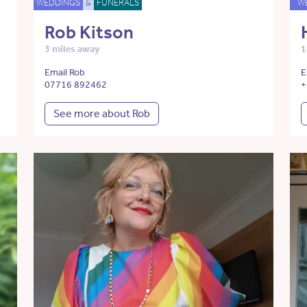
WEDDINGS
&
FUNERALS
W
Rob Kitson
3 miles away
1
Email Rob
E
07716 892462
+
See more about Rob