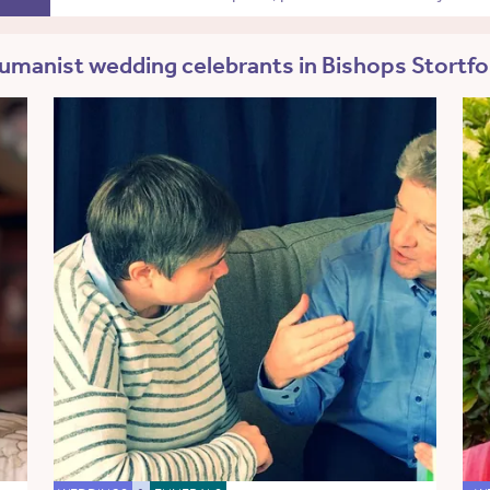
umanist wedding celebrants in Bishops Stortfo