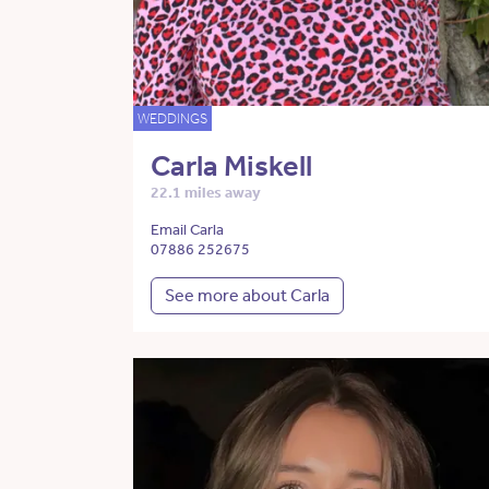
WEDDINGS
Carla Miskell
22.1 miles away
Email Carla
07886 252675
See more about Carla