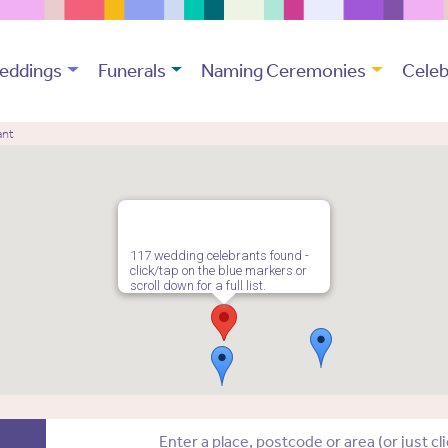
eddings
Funerals
Naming Ceremonies
Celeb
ant
117 wedding celebrants found -
click/tap on the blue markers or
scroll down for a full list.