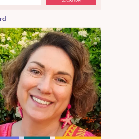
LOCATION
rd