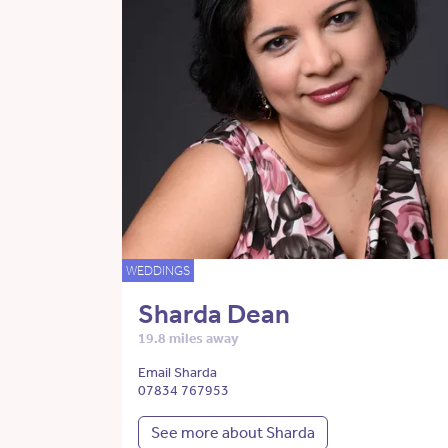
WEDDINGS
Sharda Dean
19.8 miles away
Email Sharda
07834 767953
See more about Sharda