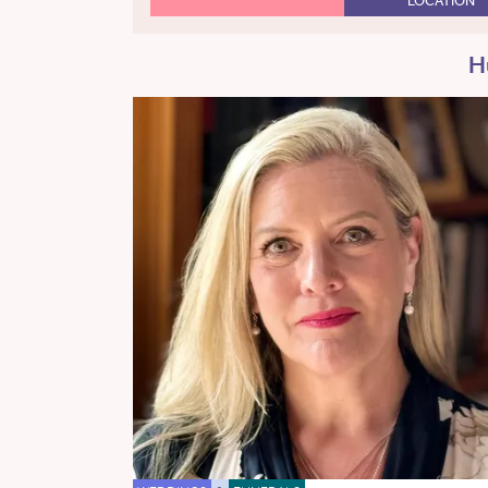
LOCATION
H