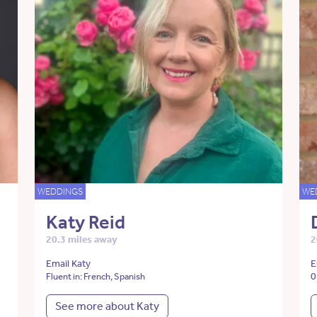
WEDDINGS
WE
Katy Reid
20.3 miles away
2
Email Katy
E
0
Fluent in: French, Spanish
See more about Katy