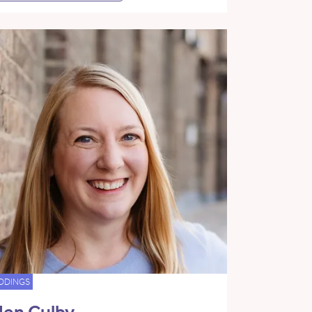
DDINGS