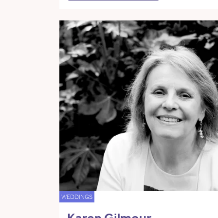
WEDDINGS