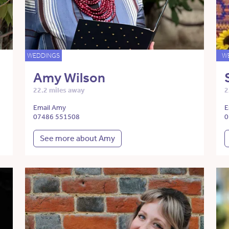
WEDDINGS
W
Amy Wilson
22.2 miles away
2
Email Amy
E
07486 551508
0
See more about Amy