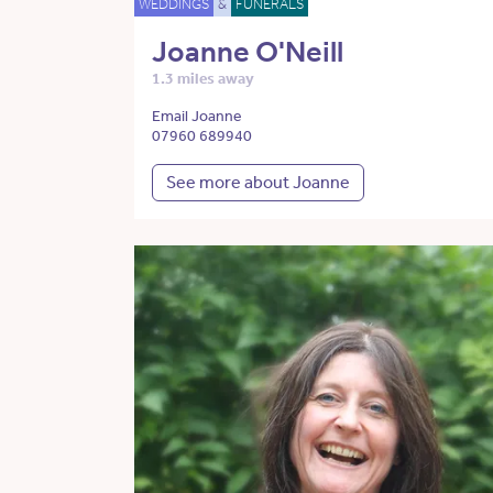
WEDDINGS
&
FUNERALS
Joanne O'Neill
1.3 miles away
Email Joanne
07960 689940
See more about Joanne