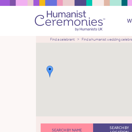
W
Find a celebrant
Find a humanist wedding celebr
SEARCH BY
SEARCH BY NAME