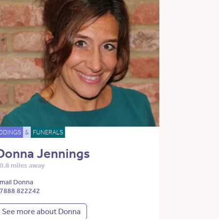
DDINGS
&
FUNERALS
Donna Jennings
0.8 miles away
mail Donna
7888 822242
See more about Donna