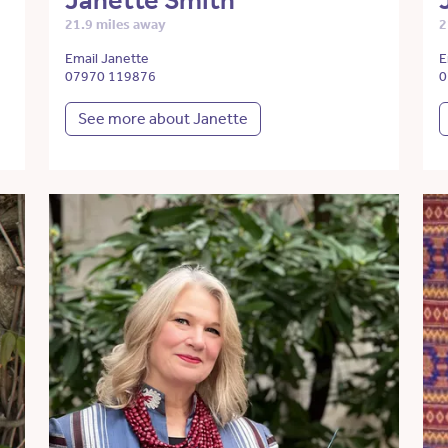
Janette Smith
21.9 miles away
2
Email Janette
E
07970 119876
0
See more about Janette