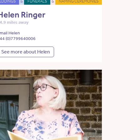
EDDINGS
&
FUNERALS
&
NAMING CEREMONIES
Helen Ringer
4.9 miles away
mail Helen
44 (0)7799640006
See more about Helen