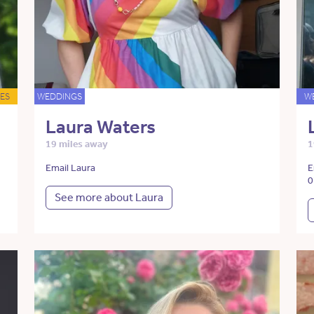
ES
WEDDINGS
W
Laura Waters
19 miles away
1
Email Laura
E
0
See more about Laura