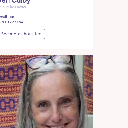
Jen Culby
1.9 miles away
mail Jen
7910 223154
See more about Jen