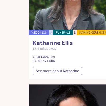
WEDDINGS
&
FUNERALS
&
NAMING CEREMONI
Katharine Ellis
17.6 miles away
Email Katharine
07801 574 606
See more about Katharine