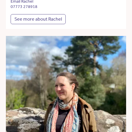
Email Rachel
07773 278918
See more about Rachel