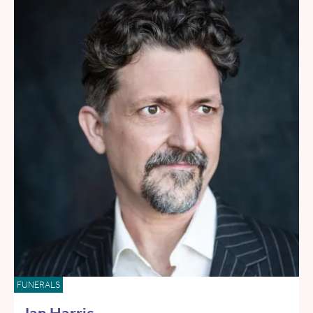
FUNERALS