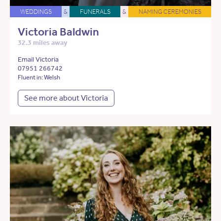
WEDDINGS
&
FUNERALS
&
NAMING CEREMONIES
Victoria Baldwin
32.3 miles away
Email Victoria
07951 266742
Fluent in: Welsh
See more about Victoria