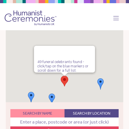
49 funeral celebrants found -
click/tap on the blue markers or
scroll down for a full list.
SEARCH BY NAME
SEARCH BY LOCATION