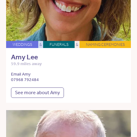
WEDDINGS
&
FUNERALS
&
NAMING CEREMONIES
Amy Lee
59.9 miles away
Email Amy
07968 792484
See more about Amy