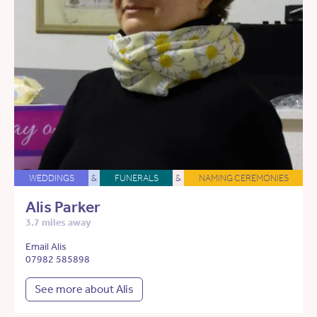
WEDDINGS
&
FUNERALS
&
NAMING CEREMONIES
Alis Parker
3.7 miles away
Email Alis
07982 585898
See more about Alis