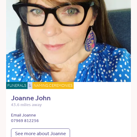
FUNERALS
&
NAMING CEREMONIES
Joanne John
43.6 miles away
Email Joanne
07969 812256
See more about Joanne