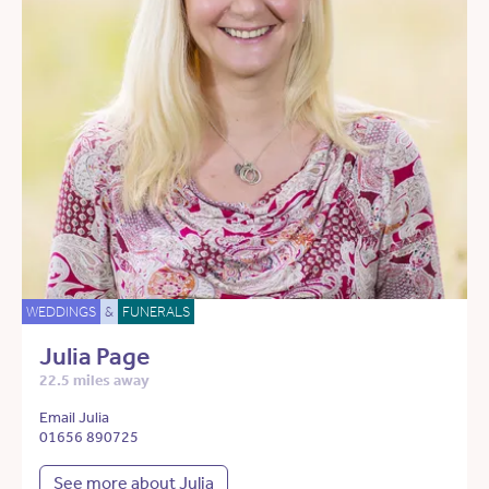
WEDDINGS
&
FUNERALS
Julia Page
22.5 miles away
Email Julia
01656 890725
See more about Julia