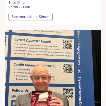
Email Simon
07796 991880
See more about Simon