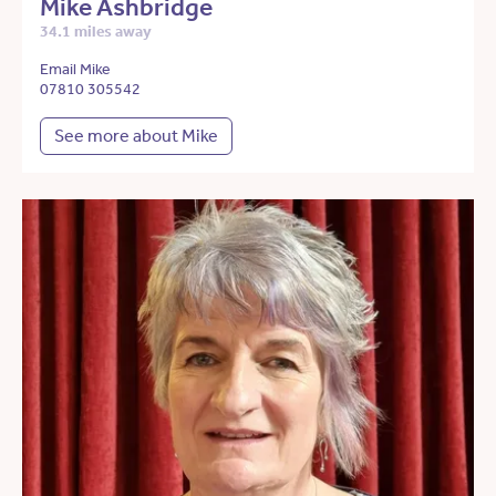
Mike Ashbridge
34.1 miles away
Email Mike
07810 305542
See more about Mike