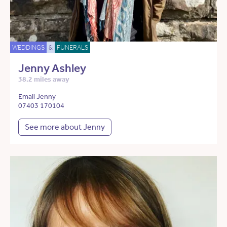
WEDDINGS
&
FUNERALS
Jenny Ashley
38.2 miles away
Email Jenny
07403 170104
See more about Jenny