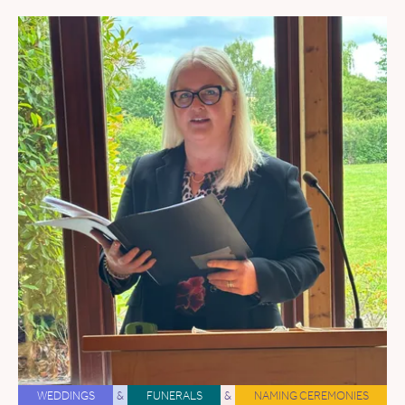
WEDDINGS
&
FUNERALS
&
NAMING CEREMONIES