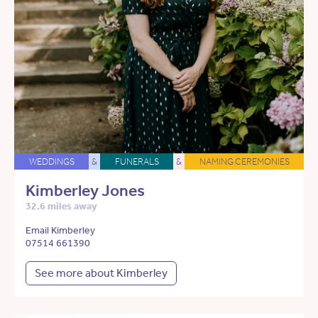
WEDDINGS
&
FUNERALS
&
NAMING CEREMONIES
Kimberley Jones
32.6 miles away
Email Kimberley
07514 661390
See more about Kimberley