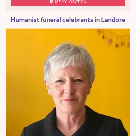
USE MY LOCATION
Humanist funeral celebrants in Landore