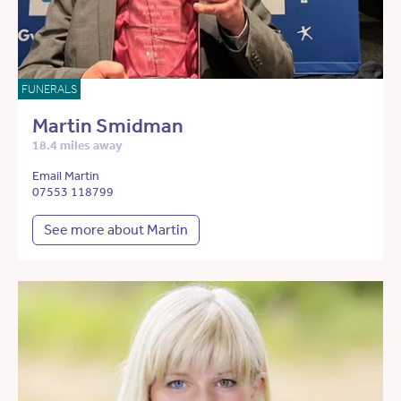
FUNERALS
Martin Smidman
18.4 miles away
Email Martin
07553 118799
See more about Martin