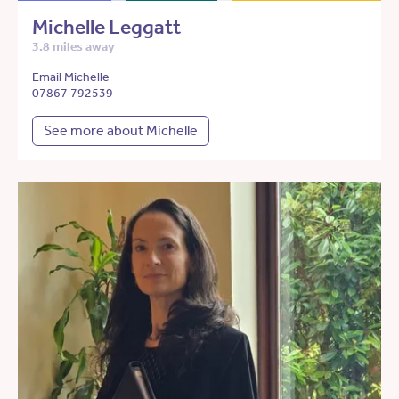
Michelle Leggatt
3.8 miles away
Email Michelle
07867 792539
See more about Michelle