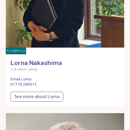
FUNERALS
Lorna Nakashima
5.8 miles away
Email Lorna
07778 289071
See more about Lorna