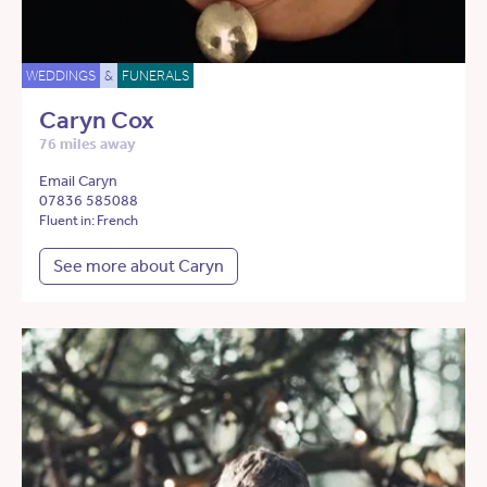
WEDDINGS
&
FUNERALS
Caryn Cox
76 miles away
Email Caryn
07836 585088
Fluent in: French
See more about Caryn