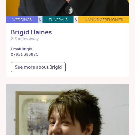
WEDDINGS
&
FUNERALS
&
NAMING CEREMONIES
Brigid Haines
2.3 miles away
Email Brigid
07951 393971
See more about Brigid