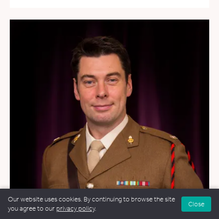
Our website uses cookies. By continuing to browse the site
Close
you agree to our
privacy policy
.