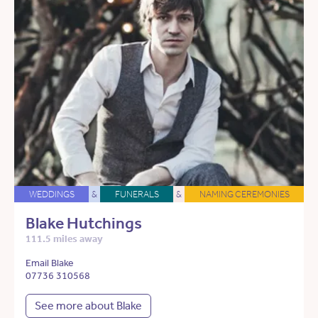
WEDDINGS
&
FUNERALS
&
NAMING CEREMONIES
Blake Hutchings
111.5 miles away
Email Blake
07736 310568
See more about Blake