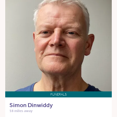
FUNERALS
Simon Dinwiddy
18 miles away