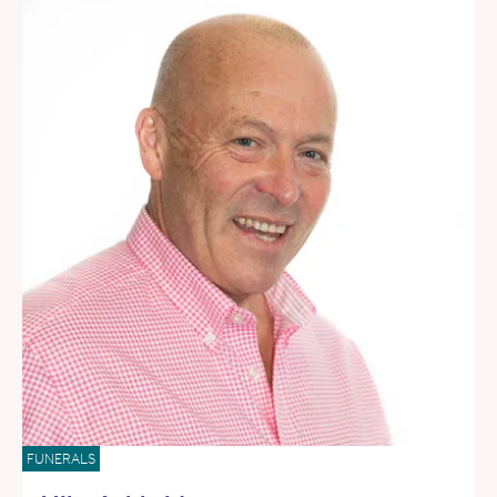
FUNERALS