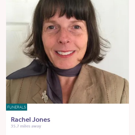
FUNERALS
Rachel Jones
35.7 miles away