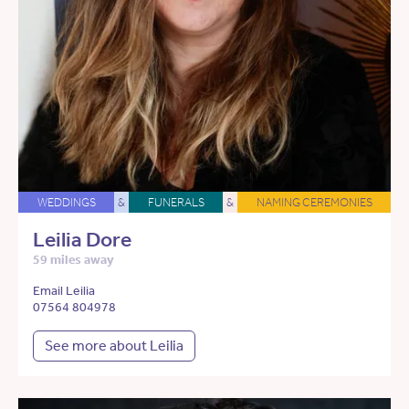
WEDDINGS
&
FUNERALS
&
NAMING CEREMONIES
Leilia Dore
59 miles away
Email Leilia
07564 804978
See more about Leilia