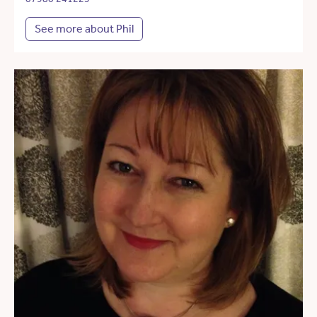
See more about Phil