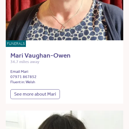
FUNERALS
Mari Vaughan-Owen
34.7 miles away
Email Mari
07971 867852
Fluent in: Welsh
See more about Mari