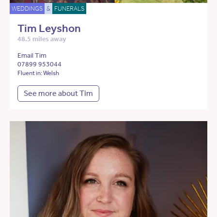
WEDDINGS
&
FUNERALS
Tim Leyshon
48.5 miles away
Email Tim
07899 953044
Fluent in: Welsh
See more about Tim