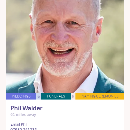
WEDDINGS
&
FUNERALS
&
NAMING CEREMONIES
Phil Walder
61 miles away
Email Phil
07980 241225