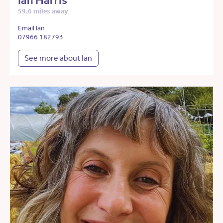
Ian Harris
59.6 miles away
Email Ian
07966 182793
See more about Ian