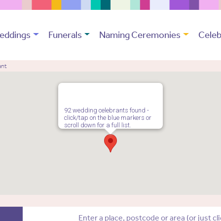
eddings
Funerals
Naming Ceremonies
Celeb
ant
92 wedding celebrants found -
click/tap on the blue markers or
scroll down for a full list.