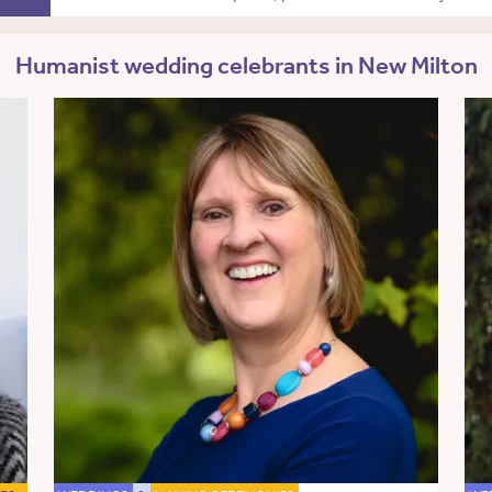
Humanist wedding celebrants in New Milton