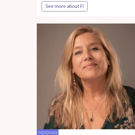
See more about Fi
WEDDINGS