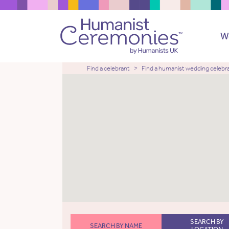
W
Find a celebrant
Find a humanist wedding celebr
SEARCH BY
SEARCH BY NAME