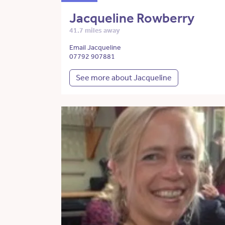
Jacqueline Rowberry
41.7 miles away
Email Jacqueline
07792 907881
See more about Jacqueline