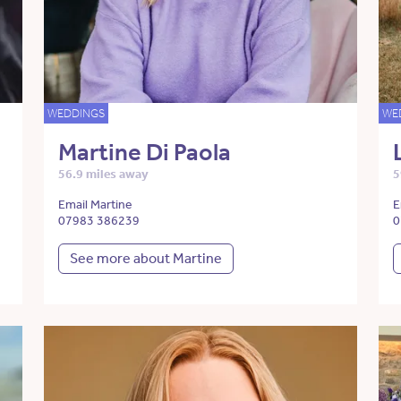
WEDDINGS
WE
Martine Di Paola
56.9 miles away
5
Email Martine
E
07983 386239
0
See more about Martine