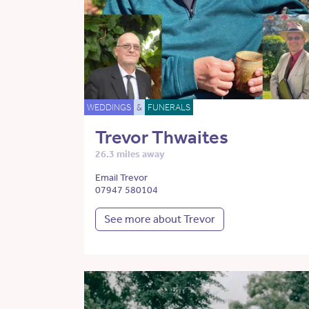
WEDDINGS
&
FUNERALS
Trevor Thwaites
26.3 miles away
Email Trevor
07947 580104
See more about Trevor