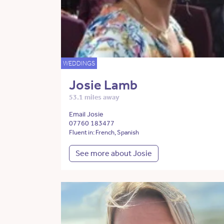
WEDDINGS
Josie Lamb
53.1 miles away
Email Josie
07760 183477
Fluent in: French, Spanish
See more about Josie