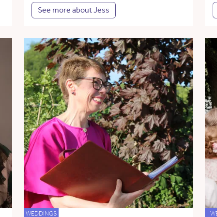
See more about Jess
WEDDINGS
W