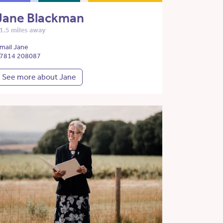
Jane Blackman
1.5 miles away
mail Jane
7814 208087
See more about Jane