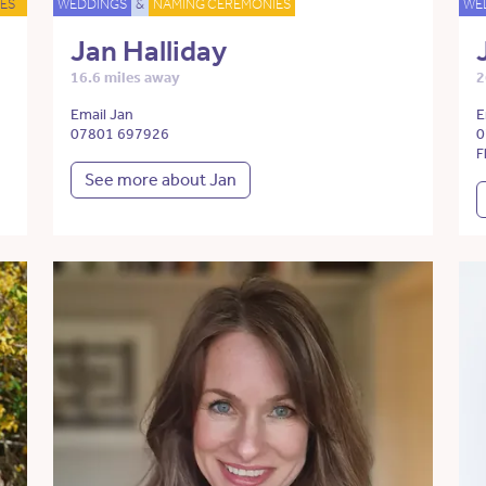
ES
WEDDINGS
&
NAMING CEREMONIES
WE
Jan Halliday
16.6 miles away
2
Email Jan
E
07801 697926
0
F
See more about Jan