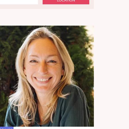
LOCATION