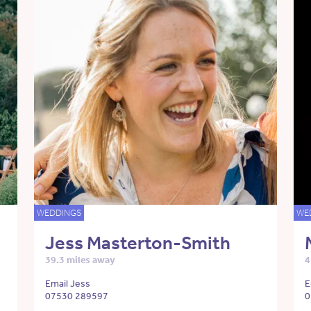
WEDDINGS
WE
Jess Masterton-Smith
39.3 miles away
4
Email Jess
E
07530 289597
0