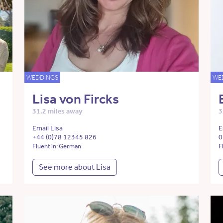
WEDDINGS
WE
Lisa von Fircks
31.2 miles away
3
Email Lisa
E
+44 (0)78 12345 826
0
Fluent in: German
F
See more about Lisa