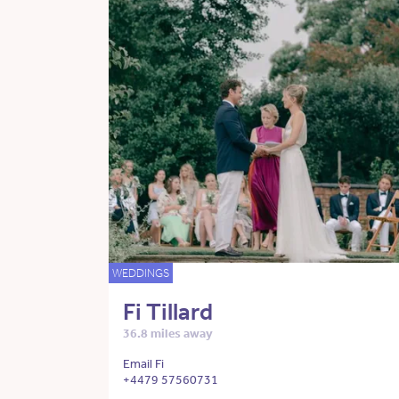
WEDDINGS
Fi Tillard
36.8 miles away
Email Fi
+4479 57560731