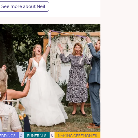
See more about Neil
EDDINGS
&
FUNERALS
&
NAMING CEREMONIES