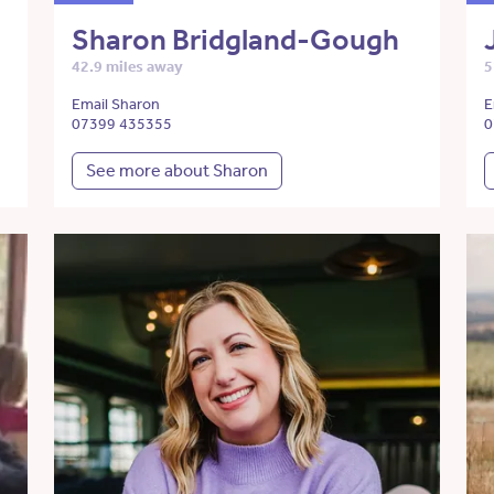
Sharon Bridgland-Gough
42.9 miles away
5
Email Sharon
E
07399 435355
0
See more about Sharon