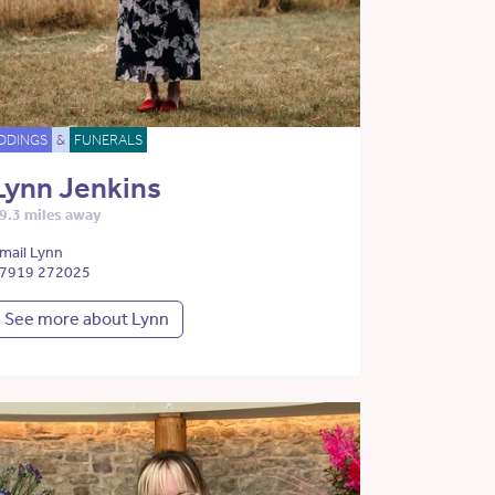
DDINGS
&
FUNERALS
Lynn Jenkins
9.3 miles away
mail Lynn
7919 272025
See more about Lynn