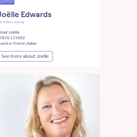
DDINGS
Joëlle Edwards
6 miles away
mail Joëlle
7876 115692
luent in: French, Italian
See more about Joëlle