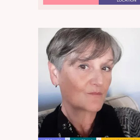
LOCATION