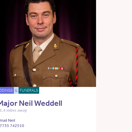
DDINGS
&
FUNERALS
Major Neil Weddell
1.4 miles away
mail Neil
7735 742510