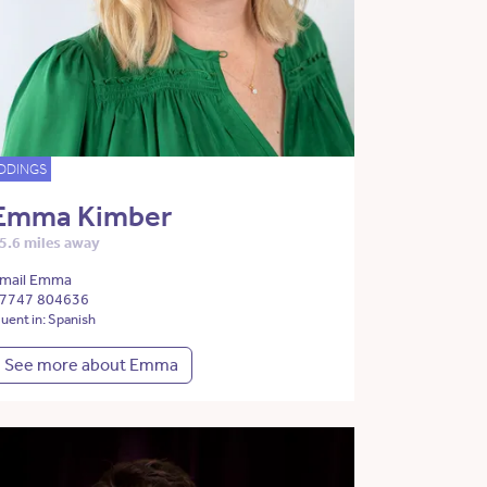
DDINGS
Emma Kimber
5.6 miles away
mail Emma
7747 804636
luent in: Spanish
See more about Emma