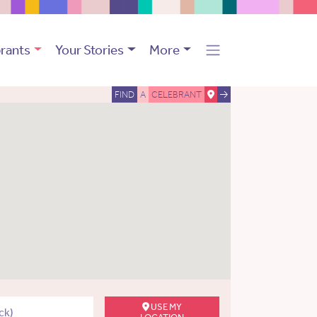
rants
Your Stories
More
FIND
A
CELEBRANT
USE MY