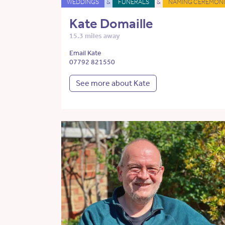
WEDDINGS
&
FUNERALS
&
NAMING CEREMONI
Kate Domaille
15.3 miles away
Email Kate
07792 821550
See more about Kate