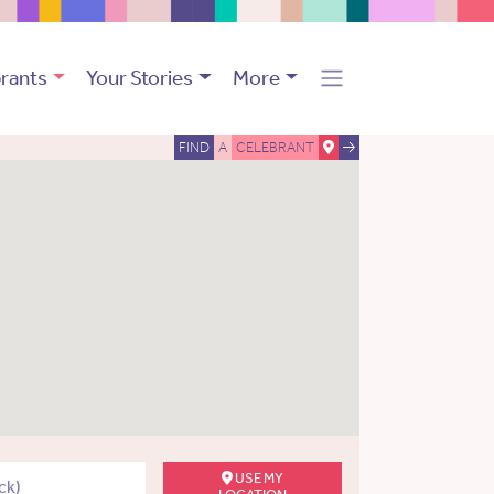
rants
Your Stories
More
FIND
A
CELEBRANT
USE MY