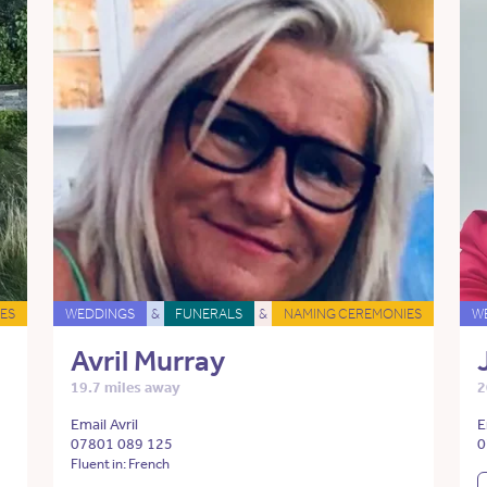
ES
WEDDINGS
&
FUNERALS
&
NAMING CEREMONIES
W
Avril Murray
19.7 miles away
2
Email Avril
E
07801 089 125
0
Fluent in: French