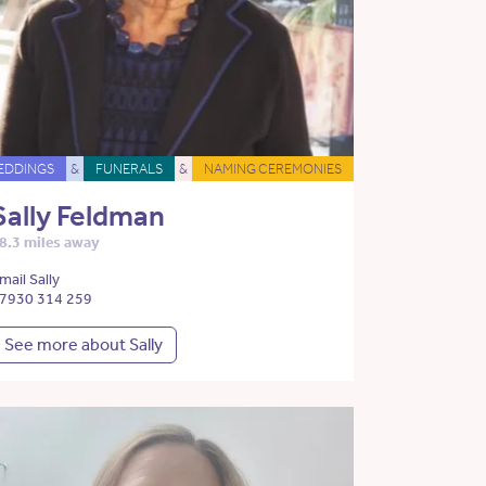
EDDINGS
&
FUNERALS
&
NAMING CEREMONIES
Sally Feldman
8.3 miles away
mail Sally
7930 314 259
See more about Sally