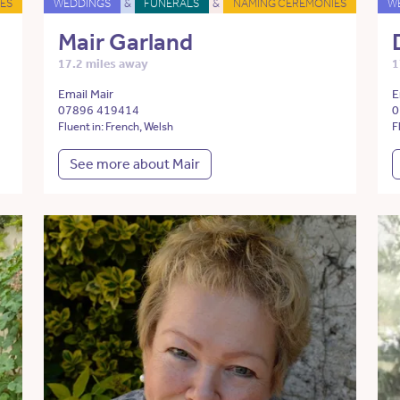
ES
WEDDINGS
&
FUNERALS
&
NAMING CEREMONIES
W
Mair Garland
17.2 miles away
1
Email Mair
E
07896 419414
0
Fluent in: French, Welsh
F
See more about Mair