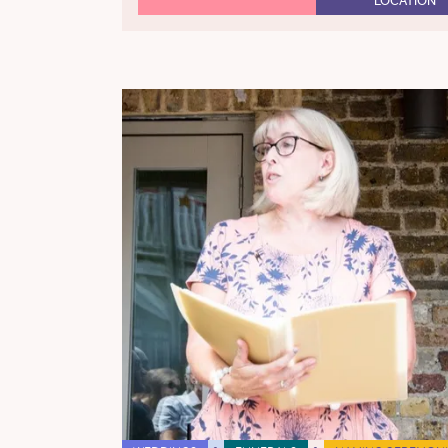
LOCATION