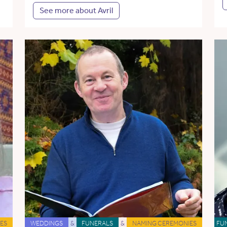
See more about Avril
ES
WEDDINGS
&
FUNERALS
&
NAMING CEREMONIES
FU