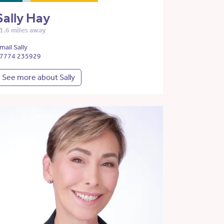
Sally Hay
1.6 miles away
mail Sally
7774 235929
See more about Sally