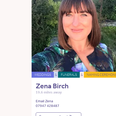
WEDDINGS
&
FUNERALS
&
NAMING CEREMONI
Zena Birch
19.6 miles away
Email Zena
07947 428487