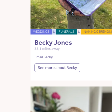
WEDDINGS
&
FUNERALS
&
NAMING CEREMONI
Becky Jones
22.1 miles away
Email Becky
See more about Becky