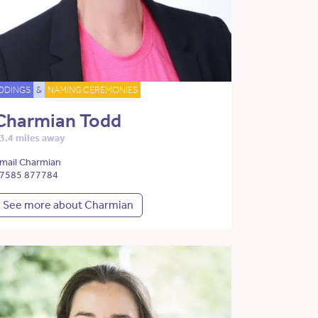
DDINGS
&
NAMING CEREMONIES
Charmian Todd
3.4 miles away
mail Charmian
7585 877784
See more about Charmian