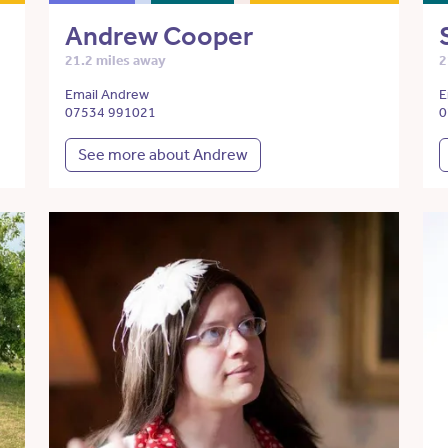
Andrew Cooper
21.2 miles away
2
Email Andrew
E
07534 991021
0
See more about Andrew