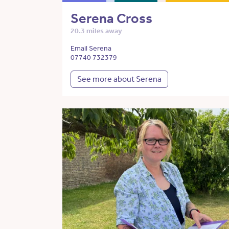
Serena Cross
20.3 miles away
Email Serena
07740 732379
See more about Serena