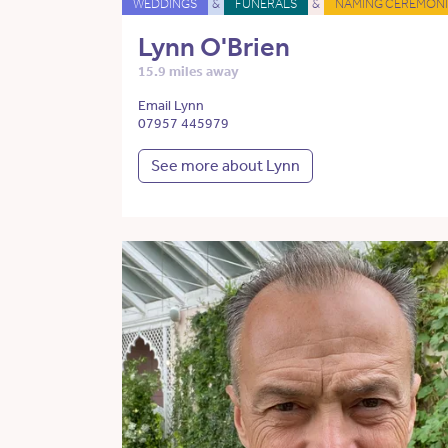
WEDDINGS
&
FUNERALS
&
NAMING CEREMONI
Lynn O'Brien
15.9 miles away
Email Lynn
07957 445979
See more about Lynn