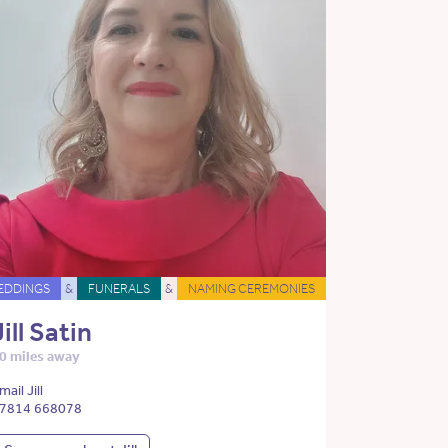
EDDINGS
&
FUNERALS
&
NAMING CEREMONIES
Jill Satin
0 miles away
mail Jill
7814 668078