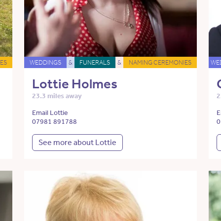
ES
WEDDINGS
&
FUNERALS
&
NAMING CEREMONIES
WE
Lottie Holmes
23.3 miles away
2
Email Lottie
E
07981 891788
0
See more about Lottie