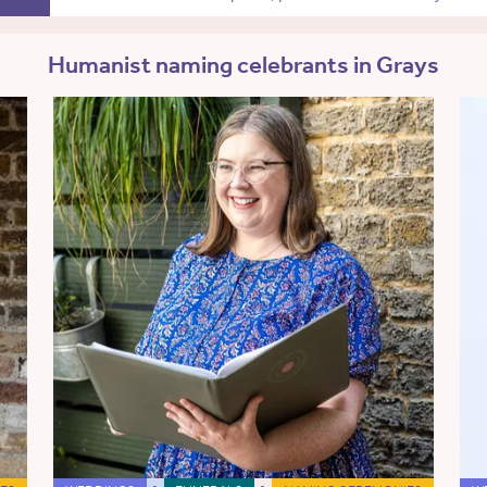
Humanist naming celebrants in Grays