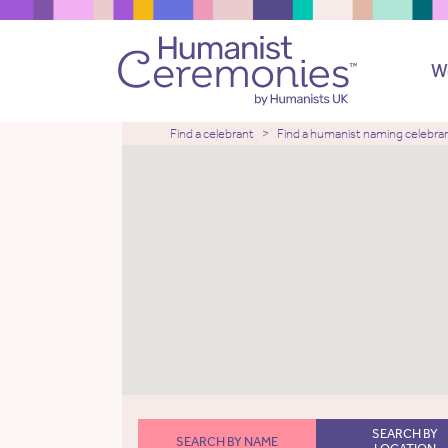
W
Find a celebrant
Find a humanist naming celebra
SEARCH BY
SEARCH BY NAME