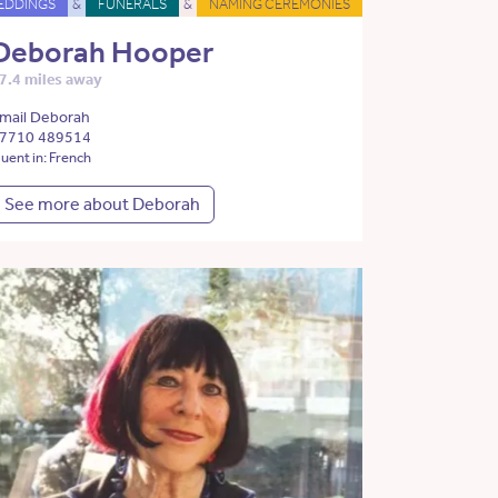
EDDINGS
&
FUNERALS
&
NAMING CEREMONIES
Deborah Hooper
7.4 miles away
mail Deborah
7710 489514
luent in: French
See more about Deborah