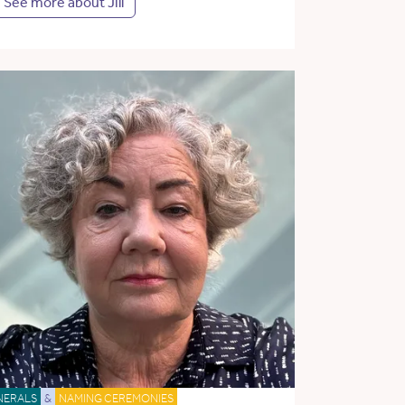
See more about Jill
NERALS
&
NAMING CEREMONIES