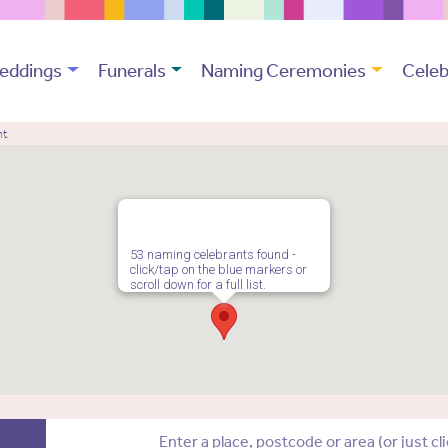
eddings
Funerals
Naming Ceremonies
Celeb
nt
53 naming celebrants found -
click/tap on the blue markers or
scroll down for a full list.