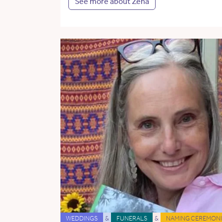
See more about Zena
WEDDINGS
&
FUNERALS
&
NAMING CEREMONI