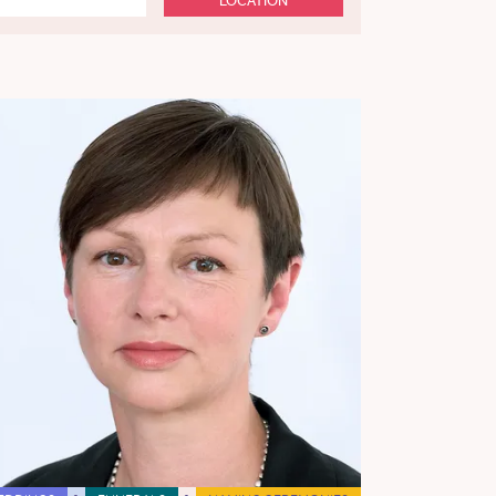
LOCATION