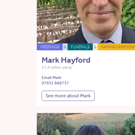
WEDDINGS
&
FUNERALS
&
NAMING CEREMONI
Mark Hayford
17.9 miles away
Email Mark
07932 888737
See more about Mark