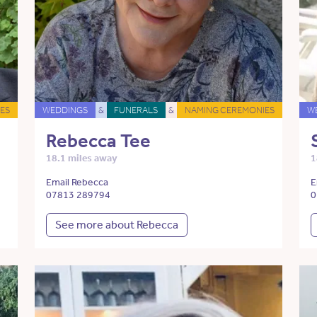
ES
WEDDINGS
&
FUNERALS
&
NAMING CEREMONIES
W
Rebecca Tee
18.1 miles away
1
Email Rebecca
E
07813 289794
0
See more about Rebecca