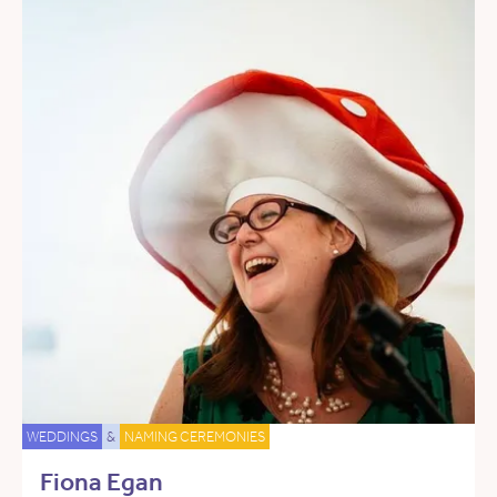
WEDDINGS
&
NAMING CEREMONIES
Fiona Egan