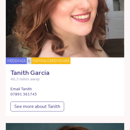
WEDDINGS
&
NAMING CEREMONIES
Tanith Garcia
40.3 miles away
Email Tanith
07891 361743
See more about Tanith