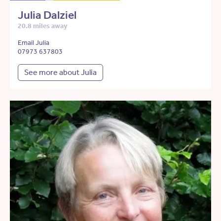
Julia Dalziel
20.8 miles away
Email Julia
07973 637803
See more about Julia