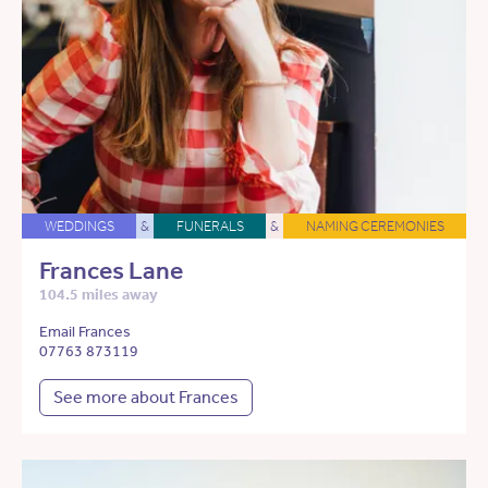
WEDDINGS
&
FUNERALS
&
NAMING CEREMONIES
Frances Lane
104.5 miles away
Email Frances
07763 873119
See more about Frances