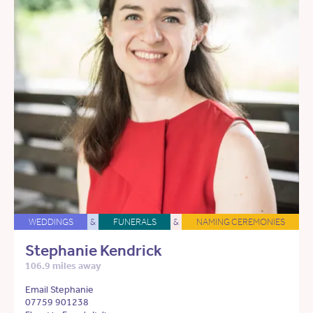
WEDDINGS
&
FUNERALS
&
NAMING CEREMONIES
Stephanie Kendrick
106.9 miles away
Email Stephanie
07759 901238