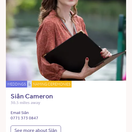
WEDDINGS
&
NAMING CEREMONIES
Siân Cameron
30.5 miles away
Email Siân
0771 373 0847
See more about Siân