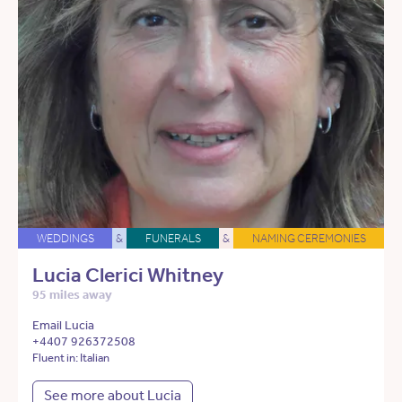
WEDDINGS
&
FUNERALS
&
NAMING CEREMONIES
Lucia Clerici Whitney
95 miles away
Email Lucia
+4407 926372508
Fluent in: Italian
See more about Lucia