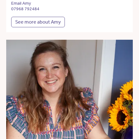
Email Amy
07968 792484
See more about Amy