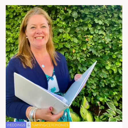
WEDDINGS
&
NAMING CEREMONIES