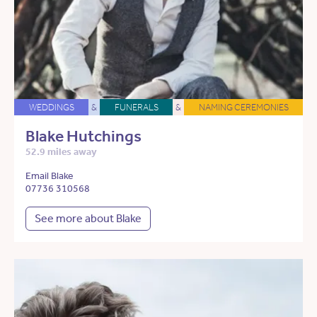
WEDDINGS
&
FUNERALS
&
NAMING CEREMONIES
Blake Hutchings
52.9 miles away
Email Blake
07736 310568
See more about Blake