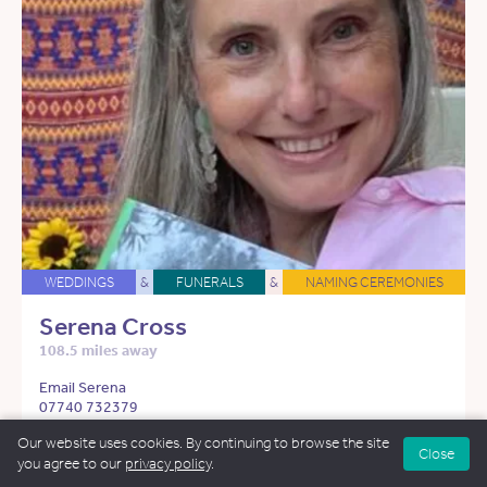
WEDDINGS
&
FUNERALS
&
NAMING CEREMONIES
Serena Cross
108.5 miles away
Email Serena
07740 732379
Our website uses cookies. By continuing to browse the site
See more about Serena
Close
you agree to our
privacy policy
.