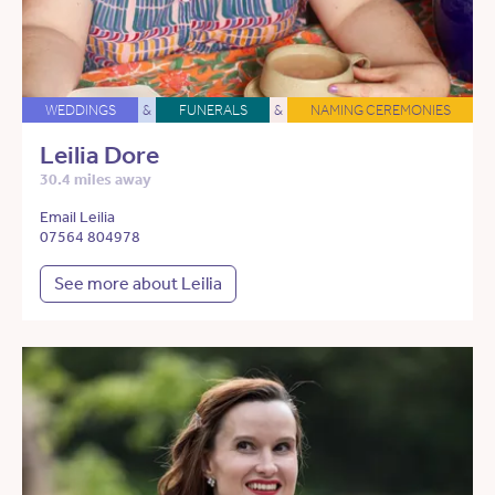
WEDDINGS
&
FUNERALS
&
NAMING CEREMONIES
Leilia Dore
30.4 miles away
Email Leilia
07564 804978
See more about Leilia