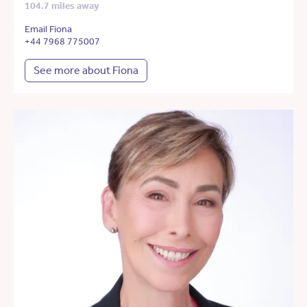
104.7 miles away
Email Fiona
+44 7968 775007
See more about Fiona