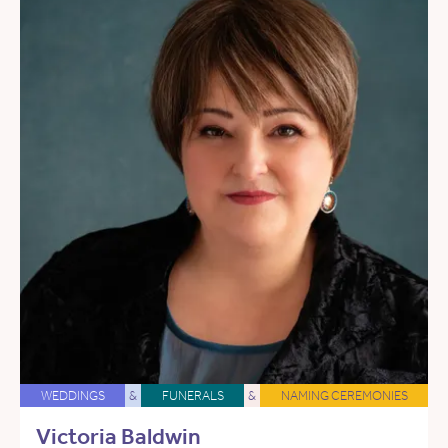
WEDDINGS
&
FUNERALS
&
NAMING CEREMONIES
Victoria Baldwin