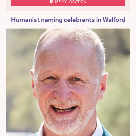
USE MY LOCATION
Humanist naming celebrants in Walford