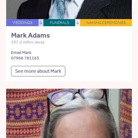
WEDDINGS
&
FUNERALS
&
NAMING CEREMONIES
Mark Adams
107.6 miles away
Email Mark
07966 781163
See more about Mark