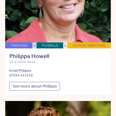
WEDDINGS
&
FUNERALS
&
NAMING CEREMONIES
Philippa Howell
22.6 miles away
Email Philippa
07564 521516
See more about Philippa