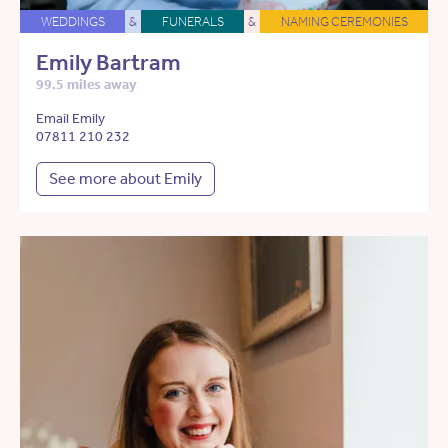
WEDDINGS
&
FUNERALS
&
NAMING CEREMONIES
Emily Bartram
99.5 miles away
Email Emily
07811 210 232
See more about Emily