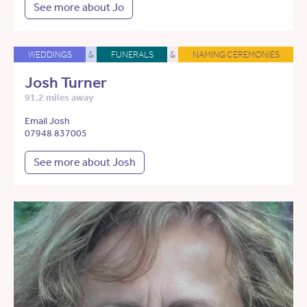
See more about Jo
WEDDINGS
&
FUNERALS
&
NAMING CEREMONIES
Josh Turner
91.2 miles away
Email Josh
07948 837005
See more about Josh