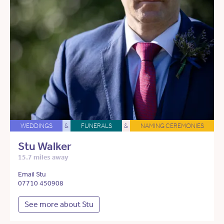
WEDDINGS
&
FUNERALS
&
NAMING CEREMONIES
Stu Walker
15.7 miles away
Email Stu
07710 450908
See more about Stu