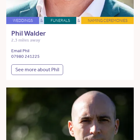
WEDDINGS
&
FUNERALS
&
NAMING CEREMONIES
Phil Walder
2.3 miles away
Email Phil
07980 241225
See more about Phil