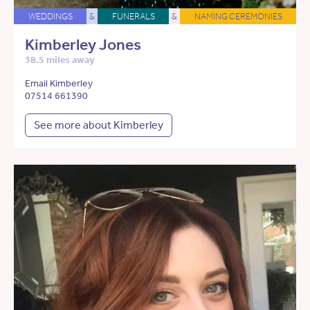
WEDDINGS
&
FUNERALS
&
NAMING CEREMONIES
Kimberley Jones
38.5 miles away
Email Kimberley
07514 661390
See more about Kimberley