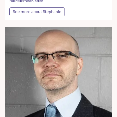
Fluent in: French, Italian
See more about Stephanie