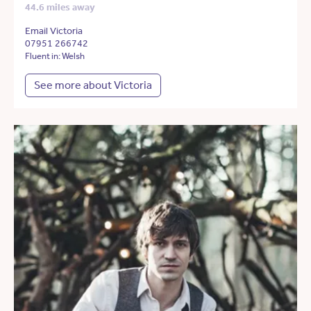
44.6 miles away
Email Victoria
07951 266742
Fluent in: Welsh
See more about Victoria