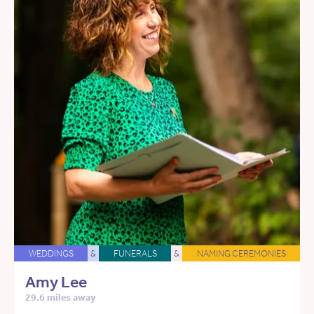
WEDDINGS
&
FUNERALS
&
NAMING CEREMONIES
Amy Lee
29.6 miles away