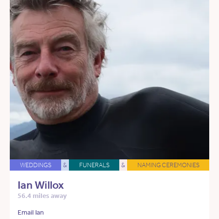
WEDDINGS
&
FUNERALS
&
NAMING CEREMONIES
Ian Willox
56.4 miles away
Email Ian