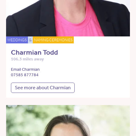
WEDDINGS
&
NAMING CEREMONIES
Charmian Todd
106.3 miles away
Email Charmian
07585 877784
See more about Charmian