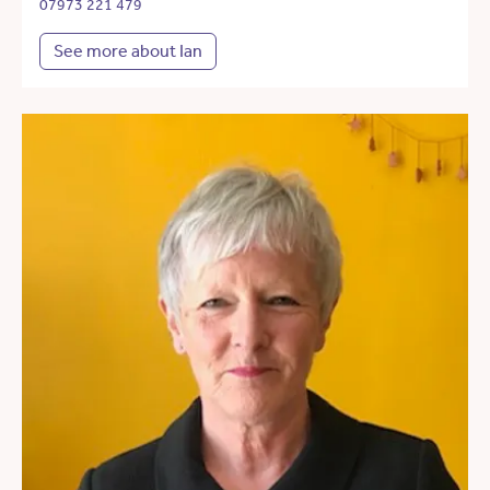
07973 221 479
See more about Ian