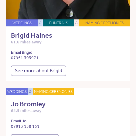
WEDDINGS
&
FUNERALS
&
NAMING CEREMONIES
Brigid Haines
61.6 miles away
Email Brigid
07951 393971
See more about Brigid
WEDDINGS
&
NAMING CEREMONIES
Jo Bromley
64.5 miles away
Email Jo
07913 158 151