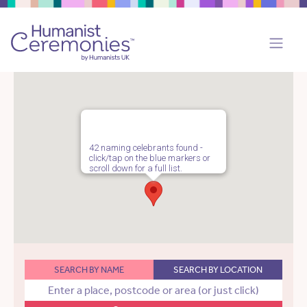
42 naming celebrants found -
click/tap on the blue markers or
scroll down for a full list.
SEARCH BY NAME
SEARCH BY LOCATION