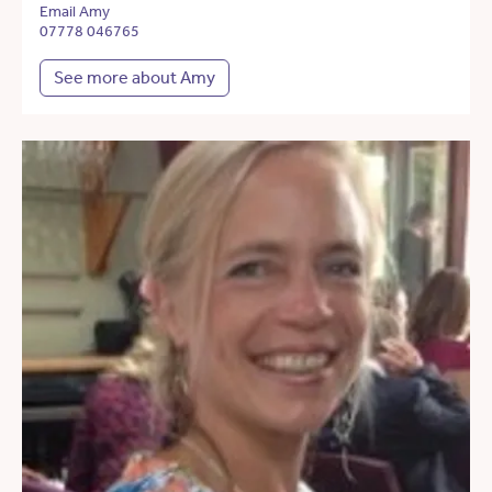
Email Amy
07778 046765
See more about Amy