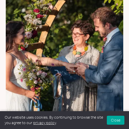
Our website uses cookies. By continuing to browse the site
WEDDINGS
&
FUNERALS
Close
you agree to our
privacy policy
.