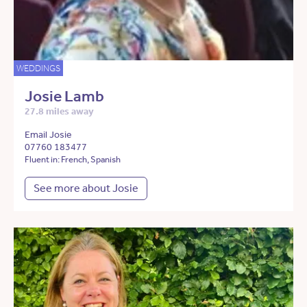
WEDDINGS
Josie Lamb
27.8 miles away
Email Josie
07760 183477
Fluent in: French, Spanish
See more about Josie