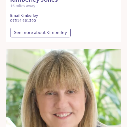
16 miles away
Email Kimberley
07514 661390
See more about Kimberley