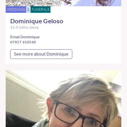
WEDDINGS
&
FUNERALS
Dominique Geloso
12.9 miles away
Email Dominique
07917 410540
See more about Dominique