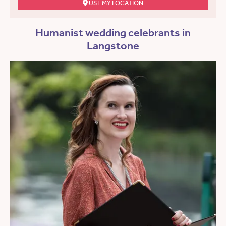
USE MY LOCATION
Humanist wedding celebrants in
Langstone