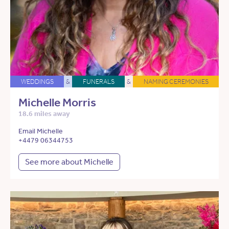
WEDDINGS
&
FUNERALS
&
NAMING CEREMONIES
Michelle Morris
18.6 miles away
Email Michelle
+4479 06344753
See more about Michelle