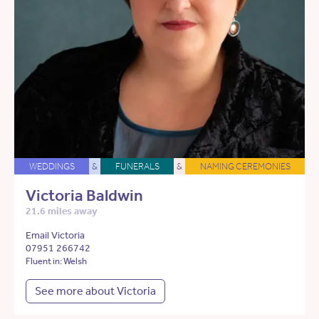
WEDDINGS
&
FUNERALS
&
NAMING CEREMONIES
Victoria Baldwin
21.6 miles away
Email Victoria
07951 266742
Fluent in: Welsh
See more about Victoria