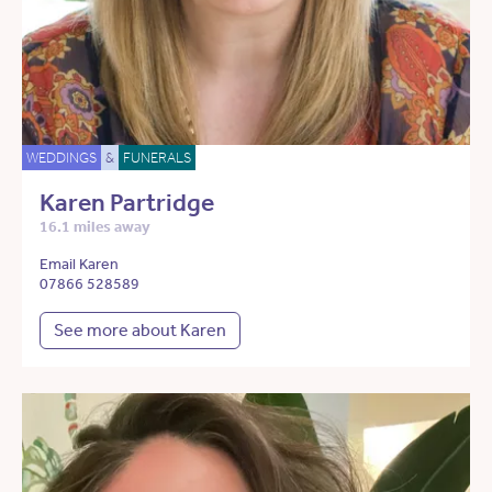
WEDDINGS
&
FUNERALS
Karen Partridge
16.1 miles away
Email Karen
07866 528589
See more about Karen