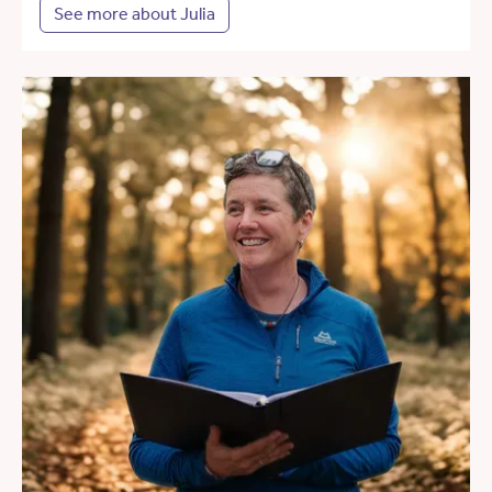
See more about Julia