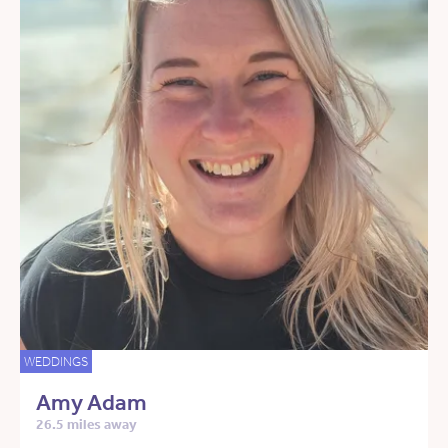
WEDDINGS
Amy Adam
26.5 miles away