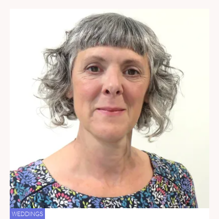
WEDDINGS