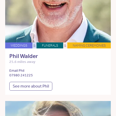
WEDDINGS
&
FUNERALS
&
NAMING CEREMONIES
Phil Walder
25.6 miles away
Email Phil
07980 241225
See more about Phil