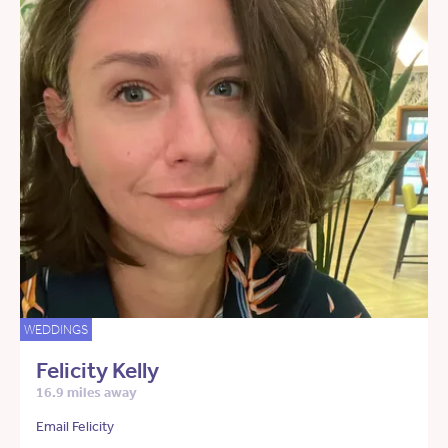
WEDDINGS
Felicity Kelly
16.9 miles away
Email Felicity