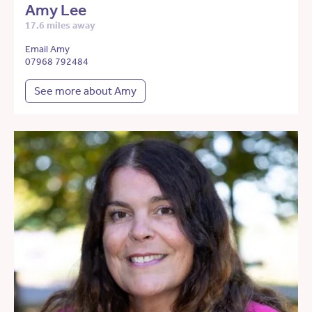
Amy Lee
17.6 miles away
Email Amy
07968 792484
See more about Amy