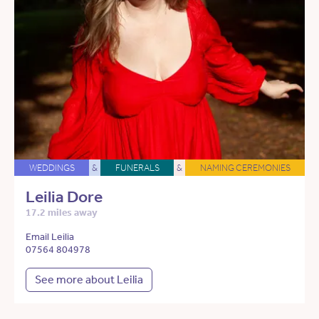
WEDDINGS
&
FUNERALS
&
NAMING CEREMONIES
Leilia Dore
17.2 miles away
Email Leilia
07564 804978
See more about Leilia