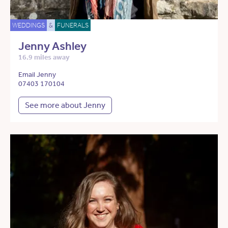
WEDDINGS
&
FUNERALS
Jenny Ashley
16.9 miles away
Email Jenny
07403 170104
See more about Jenny