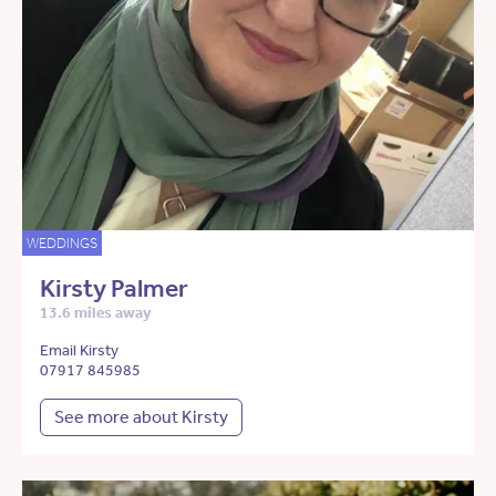
WEDDINGS
Kirsty Palmer
13.6 miles away
Email Kirsty
07917 845985
See more about Kirsty