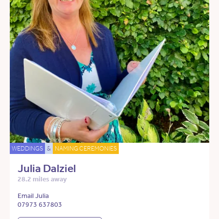
WEDDINGS
&
NAMING CEREMONIES
Julia Dalziel
28.2 miles away
Email Julia
07973 637803