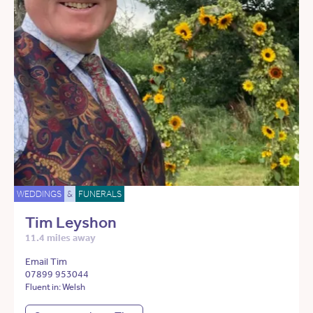
WEDDINGS
&
FUNERALS
Tim Leyshon
11.4 miles away
Email Tim
07899 953044
Fluent in: Welsh