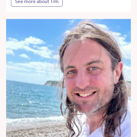
See more about Tim