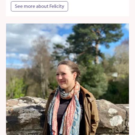
See more about Felicity