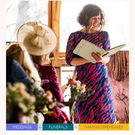
WEDDINGS
&
FUNERALS
&
NAMING CEREMONIES