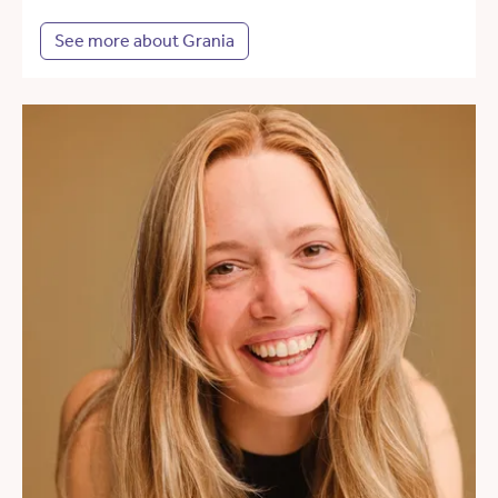
See more about Grania