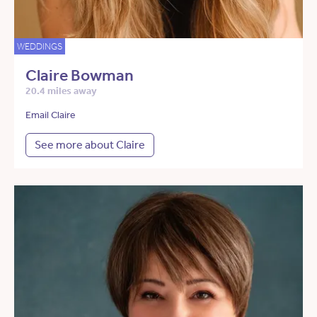
WEDDINGS
Claire Bowman
20.4 miles away
Email Claire
See more about Claire