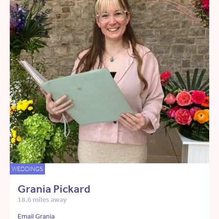
WEDDINGS
Grania Pickard
18.6 miles away
Email Grania