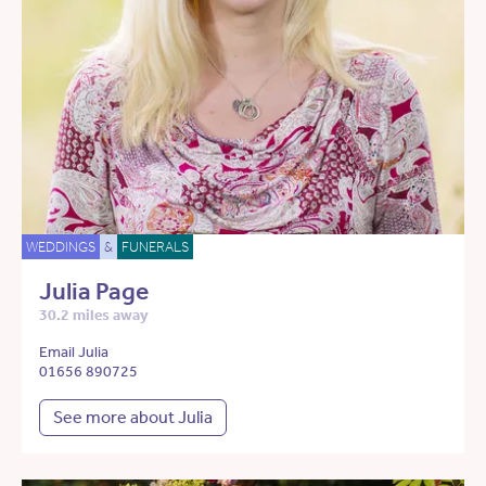
WEDDINGS
&
FUNERALS
Julia Page
30.2 miles away
Email Julia
01656 890725
See more about Julia