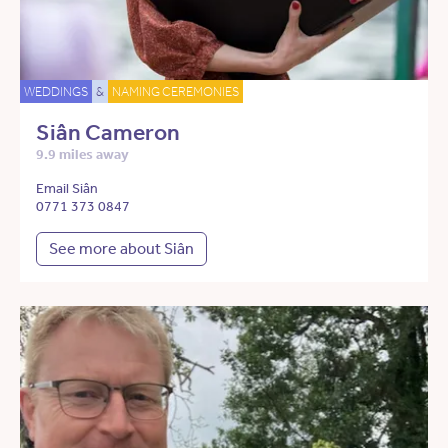
WEDDINGS
&
NAMING CEREMONIES
Siân Cameron
9.9 miles away
Email Siân
0771 373 0847
See more about Siân