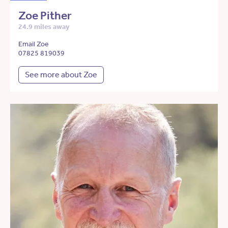
Zoe Pither
24.9 miles away
Email Zoe
07825 819039
See more about Zoe