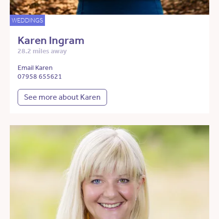
WEDDINGS
Karen Ingram
28.2 miles away
Email Karen
07958 655621
See more about Karen