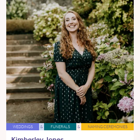
WEDDINGS
&
FUNERALS
&
NAMING CEREMONIES
Kimberley Jones