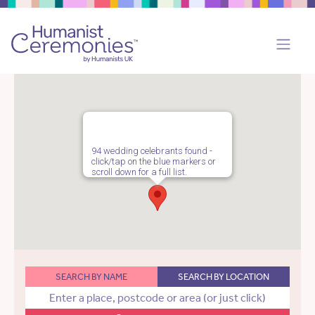
94 wedding celebrants found -
click/tap on the blue markers or
scroll down for a full list.
SEARCH BY NAME
SEARCH BY LOCATION