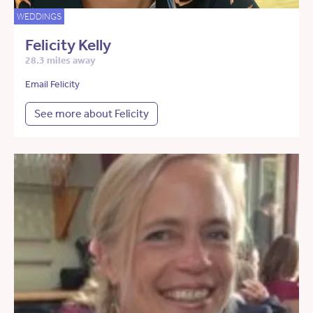
WEDDINGS
Felicity Kelly
28.3 miles away
Email Felicity
See more about Felicity