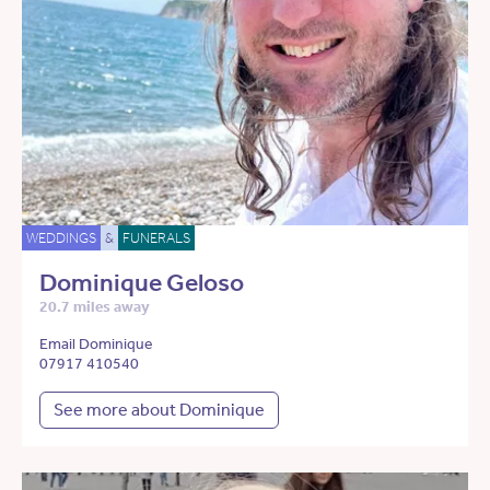
WEDDINGS
&
FUNERALS
Dominique Geloso
20.7 miles away
Email Dominique
07917 410540
See more about Dominique