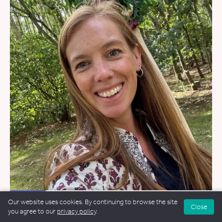
WEDDINGS
Our website uses cookies. By continuing to browse the site
Close
you agree to our
privacy policy
.
Helen Greer