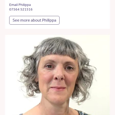
Email Philippa
07564 521516
See more about Philippa