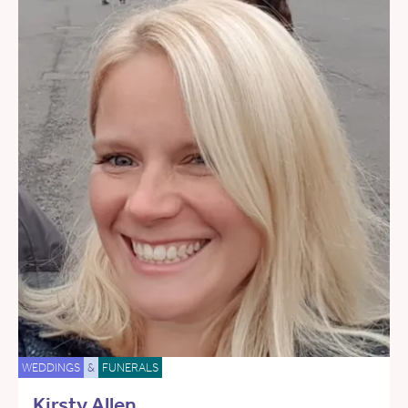
WEDDINGS
&
FUNERALS
Kirsty Allen