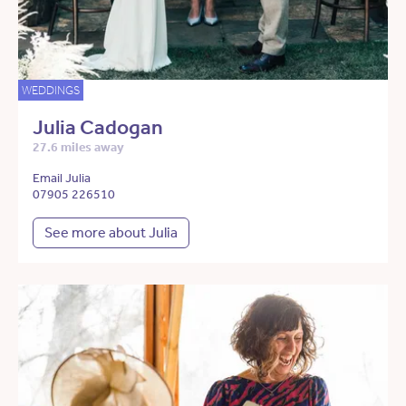
WEDDINGS
Julia Cadogan
27.6 miles away
Email Julia
07905 226510
See more about Julia