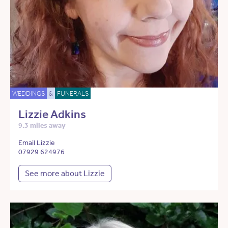
WEDDINGS
&
FUNERALS
Lizzie Adkins
9.3 miles away
Email Lizzie
07929 624976
See more about Lizzie