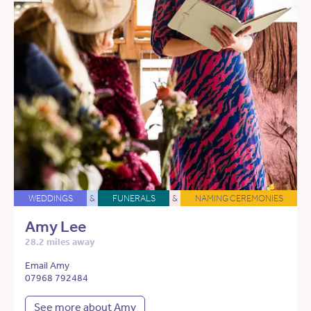
WEDDINGS
&
FUNERALS
&
NAMING CEREMONIES
Amy Lee
28.2 miles away
Email Amy
07968 792484
See more about Amy