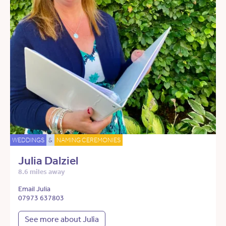
WEDDINGS
&
NAMING CEREMONIES
Julia Dalziel
8.6 miles away
Email Julia
07973 637803
See more about Julia