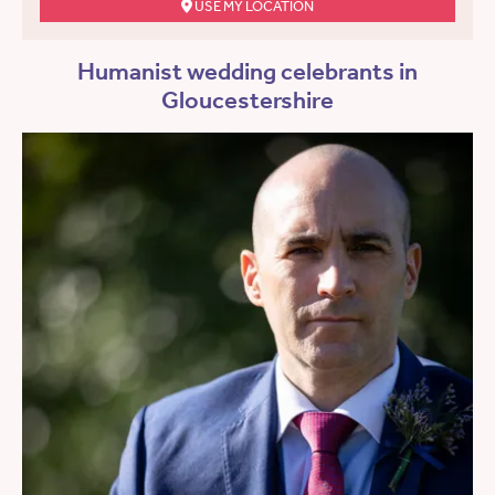
USE MY LOCATION
Humanist wedding celebrants in
Gloucestershire