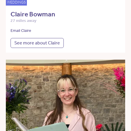
WEDDINGS
Claire Bowman
27 miles away
Email Claire
See more about Claire