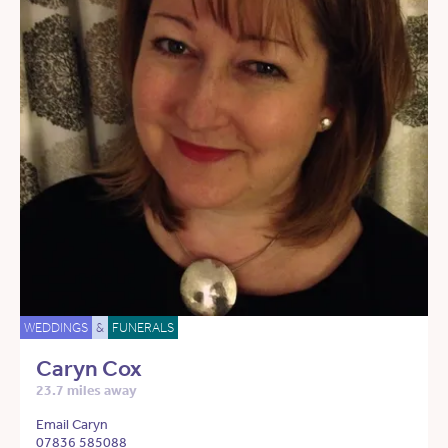
WEDDINGS
&
FUNERALS
Caryn Cox
23.7 miles away
Email Caryn
07836 585088