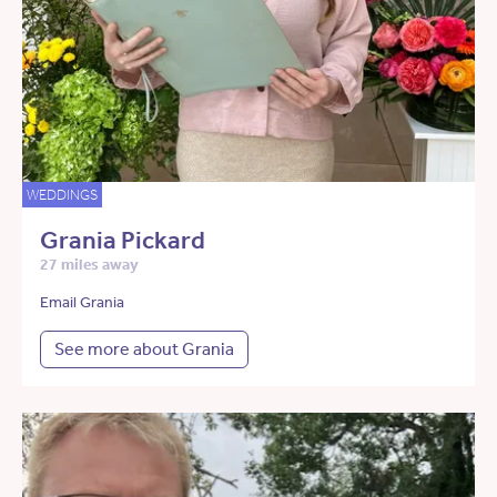
WEDDINGS
Grania Pickard
27 miles away
Email Grania
See more about Grania