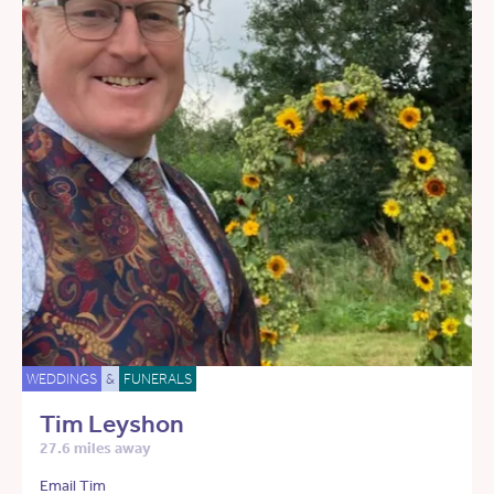
WEDDINGS
&
FUNERALS
Tim Leyshon
27.6 miles away
Email Tim