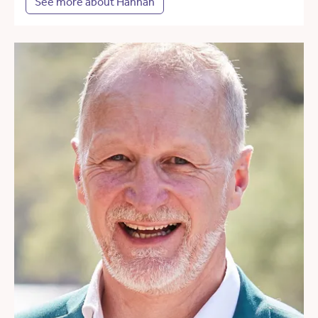
See more about Hannah