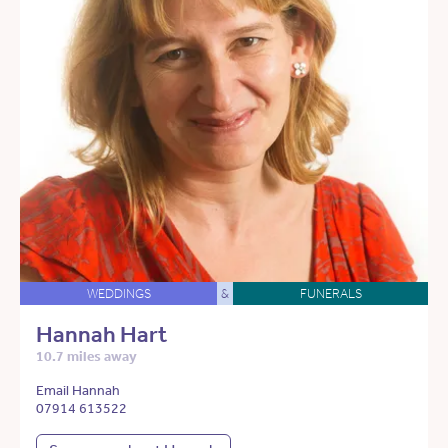
WEDDINGS
&
FUNERALS
Hannah Hart
10.7 miles away
Email Hannah
07914 613522