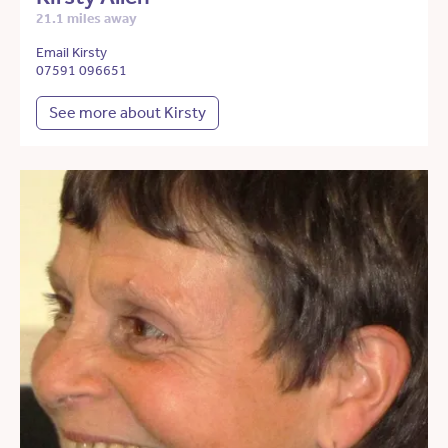
21.1 miles away
Email Kirsty
07591 096651
See more about Kirsty