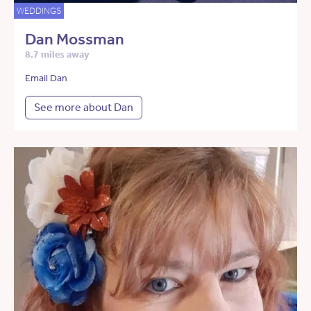
WEDDINGS
Dan Mossman
8.7 miles away
Email Dan
See more about Dan