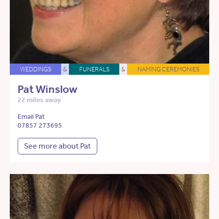
WEDDINGS
&
FUNERALS
&
NAMING CEREMONIES
Pat Winslow
22 miles away
Email Pat
07857 273695
See more about Pat