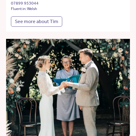
07899 953044
Fluent in: Welsh
See more about Tim