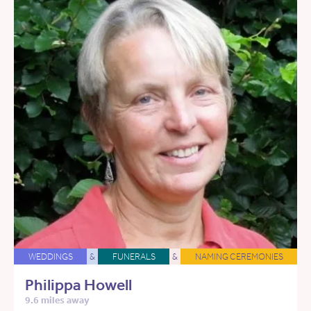
WEDDINGS
&
FUNERALS
&
NAMING CEREMONIES
Philippa Howell
9.6 miles away