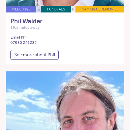
WEDDINGS
&
FUNERALS
&
NAMING CEREMONIES
Phil Walder
19.5 miles away
Email Phil
07980 241225
See more about Phil