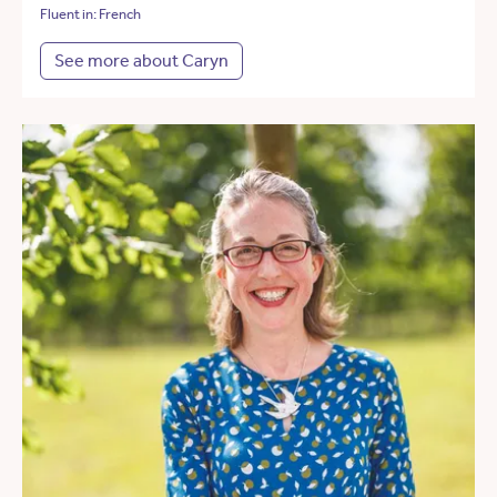
Fluent in: French
See more about Caryn