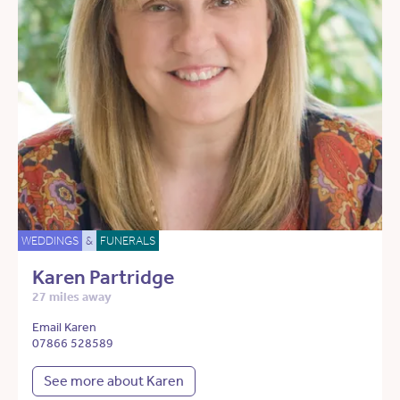
WEDDINGS
&
FUNERALS
Karen Partridge
27 miles away
Email Karen
07866 528589
See more about Karen