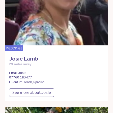
WEDDINGS
Josie Lamb
29 miles away
Email Josie
07760 183477
Fluent in: French, Spanish
See more about Josie