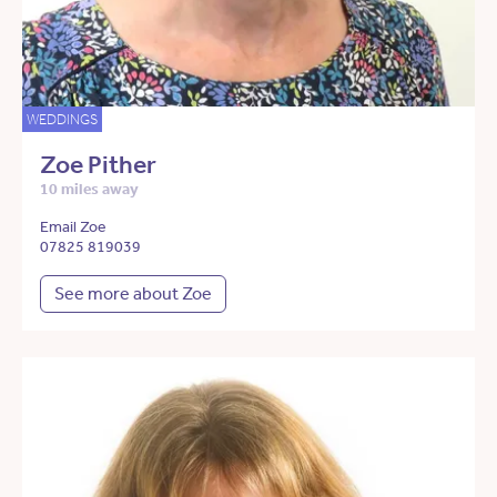
WEDDINGS
Zoe Pither
10 miles away
Email Zoe
07825 819039
See more about Zoe