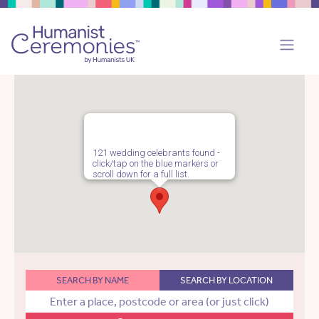
121 wedding celebrants found -
click/tap on the blue markers or
scroll down for a full list.
SEARCH BY NAME
SEARCH BY LOCATION