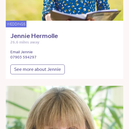
WEDDINGS
Jennie Hermolle
26.6 miles away
Email Jennie
07903 594297
See more about Jennie