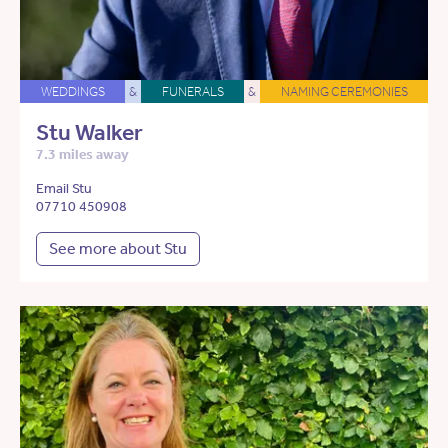
WEDDINGS
&
FUNERALS
&
NAMING CEREMONIES
Stu Walker
7.3 miles away
Email Stu
07710 450908
See more about Stu