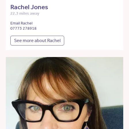
Rachel Jones
22.3 miles away
Email Rachel
07773 278918
See more about Rachel