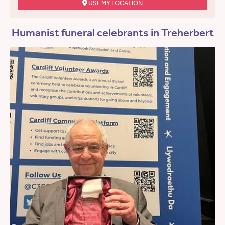
USE MY LOCATION
Humanist funeral celebrants in Treherbert