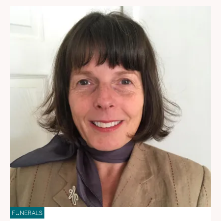
FUNERALS