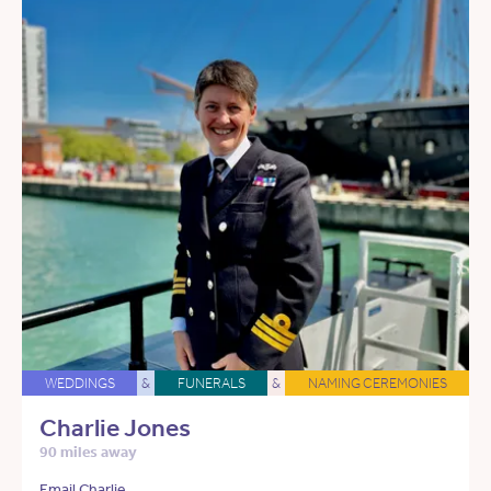
WEDDINGS
&
FUNERALS
&
NAMING CEREMONIES
Charlie Jones
90 miles away
Email Charlie