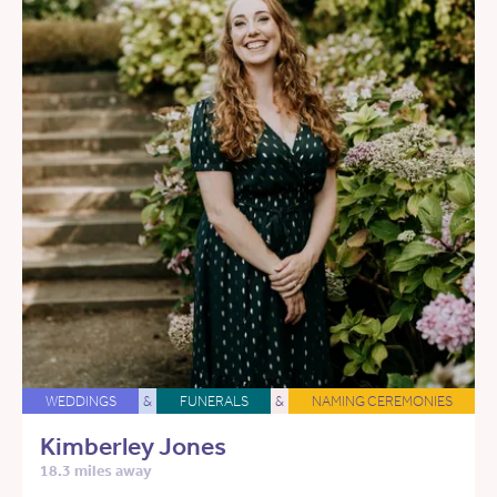
WEDDINGS
&
FUNERALS
&
NAMING CEREMONIES
Kimberley Jones
18.3 miles away