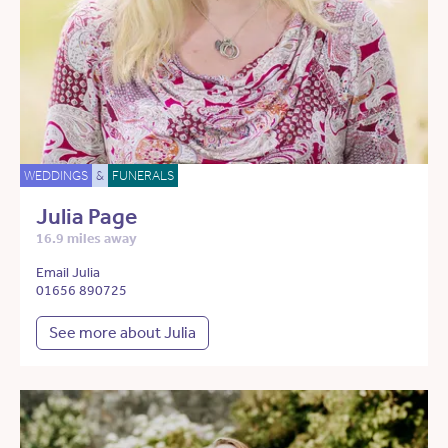
WEDDINGS
&
FUNERALS
Julia Page
16.9 miles away
Email Julia
01656 890725
See more about Julia