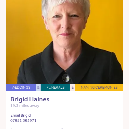
WEDDINGS
&
FUNERALS
&
NAMING CEREMONIES
Brigid Haines
19.3 miles away
Email Brigid
07951 393971