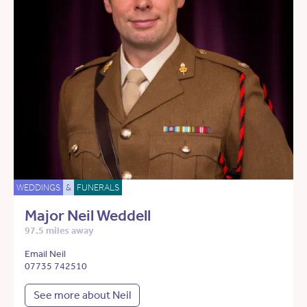
WEDDINGS
&
FUNERALS
Major Neil Weddell
97.5 miles away
Email Neil
07735 742510
See more about Neil