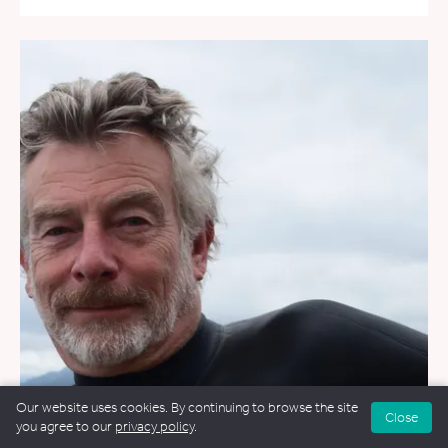
Our website uses cookies. By continuing to browse the site
Close
you agree to our
privacy policy
.