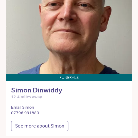
FUNERALS
Simon Dinwiddy
12.4 miles away
Email Simon
07796 991880
See more about Simon