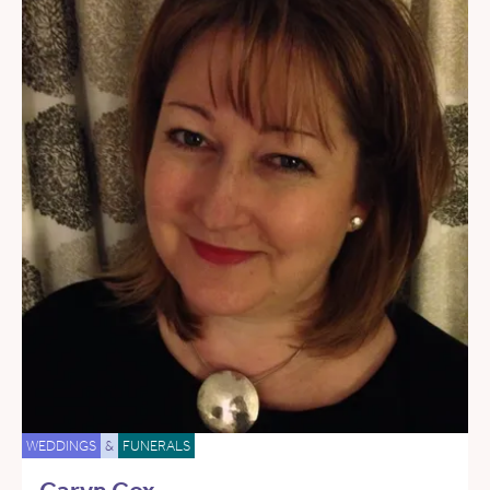
WEDDINGS
&
FUNERALS