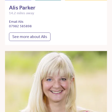
Alis Parker
14.2 miles away
Email Alis
07982 585898
See more about Alis