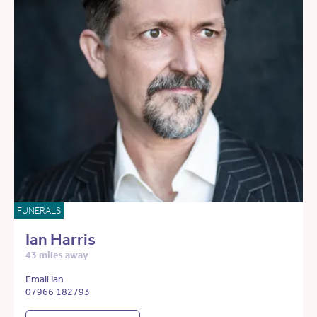
FUNERALS
Ian Harris
43 miles away
Email Ian
07966 182793