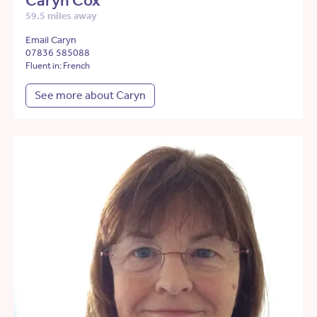
Caryn Cox
59.5 miles away
Email Caryn
07836 585088
Fluent in: French
See more about Caryn