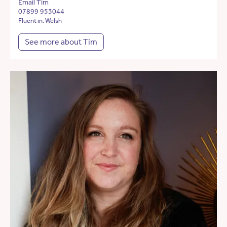
Email Tim
07899 953044
Fluent in: Welsh
See more about Tim