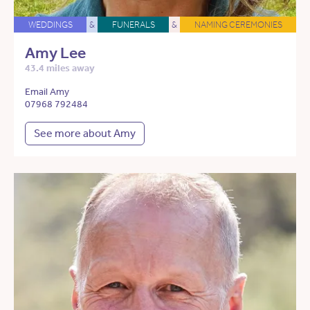
WEDDINGS
&
FUNERALS
&
NAMING CEREMONIES
Amy Lee
43.4 miles away
Email Amy
07968 792484
See more about Amy