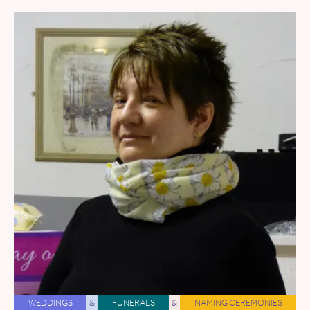
WEDDINGS
&
FUNERALS
&
NAMING CEREMONIES