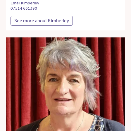
Email Kimberley
07514 661390
See more about Kimberley