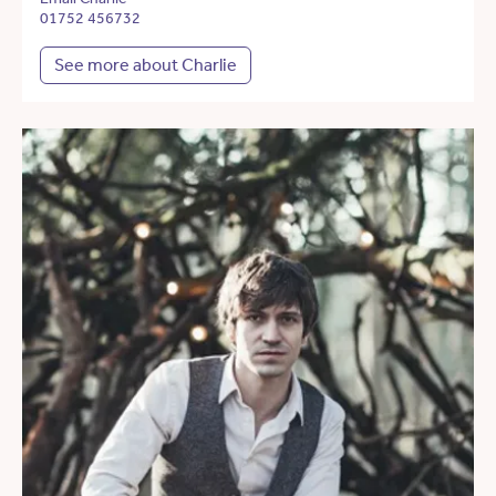
01752 456732
See more about Charlie