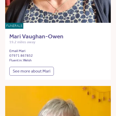
FUNERALS
Mari Vaughan-Owen
19.2 miles away
Email Mari
07971 867852
Fluent in: Welsh
See more about Mari