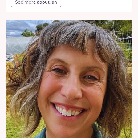
See more about Ian