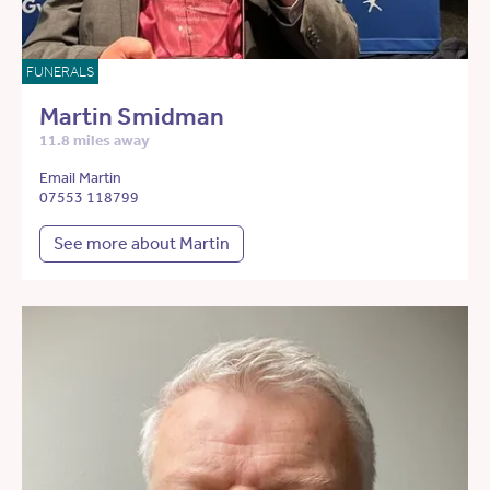
FUNERALS
Martin Smidman
11.8 miles away
Email Martin
07553 118799
See more about Martin