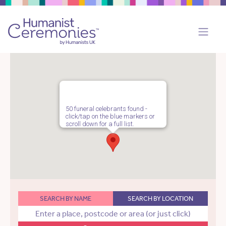
50 funeral celebrants found -
click/tap on the blue markers or
scroll down for a full list.
SEARCH BY NAME
SEARCH BY LOCATION