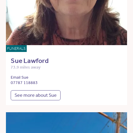
FUNERALS
Sue Lawford
73.9 miles away
Email Sue
07787 118883
See more about Sue