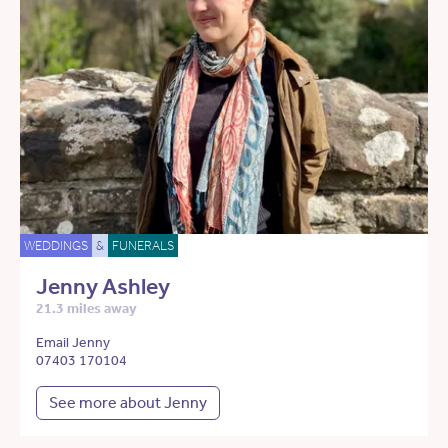
WEDDINGS
&
FUNERALS
Jenny Ashley
21.3 miles away
Email Jenny
07403 170104
See more about Jenny