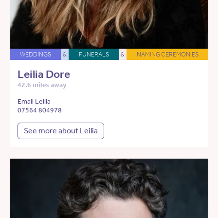
WEDDINGS
&
FUNERALS
&
NAMING CEREMONIES
Leilia Dore
42.6 miles away
Email Leilia
07564 804978
See more about Leilia