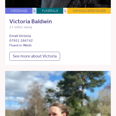
WEDDINGS
&
FUNERALS
&
NAMING CEREMONIES
Victoria Baldwin
21 miles away
Email Victoria
07951 266742
Fluent in: Welsh
See more about Victoria