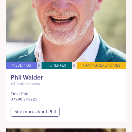
WEDDINGS
&
FUNERALS
&
NAMING CEREMONIES
Phil Walder
43.8 miles away
Email Phil
07980 241225
See more about Phil