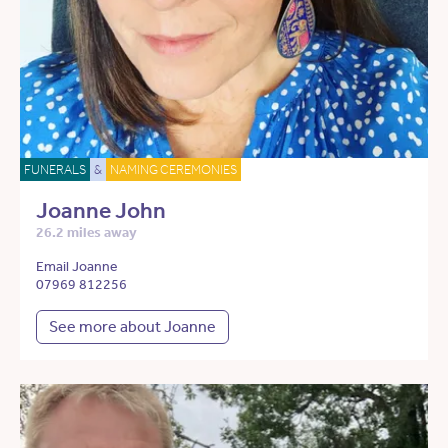
FUNERALS
&
NAMING CEREMONIES
Joanne John
26.2 miles away
Email Joanne
07969 812256
See more about Joanne