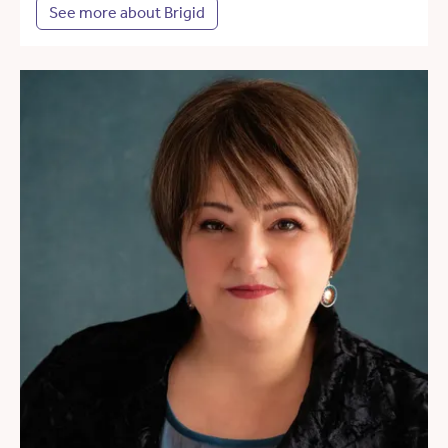
See more about Brigid