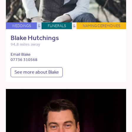
WEDDINGS
&
FUNERALS
&
NAMING CEREMONIES
Blake Hutchings
94.8 miles away
Email Blake
07736 310568
See more about Blake