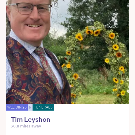
WEDDINGS
&
FUNERALS
Tim Leyshon
30.8 miles away