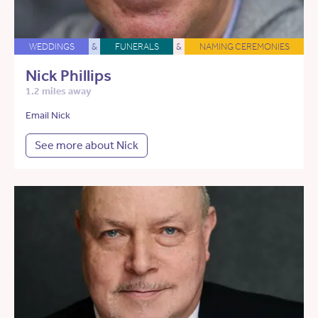
WEDDINGS
&
FUNERALS
&
NAMING CEREMONIES
Nick Phillips
1.2 miles away
Email Nick
See more about Nick