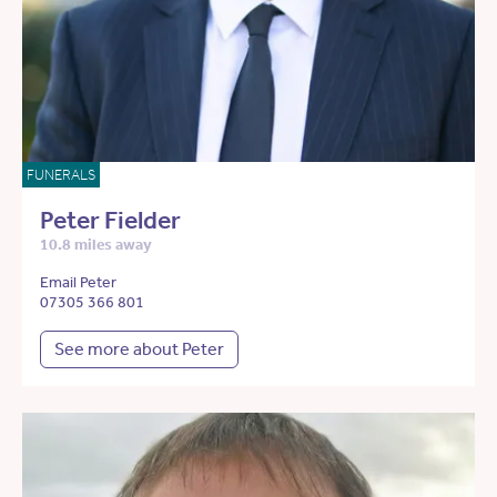
FUNERALS
Peter Fielder
10.8 miles away
Email Peter
07305 366 801
See more about Peter