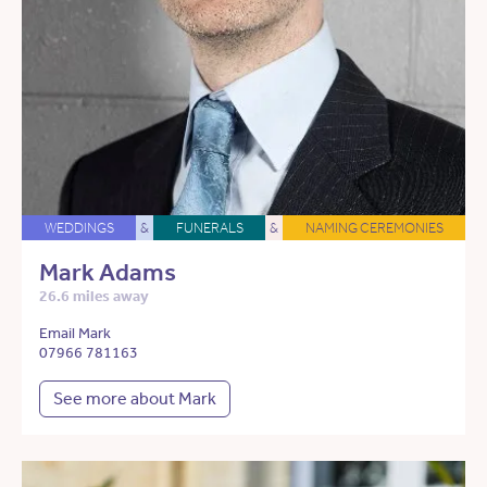
WEDDINGS
&
FUNERALS
&
NAMING CEREMONIES
Mark Adams
26.6 miles away
Email Mark
07966 781163
See more about Mark