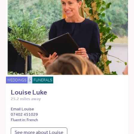
WEDDINGS
&
FUNERALS
Louise Luke
25.2 miles away
Email Louise
07402 451029
Fluent in: French
See more about Louise