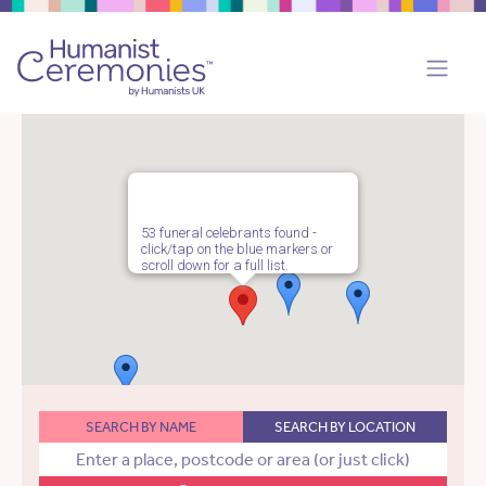
53 funeral celebrants found -
click/tap on the blue markers or
scroll down for a full list.
SEARCH BY NAME
SEARCH BY LOCATION