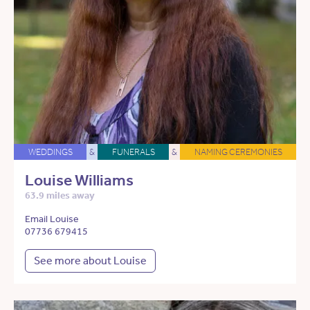
WEDDINGS
&
FUNERALS
&
NAMING CEREMONIES
Louise Williams
63.9 miles away
Email Louise
07736 679415
See more about Louise