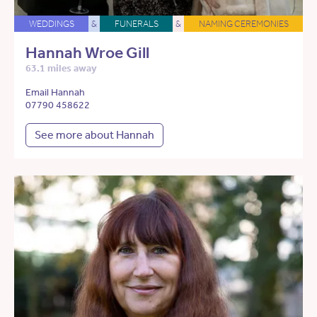
WEDDINGS
&
FUNERALS
&
NAMING CEREMONIES
Hannah Wroe Gill
63.1 miles away
Email Hannah
07790 458622
See more about Hannah