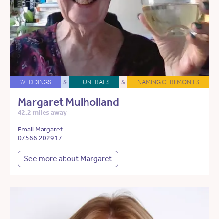
WEDDINGS
&
FUNERALS
&
NAMING CEREMONIES
Margaret Mulholland
42.2 miles away
Email Margaret
07566 202917
See more about Margaret