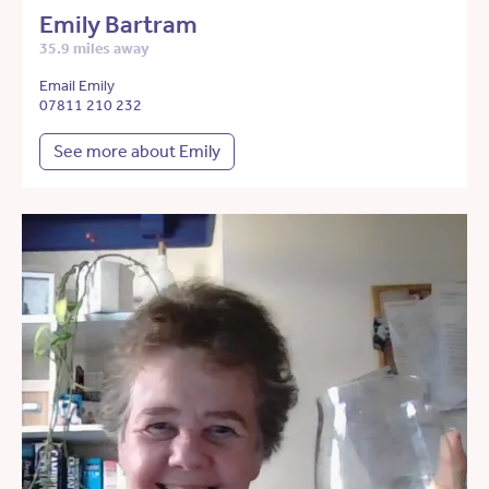
Emily Bartram
35.9 miles away
Email Emily
07811 210 232
See more about Emily