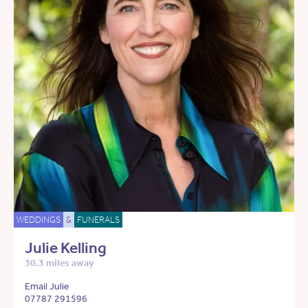
WEDDINGS
&
FUNERALS
Julie Kelling
30.3 miles away
Email Julie
07787 291596