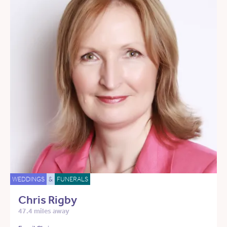
WEDDINGS
&
FUNERALS
Chris Rigby
47.4 miles away