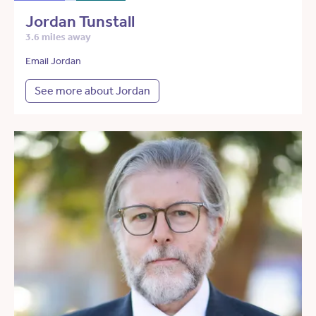
Jordan Tunstall
3.6 miles away
Email Jordan
See more about Jordan