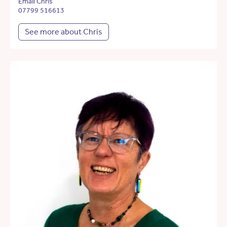
Email Chris
07799 516613
See more about Chris