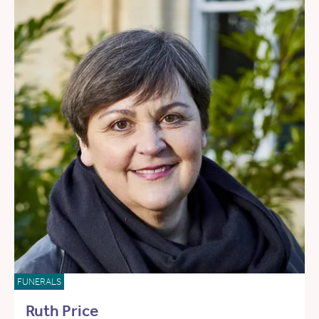
FUNERALS
Ruth Price