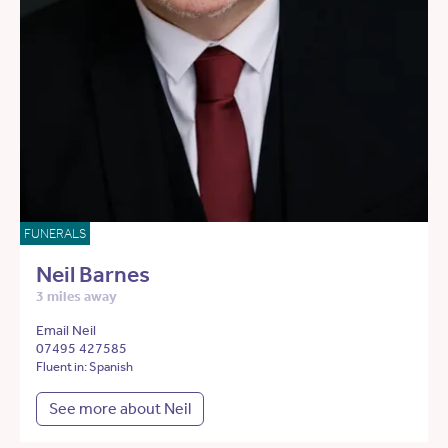
FUNERALS
Neil Barnes
3 miles away
Email Neil
07495 427585
Fluent in: Spanish
See more about Neil