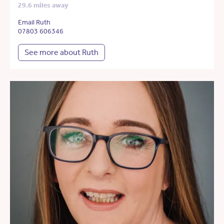
29.6 miles away
Email Ruth
07803 606346
See more about Ruth