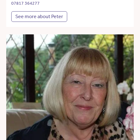
07817 364277
See more about Peter