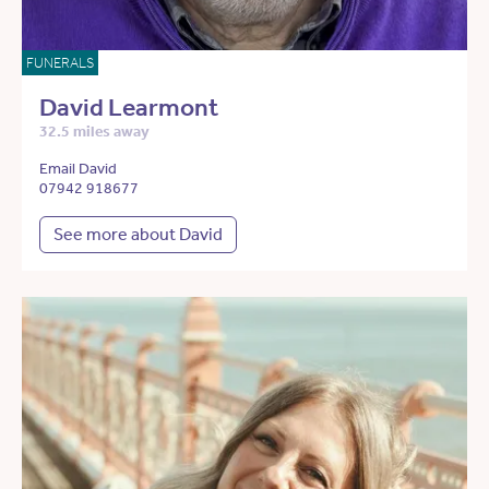
FUNERALS
David Learmont
32.5 miles away
Email David
07942 918677
See more about David