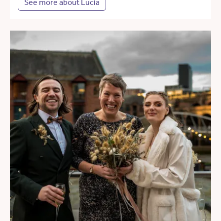
See more about Lucia