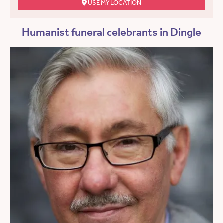
USE MY LOCATION
Humanist funeral celebrants in Dingle