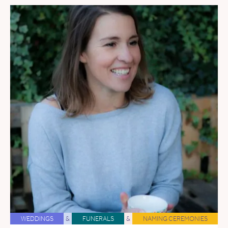
WEDDINGS
&
FUNERALS
&
NAMING CEREMONIES