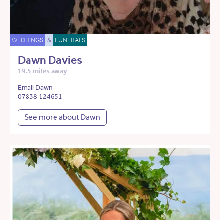
WEDDINGS
&
FUNERALS
Dawn Davies
19.5 miles away
Email Dawn
07838 124651
See more about Dawn