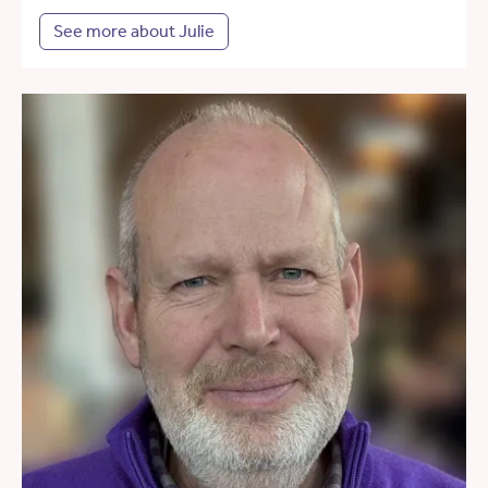
See more about Julie