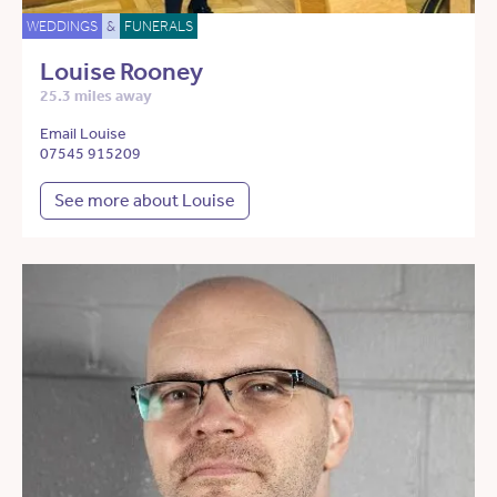
WEDDINGS
&
FUNERALS
Louise Rooney
25.3 miles away
Email Louise
07545 915209
See more about Louise