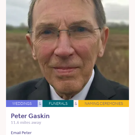
WEDDINGS
&
FUNERALS
&
NAMING CEREMONIES
Peter Gaskin
11.6 miles away
Email Peter