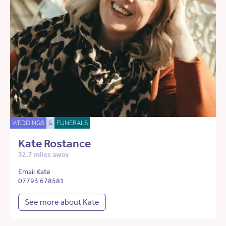
WEDDINGS
&
FUNERALS
Kate Rostance
32.7 miles away
Email Kate
07793 678581
See more about Kate