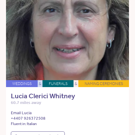
WEDDINGS
&
FUNERALS
&
NAMING CEREMONIES
Lucia Clerici Whitney
60.7 miles away
Email Lucia
+4407 926372508
Fluent in: Italian