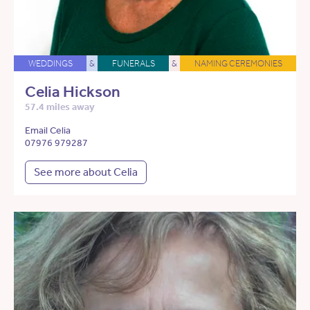
WEDDINGS
&
FUNERALS
&
NAMING CEREMONIES
Celia Hickson
57.4 miles away
Email Celia
07976 979287
See more about Celia