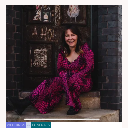
WEDDINGS
&
FUNERALS