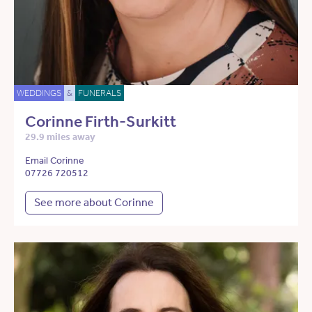
WEDDINGS
&
FUNERALS
Corinne Firth-Surkitt
29.9 miles away
Email Corinne
07726 720512
See more about Corinne