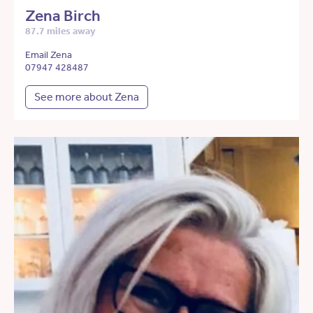
Zena Birch
87.7 miles away
Email Zena
07947 428487
See more about Zena