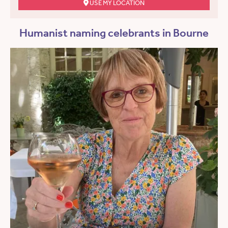
USE MY LOCATION
Humanist naming celebrants in Bourne