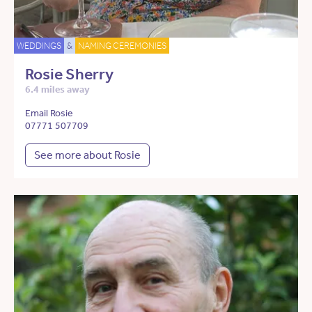
WEDDINGS
&
NAMING CEREMONIES
Rosie Sherry
6.4 miles away
Email Rosie
07771 507709
See more about Rosie