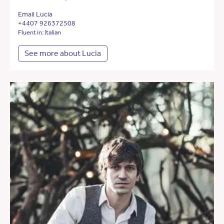
Email Lucia
+4407 926372508
Fluent in: Italian
See more about Lucia