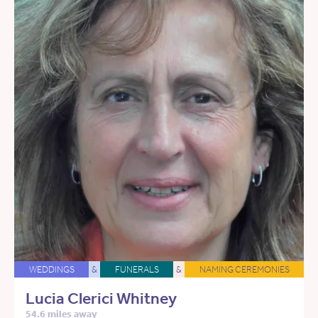
WEDDINGS
&
FUNERALS
&
NAMING CEREMONIES
Lucia Clerici Whitney
54.6 miles away