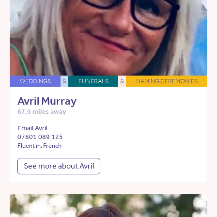
WEDDINGS
&
FUNERALS
&
NAMING CEREMONIES
Avril Murray
87.9 miles away
Email Avril
07801 089 125
Fluent in: French
See more about Avril