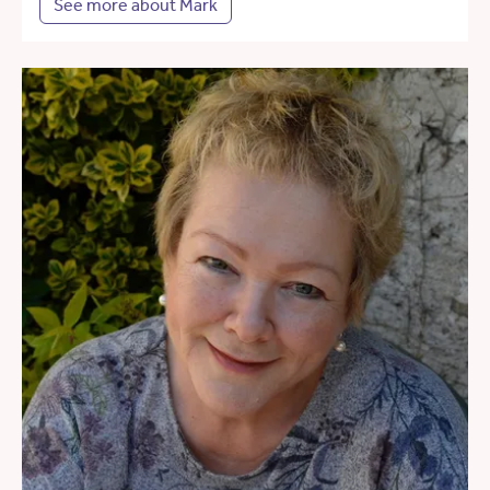
See more about Mark