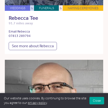
WEDDINGS
&
FUNERALS
&
NAMING CEREMONIES
Rebecca Tee
91.7 miles away
Email Rebecca
07813 289794
See more about Rebecca
Our website uses cookies. By continuing to browse the site
Close
you agree to our
privacy policy
.