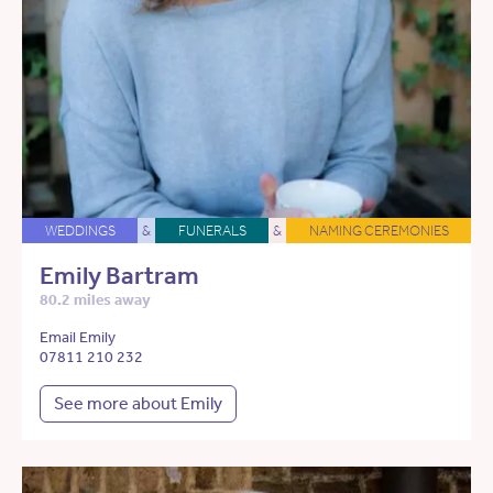
WEDDINGS
&
FUNERALS
&
NAMING CEREMONIES
Emily Bartram
80.2 miles away
Email Emily
07811 210 232
See more about Emily