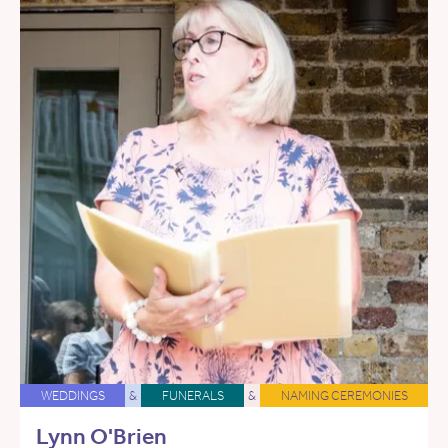
WEDDINGS
&
FUNERALS
&
NAMING CEREMONIES
Lynn O'Brien