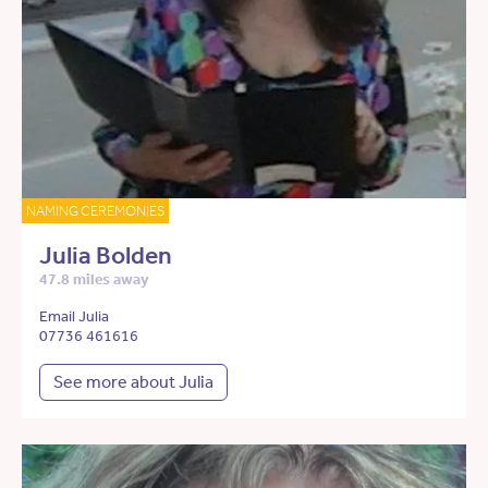
NAMING CEREMONIES
Julia Bolden
47.8 miles away
Email Julia
07736 461616
See more about Julia