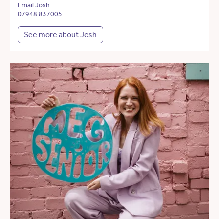
Email Josh
07948 837005
See more about Josh