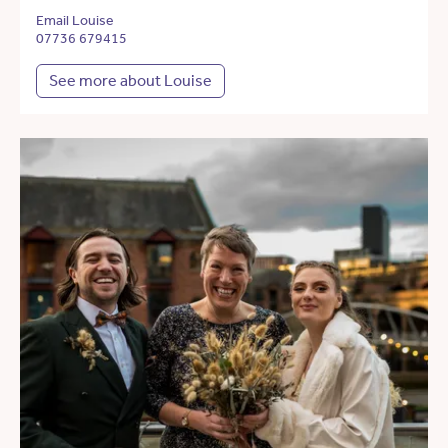
Email Louise
07736 679415
See more about Louise