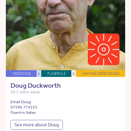
WEDDINGS
&
FUNERALS
&
NAMING CEREMONIES
Doug Duckworth
28.1 miles away
Email Doug
07596 774153
Fluent in: Italian
See more about Doug