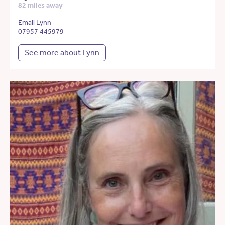
82 miles away
Email Lynn
07957 445979
See more about Lynn