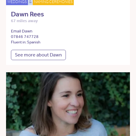
WEDDINGS
&
NAMING CEREMONIES
Dawn Rees
67 miles away
Email Dawn
07846 747728
Fluent in: Spanish
See more about Dawn