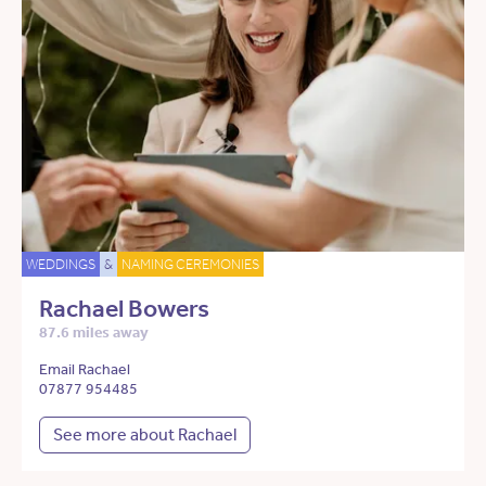
WEDDINGS
&
NAMING CEREMONIES
Rachael Bowers
87.6 miles away
Email Rachael
07877 954485
See more about Rachael