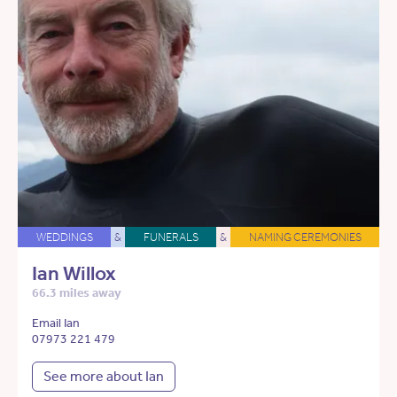
WEDDINGS
&
FUNERALS
&
NAMING CEREMONIES
Ian Willox
66.3 miles away
Email Ian
07973 221 479
See more about Ian