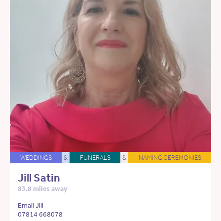
WEDDINGS
&
FUNERALS
&
NAMING CEREMONIES
Jill Satin
83.8 miles away
Email Jill
07814 668078