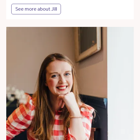
See more about Jill