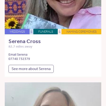
WEDDINGS
&
FUNERALS
&
NAMING CEREMONIES
Serena Cross
82.7 miles away
Email Serena
07740 732379
See more about Serena