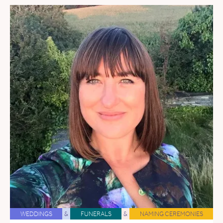
WEDDINGS
&
FUNERALS
&
NAMING CEREMONIES