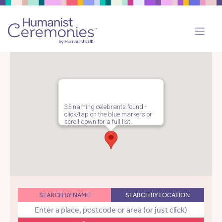
35 naming celebrants found -
click/tap on the blue markers or
scroll down for a full list.
SEARCH BY NAME
SEARCH BY LOCATION