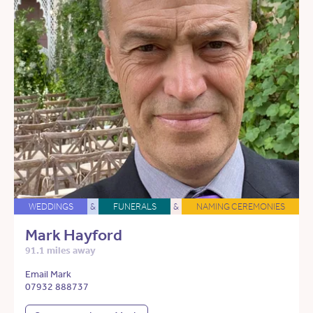
WEDDINGS
&
FUNERALS
&
NAMING CEREMONIES
Mark Hayford
91.1 miles away
Email Mark
07932 888737