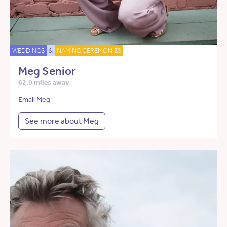
WEDDINGS
&
NAMING CEREMONIES
Meg Senior
62.9 miles away
Email Meg
See more about Meg