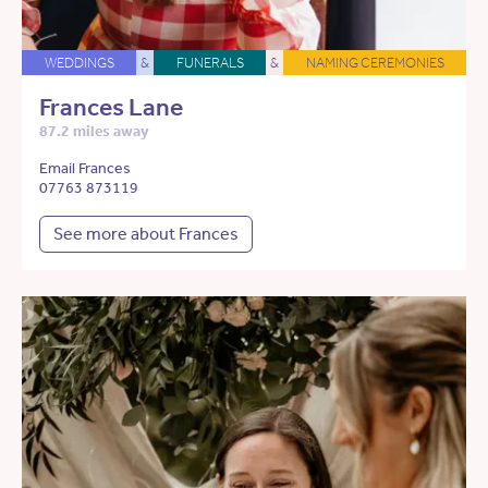
WEDDINGS
&
FUNERALS
&
NAMING CEREMONIES
Frances Lane
87.2 miles away
Email Frances
07763 873119
See more about Frances