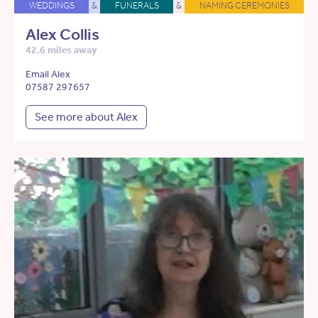
WEDDINGS
&
FUNERALS
&
NAMING CEREMONIES
Alex Collis
42.6 miles away
Email Alex
07587 297657
See more about Alex