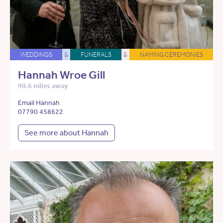
WEDDINGS
&
FUNERALS
&
NAMING CEREMONIES
Hannah Wroe Gill
90.6 miles away
Email Hannah
07790 458622
See more about Hannah