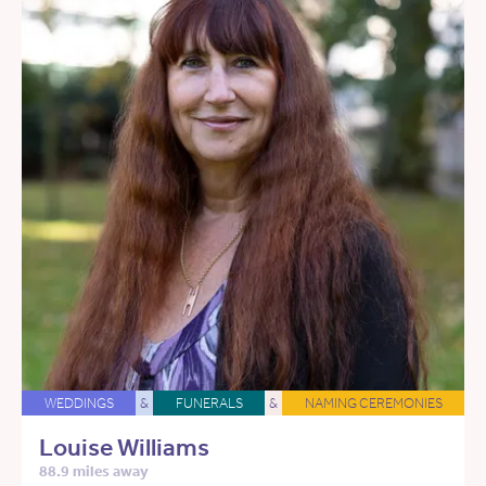
WEDDINGS
&
FUNERALS
&
NAMING CEREMONIES
Louise Williams
88.9 miles away