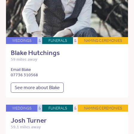
WEDDINGS
&
FUNERALS
&
NAMING CEREMONIES
Blake Hutchings
59 miles away
Email Blake
07736 310568
See more about Blake
WEDDINGS
&
FUNERALS
&
NAMING CEREMONIES
Josh Turner
59.1 miles away