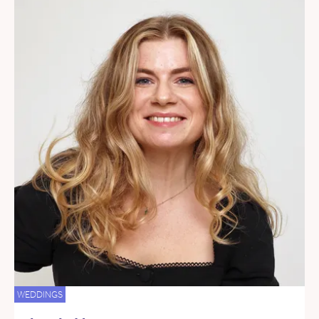
WEDDINGS