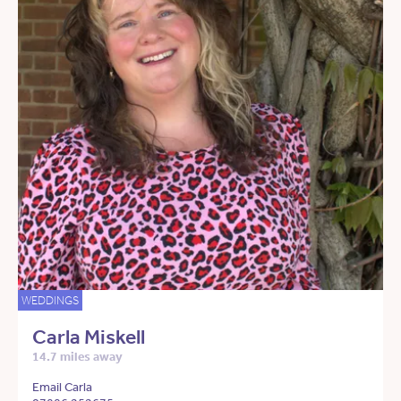
WEDDINGS
Carla Miskell
14.7 miles away
Email Carla