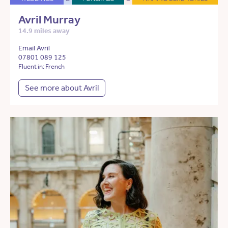
Avril Murray
14.9 miles away
Email Avril
07801 089 125
Fluent in: French
See more about Avril