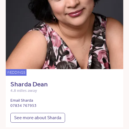
WEDDINGS
Sharda Dean
4.8 miles away
Email Sharda
07834 767953
See more about Sharda