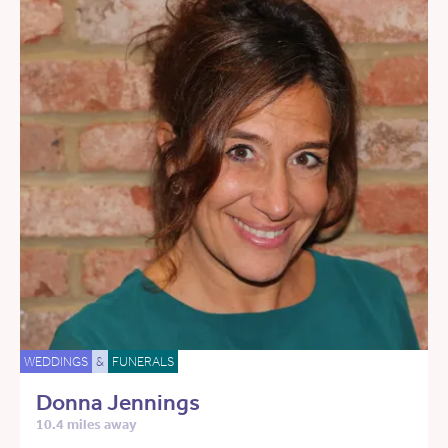
WEDDINGS
&
FUNERALS
Donna Jennings
10.4 miles away