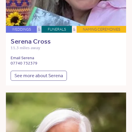
WEDDINGS
&
FUNERALS
&
NAMING CEREMONIES
Serena Cross
11.3 miles away
Email Serena
07740 732379
See more about Serena