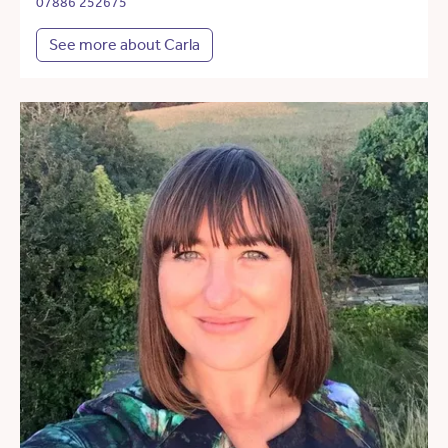
07886 252675
See more about Carla