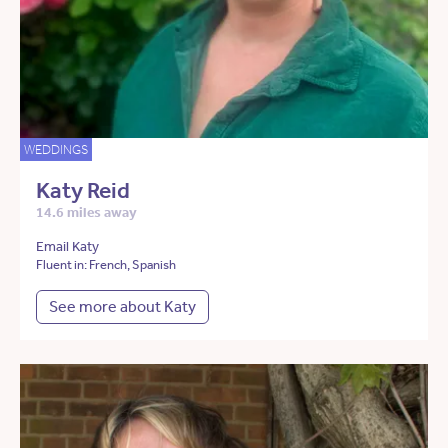
WEDDINGS
Katy Reid
14.6 miles away
Email Katy
Fluent in: French, Spanish
See more about Katy