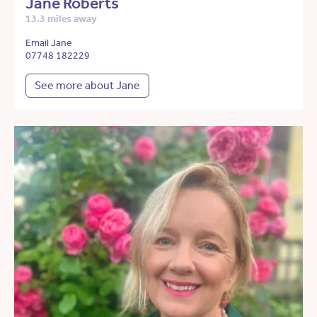
Jane Roberts
13.3 miles away
Email Jane
07748 182229
See more about Jane