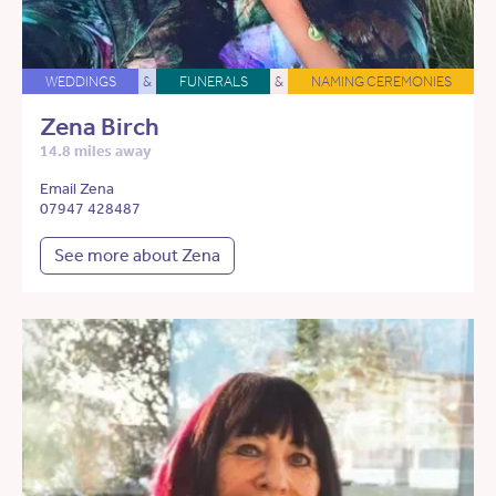
WEDDINGS
&
FUNERALS
&
NAMING CEREMONIES
Zena Birch
14.8 miles away
Email Zena
07947 428487
See more about Zena