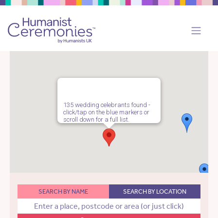
135 wedding celebrants found -
click/tap on the blue markers or
scroll down for a full list.
SEARCH BY NAME
SEARCH BY LOCATION