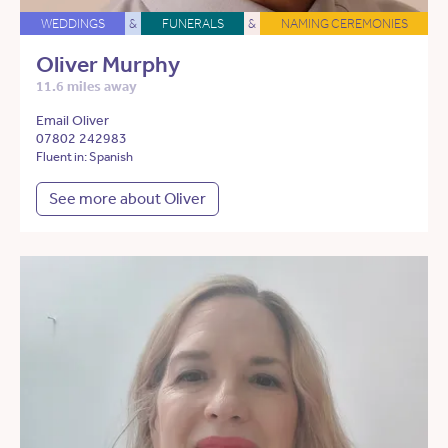
WEDDINGS
&
FUNERALS
&
NAMING CEREMONIES
Oliver Murphy
11.6 miles away
Email Oliver
07802 242983
Fluent in: Spanish
See more about Oliver