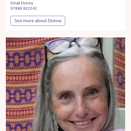
Email Donna
07888 822242
See more about Donna