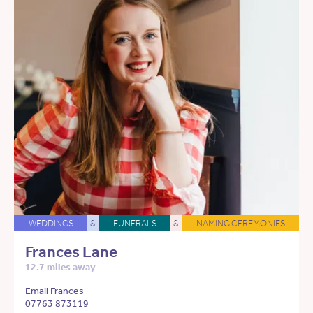
WEDDINGS
&
FUNERALS
&
NAMING CEREMONIES
Frances Lane
12.7 miles away
Email Frances
07763 873119