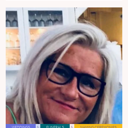
WEDDINGS
&
FUNERALS
&
NAMING CEREMONIES