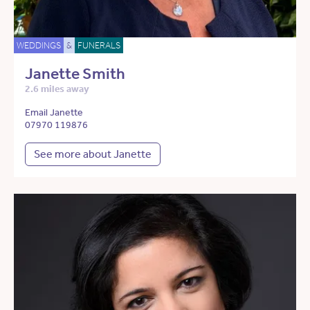
WEDDINGS
&
FUNERALS
Janette Smith
2.6 miles away
Email Janette
07970 119876
See more about Janette