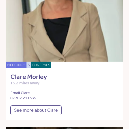
WEDDINGS
&
FUNERALS
Clare Morley
13.2 miles away
Email Clare
07702 211339
See more about Clare