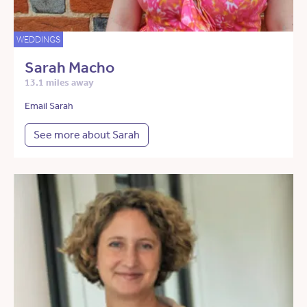
WEDDINGS
Sarah Macho
13.1 miles away
Email Sarah
See more about Sarah