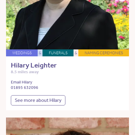
WEDDINGS
&
FUNERALS
&
NAMING CEREMONIES
Hilary Leighter
8.5 miles away
Email Hilary
01895 632096
See more about Hilary