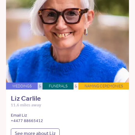
WEDDINGS
&
FUNERALS
&
NAMING CEREMONIES
Liz Carlile
11.6 miles away
Email Liz
+4477 88665412
See more about Liz