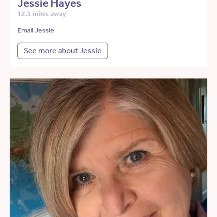
Jessie Hayes
12.1 miles away
Email Jessie
See more about Jessie