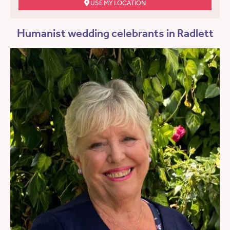
USE MY LOCATION
Humanist wedding celebrants in Radlett