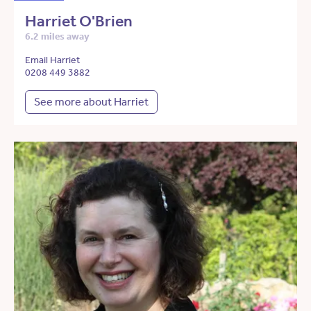
Harriet O'Brien
6.2 miles away
Email Harriet
0208 449 3882
See more about Harriet