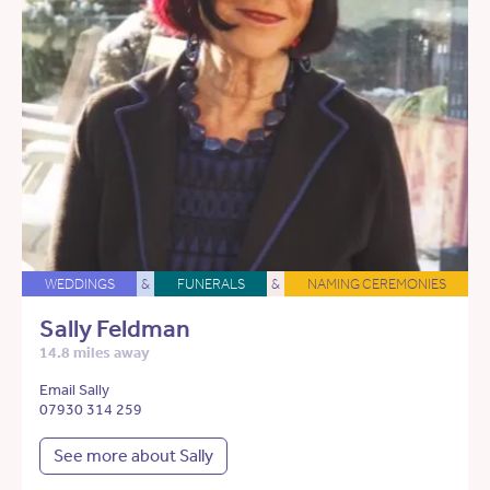
WEDDINGS
&
FUNERALS
&
NAMING CEREMONIES
Sally Feldman
14.8 miles away
Email Sally
07930 314 259
See more about Sally