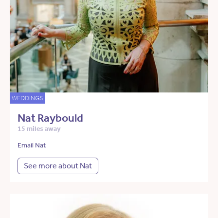
WEDDINGS
Nat Raybould
15 miles away
Email Nat
See more about Nat