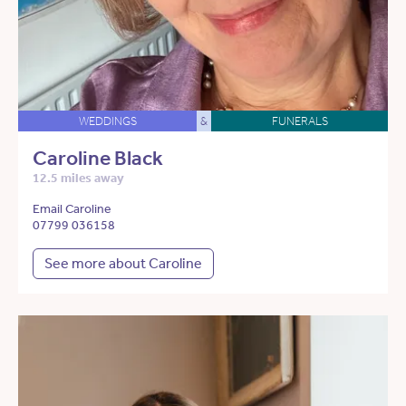
WEDDINGS
&
FUNERALS
Caroline Black
12.5 miles away
Email Caroline
07799 036158
See more about Caroline