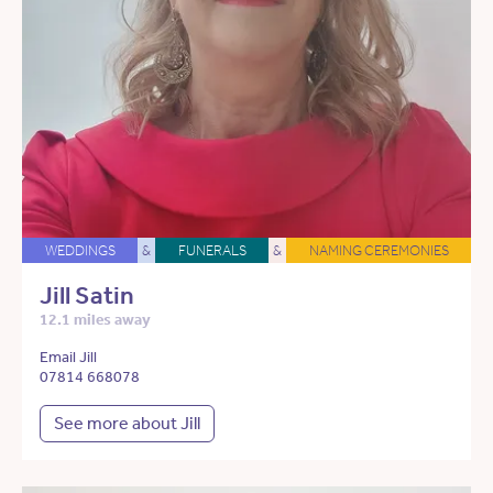
WEDDINGS
&
FUNERALS
&
NAMING CEREMONIES
Jill Satin
12.1 miles away
Email Jill
07814 668078
See more about Jill