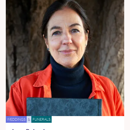
WEDDINGS
&
FUNERALS