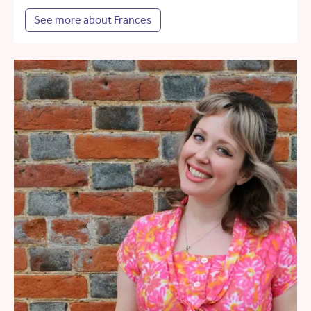
See more about Frances