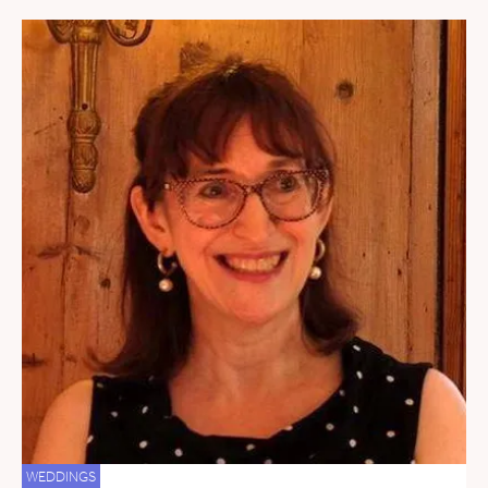
WEDDINGS