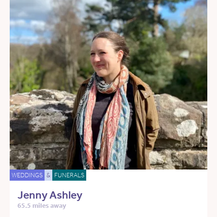
WEDDINGS
&
FUNERALS
Jenny Ashley
65.5 miles away