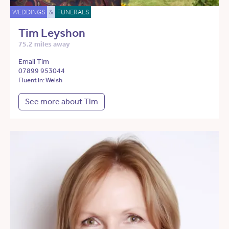
WEDDINGS
&
FUNERALS
Tim Leyshon
75.2 miles away
Email Tim
07899 953044
Fluent in: Welsh
See more about Tim