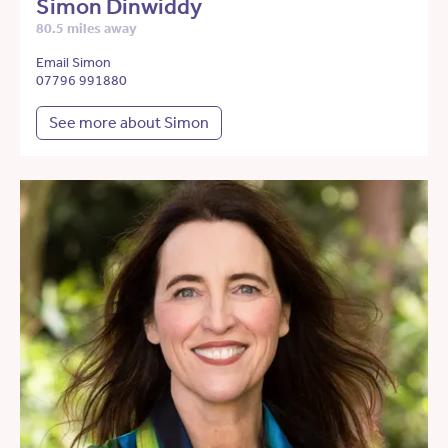
Simon Dinwiddy
80.5 miles away
Email Simon
07796 991880
See more about Simon