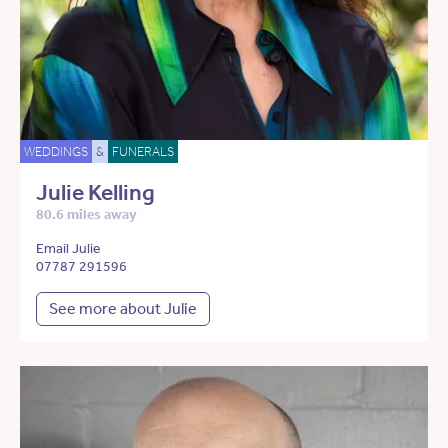
WEDDINGS
&
FUNERALS
Julie Kelling
80.6 miles away
Email Julie
07787 291596
See more about Julie