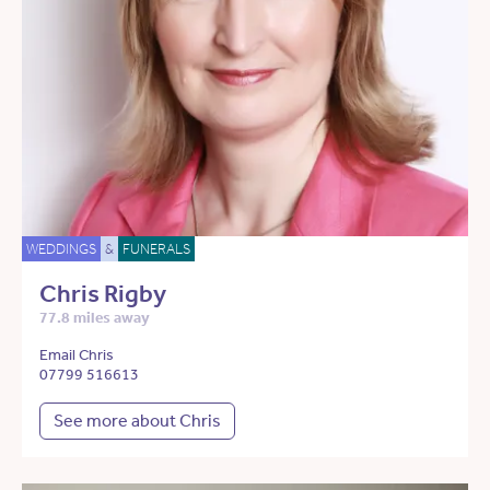
WEDDINGS
&
FUNERALS
Chris Rigby
77.8 miles away
Email Chris
07799 516613
See more about Chris