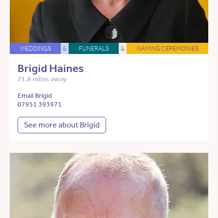
WEDDINGS
&
FUNERALS
&
NAMING CEREMONIES
Brigid Haines
71.8 miles away
Email Brigid
07951 393971
See more about Brigid