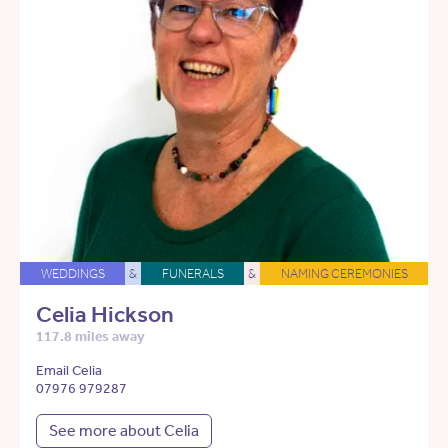
WEDDINGS
&
FUNERALS
&
NAMING CEREMONIES
Celia Hickson
117.8 miles away
Email Celia
07976 979287
See more about Celia