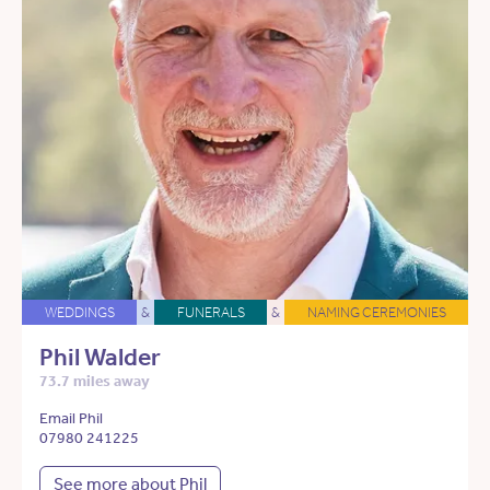
WEDDINGS
&
FUNERALS
&
NAMING CEREMONIES
Phil Walder
73.7 miles away
Email Phil
07980 241225
See more about Phil