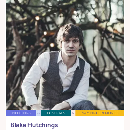
WEDDINGS
&
FUNERALS
&
NAMING CEREMONIES
Blake Hutchings