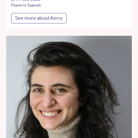
Fluent in: Spanish
See more about Kerry