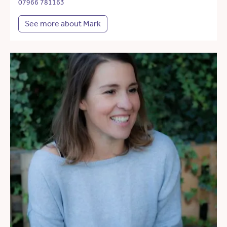
07966 781163
See more about Mark