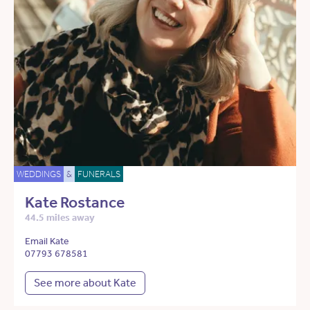
WEDDINGS
&
FUNERALS
Kate Rostance
44.5 miles away
Email Kate
07793 678581
See more about Kate