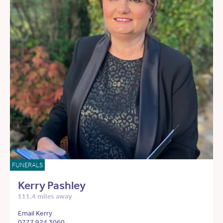
FUNERALS
Kerry Pashley
111.4 miles away
Email Kerry
0777 924 3060