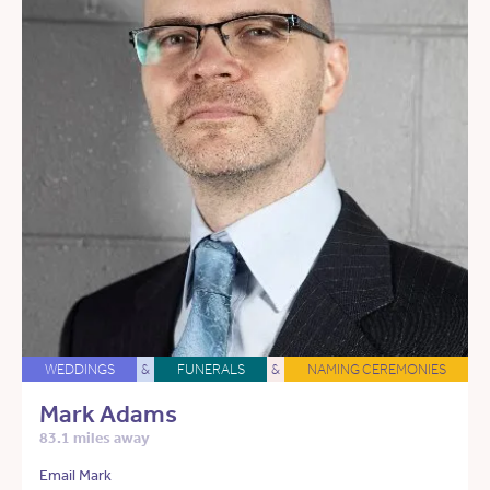
WEDDINGS
&
FUNERALS
&
NAMING CEREMONIES
Mark Adams
83.1 miles away
Email Mark