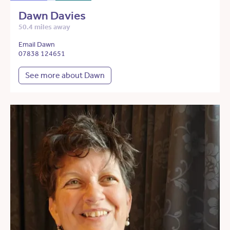
Dawn Davies
50.4 miles away
Email Dawn
07838 124651
See more about Dawn