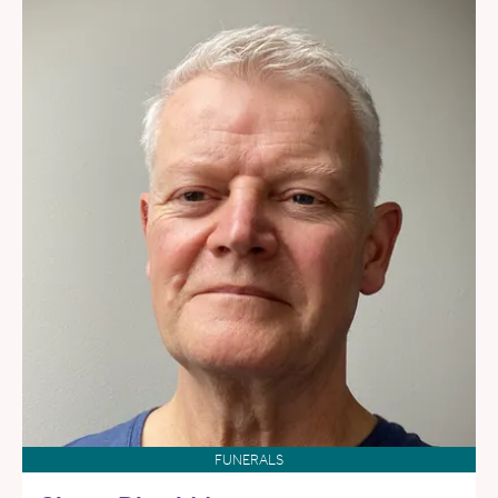
FUNERALS