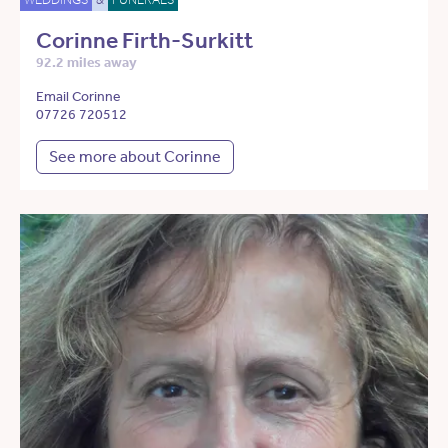
Corinne Firth-Surkitt
92.2 miles away
Email Corinne
07726 720512
See more about Corinne