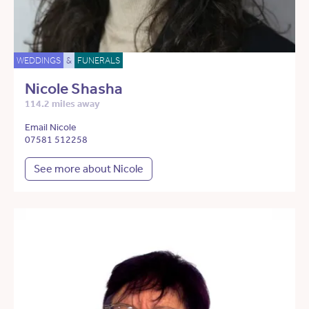
WEDDINGS
&
FUNERALS
Nicole Shasha
114.2 miles away
Email Nicole
07581 512258
See more about Nicole