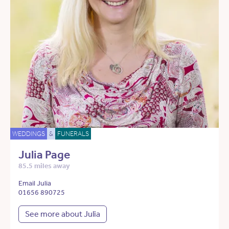
WEDDINGS
&
FUNERALS
Julia Page
85.5 miles away
Email Julia
01656 890725
See more about Julia