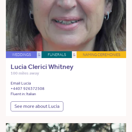
WEDDINGS
&
FUNERALS
&
NAMING CEREMONIES
Lucia Clerici Whitney
100 miles away
Email Lucia
+4407 926372508
Fluent in: Italian
See more about Lucia