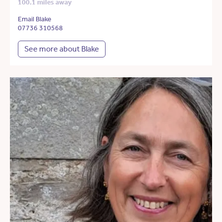
100.1 miles away
Email Blake
07736 310568
See more about Blake