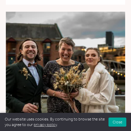
Our website uses cookies. By continuing to browse the site
Close
you agree to our
privacy policy
.