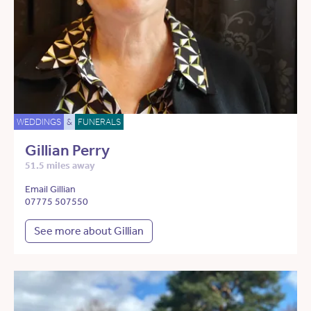
WEDDINGS
&
FUNERALS
Gillian Perry
51.5 miles away
Email Gillian
07775 507550
See more about Gillian