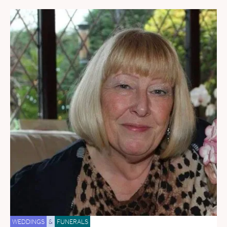
WEDDINGS
&
FUNERALS