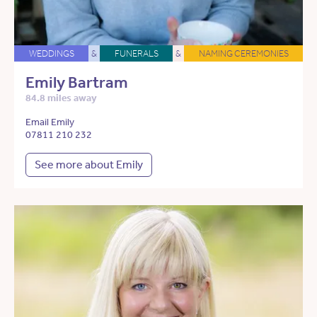
WEDDINGS
&
FUNERALS
&
NAMING CEREMONIES
Emily Bartram
84.8 miles away
Email Emily
07811 210 232
See more about Emily