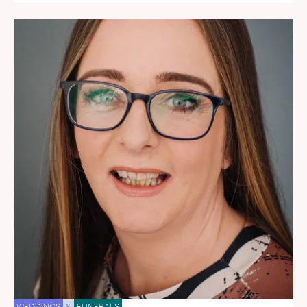
WEDDINGS
&
FUNERALS