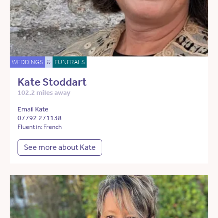
WEDDINGS
&
FUNERALS
Kate Stoddart
102.2 miles away
Email Kate
07792 271138
Fluent in: French
See more about Kate