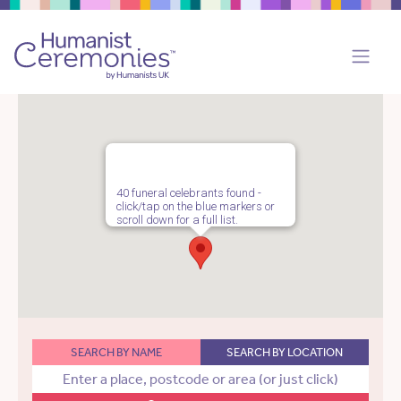
40 funeral celebrants found -
click/tap on the blue markers or
scroll down for a full list.
SEARCH BY NAME
SEARCH BY LOCATION