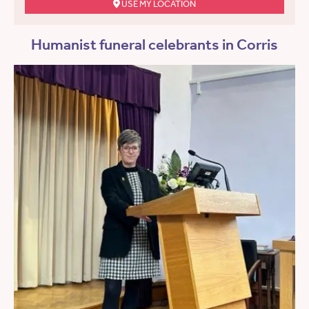
USE MY LOCATION
Humanist funeral celebrants in Corris