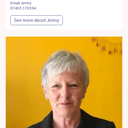
Email Jenny
07403 170104
See more about Jenny