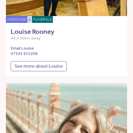
WEDDINGS
&
FUNERALS
Louise Rooney
44.4 miles away
Email Louise
07545 915209
See more about Louise