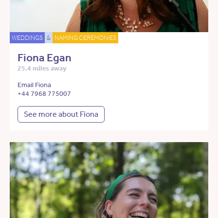
WEDDINGS
&
NAMING CEREMONIES
Fiona Egan
25.4 miles away
Email Fiona
+44 7968 775007
See more about Fiona