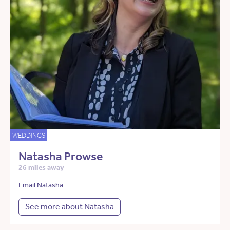
WEDDINGS
Natasha Prowse
26 miles away
Email Natasha
See more about Natasha