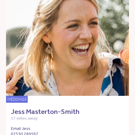
WEDDINGS
Jess Masterton-Smith
17 miles away
Email Jess
07530 289597