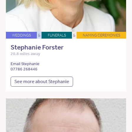
WEDDINGS
&
FUNERALS
&
NAMING CEREMONIES
Stephanie Forster
20.8 miles away
Email Stephanie
07786 268446
See more about Stephanie