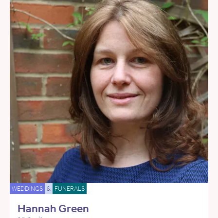
WEDDINGS
&
FUNERALS
Hannah Green