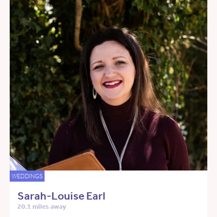
WEDDINGS
Sarah-Louise Earl
20.1 miles away