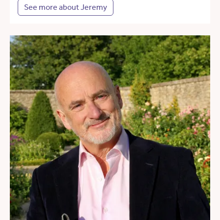
See more about Jeremy