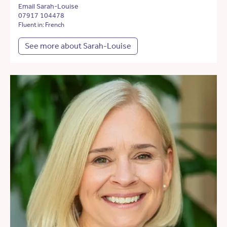
Email Sarah-Louise
07917 104478
Fluent in: French
See more about Sarah-Louise