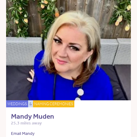
WEDDINGS
&
NAMING CEREMONIES
Mandy Muden
25.3 miles away
Email Mandy