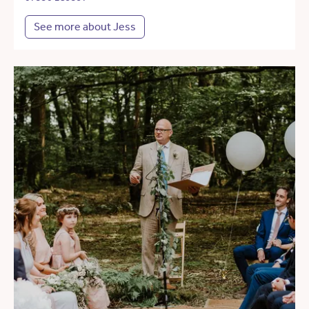
See more about Jess