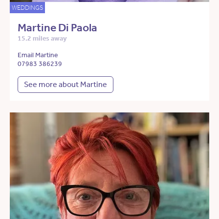
WEDDINGS
Martine Di Paola
15.2 miles away
Email Martine
07983 386239
See more about Martine