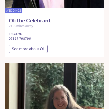
WEDDINGS
Oli the Celebrant
21.8 miles away
Email Oli
07867 798796
See more about Oli