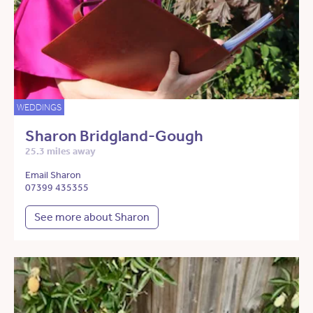
WEDDINGS
Sharon Bridgland-Gough
25.3 miles away
Email Sharon
07399 435355
See more about Sharon