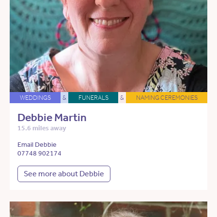
WEDDINGS
&
FUNERALS
&
NAMING CEREMONIES
Debbie Martin
15.6 miles away
Email Debbie
07748 902174
See more about Debbie