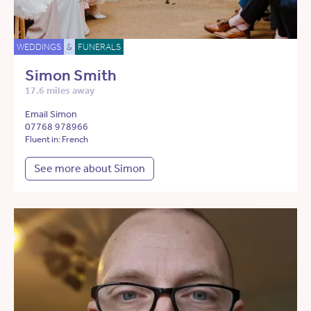
WEDDINGS
&
FUNERALS
Simon Smith
17.6 miles away
Email Simon
07768 978966
Fluent in: French
See more about Simon