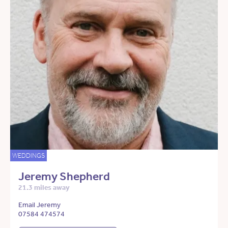
WEDDINGS
Jeremy Shepherd
21.3 miles away
Email Jeremy
07584 474574