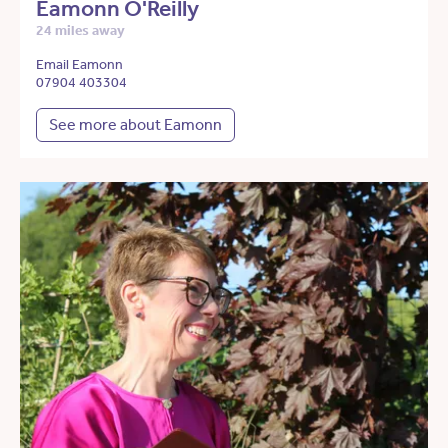
Eamonn O'Reilly
24 miles away
Email Eamonn
07904 403304
See more about Eamonn