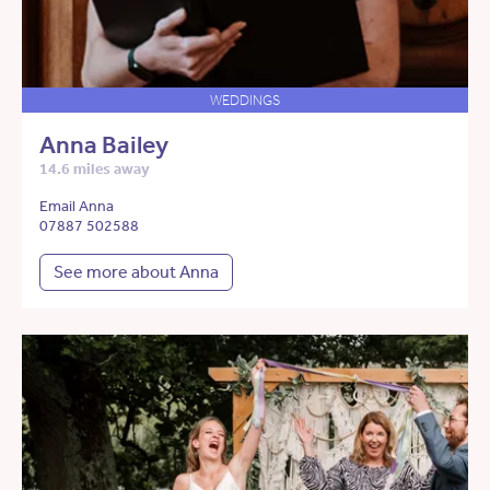
WEDDINGS
Anna Bailey
14.6 miles away
Email Anna
07887 502588
See more about Anna