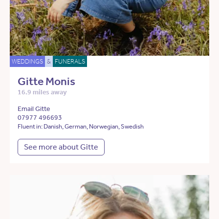
WEDDINGS
&
FUNERALS
Gitte Monis
16.9 miles away
Email Gitte
07977 496693
Fluent in: Danish, German, Norwegian, Swedish
See more about Gitte