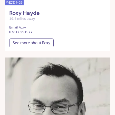
WEDDINGS
Roxy Hayde
19.4 miles away
Email Roxy
07817 591977
See more about Roxy