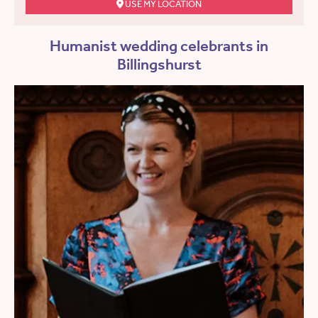
USE MY LOCATION
Humanist wedding celebrants in
Billingshurst