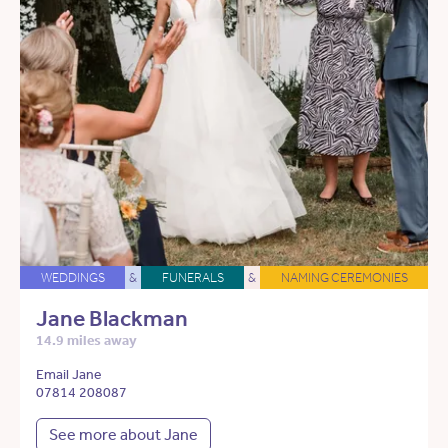
WEDDINGS
&
FUNERALS
&
NAMING CEREMONIES
Jane Blackman
14.9 miles away
Email Jane
07814 208087
See more about Jane