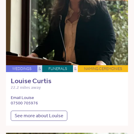
WEDDINGS
&
FUNERALS
&
NAMING CEREMONIES
Louise Curtis
22.2 miles away
Email Louise
07500 705976
See more about Louise