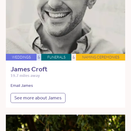
WEDDINGS
&
FUNERALS
&
NAMING CEREMONIES
James Croft
19.7 miles away
Email James
See more about James