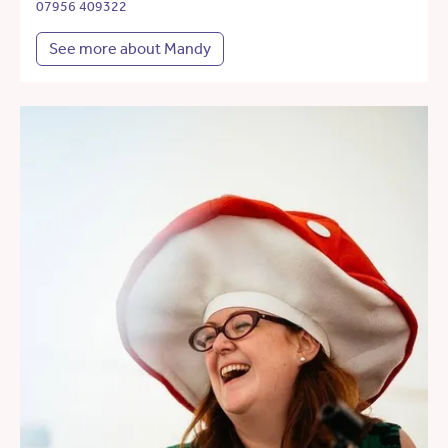
07956 409322
See more about Mandy