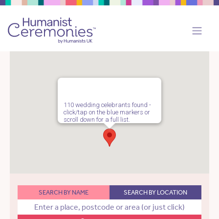
110 wedding celebrants found -
click/tap on the blue markers or
scroll down for a full list.
SEARCH BY NAME
SEARCH BY LOCATION