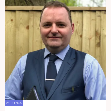
WEDDINGS