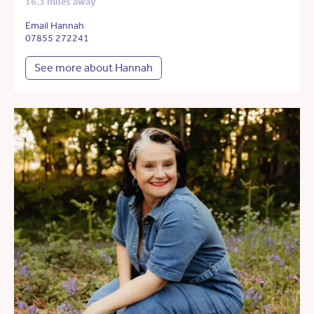
16.3 miles away
Email Hannah
07855 272241
See more about Hannah