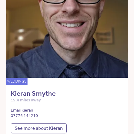
WEDDINGS
Kieran Smythe
19.4 miles away
Email Kieran
07776 144210
See more about Kieran