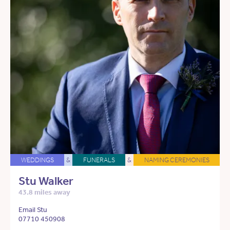
WEDDINGS
&
FUNERALS
&
NAMING CEREMONIES
Stu Walker
43.8 miles away
Email Stu
07710 450908