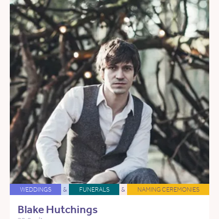
WEDDINGS
&
FUNERALS
&
NAMING CEREMONIES
Blake Hutchings