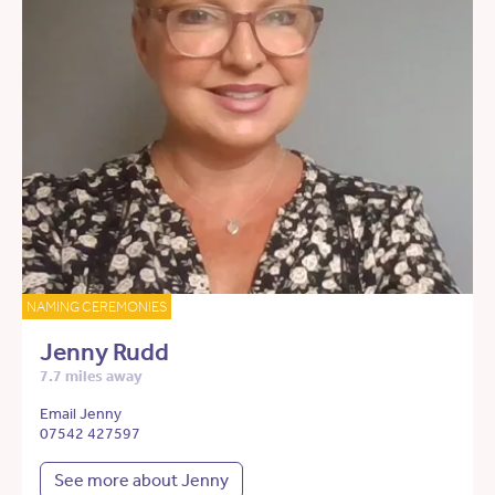
NAMING CEREMONIES
Jenny Rudd
7.7 miles away
Email Jenny
07542 427597
See more about Jenny