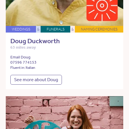
WEDDINGS
&
FUNERALS
&
NAMING CEREMONIES
Doug Duckworth
63 miles away
Email Doug
07596 774153
Fluent in: Italian
See more about Doug