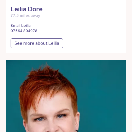
Leilia Dore
77.5 miles away
Email Leilia
07564 804978
See more about Leilia