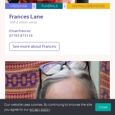
WEDDINGS
&
FUNERALS
&
NAMING CEREMONIES
Frances Lane
100.2 miles away
Email Frances
07763 873119
See more about Frances
Our website uses cookies. By continuing to browse the site
Close
you agree to our
privacy policy
.