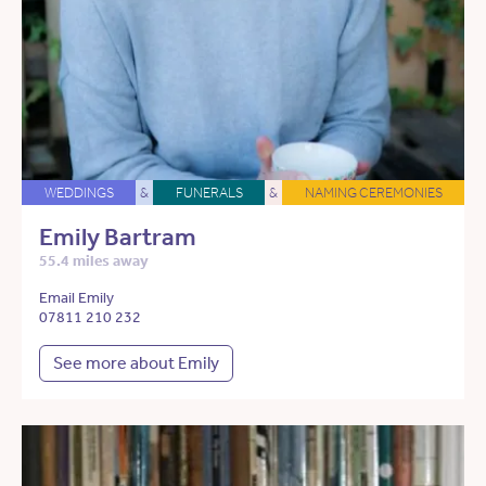
WEDDINGS
&
FUNERALS
&
NAMING CEREMONIES
Emily Bartram
55.4 miles away
Email Emily
07811 210 232
See more about Emily