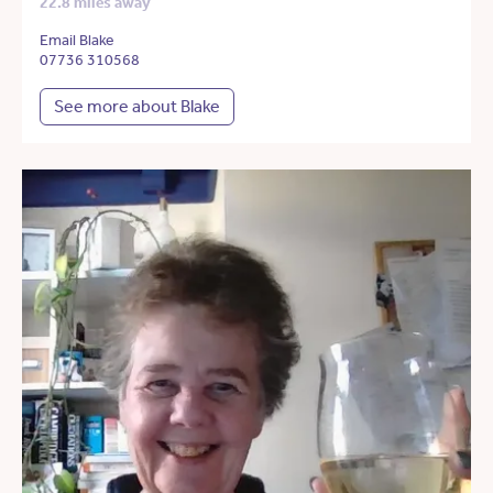
22.8 miles away
Email Blake
07736 310568
See more about Blake