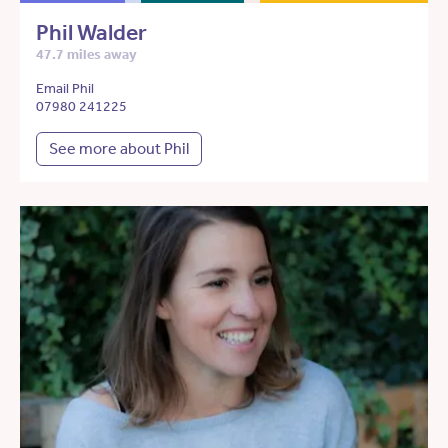
Phil Walder
47.7 miles away
Email Phil
07980 241225
See more about Phil