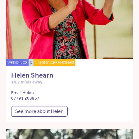
WEDDINGS
&
NAMING CEREMONIES
Helen Shearn
14.2 miles away
Email Helen
07791 208867
See more about Helen