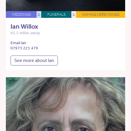
WEDDINGS
&
FUNERALS
&
NAMING CEREMONIES
Ian Willox
45.5 miles away
Email Ian
07973 221 479
See more about Ian