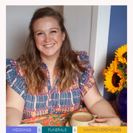
WEDDINGS
&
FUNERALS
&
NAMING CEREMONIES