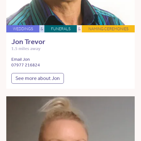
WEDDINGS
&
FUNERALS
&
NAMING CEREMONIES
Jon Trevor
1.5 miles away
Email Jon
07977 216824
See more about Jon