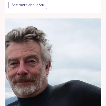
See more about Stu