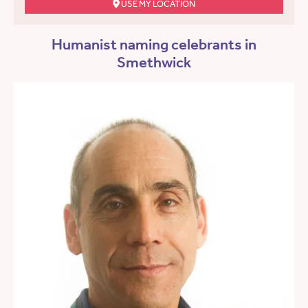
USE MY LOCATION
Humanist naming celebrants in
Smethwick