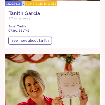
WEDDINGS
&
NAMING CEREMONIES
Tanith Garcia
9.7 miles away
Email Tanith
07891 361743
See more about Tanith