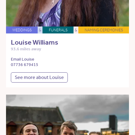
WEDDINGS
&
FUNERALS
&
NAMING CEREMONIES
Louise Williams
93.6 miles away
Email Louise
07736 679415
See more about Louise