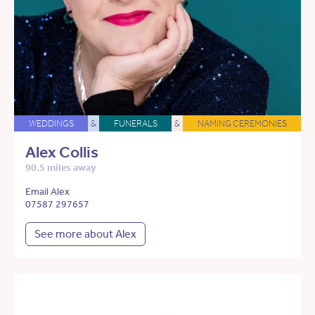
WEDDINGS
&
FUNERALS
&
NAMING CEREMONIES
Alex Collis
90.5 miles away
Email Alex
07587 297657
See more about Alex