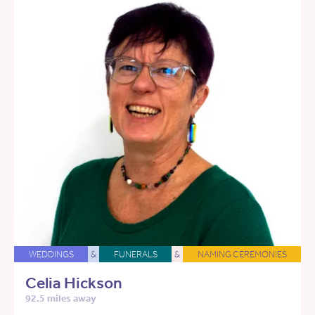
WEDDINGS
&
FUNERALS
&
NAMING CEREMONIES
Celia Hickson
92.5 miles away