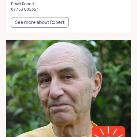
Email Robert
07763 005654
See more about Robert