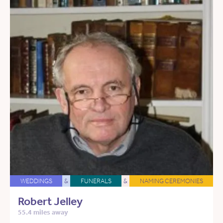
WEDDINGS
&
FUNERALS
&
NAMING CEREMONIES
Robert Jelley
55.4 miles away