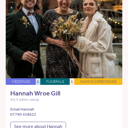
WEDDINGS
&
FUNERALS
&
NAMING CEREMONIES
Hannah Wroe Gill
94.3 miles away
Email Hannah
07790 458622
See more about Hannah