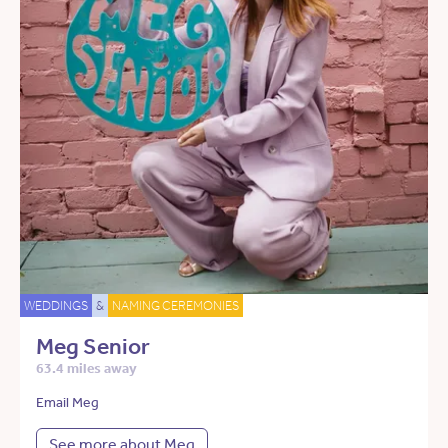
WEDDINGS
&
NAMING CEREMONIES
Meg Senior
63.4 miles away
Email Meg
See more about Meg