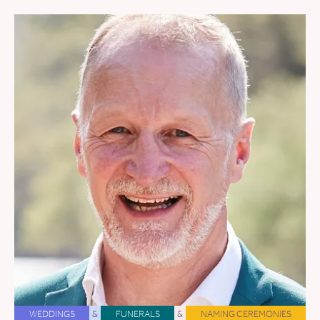
WEDDINGS
&
FUNERALS
&
NAMING CEREMONIES