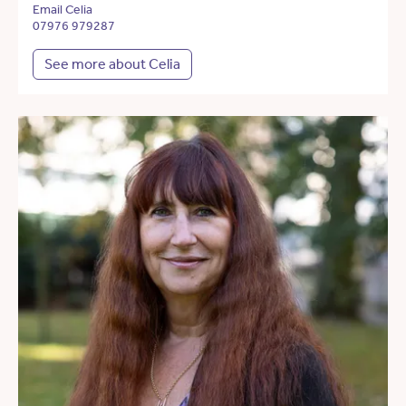
Email Celia
07976 979287
See more about Celia