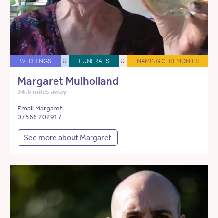
WEDDINGS
&
FUNERALS
&
NAMING CEREMONIES
Margaret Mulholland
34.6 miles away
Email Margaret
07566 202917
See more about Margaret