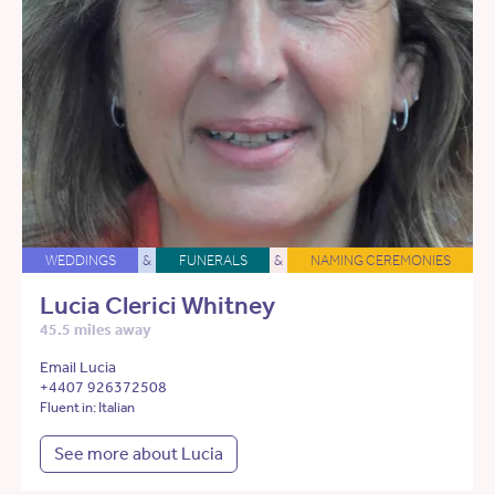
WEDDINGS
&
FUNERALS
&
NAMING CEREMONIES
Lucia Clerici Whitney
45.5 miles away
Email Lucia
+4407 926372508
Fluent in: Italian
See more about Lucia