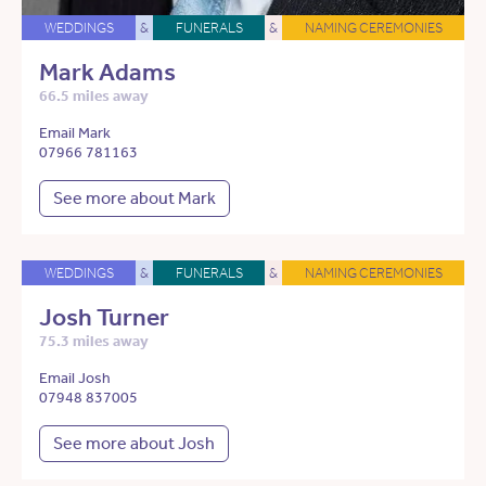
WEDDINGS
&
FUNERALS
&
NAMING CEREMONIES
Mark Adams
66.5 miles away
Email Mark
07966 781163
See more about Mark
WEDDINGS
&
FUNERALS
&
NAMING CEREMONIES
Josh Turner
75.3 miles away
Email Josh
07948 837005
See more about Josh