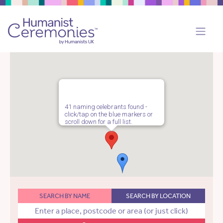
41 naming celebrants found -
click/tap on the blue markers or
scroll down for a full list.
SEARCH BY NAME
SEARCH BY LOCATION