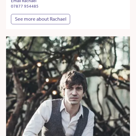
Email Rachael
07877 954485
See more about Rachael