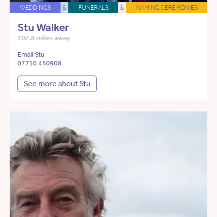
WEDDINGS
&
FUNERALS
&
NAMING CEREMONIES
Stu Walker
102.8 miles away
Email Stu
07710 450908
See more about Stu