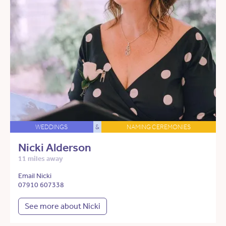
WEDDINGS
&
NAMING CEREMONIES
Nicki Alderson
11 miles away
Email Nicki
07910 607338
See more about Nicki