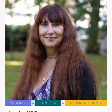
WEDDINGS
&
FUNERALS
&
NAMING CEREMONIES