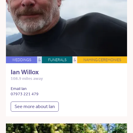
WEDDINGS
&
FUNERALS
&
NAMING CEREMONIES
Ian Willox
108.9 miles away
Email Ian
07973 221 479
See more about Ian