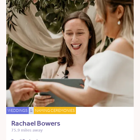
WEDDINGS
&
NAMING CEREMONIES
Rachael Bowers
75.9 miles away