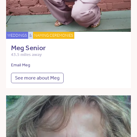
WEDDINGS
&
NAMING CEREMONIES
Meg Senior
43.5 miles away
Email Meg
See more about Meg