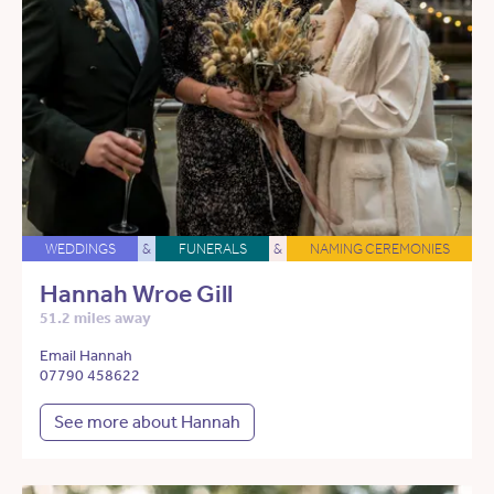
WEDDINGS
&
FUNERALS
&
NAMING CEREMONIES
Hannah Wroe Gill
51.2 miles away
Email Hannah
07790 458622
See more about Hannah