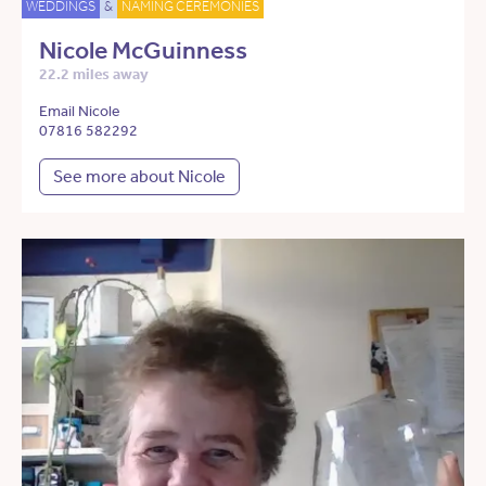
WEDDINGS
&
NAMING CEREMONIES
Nicole McGuinness
22.2 miles away
Email Nicole
07816 582292
See more about Nicole