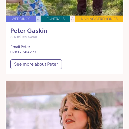
WEDDINGS
&
FUNERALS
&
NAMING CEREMONIES
Peter Gaskin
6.6 miles away
Email Peter
07817 364277
See more about Peter