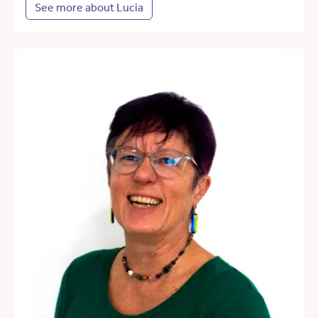
See more about Lucia