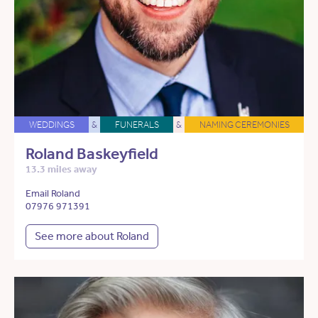
WEDDINGS
&
FUNERALS
&
NAMING CEREMONIES
Roland Baskeyfield
13.3 miles away
Email Roland
07976 971391
See more about Roland