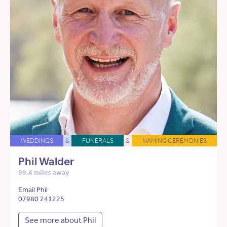
WEDDINGS
&
FUNERALS
&
NAMING CEREMONIES
Phil Walder
99.4 miles away
Email Phil
07980 241225
See more about Phil