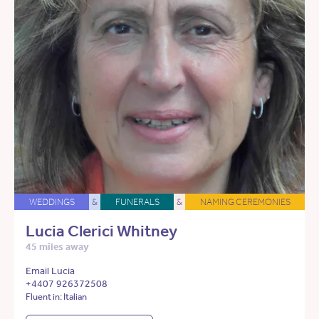
WEDDINGS
&
FUNERALS
&
NAMING CEREMONIES
Lucia Clerici Whitney
45 miles away
Email Lucia
+4407 926372508
Fluent in: Italian