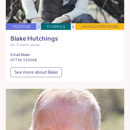
WEDDINGS
&
FUNERALS
&
NAMING CEREMONIES
Blake Hutchings
85.3 miles away
Email Blake
07736 310568
See more about Blake