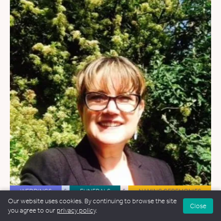
WEDDINGS
&
FUNERALS
&
NAMING CEREMONIES
Our website uses cookies. By continuing to browse the site
Close
Kate Owens-Palmer
you agree to our
privacy policy
.