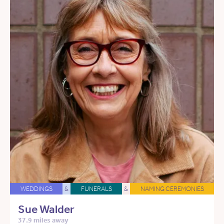
WEDDINGS
&
FUNERALS
&
NAMING CEREMONIES
Sue Walder
37.9 miles away