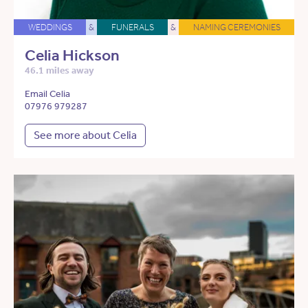
WEDDINGS
&
FUNERALS
&
NAMING CEREMONIES
Celia Hickson
46.1 miles away
Email Celia
07976 979287
See more about Celia