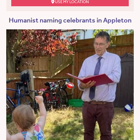
USE MY LOCATION
Humanist naming celebrants in Appleton