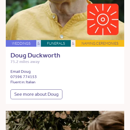
WEDDINGS
&
FUNERALS
&
NAMING CEREMONIES
Doug Duckworth
75.2 miles away
Email Doug
07596 774153
Fluent in: Italian
See more about Doug