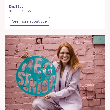
Email Sue
07969 272235
See more about Sue