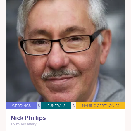
WEDDINGS
&
FUNERALS
&
NAMING CEREMONIES
Nick Phillips
15 miles away