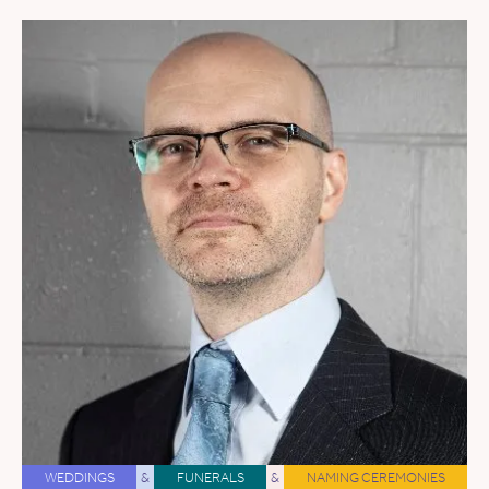
WEDDINGS
&
FUNERALS
&
NAMING CEREMONIES