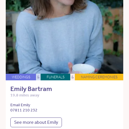
WEDDINGS
&
FUNERALS
&
NAMING CEREMONIES
Emily Bartram
19.8 miles away
Email Emily
07811 210 232
See more about Emily