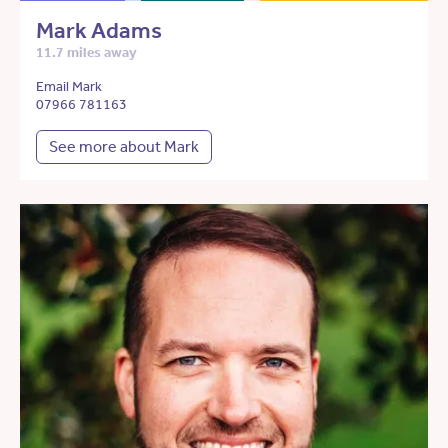
Mark Adams
11.7 miles away
Email Mark
07966 781163
See more about Mark