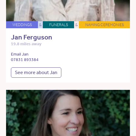
WEDDINGS
&
FUNERALS
&
NAMING CEREMONIES
Jan Ferguson
19.8 miles away
Email Jan
07831 893384
See more about Jan