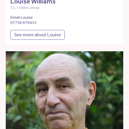
Louise Williams
51.7 miles away
Email Louise
07736 679415
See more about Louise