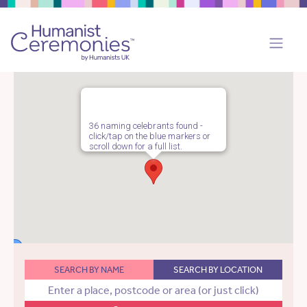
36 naming celebrants found -
click/tap on the blue markers or
scroll down for a full list.
SEARCH BY NAME
SEARCH BY LOCATION