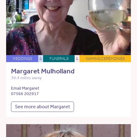
WEDDINGS
&
FUNERALS
&
NAMING CEREMONIES
Margaret Mulholland
30.4 miles away
Email Margaret
07566 202917
See more about Margaret