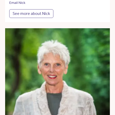
Email Nick
See more about Nick