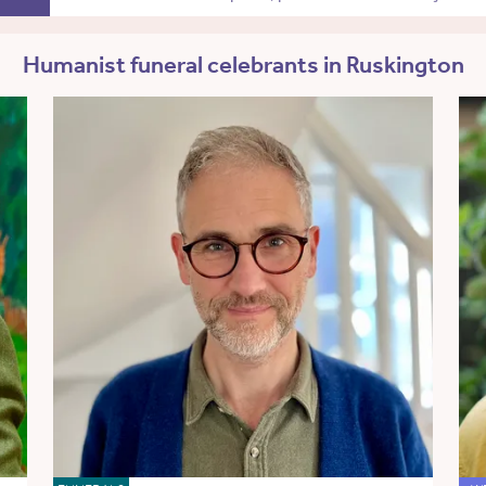
Humanist funeral celebrants in Ruskington