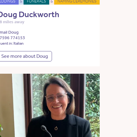
EDDINGS
&
FUNERALS
&
NAMING CEREMONIES
Doug Duckworth
8 miles away
mail Doug
7596 774153
luent in: Italian
See more about Doug