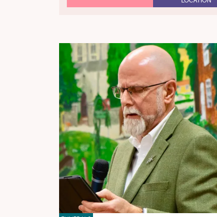
LOCATION