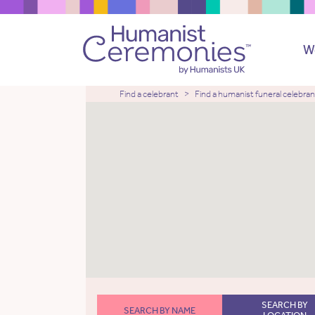
W
Find a celebrant
Find a humanist funeral celebran
SEARCH BY
SEARCH BY NAME