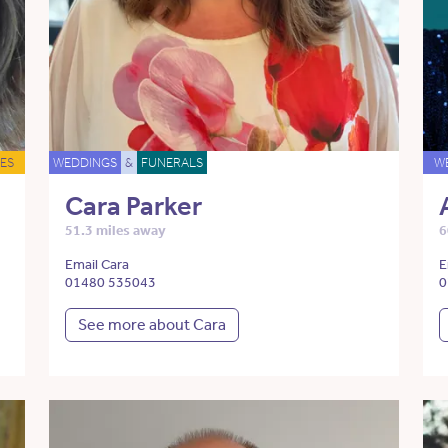
ES
WEDDINGS
&
FUNERALS
W
Cara Parker
51.3 miles away
6
Email Cara
E
01480 535043
0
See more about Cara