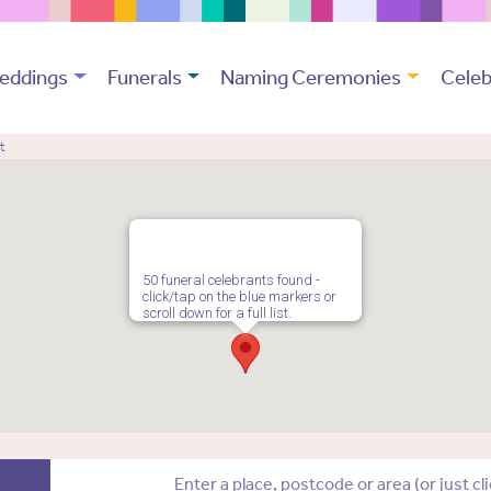
eddings
Funerals
Naming Ceremonies
Celeb
t
50 funeral celebrants found -
click/tap on the blue markers or
scroll down for a full list.