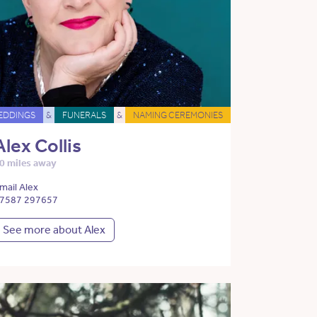
EDDINGS
&
FUNERALS
&
NAMING CEREMONIES
Alex Collis
0 miles away
mail Alex
7587 297657
See more about Alex