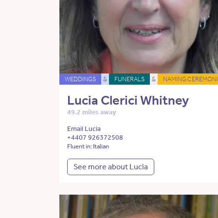
WEDDINGS
&
FUNERALS
&
NAMING CEREMONI
Lucia Clerici Whitney
49.2 miles away
Email Lucia
+4407 926372508
Fluent in: Italian
See more about Lucia