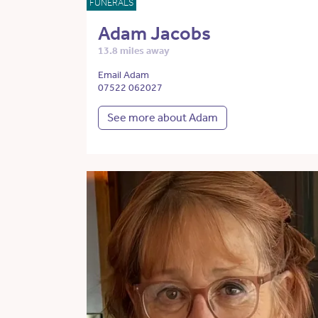
FUNERALS
Adam Jacobs
13.8 miles away
Email Adam
07522 062027
See more about Adam