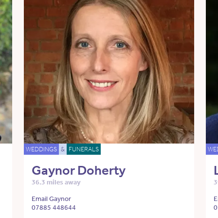
WEDDINGS
&
FUNERALS
WE
Gaynor Doherty
36.3 miles away
3
Email Gaynor
E
07885 448644
0