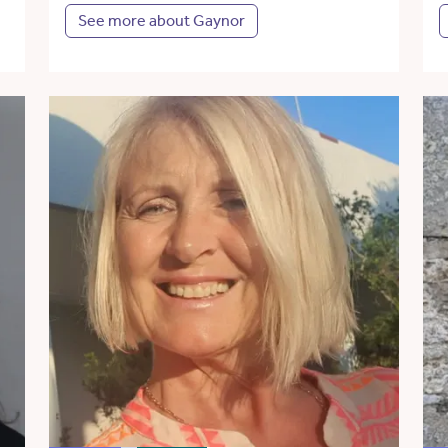
See more about Gaynor