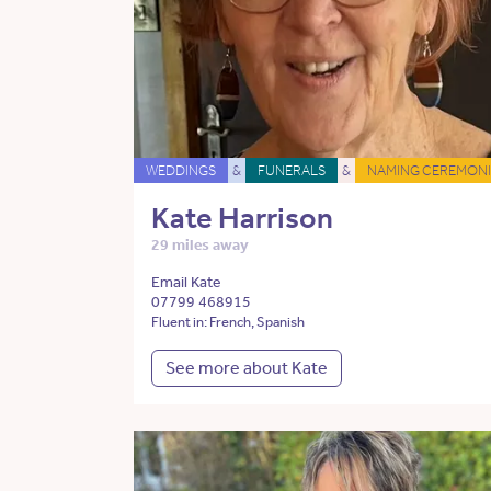
WEDDINGS
&
FUNERALS
&
NAMING CEREMONI
Kate Harrison
29 miles away
Email Kate
07799 468915
Fluent in: French, Spanish
See more about Kate