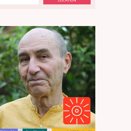
LOCATION