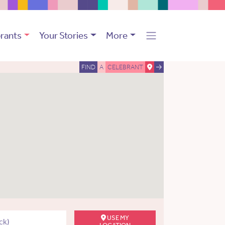
rants
Your Stories
More
FIND
A
CELEBRANT
USE MY