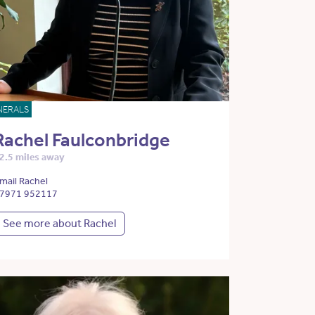
NERALS
Rachel Faulconbridge
2.5 miles away
mail Rachel
7971 952117
See more about Rachel