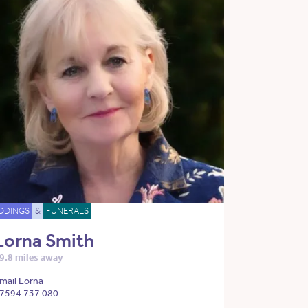
DDINGS
&
FUNERALS
Lorna Smith
9.8 miles away
mail Lorna
7594 737 080