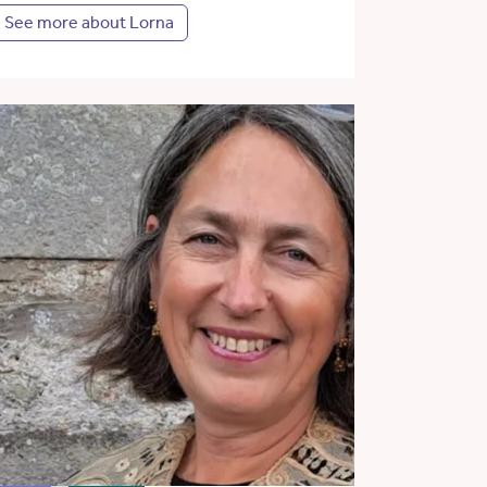
See more about Lorna