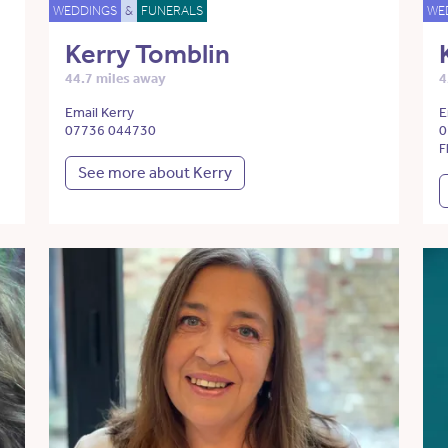
WEDDINGS
&
FUNERALS
WE
Kerry Tomblin
44.7 miles away
4
Email Kerry
E
07736 044730
0
F
See more about Kerry