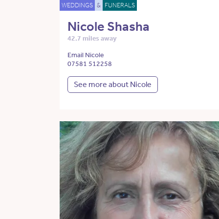
WEDDINGS
&
FUNERALS
Nicole Shasha
42.7 miles away
Email Nicole
07581 512258
See more about Nicole