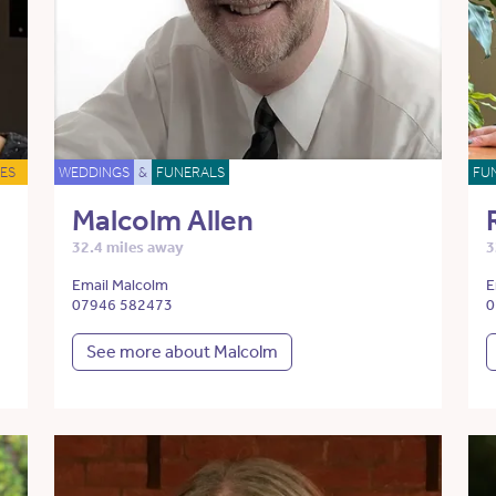
ES
WEDDINGS
&
FUNERALS
FU
Malcolm Allen
32.4 miles away
3
Email Malcolm
E
07946 582473
0
See more about Malcolm