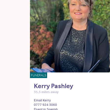
FUNERALS
Kerry Pashley
35.5 miles away
Email Kerry
0777 924 3060
Fluent in: Spanish