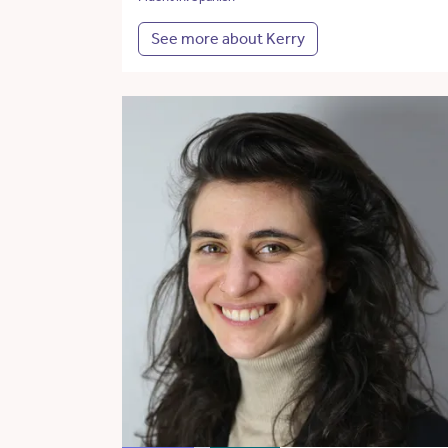
See more about Kerry