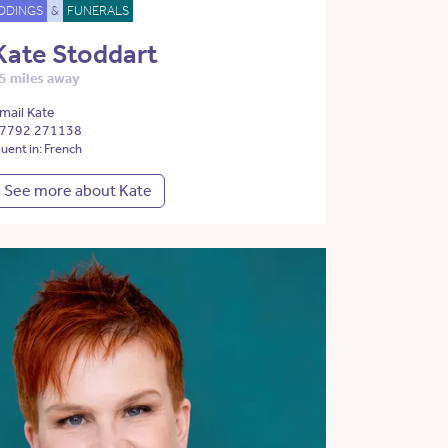
DDINGS
&
FUNERALS
Kate Stoddart
5 miles away
mail Kate
7792 271138
luent in: French
See more about Kate