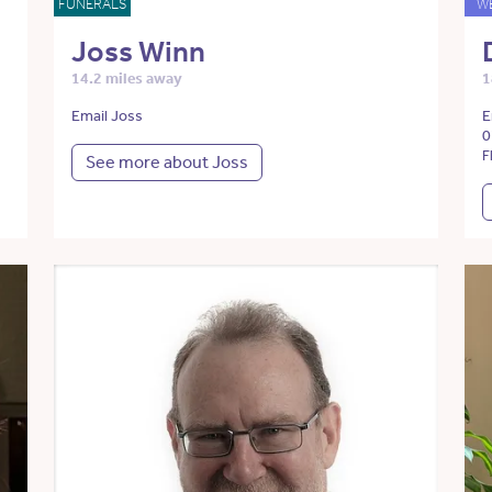
FUNERALS
W
Joss Winn
14.2 miles away
1
Email Joss
E
0
F
See more about Joss