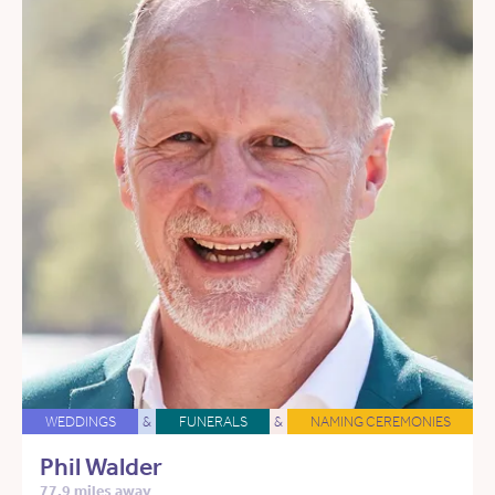
WEDDINGS
&
FUNERALS
&
NAMING CEREMONIES
Phil Walder
77.9 miles away