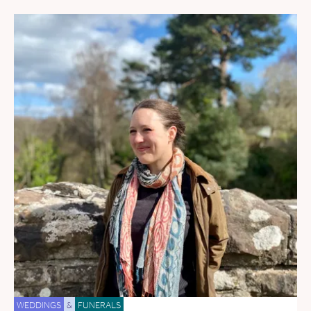
WEDDINGS
&
FUNERALS