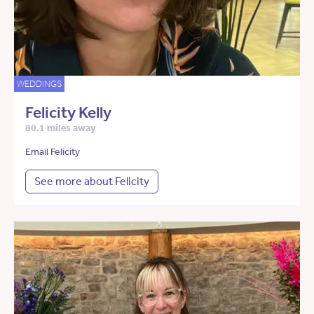
WEDDINGS
Felicity Kelly
80.1 miles away
Email Felicity
See more about Felicity