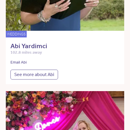
WEDDINGS
Abi Yardimci
102.8 miles away
Email Abi
See more about Abi