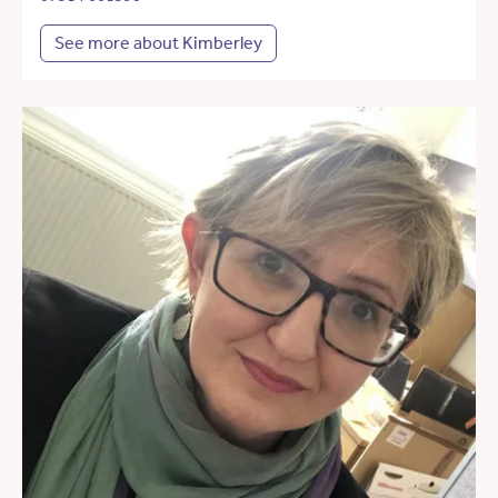
See more about Kimberley