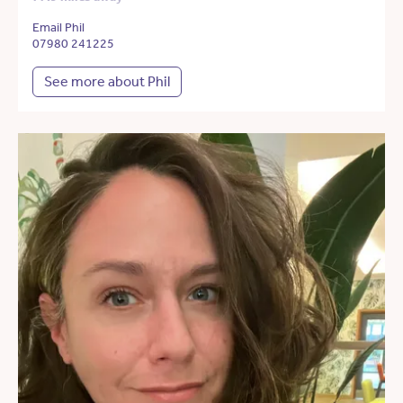
Email Phil
07980 241225
See more about Phil