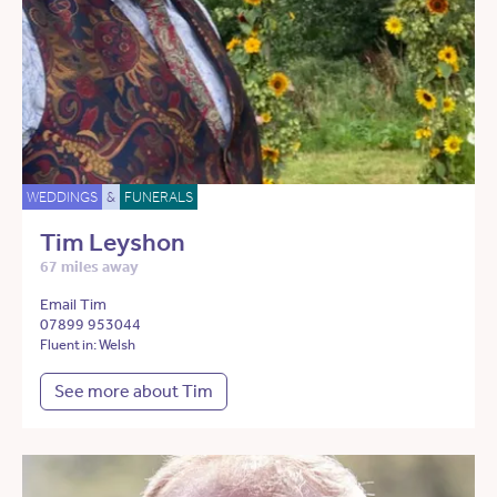
WEDDINGS
&
FUNERALS
Tim Leyshon
67 miles away
Email Tim
07899 953044
Fluent in: Welsh
See more about Tim