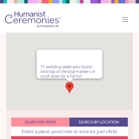
71 wedding celebrants found -
click/tap on the blue markers or
scroll down for a full list.
SEARCH BY NAME
SEARCH BY LOCATION