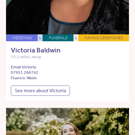
WEDDINGS
&
FUNERALS
&
NAMING CEREMONIES
Victoria Baldwin
53.5 miles away
Email Victoria
07951 266742
Fluent in: Welsh
See more about Victoria