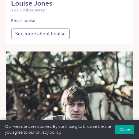
Louise Jones
123.3 miles away
Email Louise
See more about Louise
Our website uses cookies. By continuing to browse the site
Close
you agree to our
privacy policy
.