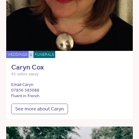
WEDDINGS
&
FUNERALS
Caryn Cox
91 miles away
Email Caryn
07836 585088
Fluent in: French
See more about Caryn