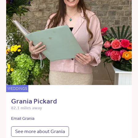
WEDDINGS
Grania Pickard
82.1 miles away
Email Grania
See more about Grania