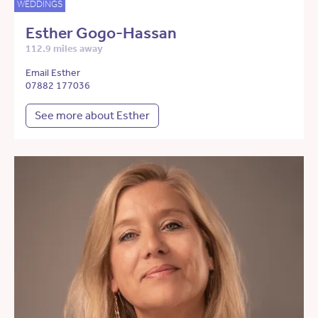
WEDDINGS
Esther Gogo-Hassan
112.9 miles away
Email Esther
07882 177036
See more about Esther