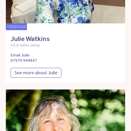
WEDDINGS
Julie Watkins
14.6 miles away
Email Julie
07970 949847
See more about Julie