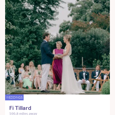
WEDDINGS
Fi Tillard
100.8 miles away