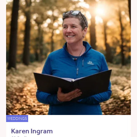
WEDDINGS
Karen Ingram