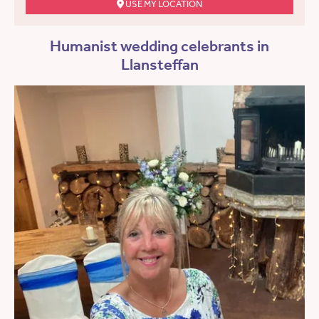
USE MY LOCATION
Humanist wedding celebrants in
Llansteffan