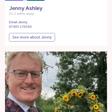
Jenny Ashley
55.5 miles away
Email Jenny
07403 170104
See more about Jenny