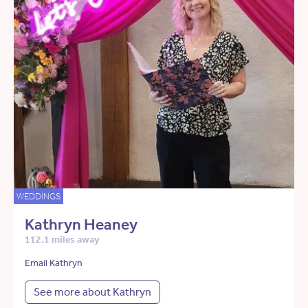
WEDDINGS
Kathryn Heaney
112.1 miles away
Email Kathryn
See more about Kathryn