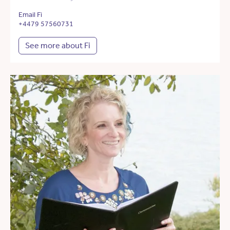
Email Fi
+4479 57560731
See more about Fi