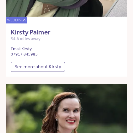
WEDDINGS
Kirsty Palmer
54.8 miles away
Email Kirsty
07917 845985
See more about Kirsty