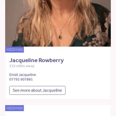
WEDDINGS
Jacqueline Rowberry
116 miles away
Email Jacqueline
07792 907881
See more about Jacqueline
WEDDINGS