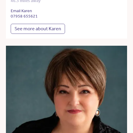
46.3 miles away
Email Karen
07958 655621
See more about Karen