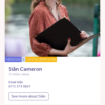
WEDDINGS
&
NAMING CEREMONIES
Siân Cameron
55 miles away
Email Siân
0771 373 0847
See more about Siân