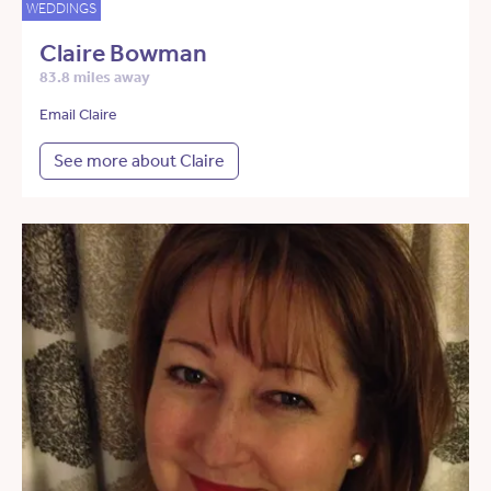
WEDDINGS
Claire Bowman
83.8 miles away
Email Claire
See more about Claire