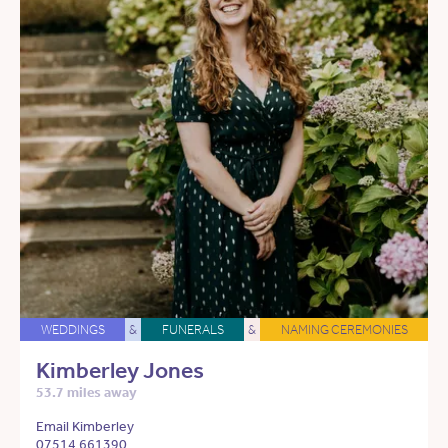
WEDDINGS
&
FUNERALS
&
NAMING CEREMONIES
Kimberley Jones
53.7 miles away
Email Kimberley
07514 661390