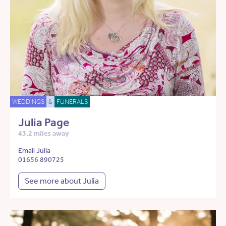
WEDDINGS
&
FUNERALS
Julia Page
43.2 miles away
Email Julia
01656 890725
See more about Julia