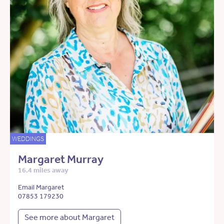
WEDDINGS
Margaret Murray
16.4 miles away
Email Margaret
07853 179230
See more about Margaret