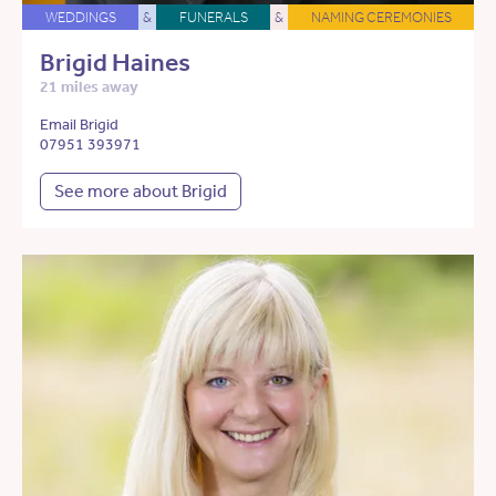
WEDDINGS
&
FUNERALS
&
NAMING CEREMONIES
Brigid Haines
21 miles away
Email Brigid
07951 393971
See more about Brigid