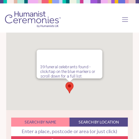
39 funeral celebrants found -
click/tap on the blue markers or
scroll down for a full list.
SEARCH BY NAME
SEARCH BY LOCATION