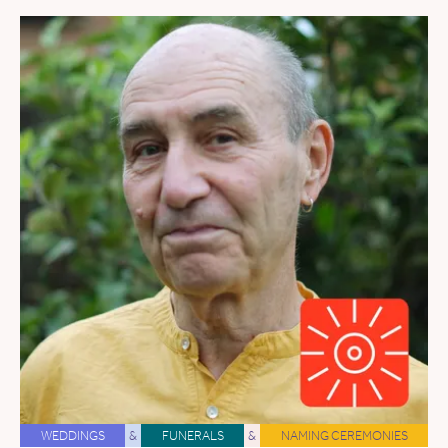
WEDDINGS
&
FUNERALS
&
NAMING CEREMONIES