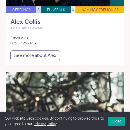
WEDDINGS
&
FUNERALS
&
NAMING CEREMONIES
Alex Collis
127.1 miles away
Email Alex
07587 297657
See more about Alex
Our website uses cookies. By continuing to browse the site
Close
you agree to our
privacy policy
.