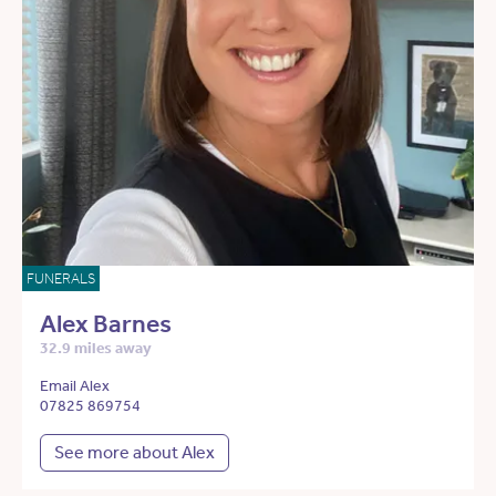
FUNERALS
Alex Barnes
32.9 miles away
Email Alex
07825 869754
See more about Alex