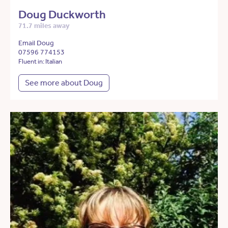
Doug Duckworth
71.7 miles away
Email Doug
07596 774153
Fluent in: Italian
See more about Doug