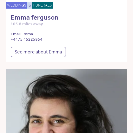
WEDDINGS
&
FUNERALS
Emma ferguson
105.8 miles away
Email Emma
+4475 45225954
See more about Emma