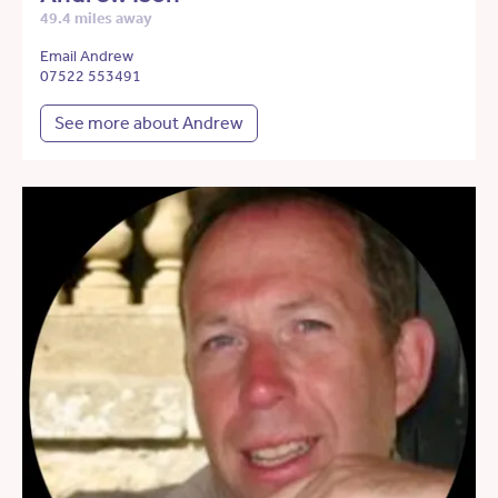
49.4 miles away
Email Andrew
07522 553491
See more about Andrew