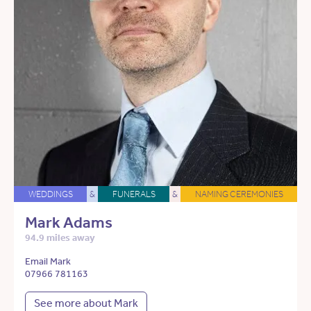
WEDDINGS
&
FUNERALS
&
NAMING CEREMONIES
Mark Adams
94.9 miles away
Email Mark
07966 781163
See more about Mark