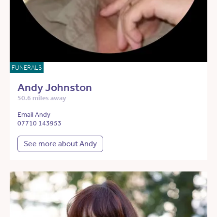
FUNERALS
Andy Johnston
50.6 miles away
Email Andy
07710 143953
See more about Andy