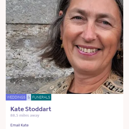
WEDDINGS
&
FUNERALS
Kate Stoddart
88.5 miles away
Email Kate