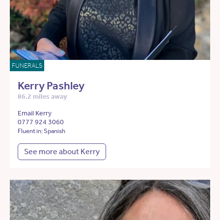
FUNERALS
Kerry Pashley
86.2 miles away
Email Kerry
0777 924 3060
Fluent in: Spanish
See more about Kerry