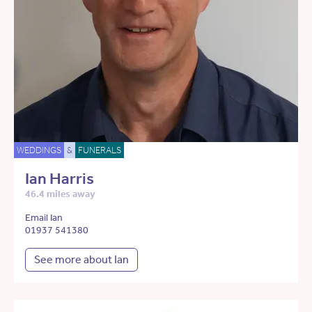
WEDDINGS
&
FUNERALS
Ian Harris
46.4 miles away
Email Ian
01937 541380
See more about Ian