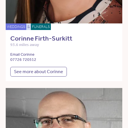
WEDDINGS
&
FUNERALS
Corinne Firth-Surkitt
93.6 miles away
Email Corinne
07726 720512
See more about Corinne