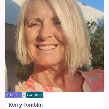
WEDDINGS
&
FUNERALS
Kerry Tomblin