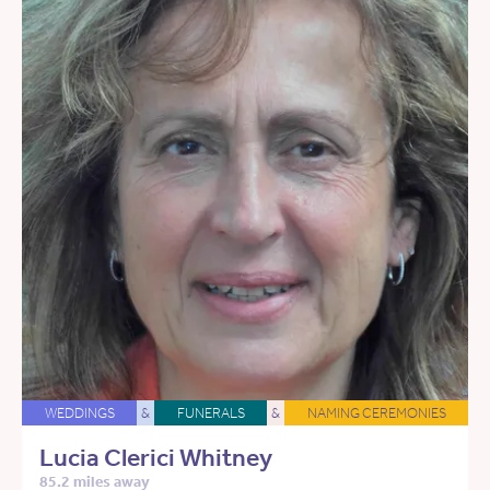
WEDDINGS
&
FUNERALS
&
NAMING CEREMONIES
Lucia Clerici Whitney
85.2 miles away