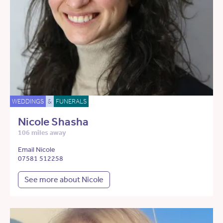
WEDDINGS
&
FUNERALS
Nicole Shasha
106 miles away
Email Nicole
07581 512258
See more about Nicole