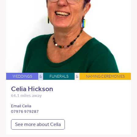
WEDDINGS
&
FUNERALS
&
NAMING CEREMONIES
Celia Hickson
64.1 miles away
Email Celia
07976 979287
See more about Celia