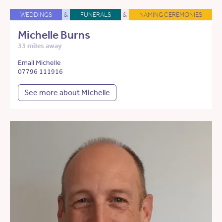
WEDDINGS
&
FUNERALS
&
NAMING CEREMONIES
Michelle Burns
33 miles away
Email Michelle
07796 111916
See more about Michelle