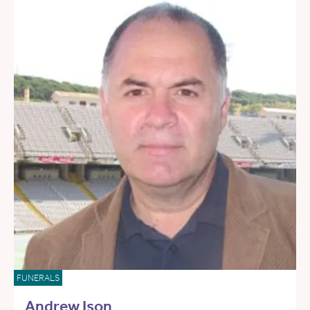
FUNERALS
Andrew Ison