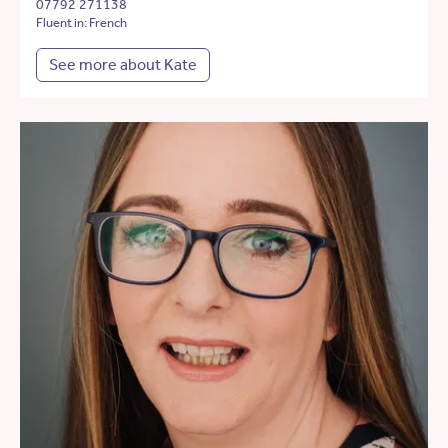
07792 271138
Fluent in: French
See more about Kate