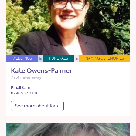
WEDDINGS
&
FUNERALS
&
NAMING CEREMONIES
Kate Owens-Palmer
77.4 miles away
Email Kate
07905 240706
See more about Kate