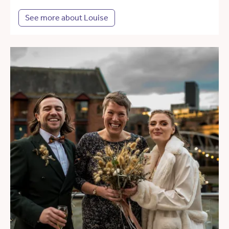
See more about Louise