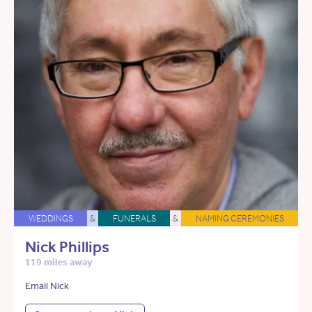
WEDDINGS
&
FUNERALS
&
NAMING CEREMONIES
Nick Phillips
119 miles away
Email Nick