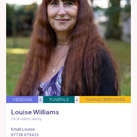
WEDDINGS
&
FUNERALS
&
NAMING CEREMONIES
Louise Williams
56.8 miles away
Email Louise
07736 679415