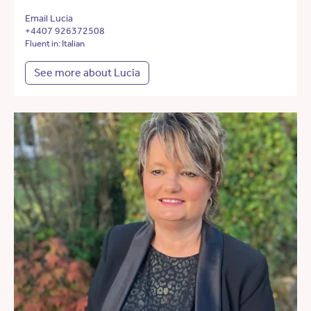
Email Lucia
+4407 926372508
Fluent in: Italian
See more about Lucia