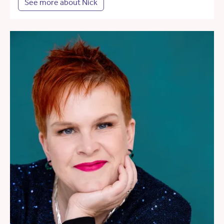
See more about Nick