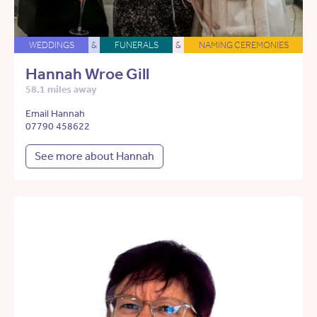
WEDDINGS
&
FUNERALS
&
NAMING CEREMONIES
Hannah Wroe Gill
58.1 miles away
Email Hannah
07790 458622
See more about Hannah