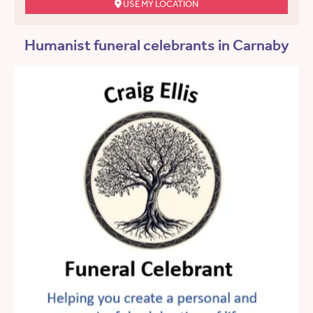
USE MY LOCATION
Humanist funeral celebrants in Carnaby