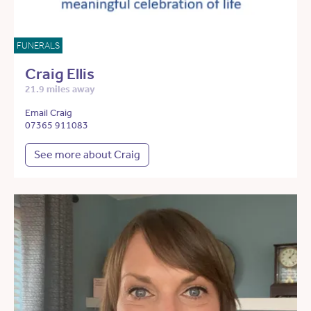
FUNERALS
Craig Ellis
21.9 miles away
Email Craig
07365 911083
See more about Craig