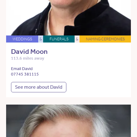
WEDDINGS
&
FUNERALS
&
NAMING CEREMONIES
David Moon
113.6 miles away
Email David
07745 381115
See more about David