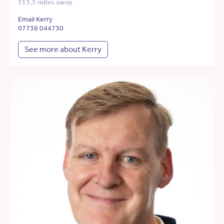
113.5 miles away
Email Kerry
07736 044730
See more about Kerry