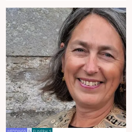
WEDDINGS
&
FUNERALS