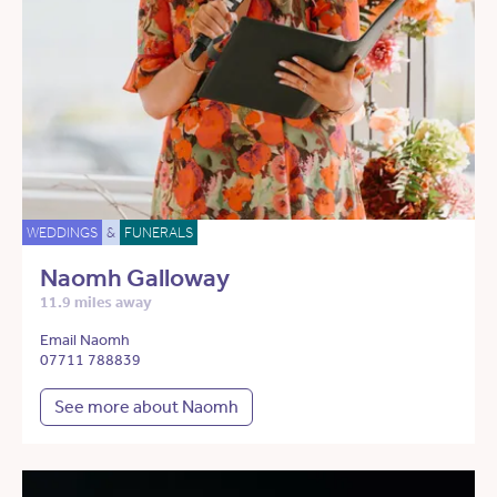
WEDDINGS
&
FUNERALS
Naomh Galloway
11.9 miles away
Email Naomh
07711 788839
See more about Naomh