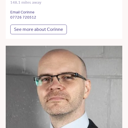
148.1 miles away
Email Corinne
07726 720512
See more about Corinne