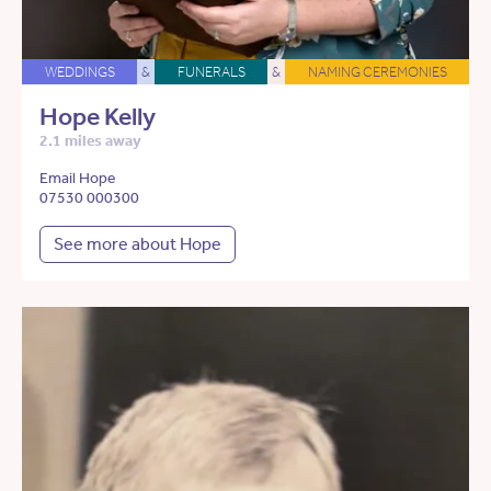
WEDDINGS
&
FUNERALS
&
NAMING CEREMONIES
Hope Kelly
2.1 miles away
Email Hope
07530 000300
See more about Hope