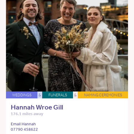
WEDDINGS
&
FUNERALS
&
NAMING CEREMONIES
Hannah Wroe Gill
176.1 miles away
Email Hannah
07790 458622