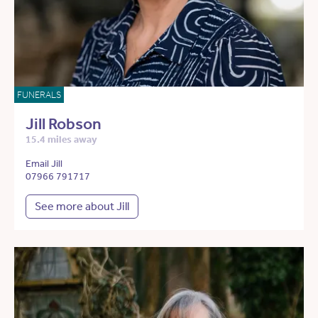
FUNERALS
Jill Robson
15.4 miles away
Email Jill
07966 791717
See more about Jill