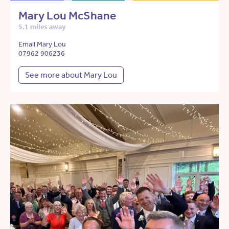
Mary Lou McShane
5.1 miles away
Email Mary Lou
07962 906236
See more about Mary Lou