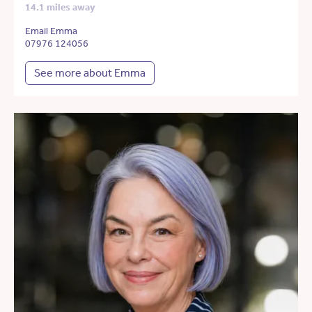
14.1 miles away
Email Emma
07976 124056
See more about Emma