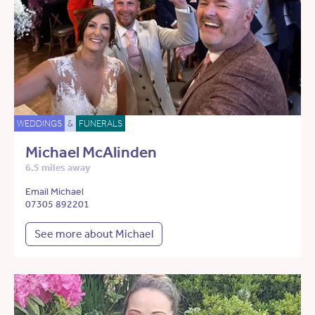
WEDDINGS
&
FUNERALS
Michael McAlinden
6.5 miles away
Email Michael
07305 892201
See more about Michael