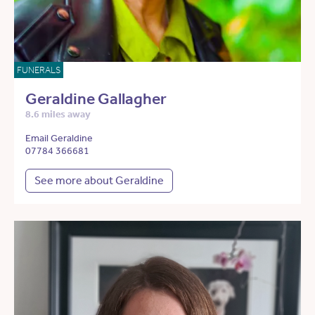
FUNERALS
Geraldine Gallagher
8.6 miles away
Email Geraldine
07784 366681
See more about Geraldine