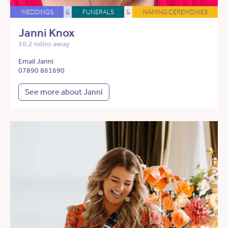
WEDDINGS
&
FUNERALS
&
NAMING CEREMONIES
Janni Knox
10.2 miles away
Email Janni
07890 861690
See more about Janni