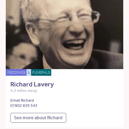
WEDDINGS
&
FUNERALS
Richard Lavery
4.3 miles away
Email Richard
07802 839 543
See more about Richard