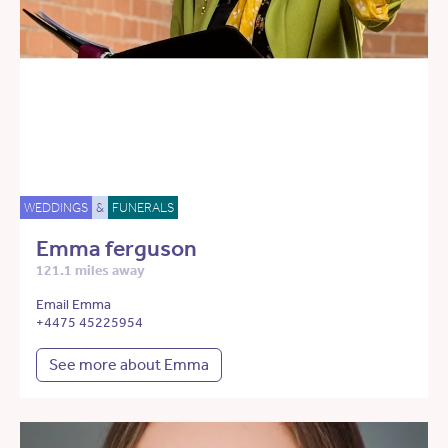
WEDDINGS
&
FUNERALS
Emma ferguson
121.1 miles away
Email Emma
+4475 45225954
See more about Emma