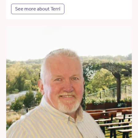
See more about Terri