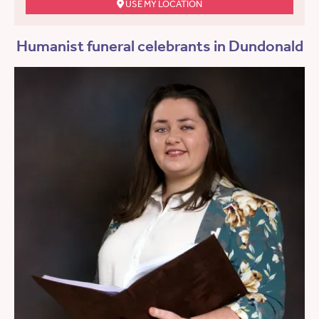
USE MY LOCATION
Humanist funeral celebrants in Dundonald