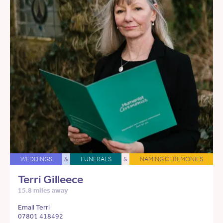
WEDDINGS
&
FUNERALS
&
NAMING CEREMONIES
Terri Gilleece
15.8 miles away
Email Terri
07801 418492