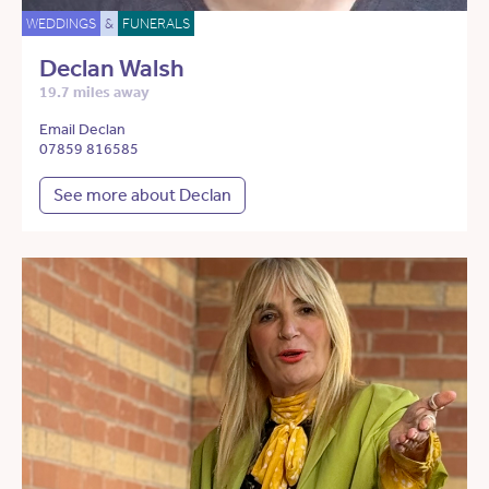
WEDDINGS
&
FUNERALS
Declan Walsh
19.7 miles away
Email Declan
07859 816585
See more about Declan