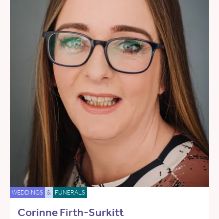
WEDDINGS
&
FUNERALS
Corinne Firth-Surkitt