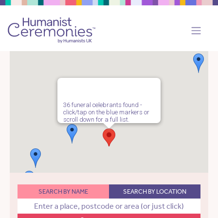
36 funeral celebrants found -
click/tap on the blue markers or
scroll down for a full list.
SEARCH BY NAME
SEARCH BY LOCATION