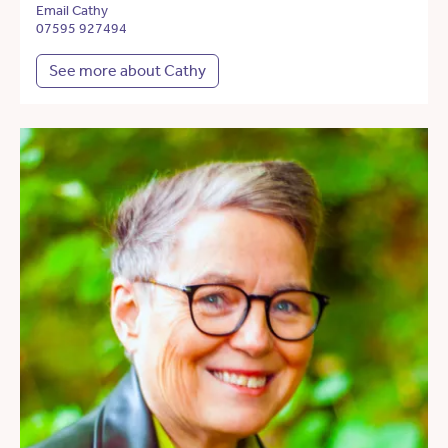
Email Cathy
07595 927494
See more about Cathy