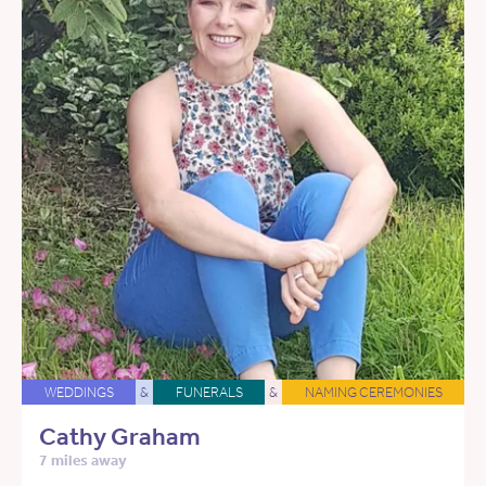
WEDDINGS
&
FUNERALS
&
NAMING CEREMONIES
Cathy Graham
7 miles away