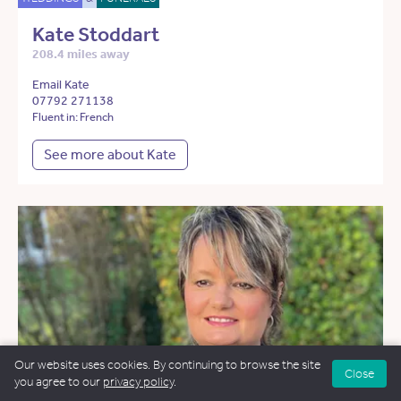
Kate Stoddart
208.4 miles away
Email Kate
07792 271138
Fluent in: French
See more about Kate
Our website uses cookies. By continuing to browse the site
Close
you agree to our
privacy policy
.