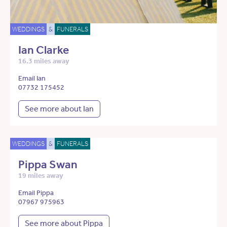
WEDDINGS
&
FUNERALS
Ian Clarke
16.3 miles away
Email Ian
07732 175452
See more about Ian
WEDDINGS
&
FUNERALS
Pippa Swan
19 miles away
Email Pippa
07967 975963
See more about Pippa