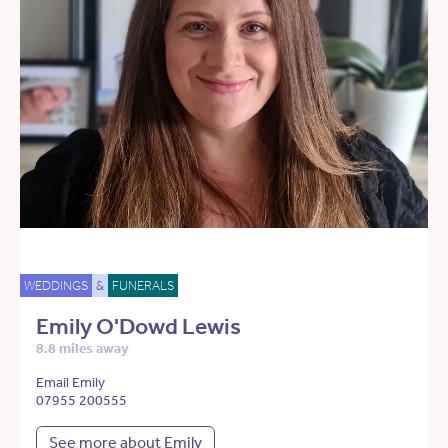
WEDDINGS
&
FUNERALS
Emily O'Dowd Lewis
8.8 miles away
Email Emily
07955 200555
See more about Emily