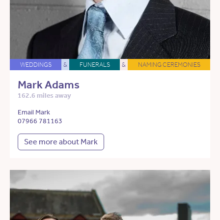
WEDDINGS
&
FUNERALS
&
NAMING CEREMONIES
Mark Adams
162.6 miles away
Email Mark
07966 781163
See more about Mark