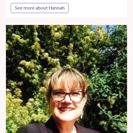
See more about Hannah