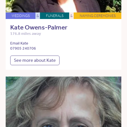
WEDDINGS
&
FUNERALS
&
NAMING CEREMONIES
Kate Owens-Palmer
176.8 miles away
Email Kate
07905 240706
See more about Kate