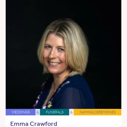
WEDDINGS
&
FUNERALS
&
NAMING CEREMONIES
Emma Crawford