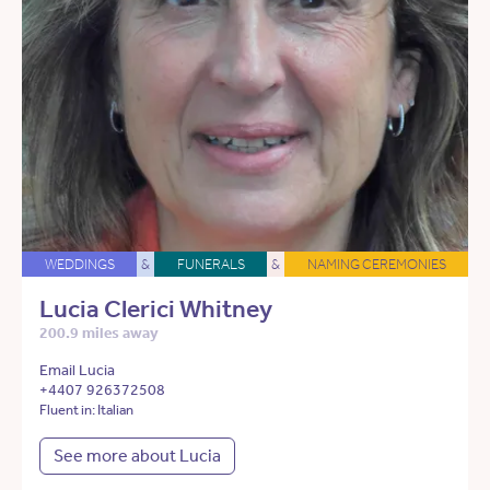
WEDDINGS
&
FUNERALS
&
NAMING CEREMONIES
Lucia Clerici Whitney
200.9 miles away
Email Lucia
+4407 926372508
Fluent in: Italian
See more about Lucia