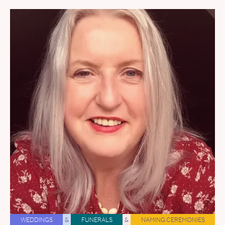
WEDDINGS
&
FUNERALS
&
NAMING CEREMONIES