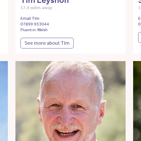
Tim Leyshon
17.4 miles away
1
Email Tim
E
07899 953044
0
Fluent in: Welsh
See more about Tim