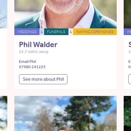
WEDDINGS
&
FUNERALS
&
NAMING CEREMONIES
W
Phil Walder
22.7 miles away
2
Email Phil
E
07980 241225
0
See more about Phil