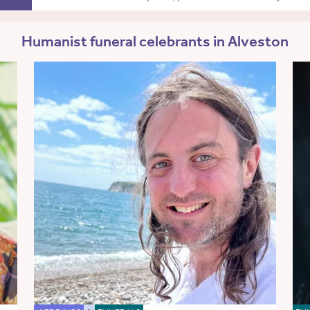
Humanist funeral celebrants in Alveston