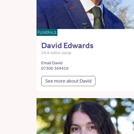
FUNERALS
David Edwards
20.6 miles away
Email David
07300 369410
See more about David