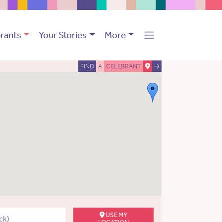
rants
Your Stories
More
FIND
A
CELEBRANT
USE MY