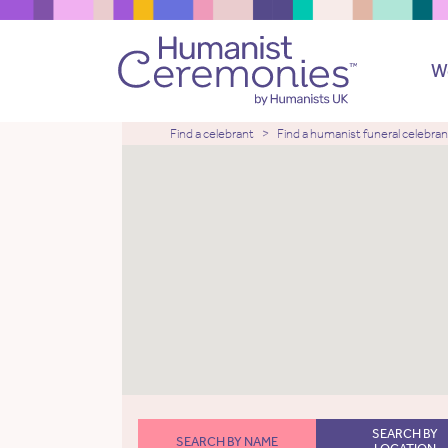
W
Find a celebrant
Find a humanist funeral celebran
SEARCH BY
SEARCH BY NAME