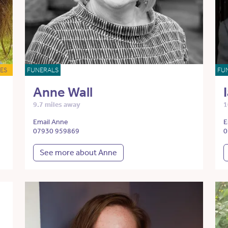
ES
FUNERALS
FU
Anne Wall
9.7 miles away
1
Email Anne
E
07930 959869
0
See more about Anne