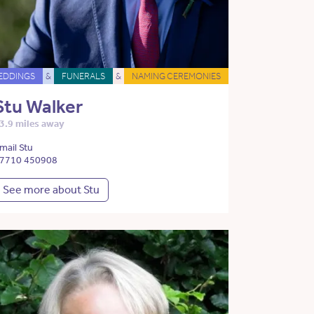
EDDINGS
&
FUNERALS
&
NAMING CEREMONIES
Stu Walker
3.9 miles away
mail Stu
7710 450908
See more about Stu