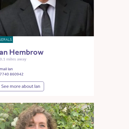
NERALS
Ian Hembrow
0.1 miles away
mail Ian
7740 860942
See more about Ian