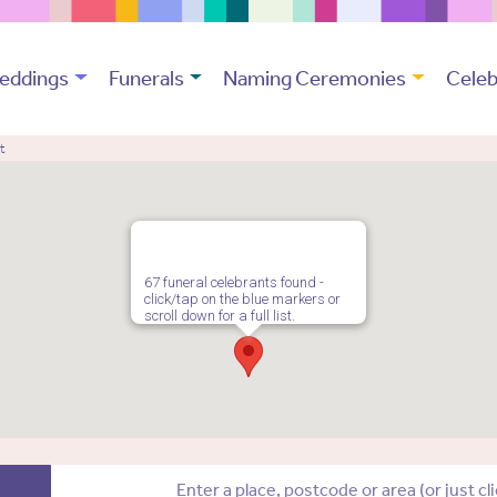
eddings
Funerals
Naming Ceremonies
Celeb
t
67 funeral celebrants found -
click/tap on the blue markers or
scroll down for a full list.