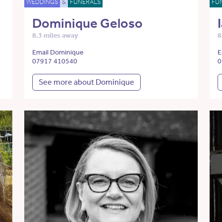
WEDDINGS
&
FUNERALS
FU
Dominique Geloso
8.3 miles away
8
Email Dominique
E
07917 410540
0
See more about Dominique