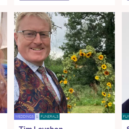
WEDDINGS
&
FUNERALS
FU