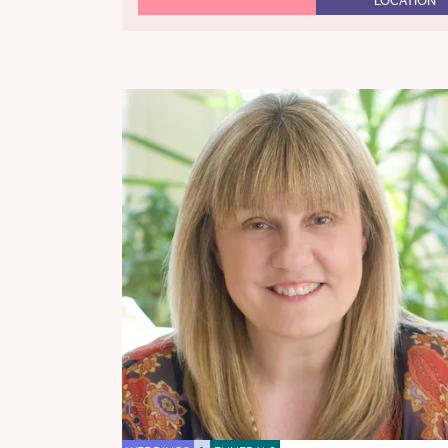
LOCATION