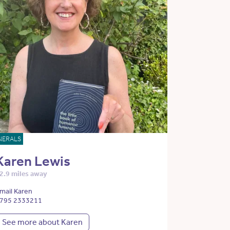
NERALS
Karen Lewis
2.9 miles away
mail Karen
795 2333211
See more about Karen