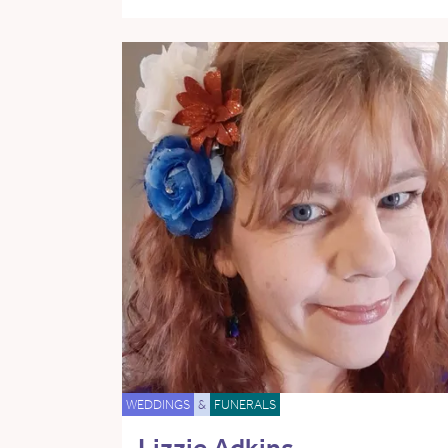
WEDDINGS
&
FUNERALS