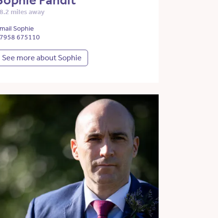
Sophie Pandit
8.2 miles away
mail Sophie
7958 675110
See more about Sophie