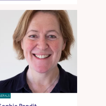
NERALS