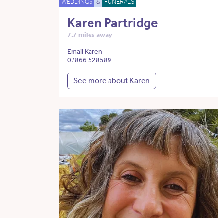
WEDDINGS
&
FUNERALS
Karen Partridge
7.7 miles away
Email Karen
07866 528589
See more about Karen