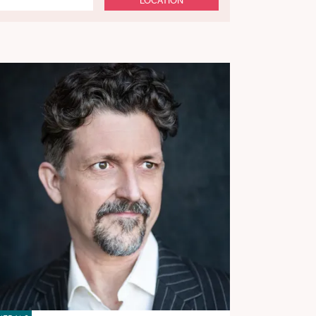
LOCATION