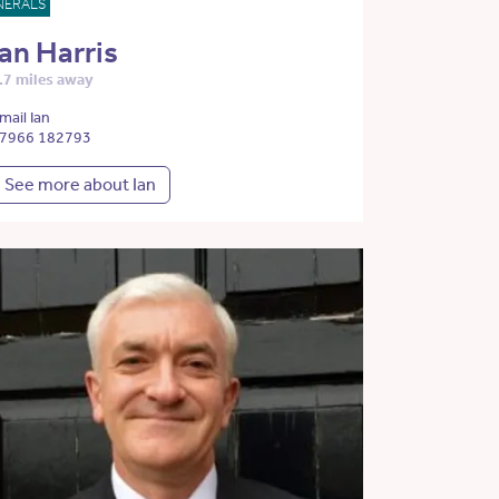
NERALS
Ian Harris
.7 miles away
mail Ian
7966 182793
See more about Ian