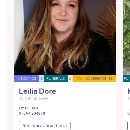
WEDDINGS
&
FUNERALS
&
NAMING CEREMONIES
FU
Leilia Dore
10.5 miles away
1
Email Leilia
E
07564 804978
0
See more about Leilia