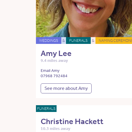
WEDDINGS
&
FUNERALS
&
NAMING CEREMONI
Amy Lee
9.4 miles away
Email Amy
07968 792484
See more about Amy
FUNERALS
Christine Hackett
10.3 miles away