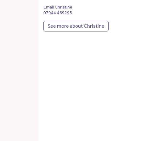
Email Christine
07944 469295
See more about Christine