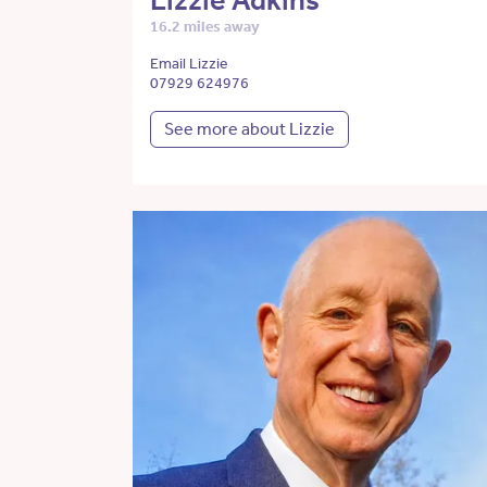
Lizzie Adkins
16.2 miles away
Email Lizzie
07929 624976
See more about Lizzie