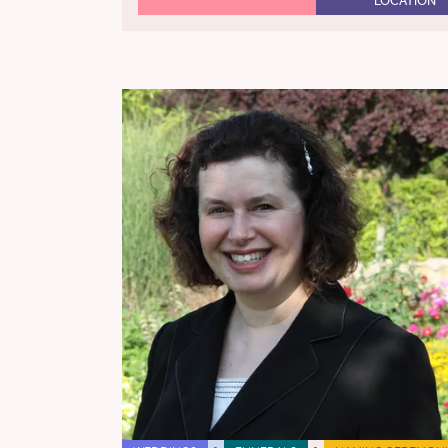
LOCATION