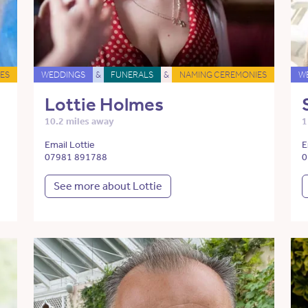
ES
WEDDINGS
&
FUNERALS
&
NAMING CEREMONIES
W
Lottie Holmes
10.2 miles away
1
Email Lottie
E
07981 891788
0
See more about Lottie