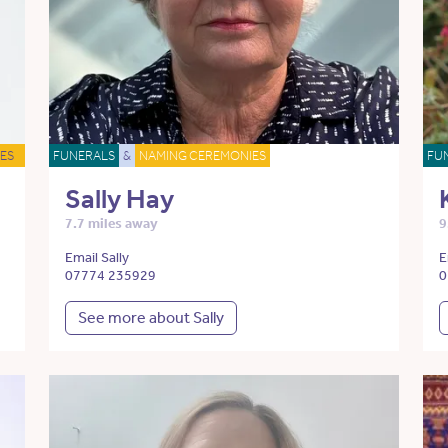
ES
FUNERALS
&
NAMING CEREMONIES
FU
Sally Hay
7.7 miles away
9
Email Sally
E
07774 235929
0
See more about Sally