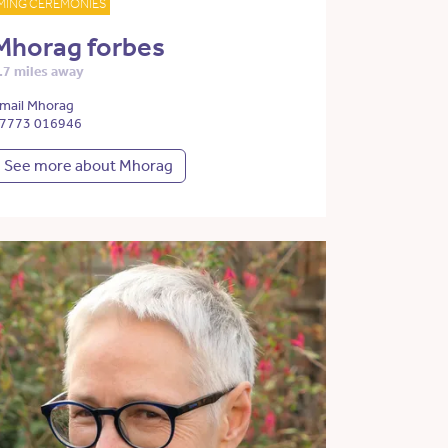
MING CEREMONIES
Mhorag forbes
.7 miles away
mail Mhorag
7773 016946
See more about Mhorag