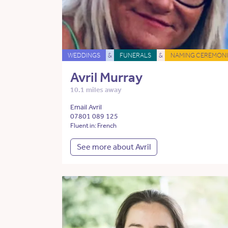
WEDDINGS
&
FUNERALS
&
NAMING CEREMONI
Avril Murray
10.1 miles away
Email Avril
07801 089 125
Fluent in: French
See more about Avril