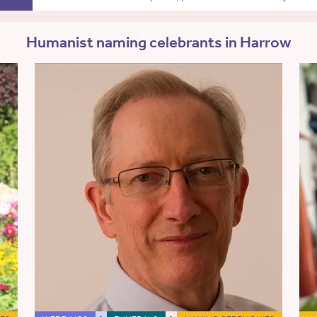
Humanist naming celebrants in Harrow