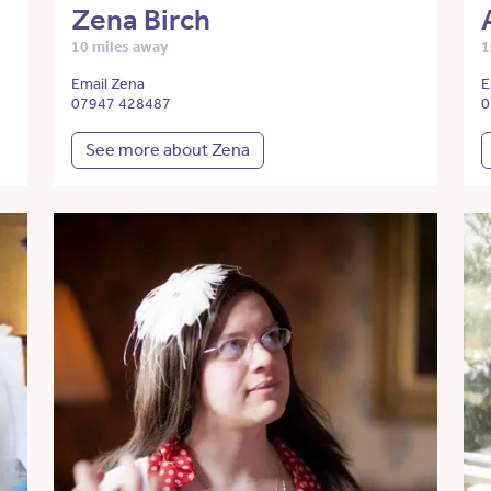
Zena Birch
10 miles away
1
Email Zena
E
07947 428487
0
See more about Zena