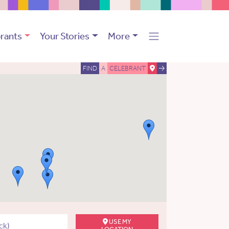
rants
Your Stories
More
FIND
A
CELEBRANT
USE MY