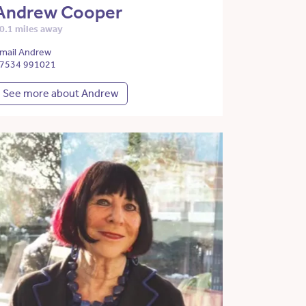
Andrew Cooper
0.1 miles away
mail Andrew
7534 991021
See more about Andrew