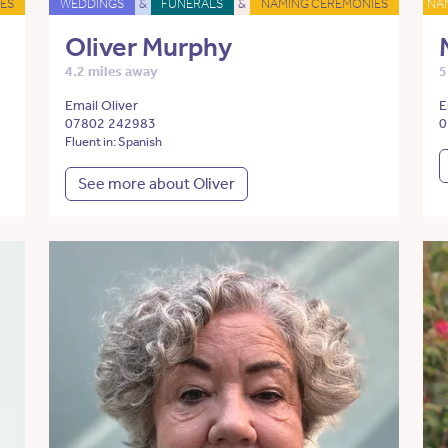
ES
WEDDINGS
&
FUNERALS
&
NAMING CEREMONIES
NA
Oliver Murphy
4.2 miles away
5
Email Oliver
E
07802 242983
0
Fluent in: Spanish
See more about Oliver