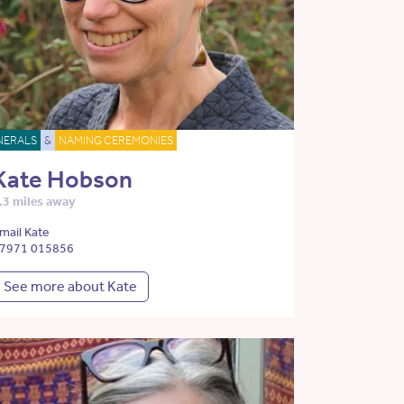
NERALS
&
NAMING CEREMONIES
Kate Hobson
.3 miles away
mail Kate
7971 015856
See more about Kate