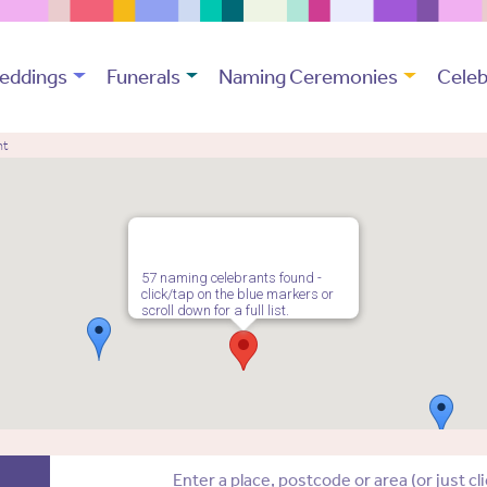
eddings
Funerals
Naming Ceremonies
Celeb
nt
57 naming celebrants found -
click/tap on the blue markers or
scroll down for a full list.