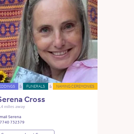
EDDINGS
&
FUNERALS
&
NAMING CEREMONIES
Serena Cross
.4 miles away
mail Serena
7740 732379