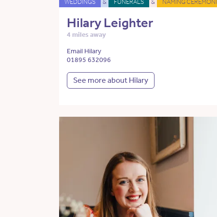
WEDDINGS
&
FUNERALS
&
NAMING CEREMONI
Hilary Leighter
4 miles away
Email Hilary
01895 632096
See more about Hilary