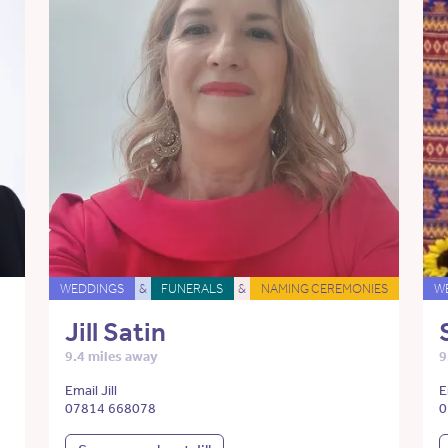
WEDDINGS
&
FUNERALS
&
NAMING CEREMONIES
W
Jill Satin
9.4 miles away
9
Email Jill
E
07814 668078
0