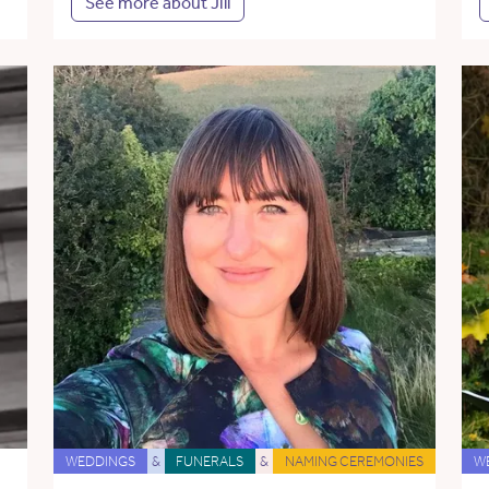
See more about Jill
WEDDINGS
&
FUNERALS
&
NAMING CEREMONIES
W