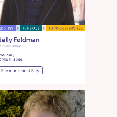
EDDINGS
&
FUNERALS
&
NAMING CEREMONIES
Sally Feldman
1 miles away
mail Sally
7930 314 259
See more about Sally