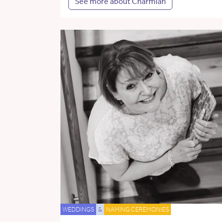
See more about Charmian
WEDDINGS
&
NAMING CEREMONIES