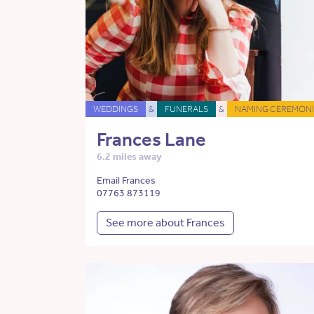
WEDDINGS
&
FUNERALS
&
NAMING CEREMONI
Frances Lane
6.2 miles away
Email Frances
07763 873119
See more about Frances