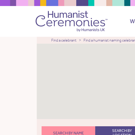
W
Find a celebrant
Find a humanist naming celebra
SEARCH BY
SEARCH BY NAME