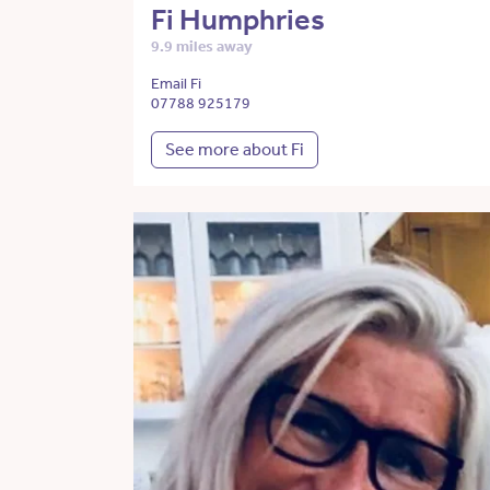
Fi Humphries
9.9 miles away
Email Fi
07788 925179
See more about Fi