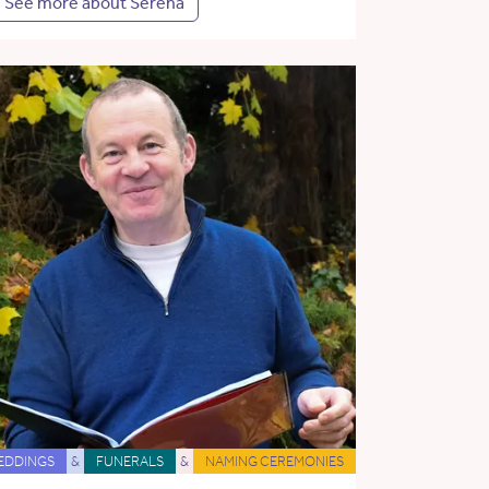
See more about Serena
EDDINGS
&
FUNERALS
&
NAMING CEREMONIES