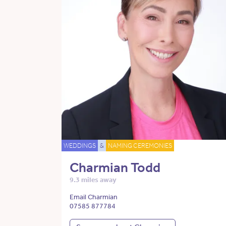
WEDDINGS
&
NAMING CEREMONIES
Charmian Todd
9.3 miles away
Email Charmian
07585 877784