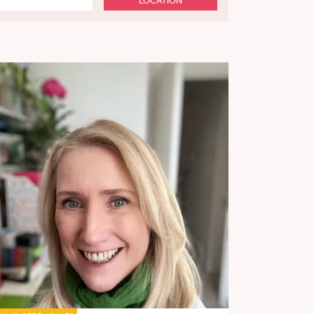
LOCATION