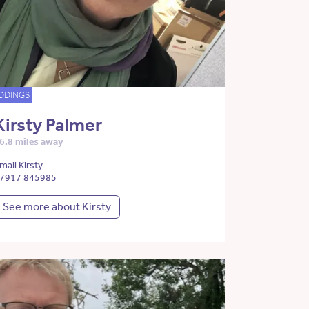
DDINGS
Kirsty Palmer
6.8 miles away
mail Kirsty
7917 845985
See more about Kirsty