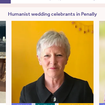
Humanist wedding celebrants in Penally