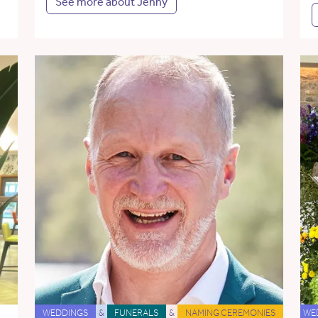
See more about Jenny
WEDDINGS
&
FUNERALS
&
NAMING CEREMONIES
WE