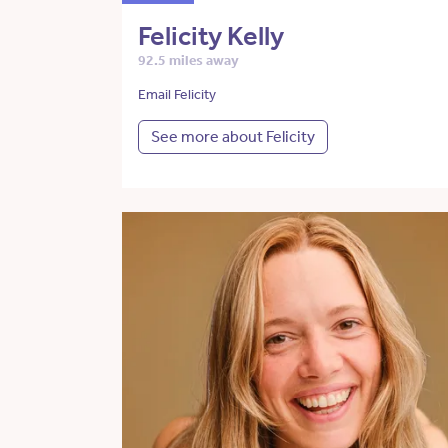
Felicity Kelly
92.5 miles away
Email Felicity
See more about Felicity