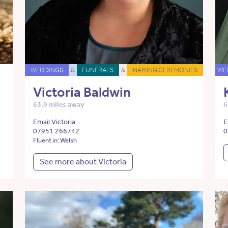
WEDDINGS
&
FUNERALS
&
NAMING CEREMONIES
WE
Victoria Baldwin
63.9 miles away
6
Email Victoria
E
07951 266742
0
Fluent in: Welsh
See more about Victoria