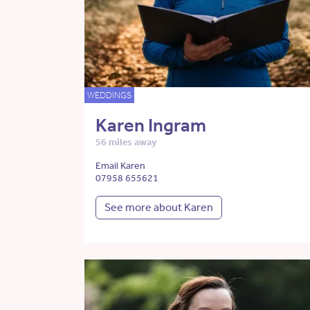
WEDDINGS
Karen Ingram
56 miles away
Email Karen
07958 655621
See more about Karen