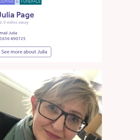
DDINGS
&
FUNERALS
Julia Page
2.9 miles away
mail Julia
1656 890725
See more about Julia