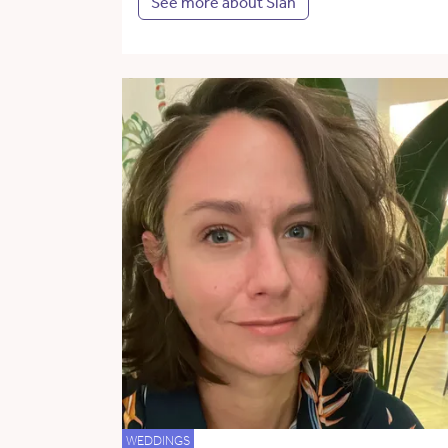
See more about Siân
WEDDINGS