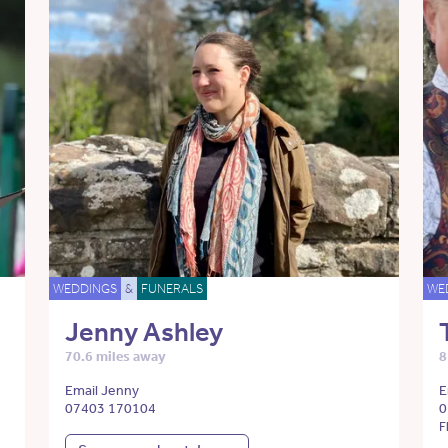
WEDDINGS
&
FUNERALS
WE
Jenny Ashley
70.6 miles away
8
Email Jenny
E
07403 170104
0
F