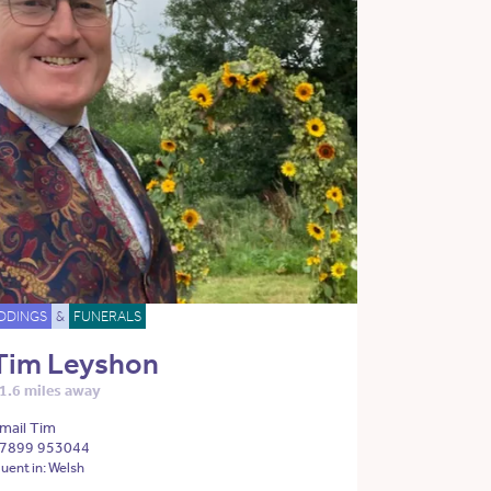
DDINGS
&
FUNERALS
Tim Leyshon
1.6 miles away
mail Tim
7899 953044
luent in: Welsh