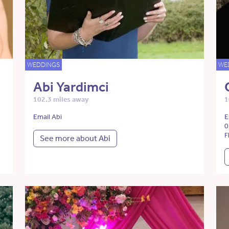
WEDDINGS
WE
Abi Yardimci
102.3 miles away
1
Email Abi
E
0
F
See more about Abi