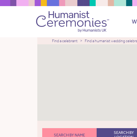
W
Find a celebrant
Find a humanist wedding celebr
SEARCH BY
SEARCH BY NAME