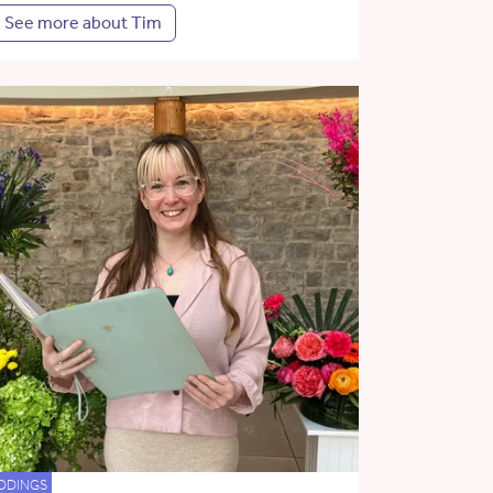
See more about Tim
DDINGS