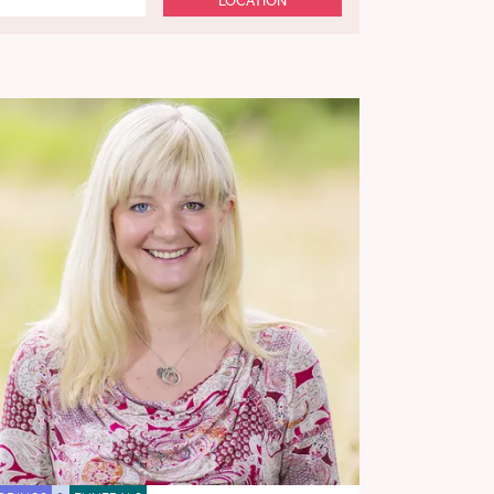
LOCATION