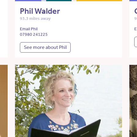
Phil Walder
93.3 miles away
9
Email Phil
E
07980 241225
See more about Phil