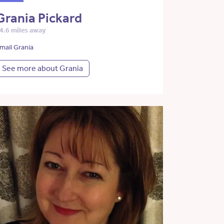
Grania Pickard
4.6 miles away
mail Grania
See more about Grania