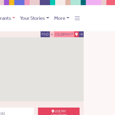
rants
Your Stories
More
FIND
A
CELEBRANT
USE MY