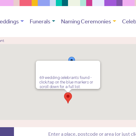
eddings
Funerals
Naming Ceremonies
Celeb
ant
69 wedding celebrants found -
click/tap on the blue markers or
scroll down for a full list.