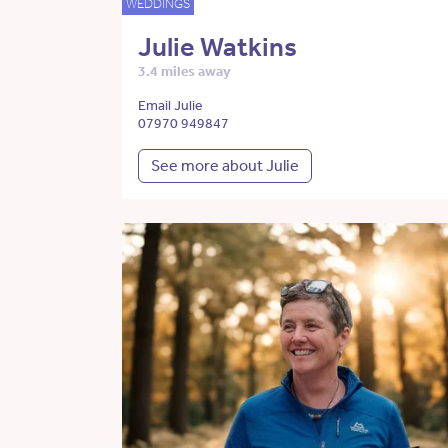
WEDDINGS
Julie Watkins
3.4 miles away
Email Julie
07970 949847
See more about Julie