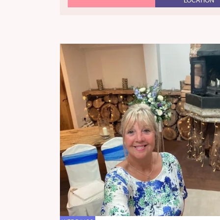
LOCATION