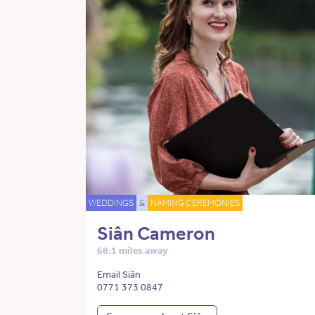
WEDDINGS
&
NAMING CEREMONIES
Siân Cameron
68.1 miles away
Email Siân
0771 373 0847