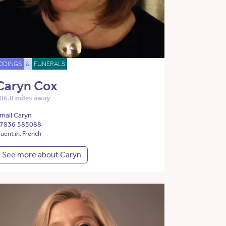
DDINGS
&
FUNERALS
Caryn Cox
06.8 miles away
mail Caryn
7836 585088
luent in: French
See more about Caryn