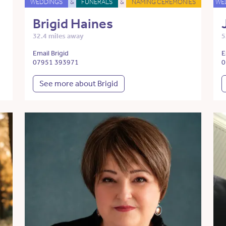
WEDDINGS
&
FUNERALS
&
NAMING CEREMONIES
WE
Brigid Haines
32.4 miles away
5
Email Brigid
E
07951 393971
0
See more about Brigid