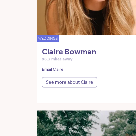
WEDDINGS
Claire Bowman
96.3 miles away
Email Claire
See more about Claire