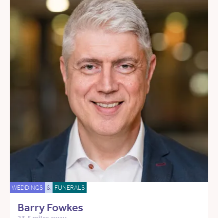
WEDDINGS
&
FUNERALS
Barry Fowkes