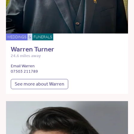
WEDDINGS
&
FUNERALS
Warren Turner
24.6 miles away
Email Warren
07503 211789
See more about Warren