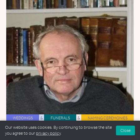
WEDDINGS
&
FUNERALS
&
NAMING CEREMONIES
Our website uses cookies. By continuing to browse the site
Robert Jelley
Close
you agree to our
privacy policy
.
38.6 miles away