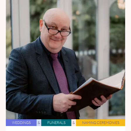
WEDDINGS
&
FUNERALS
&
NAMING CEREMONIES