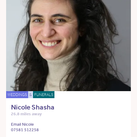
WEDDINGS
&
FUNERALS
Nicole Shasha
26.8 miles away
Email Nicole
07581 512258