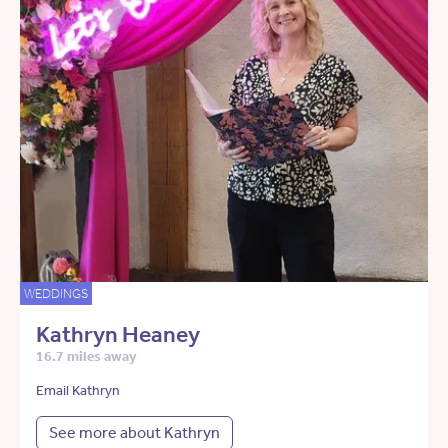
WEDDINGS
Kathryn Heaney
16.7 miles away
Email Kathryn
See more about Kathryn