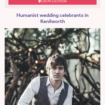
USE MY LOCATION
Humanist wedding celebrants in
Kenilworth