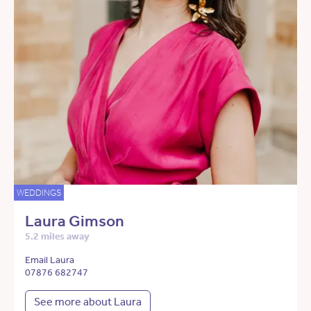
WEDDINGS
Laura Gimson
5.2 miles away
Email Laura
07876 682747
See more about Laura