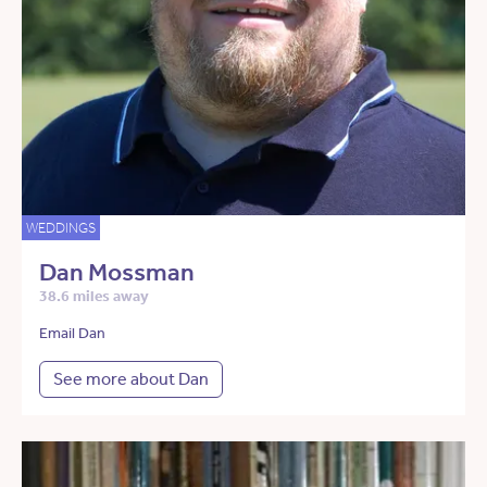
WEDDINGS
Dan Mossman
38.6 miles away
Email Dan
See more about Dan