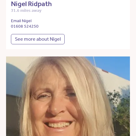
Nigel Ridpath
31.6 miles away
Email Nigel
01608 524250
See more about Nigel