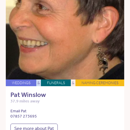
WEDDINGS
&
FUNERALS
&
NAMING CEREMONIES
Pat Winslow
37.9 miles away
Email Pat
07857 273695
See more about Pat