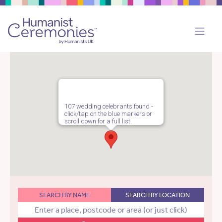
107 wedding celebrants found -
click/tap on the blue markers or
scroll down for a full list.
SEARCH BY NAME
SEARCH BY LOCATION