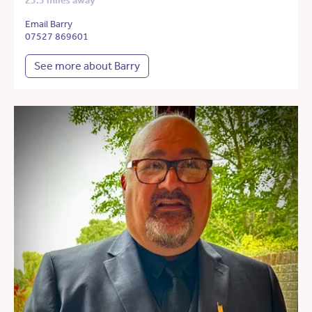
23.5 miles away
Email Barry
07527 869601
See more about Barry