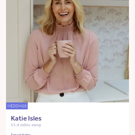
WEDDINGS
Katie Isles
15.4 miles away