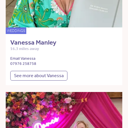
WEDDINGS
Vanessa Manley
16.3 miles away
Email Vanessa
07976 258758
See more about Vanessa