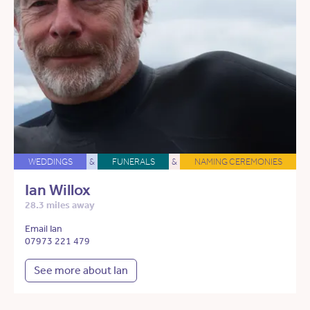
WEDDINGS
&
FUNERALS
&
NAMING CEREMONIES
Ian Willox
28.3 miles away
Email Ian
07973 221 479
See more about Ian