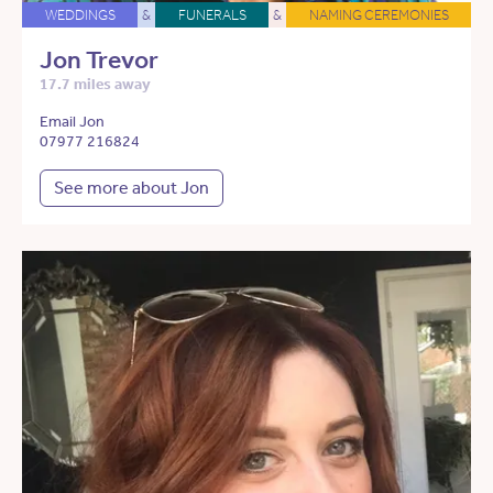
WEDDINGS
&
FUNERALS
&
NAMING CEREMONIES
Jon Trevor
17.7 miles away
Email Jon
07977 216824
See more about Jon