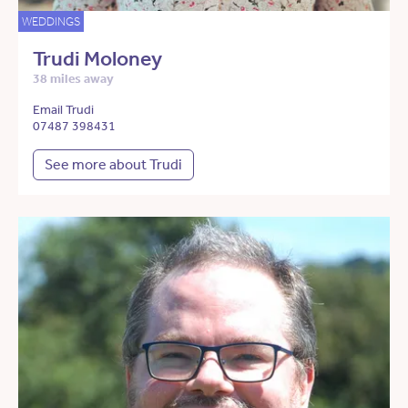
WEDDINGS
Trudi Moloney
38 miles away
Email Trudi
07487 398431
See more about Trudi