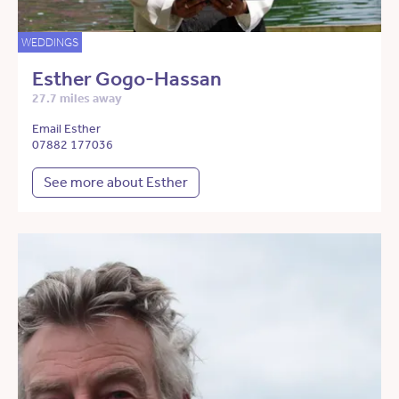
WEDDINGS
Esther Gogo-Hassan
27.7 miles away
Email Esther
07882 177036
See more about Esther