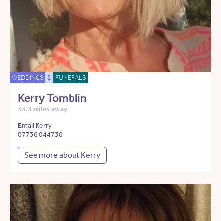
WEDDINGS
&
FUNERALS
Kerry Tomblin
33.3 miles away
Email Kerry
07736 044730
See more about Kerry