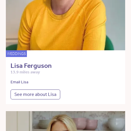
WEDDINGS
Lisa Ferguson
13.9 miles away
Email Lisa
See more about Lisa