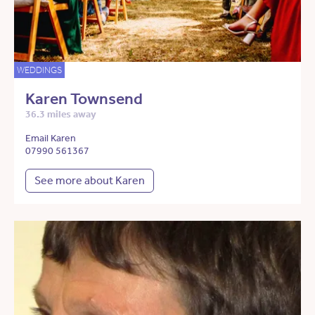
WEDDINGS
Karen Townsend
36.3 miles away
Email Karen
07990 561367
See more about Karen