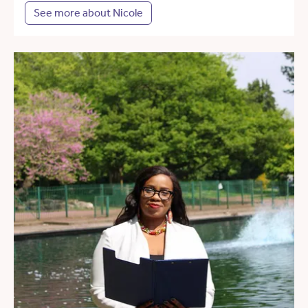
See more about Nicole