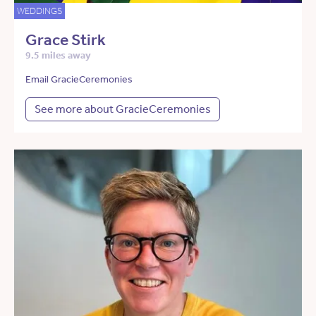
WEDDINGS
Grace Stirk
9.5 miles away
Email GracieCeremonies
See more about GracieCeremonies