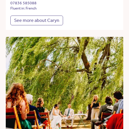
07836 585088
Fluent in: French
See more about Caryn