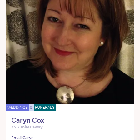
WEDDINGS
&
FUNERALS
Caryn Cox
35.7 miles away
Email Caryn