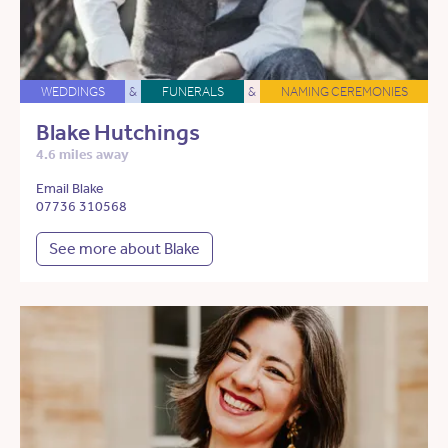
WEDDINGS
&
FUNERALS
&
NAMING CEREMONIES
Blake Hutchings
4.6 miles away
Email Blake
07736 310568
See more about Blake