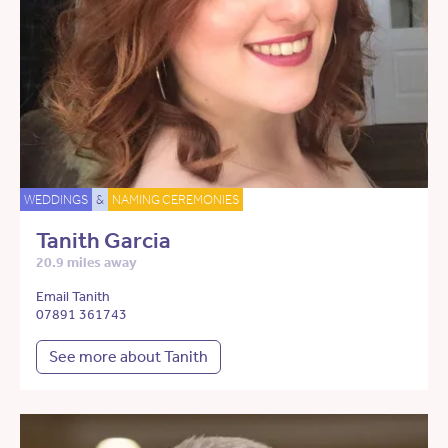
WEDDINGS
&
NAMING CEREMONIES
Tanith Garcia
20.9 miles away
Email Tanith
07891 361743
See more about Tanith