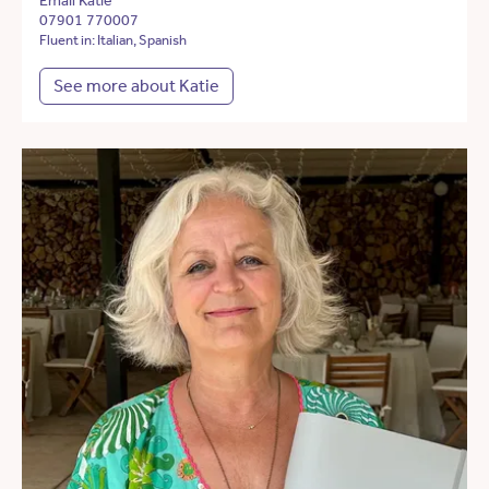
Email Katie
07901 770007
Fluent in: Italian, Spanish
See more about Katie