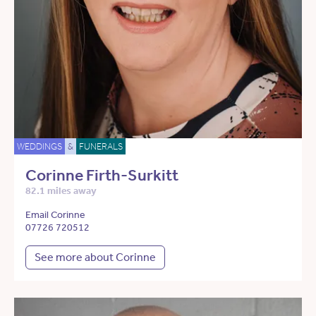
WEDDINGS
&
FUNERALS
Corinne Firth-Surkitt
82.1 miles away
Email Corinne
07726 720512
See more about Corinne