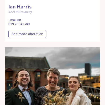
Ian Harris
52.9 miles away
Email Ian
01937 541380
See more about Ian