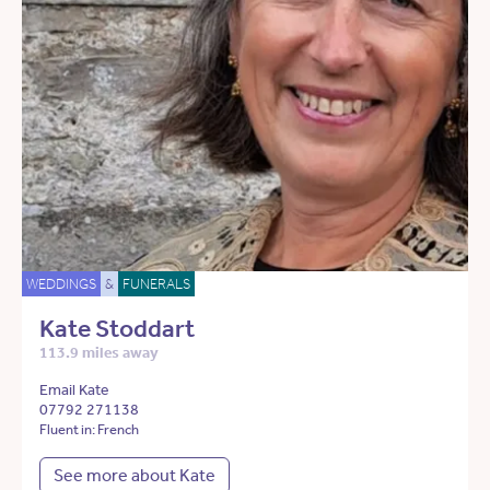
WEDDINGS
&
FUNERALS
Kate Stoddart
113.9 miles away
Email Kate
07792 271138
Fluent in: French
See more about Kate