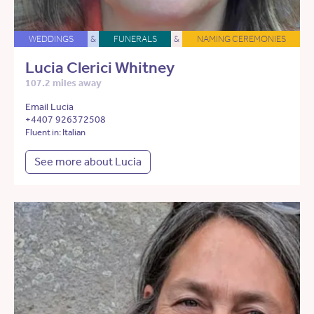
WEDDINGS
&
FUNERALS
&
NAMING CEREMONIES
Lucia Clerici Whitney
107.2 miles away
Email Lucia
+4407 926372508
Fluent in: Italian
See more about Lucia