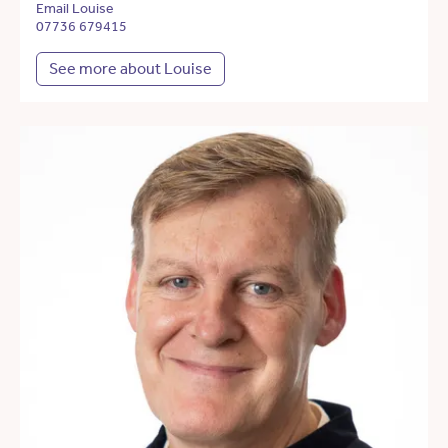
Email Louise
07736 679415
See more about Louise