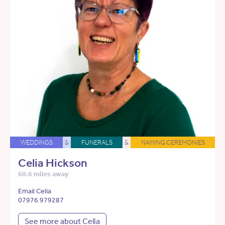
WEDDINGS
&
FUNERALS
&
NAMING CEREMONIES
Celia Hickson
60.6 miles away
Email Celia
07976 979287
See more about Celia