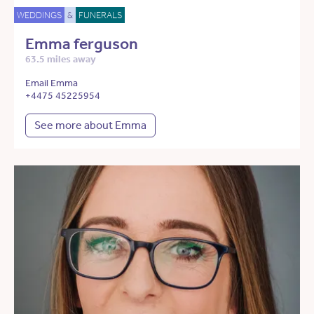
WEDDINGS
&
FUNERALS
Emma ferguson
63.5 miles away
Email Emma
+4475 45225954
See more about Emma