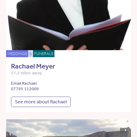
WEDDINGS
&
FUNERALS
Rachael Meyer
27.2 miles away
Email Rachael
07795 112009
See more about Rachael