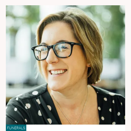
FUNERALS