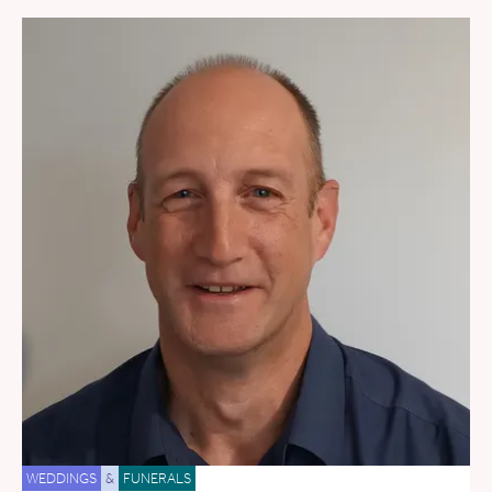
WEDDINGS
&
FUNERALS