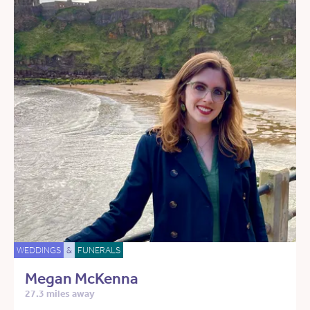
WEDDINGS
&
FUNERALS
Megan McKenna
27.3 miles away