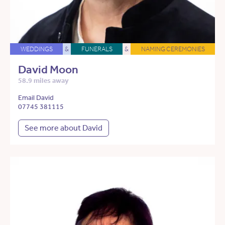
WEDDINGS
&
FUNERALS
&
NAMING CEREMONIES
David Moon
58.9 miles away
Email David
07745 381115
See more about David