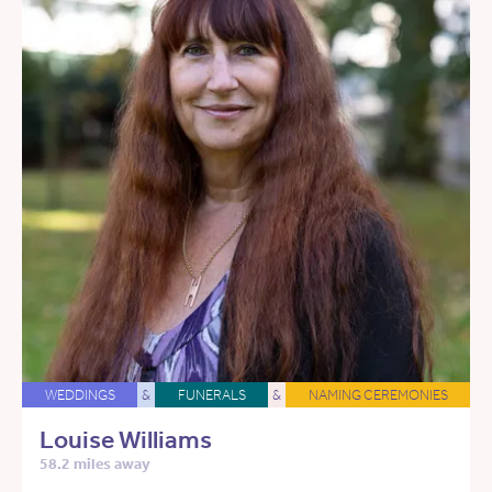
WEDDINGS
&
FUNERALS
&
NAMING CEREMONIES
Louise Williams
58.2 miles away