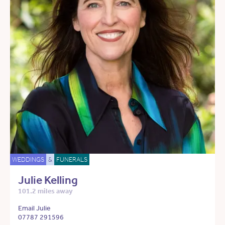
WEDDINGS
&
FUNERALS
Julie Kelling
101.2 miles away
Email Julie
07787 291596