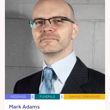
WEDDINGS
&
FUNERALS
&
NAMING CEREMONIES
Mark Adams