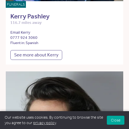
FUNERALS
Kerry Pashley
116.7 miles away
Email Kerry
0777 924 3060
Fluent in: Spanish
See more about Kerry
Our website uses cookies. By continuing to browse the site
Close
you agree to our
privacy policy
.