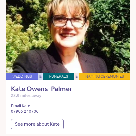
WEDDINGS
&
FUNERALS
&
NAMING CEREMONIES
Kate Owens-Palmer
22.9 miles away
Email Kate
07905 240706
See more about Kate