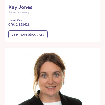
Kay Jones
26 miles away
Email Kay
07982 258628
See more about Kay