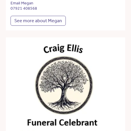
Email Megan
07921 408568
See more about Megan