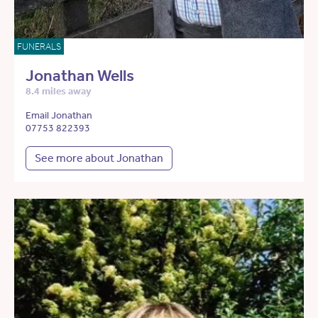
FUNERALS
Jonathan Wells
8.4 miles away
Email Jonathan
07753 822393
See more about Jonathan