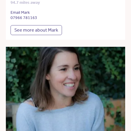
94.7 miles away
Email Mark
07966 781163
See more about Mark