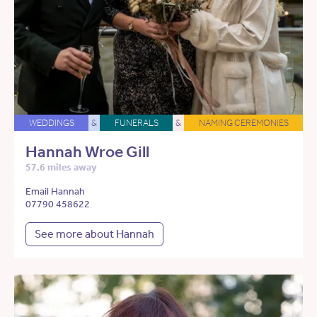
WEDDINGS
&
FUNERALS
&
NAMING CEREMONIES
Hannah Wroe Gill
57.6 miles away
Email Hannah
07790 458622
See more about Hannah