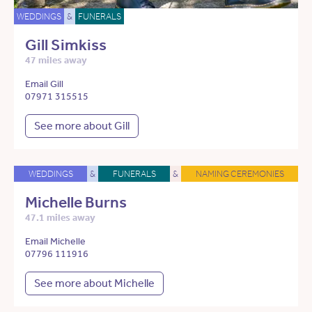
WEDDINGS
&
FUNERALS
Gill Simkiss
47 miles away
Email Gill
07971 315515
See more about Gill
WEDDINGS
&
FUNERALS
&
NAMING CEREMONIES
Michelle Burns
47.1 miles away
Email Michelle
07796 111916
See more about Michelle