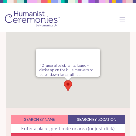
42 funeral celebrants found -
click/tap on the blue markers or
scroll down for a full list.
SEARCH BY NAME
SEARCH BY LOCATION