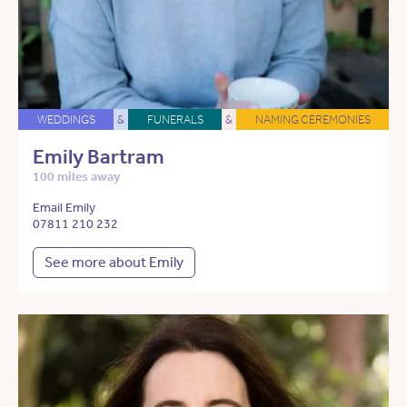
WEDDINGS
&
FUNERALS
&
NAMING CEREMONIES
Emily Bartram
100 miles away
Email Emily
07811 210 232
See more about Emily