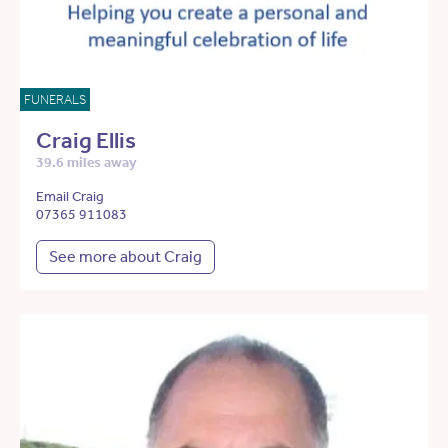
FUNERALS
Craig Ellis
39.6 miles away
Email Craig
07365 911083
See more about Craig