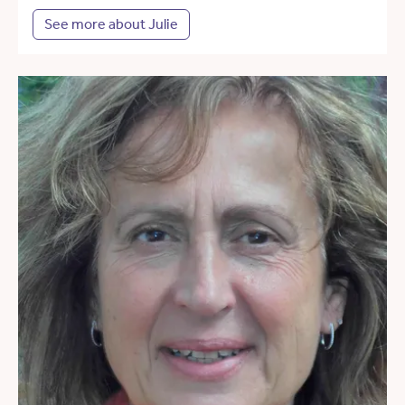
See more about Julie