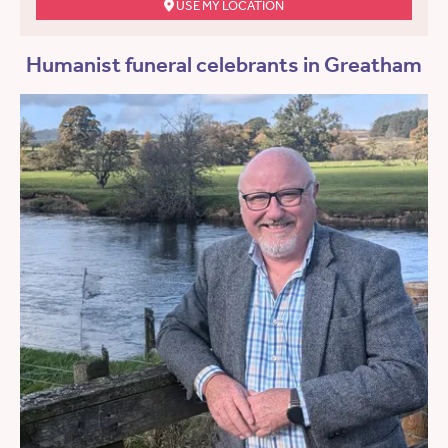
USE MY LOCATION
Humanist funeral celebrants in Greatham