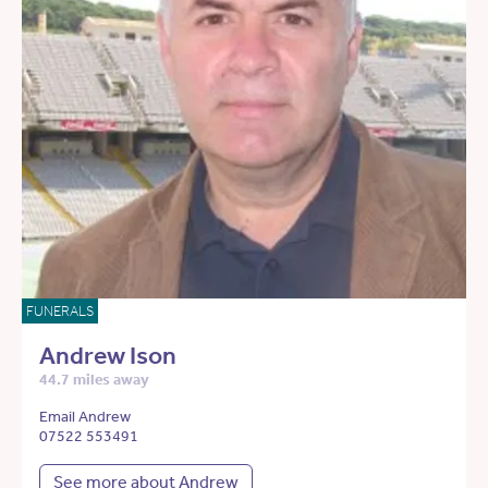
FUNERALS
Andrew Ison
44.7 miles away
Email Andrew
07522 553491
See more about Andrew