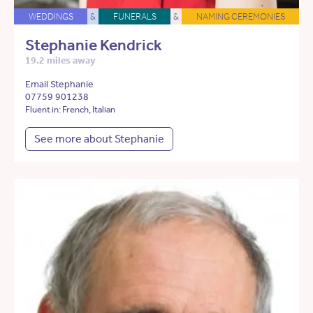
WEDDINGS
&
FUNERALS
&
NAMING CEREMONIES
Stephanie Kendrick
19.2 miles away
Email Stephanie
07759 901238
Fluent in: French, Italian
See more about Stephanie