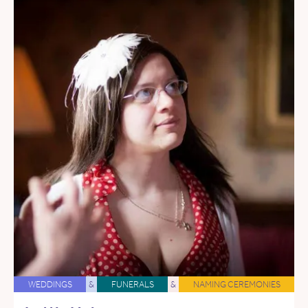
WEDDINGS
&
FUNERALS
&
NAMING CEREMONIES