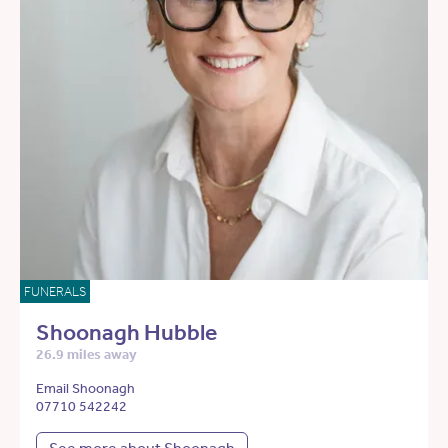
FUNERALS
Shoonagh Hubble
26.9 miles away
Email Shoonagh
07710 542242