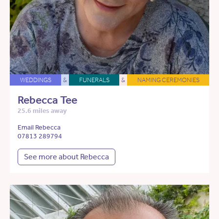
WEDDINGS
&
FUNERALS
&
NAMING CEREMONIES
Rebecca Tee
25.6 miles away
Email Rebecca
07813 289794
See more about Rebecca