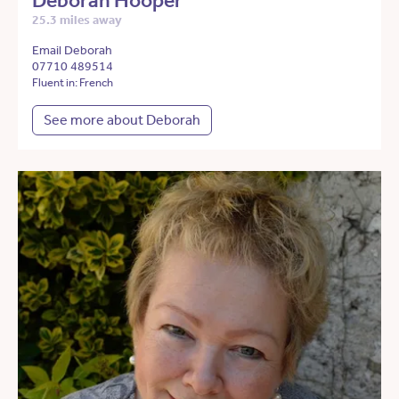
Deborah Hooper
25.3 miles away
Email Deborah
07710 489514
Fluent in: French
See more about Deborah