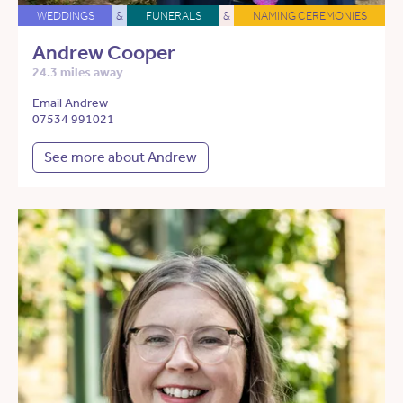
WEDDINGS
&
FUNERALS
&
NAMING CEREMONIES
Andrew Cooper
24.3 miles away
Email Andrew
07534 991021
See more about Andrew