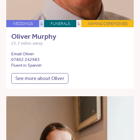
WEDDINGS
&
FUNERALS
&
NAMING CEREMONIES
Oliver Murphy
22.7 miles away
Email Oliver
07802 242983
Fluent in: Spanish
See more about Oliver