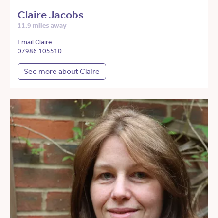
Claire Jacobs
11.9 miles away
Email Claire
07986 105510
See more about Claire