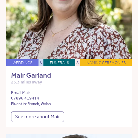
WEDDINGS
&
FUNERALS
&
NAMING CEREMONIES
Mair Garland
25.3 miles away
Email Mair
07896 419414
Fluent in: French, Welsh
See more about Mair