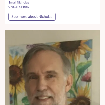
Email Nicholas
07813 784067
See more about Nicholas