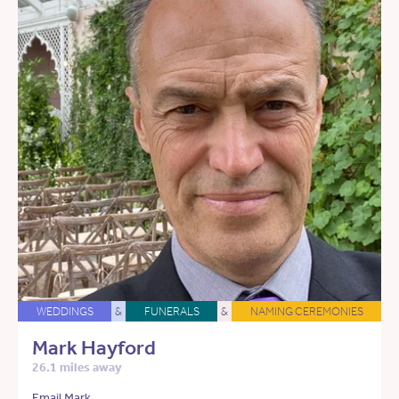
WEDDINGS
&
FUNERALS
&
NAMING CEREMONIES
Mark Hayford
26.1 miles away
Email Mark