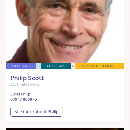
WEDDINGS
&
FUNERALS
&
NAMING CEREMONIES
Philip Scott
21.1 miles away
Email Philip
07947 806970
See more about Philip