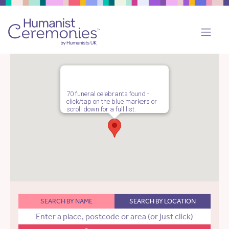
70 funeral celebrants found -
click/tap on the blue markers or
scroll down for a full list.
SEARCH BY NAME
SEARCH BY LOCATION