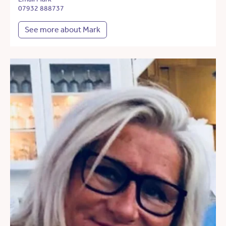
07932 888737
See more about Mark