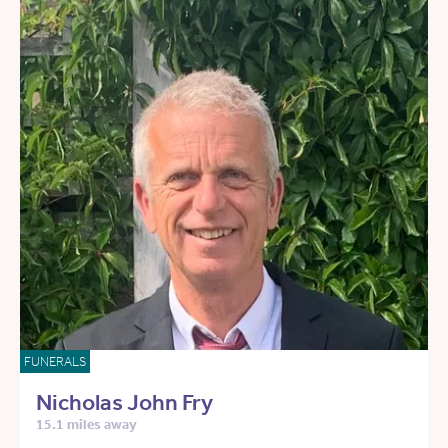
FUNERALS
Nicholas John Fry
15.1 miles away