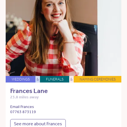
WEDDINGS
&
FUNERALS
&
NAMING CEREMONIES
Frances Lane
23.8 miles away
Email Frances
07763 873119
See more about Frances