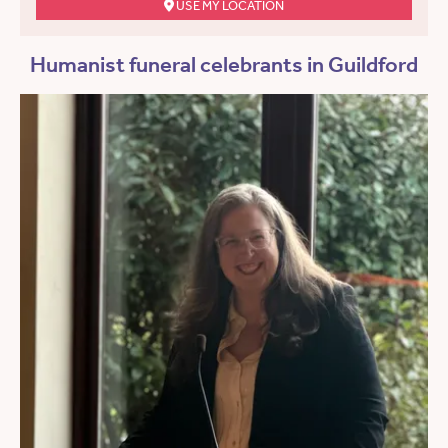
USE MY LOCATION
Humanist funeral celebrants in Guildford