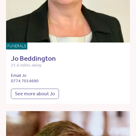
FUNERALS
Jo Beddington
21.6 miles away
Email Jo
0774 7014690
See more about Jo