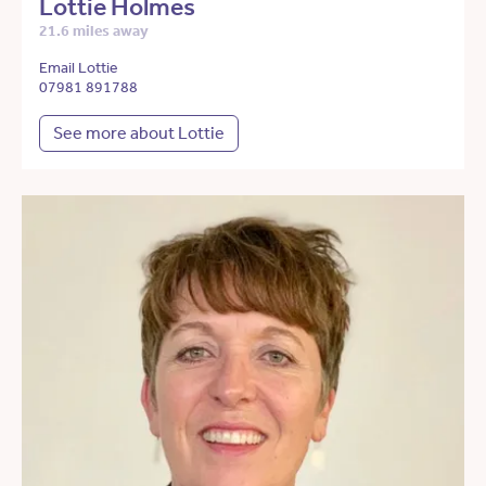
Lottie Holmes
21.6 miles away
Email Lottie
07981 891788
See more about Lottie