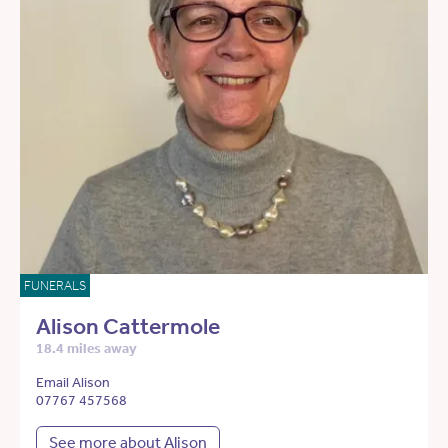
FUNERALS
Alison Cattermole
18.4 miles away
Email Alison
07767 457568
See more about Alison