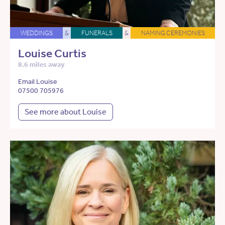
WEDDINGS
&
FUNERALS
&
NAMING CEREMONIES
Louise Curtis
8.6 miles away
Email Louise
07500 705976
See more about Louise