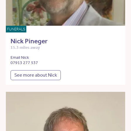
FUNERALS
Nick Pineger
15.3 miles away
Email Nick
07913 277 537
See more about Nick