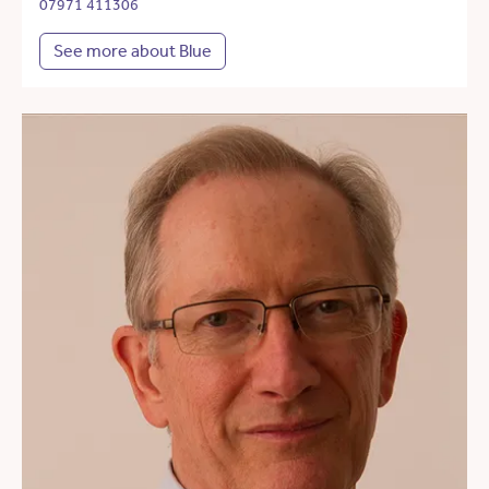
07971 411306
See more about Blue