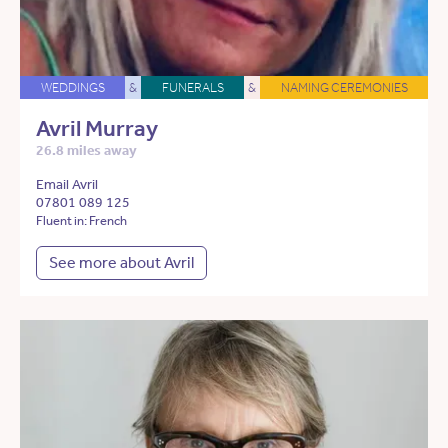
WEDDINGS
&
FUNERALS
&
NAMING CEREMONIES
Avril Murray
26.8 miles away
Email Avril
07801 089 125
Fluent in: French
See more about Avril