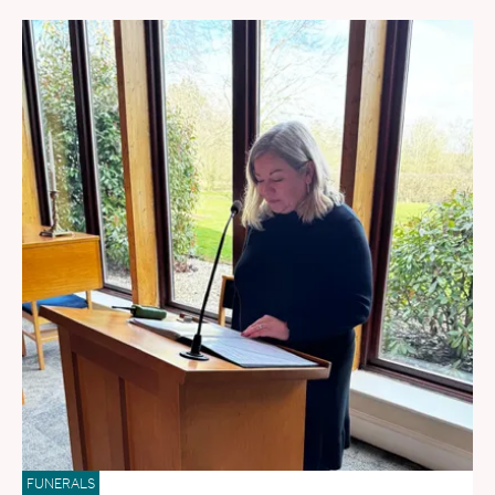
FUNERALS