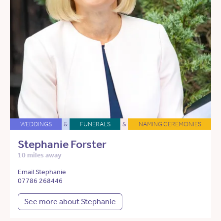
WEDDINGS
&
FUNERALS
&
NAMING CEREMONIES
Stephanie Forster
10 miles away
Email Stephanie
07786 268446
See more about Stephanie