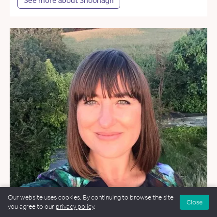
See more about Shoonagh
Our website uses cookies. By continuing to browse the site
Close
you agree to our
privacy policy
.