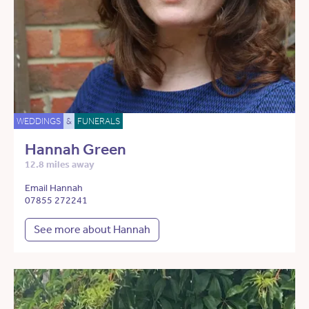
WEDDINGS
&
FUNERALS
Hannah Green
12.8 miles away
Email Hannah
07855 272241
See more about Hannah