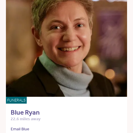
FUNERALS
Blue Ryan
22.6 miles away
Email Blue