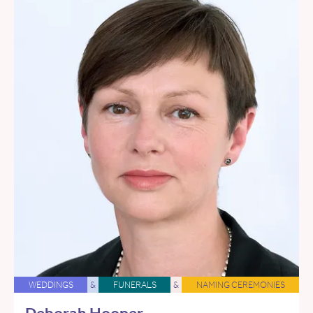
WEDDINGS
&
FUNERALS
&
NAMING CEREMONIES