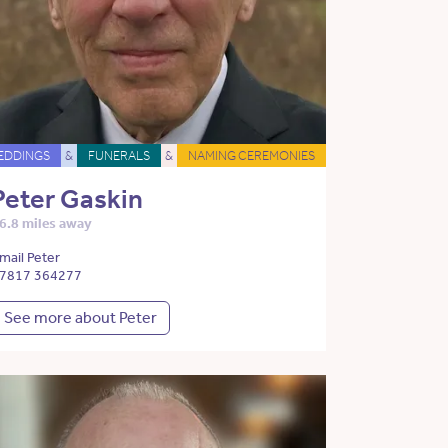
EDDINGS
&
FUNERALS
&
NAMING CEREMONIES
Peter Gaskin
6.8 miles away
mail Peter
7817 364277
See more about Peter