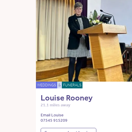
WEDDINGS
&
FUNERALS
Louise Rooney
21.1 miles away
Email Louise
07545 915209