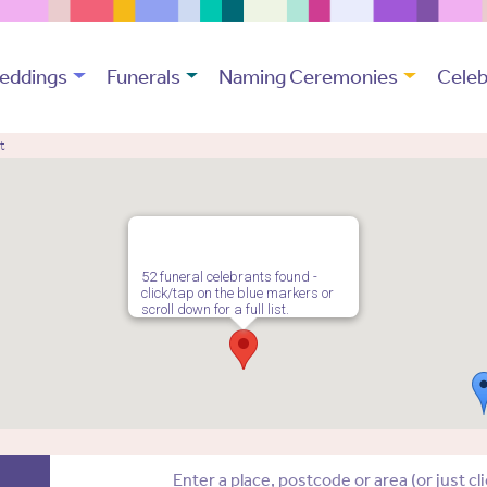
eddings
Funerals
Naming Ceremonies
Celeb
t
52 funeral celebrants found -
click/tap on the blue markers or
scroll down for a full list.