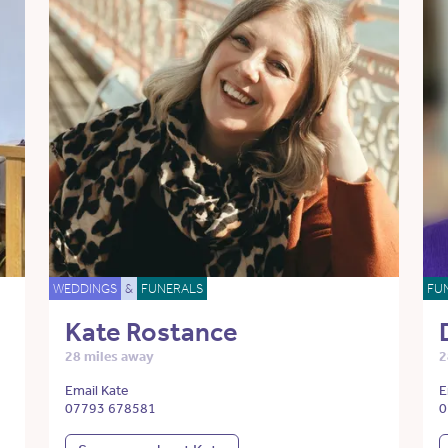
WEDDINGS
&
FUNERALS
FU
Kate Rostance
28 miles away
2
Email Kate
E
07793 678581
0