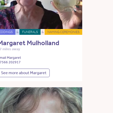
EDDINGS
&
FUNERALS
&
NAMING CEREMONIES
Margaret Mulholland
7 miles away
mail Margaret
7566 202917
See more about Margaret