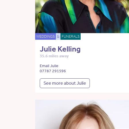
WEDDINGS
&
FUNERALS
Julie Kelling
35.6 miles away
Email Julie
07787 291596
See more about Julie