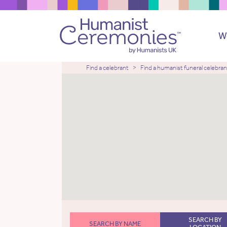
W
Find a celebrant
Find a humanist funeral celebran
SEARCH BY
SEARCH BY NAME