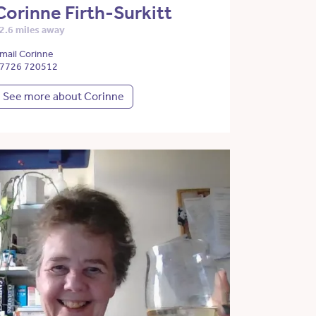
Corinne Firth-Surkitt
2.6 miles away
mail Corinne
7726 720512
See more about Corinne