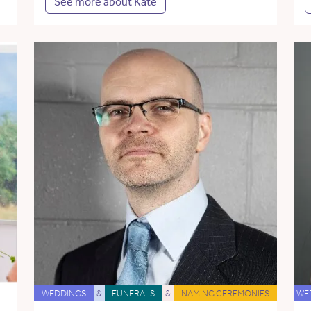
See more about Kate
WEDDINGS
&
FUNERALS
&
NAMING CEREMONIES
WE