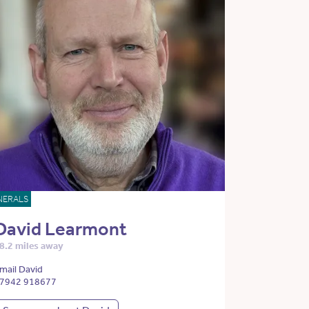
NERALS
David Learmont
8.2 miles away
mail David
7942 918677