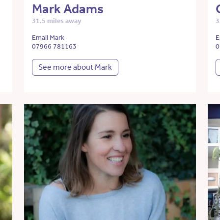
Mark Adams
31.5 miles away
3
Email Mark
E
07966 781163
0
See more about Mark