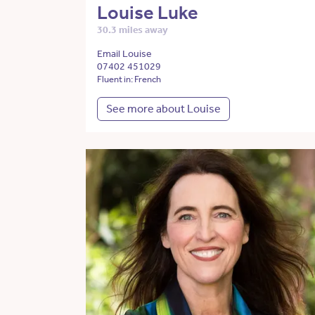
Louise Luke
30.3 miles away
Email Louise
07402 451029
Fluent in: French
See more about Louise