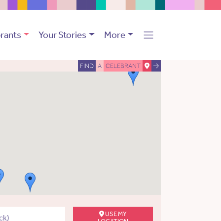
rants
Your Stories
More
FIND
A
CELEBRANT
USE MY