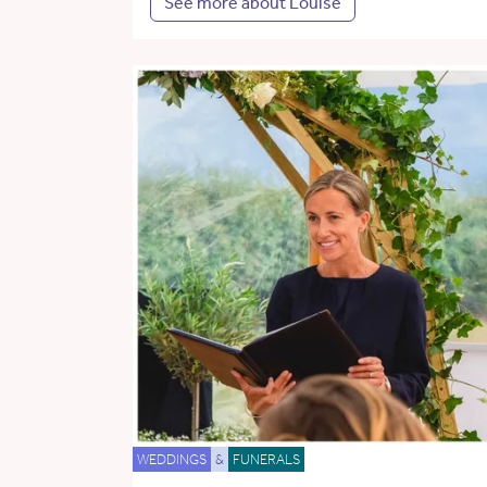
See more about Louise
WEDDINGS
&
FUNERALS