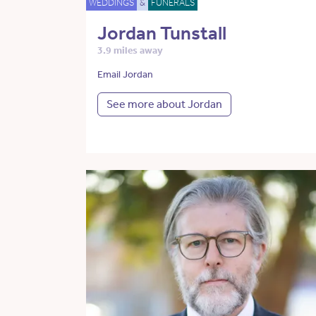
WEDDINGS
&
FUNERALS
Jordan Tunstall
3.9 miles away
Email Jordan
See more about Jordan