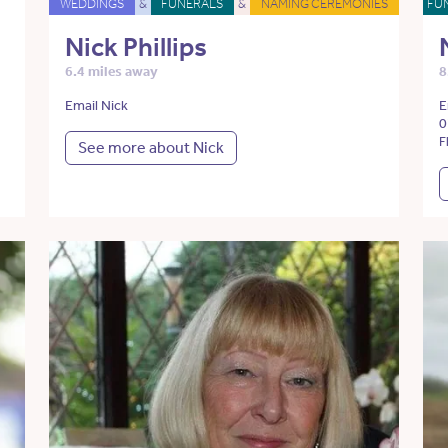
WEDDINGS
&
FUNERALS
&
NAMING CEREMONIES
FU
Nick Phillips
6.4 miles away
8
Email Nick
E
0
F
See more about Nick