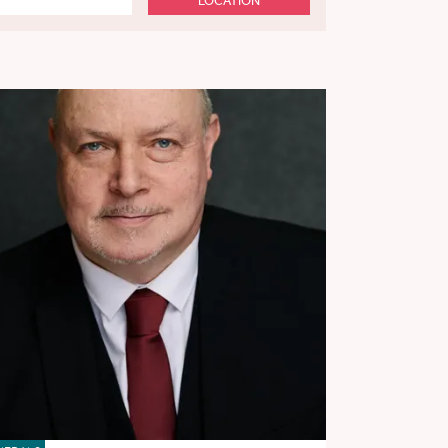
LOCATION