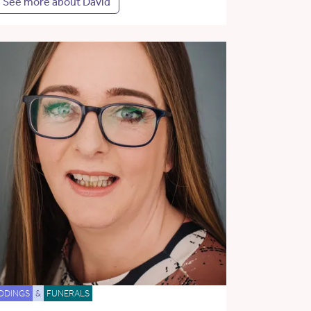
See more about David
DDINGS
&
FUNERALS