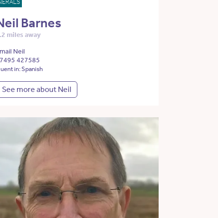
NERALS
Neil Barnes
.2 miles away
mail Neil
7495 427585
luent in: Spanish
See more about Neil