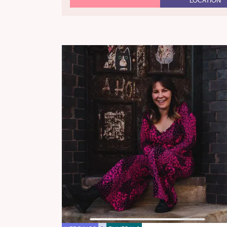
LOCATION