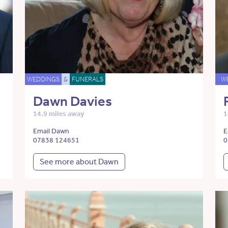
WEDDINGS
&
FUNERALS
W
Dawn Davies
14.9 miles away
1
Email Dawn
E
07838 124651
0
See more about Dawn