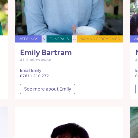
WEDDINGS
&
FUNERALS
&
NAMING CEREMONIES
W
Emily Bartram
41.2 miles away
4
Email Emily
E
07811 210 232
0
See more about Emily