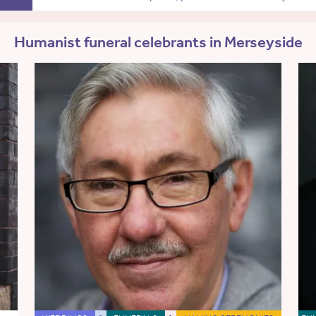
Humanist funeral celebrants in Merseyside