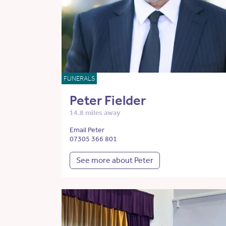
FUNERALS
Peter Fielder
14.8 miles away
Email Peter
07305 366 801
See more about Peter