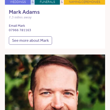
WEDDINGS
&
FUNERALS
&
NAMING CEREMONIES
Mark Adams
7.3 miles away
Email Mark
07966 781163
See more about Mark