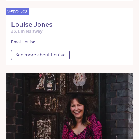
WEDDINGS
Louise Jones
23.1 miles away
Email Louise
See more about Louise