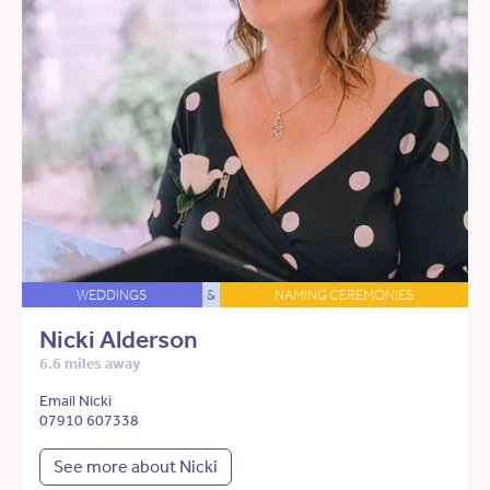
WEDDINGS
&
NAMING CEREMONIES
Nicki Alderson
6.6 miles away
Email Nicki
07910 607338
See more about Nicki