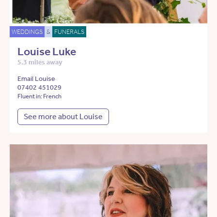
WEDDINGS
&
FUNERALS
Louise Luke
5.3 miles away
Email Louise
07402 451029
Fluent in: French
See more about Louise