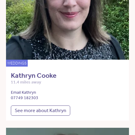
WEDDINGS
Kathryn Cooke
11.4 miles away
Email Kathryn
07749 182303
See more about Kathryn