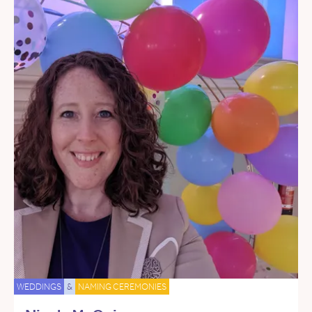
WEDDINGS
&
NAMING CEREMONIES