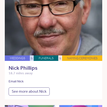
WEDDINGS
&
FUNERALS
&
NAMING CEREMONIES
Nick Phillips
18.7 miles away
Email Nick
See more about Nick