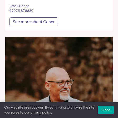
Email Conor
07975 878880
See more about Conor
Our website uses cookies. By continuing to browse the site
Close
you agree to our
privacy policy
.