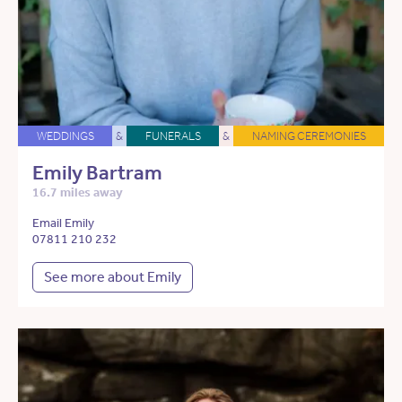
WEDDINGS
&
FUNERALS
&
NAMING CEREMONIES
Emily Bartram
16.7 miles away
Email Emily
07811 210 232
See more about Emily