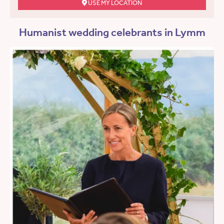
USE MY LOCATION
Humanist wedding celebrants in Lymm