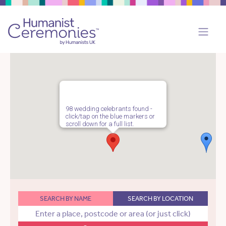
98 wedding celebrants found -
click/tap on the blue markers or
scroll down for a full list.
SEARCH BY NAME
SEARCH BY LOCATION