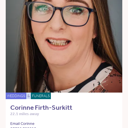
WEDDINGS
&
FUNERALS
Corinne Firth-Surkitt
22.1 miles away
Email Corinne