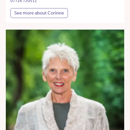
07726 720512
See more about Corinne