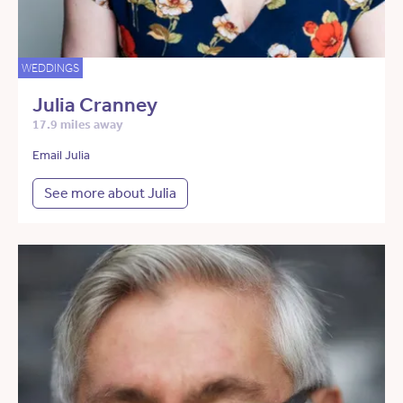
WEDDINGS
Julia Cranney
17.9 miles away
Email Julia
See more about Julia