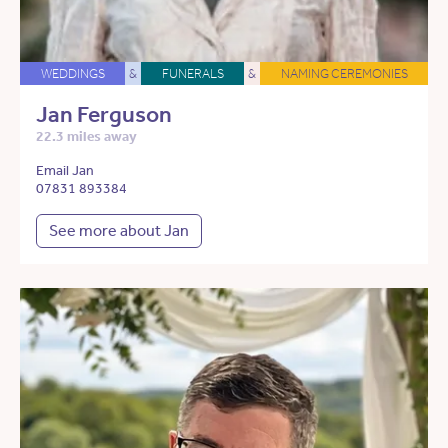
WEDDINGS
&
FUNERALS
&
NAMING CEREMONIES
Jan Ferguson
22.3 miles away
Email Jan
07831 893384
See more about Jan