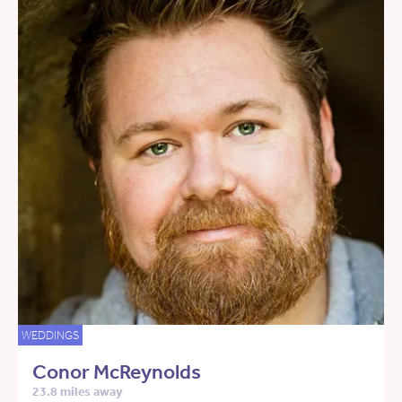
WEDDINGS
Conor McReynolds
23.8 miles away