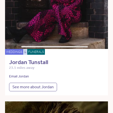
WEDDINGS
&
FUNERALS
Jordan Tunstall
23.1 miles away
Email Jordan
See more about Jordan