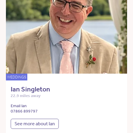
WEDDINGS
Ian Singleton
22.9 miles away
Email Ian
07866 899797
See more about Ian