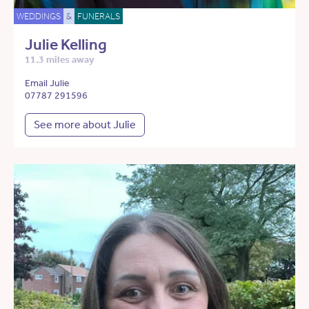
WEDDINGS
&
FUNERALS
Julie Kelling
11.3 miles away
Email Julie
07787 291596
See more about Julie