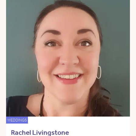
WEDDINGS
Rachel Livingstone