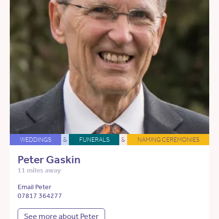
WEDDINGS
&
FUNERALS
&
NAMING CEREMONIES
Peter Gaskin
11 miles away
Email Peter
07817 364277
See more about Peter