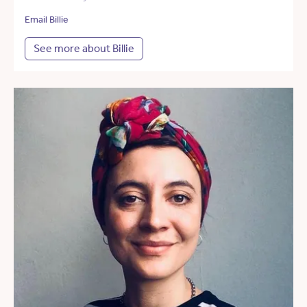
Email Billie
See more about Billie