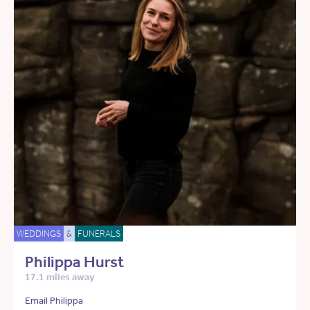
WEDDINGS
&
FUNERALS
Philippa Hurst
17.1 miles away
Email Philippa