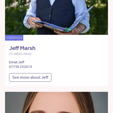
WEDDINGS
Jeff Marsh
21 miles away
Email Jeff
07736 252674
See more about Jeff