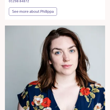
01298 84872
See more about Philippa