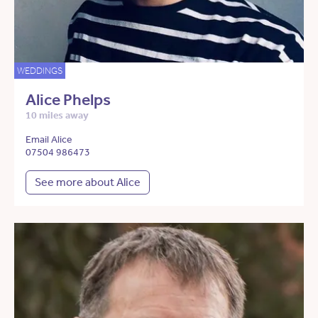
WEDDINGS
Alice Phelps
10 miles away
Email Alice
07504 986473
See more about Alice