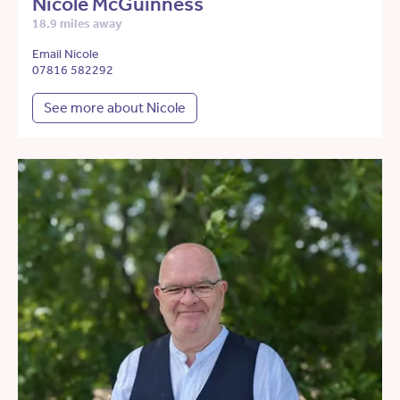
Nicole McGuinness
18.9 miles away
Email Nicole
07816 582292
See more about Nicole