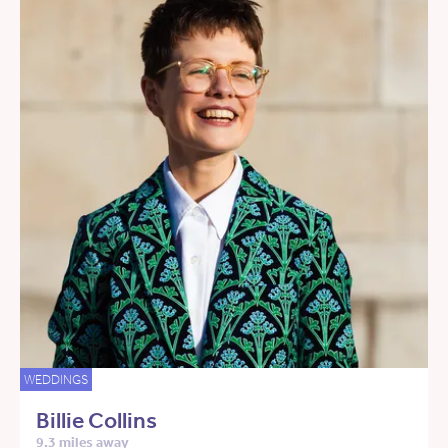
WEDDINGS
Billie Collins
9.3 miles away