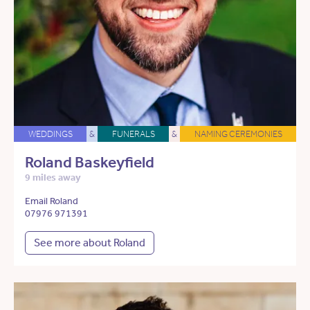
WEDDINGS
&
FUNERALS
&
NAMING CEREMONIES
Roland Baskeyfield
9 miles away
Email Roland
07976 971391
See more about Roland