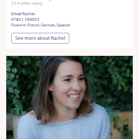
13.4 miles away
Email Rachel
07821 190053
Fluent in: French, German, Spanish
See more about Rachel