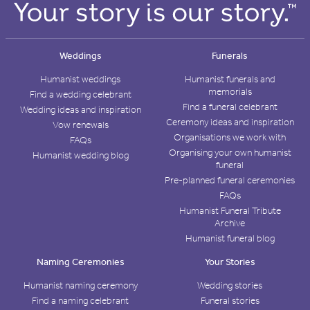
Weddings
Funerals
Humanist weddings
Humanist funerals and
memorials
Find a wedding celebrant
Find a funeral celebrant
Wedding ideas and inspiration
Ceremony ideas and inspiration
Vow renewals
Organisations we work with
FAQs
Organising your own humanist
Humanist wedding blog
funeral
Pre-planned funeral ceremonies
FAQs
Humanist Funeral Tribute
Archive
Humanist funeral blog
Naming Ceremonies
Your Stories
Humanist naming ceremony
Wedding stories
Find a naming celebrant
Funeral stories