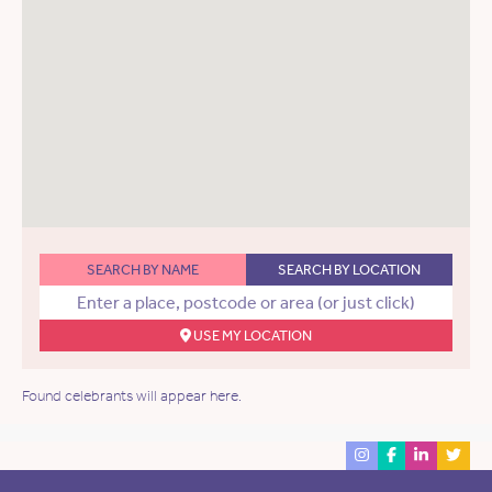
SEARCH BY NAME
SEARCH BY LOCATION
USE MY LOCATION
Found celebrants will appear here.