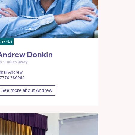
NERALS
Andrew Donkin
3.9 miles away
mail Andrew
7770 786963
See more about Andrew