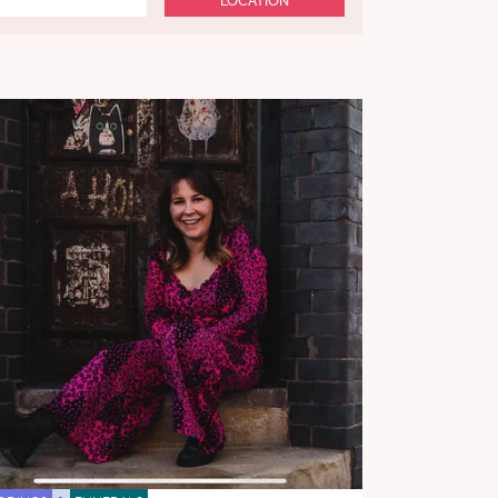
LOCATION