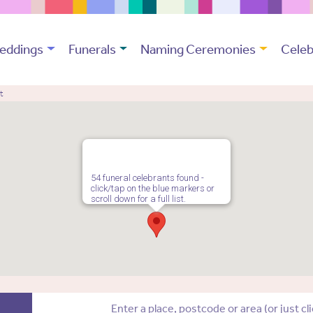
eddings
Funerals
Naming Ceremonies
Celeb
t
54 funeral celebrants found -
click/tap on the blue markers or
scroll down for a full list.