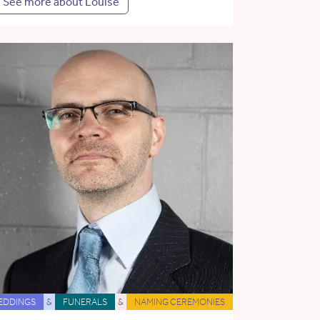
See more about Louise
EDDINGS
&
FUNERALS
&
NAMING CEREMONIES