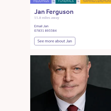
WEDDINGS
&
FUNERALS
&
NAMING CEREMONI
Jan Ferguson
11.8 miles away
Email Jan
07831 893384
See more about Jan