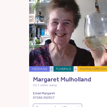
WEDDINGS
&
FUNERALS
&
NAMING CEREMONI
Margaret Mulholland
29.1 miles away
Email Margaret
07566 202917