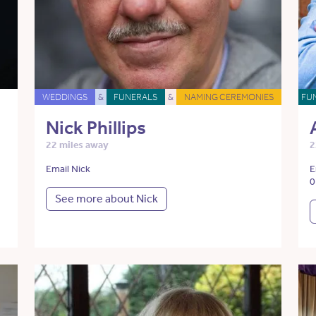
WEDDINGS
&
FUNERALS
&
NAMING CEREMONIES
FU
Nick Phillips
22 miles away
2
Email Nick
E
0
See more about Nick