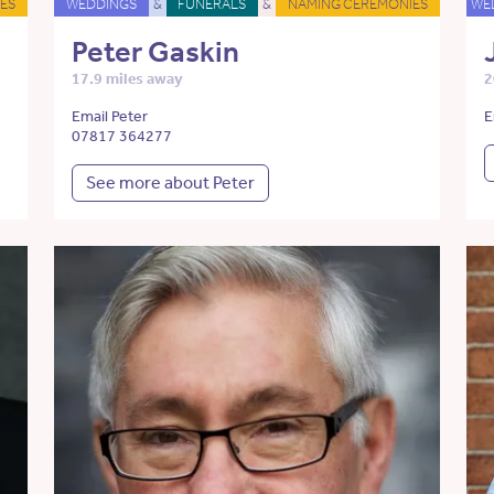
ES
WEDDINGS
&
FUNERALS
&
NAMING CEREMONIES
WE
Peter Gaskin
17.9 miles away
2
Email Peter
E
07817 364277
See more about Peter