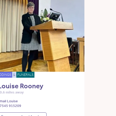
DDINGS
&
FUNERALS
Louise Rooney
0.6 miles away
mail Louise
7545 915209