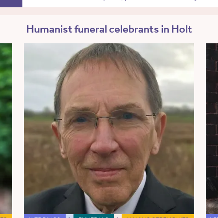
Humanist funeral celebrants in Holt