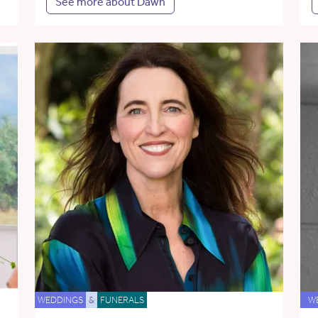
See more about Dawn
WEDDINGS
&
FUNERALS
W