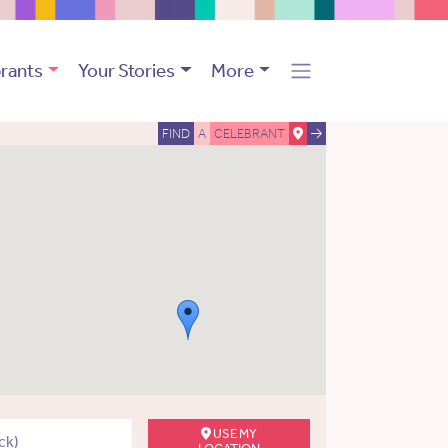
rants
Your Stories
More
FIND
A
CELEBRANT
USE MY