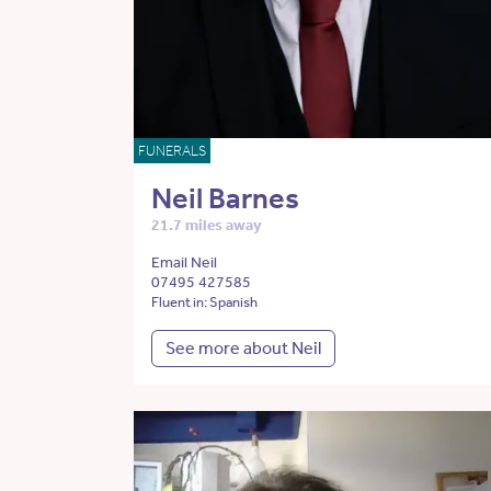
FUNERALS
Neil Barnes
21.7 miles away
Email Neil
07495 427585
Fluent in: Spanish
See more about Neil