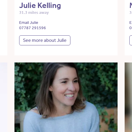
Julie Kelling
31.3 miles away
3
Email Julie
E
07787 291596
0
See more about Julie