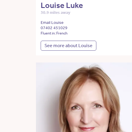
Louise Luke
30.9 miles away
Email Louise
07402 451029
Fluent in: French
See more about Louise