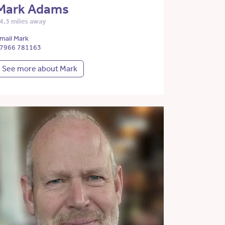
Mark Adams
4.3 miles away
mail Mark
7966 781163
See more about Mark