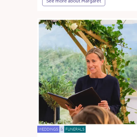
See more about Margaret
WEDDINGS
&
FUNERALS