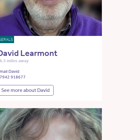
NERALS
David Learmont
6.5 miles away
mail David
7942 918677
See more about David