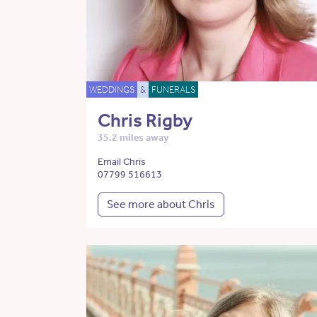
WEDDINGS
&
FUNERALS
Chris Rigby
35.2 miles away
Email Chris
07799 516613
See more about Chris