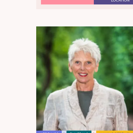
LOCATION