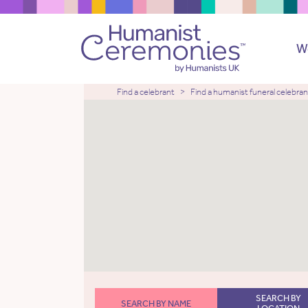
W
Find a celebrant
Find a humanist funeral celebran
SEARCH BY
SEARCH BY NAME