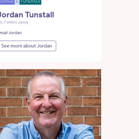
DDINGS
&
FUNERALS
Jordan Tunstall
0.7 miles away
mail Jordan
See more about Jordan