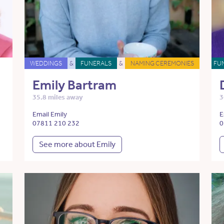
WEDDINGS
&
FUNERALS
&
NAMING CEREMONIES
FU
Emily Bartram
35.8 miles away
3
Email Emily
E
07811 210 232
0
See more about Emily