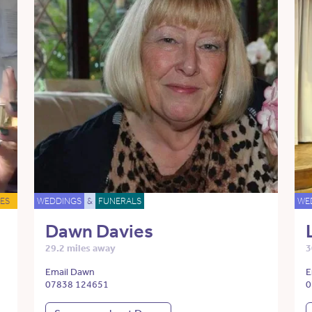
ES
WEDDINGS
&
FUNERALS
WE
Dawn Davies
29.2 miles away
3
Email Dawn
E
07838 124651
0