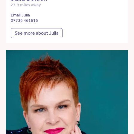
27.9 miles away
Email Julia
07736 461616
See more about Julia