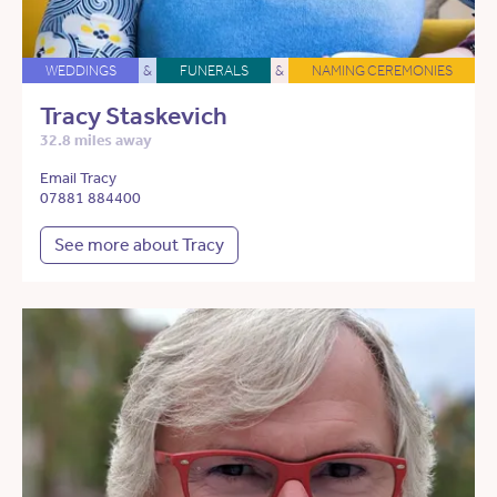
WEDDINGS
&
FUNERALS
&
NAMING CEREMONIES
Tracy Staskevich
32.8 miles away
Email Tracy
07881 884400
See more about Tracy