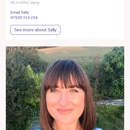
46.6 miles away
Email Sally
07930 314 259
See more about Sally