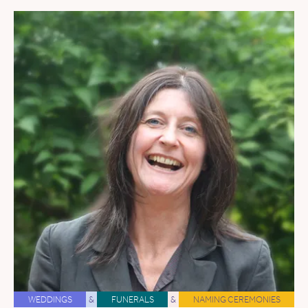
WEDDINGS
&
FUNERALS
&
NAMING CEREMONIES