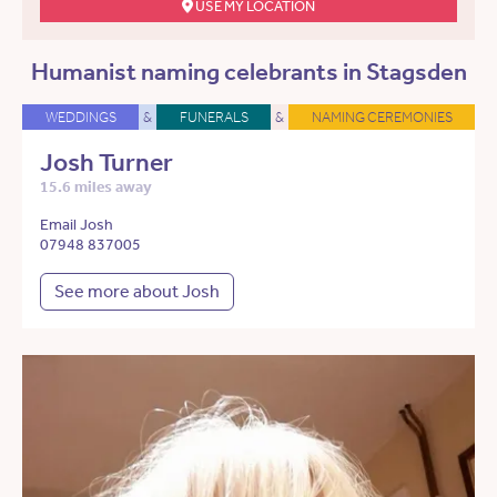
USE MY LOCATION
Humanist naming celebrants in Stagsden
WEDDINGS
&
FUNERALS
&
NAMING CEREMONIES
Josh Turner
15.6 miles away
Email Josh
07948 837005
See more about Josh