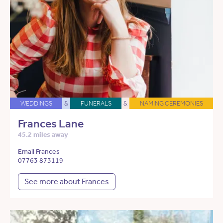
WEDDINGS
&
FUNERALS
&
NAMING CEREMONIES
Frances Lane
45.2 miles away
Email Frances
07763 873119
See more about Frances