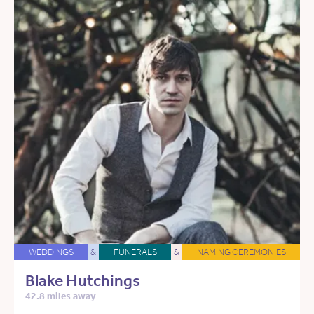
WEDDINGS
&
FUNERALS
&
NAMING CEREMONIES
Blake Hutchings
42.8 miles away