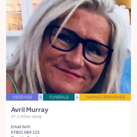
WEDDINGS
&
FUNERALS
&
NAMING CEREMONIES
Avril Murray
47.1 miles away
Email Avril
07801 089 125