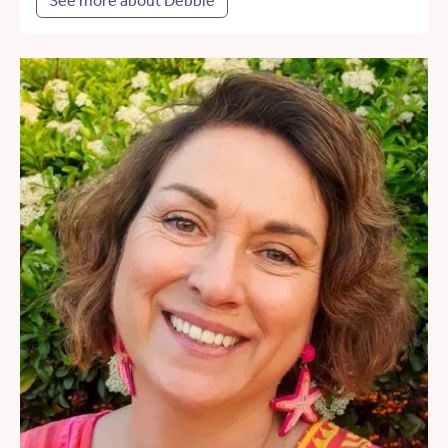
See more about Debbie