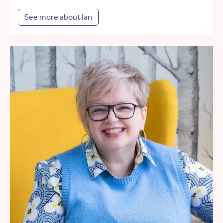
See more about Ian