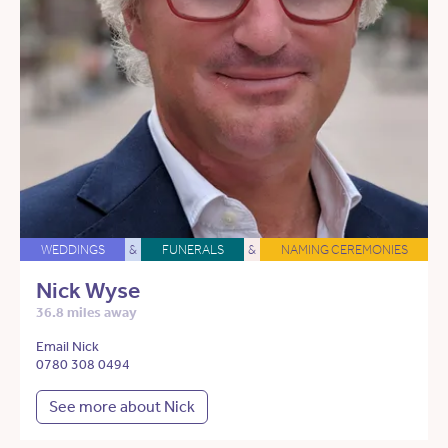
WEDDINGS
&
FUNERALS
&
NAMING CEREMONIES
Nick Wyse
36.8 miles away
Email Nick
0780 308 0494
See more about Nick