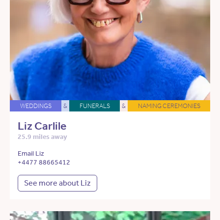
WEDDINGS
&
FUNERALS
&
NAMING CEREMONIES
Liz Carlile
25.9 miles away
Email Liz
+4477 88665412
See more about Liz