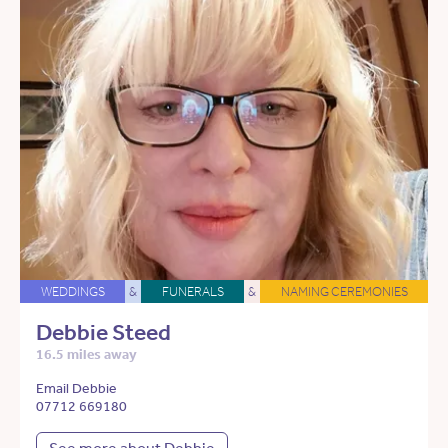
WEDDINGS
&
FUNERALS
&
NAMING CEREMONIES
Debbie Steed
16.5 miles away
Email Debbie
07712 669180