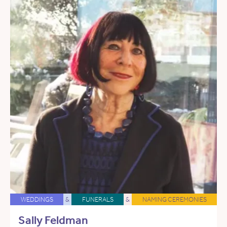
WEDDINGS
&
FUNERALS
&
NAMING CEREMONIES
Sally Feldman