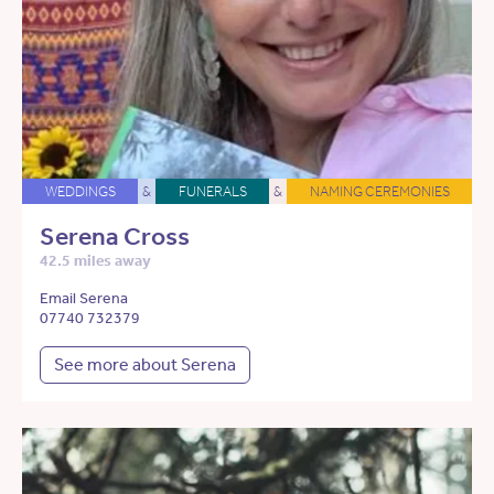
WEDDINGS
&
FUNERALS
&
NAMING CEREMONIES
Serena Cross
42.5 miles away
Email Serena
07740 732379
See more about Serena