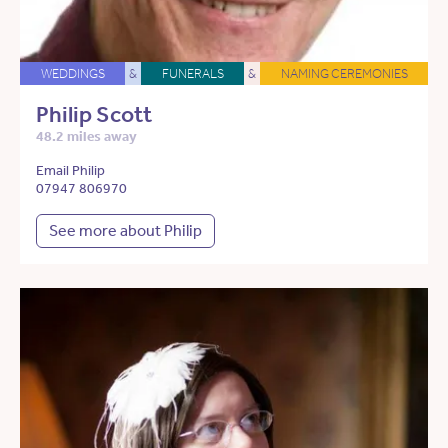
WEDDINGS
&
FUNERALS
&
NAMING CEREMONIES
Philip Scott
48.2 miles away
Email Philip
07947 806970
See more about Philip