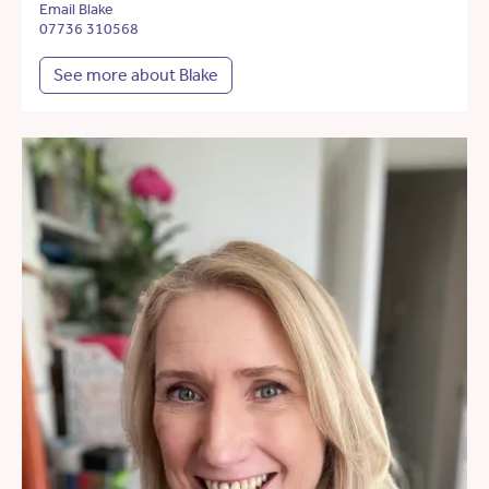
Email Blake
07736 310568
See more about Blake