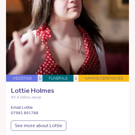
WEDDINGS
&
FUNERALS
&
NAMING CEREMONIES
Lottie Holmes
49.4 miles away
Email Lottie
07981 891788
See more about Lottie