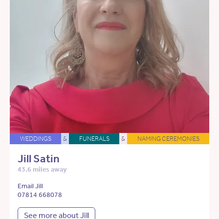
WEDDINGS
&
FUNERALS
&
NAMING CEREMONIES
Jill Satin
43.6 miles away
Email Jill
07814 668078
See more about Jill