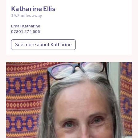
Katharine Ellis
39.2 miles away
Email Katharine
07801 574 606
See more about Katharine