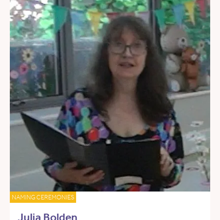
NAMING CEREMONIES
Julia Bolden