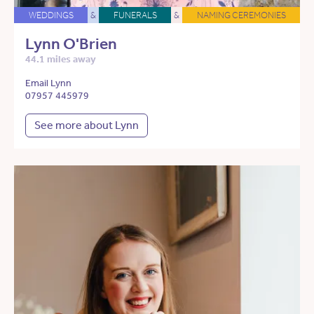
WEDDINGS
&
FUNERALS
&
NAMING CEREMONIES
Lynn O'Brien
44.1 miles away
Email Lynn
07957 445979
See more about Lynn