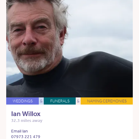
WEDDINGS
&
FUNERALS
&
NAMING CEREMONIES
Ian Willox
32.3 miles away
Email Ian
07973 221 479