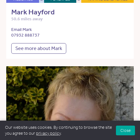
Mark Hayford
50.6 miles away
Email Mark
07932 888737
See more about Mark
Our website uses cookies. By continuing to browse the site
Close
you agree to our
privacy policy
.