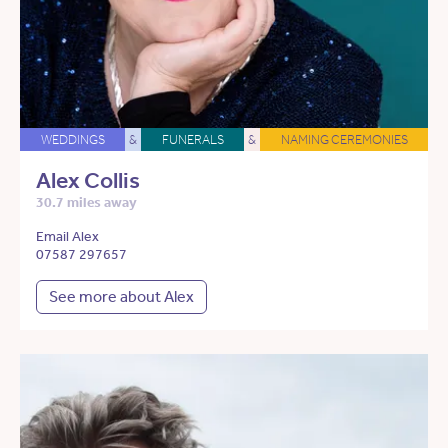
WEDDINGS
&
FUNERALS
&
NAMING CEREMONIES
Alex Collis
30.7 miles away
Email Alex
07587 297657
See more about Alex