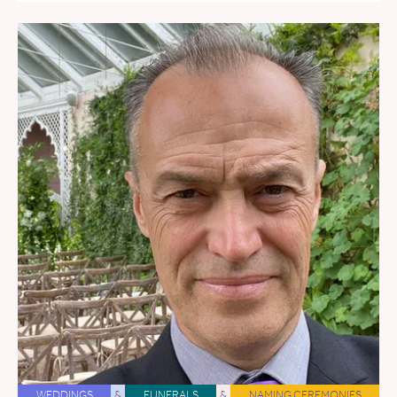
WEDDINGS
&
FUNERALS
&
NAMING CEREMONIES