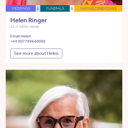
WEDDINGS
&
FUNERALS
&
NAMING CEREMONIES
Helen Ringer
22.5 miles away
Email Helen
+44 (0)7799640006
See more about Helen