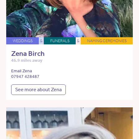
WEDDINGS
&
FUNERALS
&
NAMING CEREMONIES
Zena Birch
46.9 miles away
Email Zena
07947 428487
See more about Zena