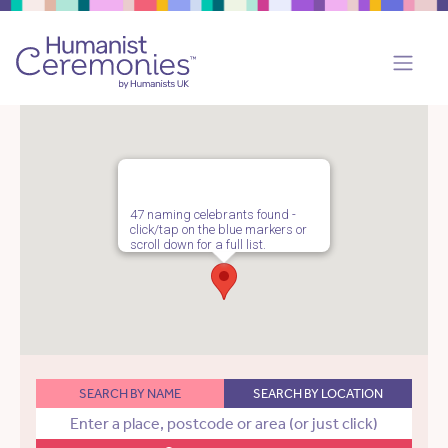
47 naming celebrants found -
click/tap on the blue markers or
scroll down for a full list.
SEARCH BY NAME
SEARCH BY LOCATION