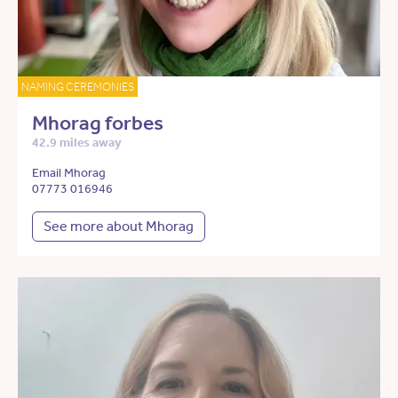
NAMING CEREMONIES
Mhorag forbes
42.9 miles away
Email Mhorag
07773 016946
See more about Mhorag