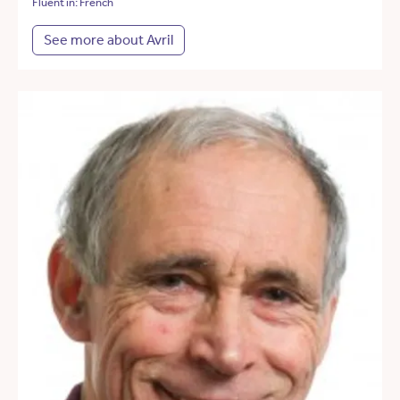
Fluent in: French
See more about Avril