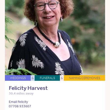
WEDDINGS
&
FUNERALS
&
NAMING CEREMONIES
Felicity Harvest
30.4 miles away
Email Felicity
07708 933607