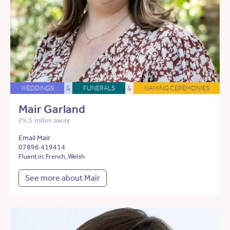
WEDDINGS
&
FUNERALS
&
NAMING CEREMONIES
Mair Garland
29.5 miles away
Email Mair
07896 419414
Fluent in: French, Welsh
See more about Mair