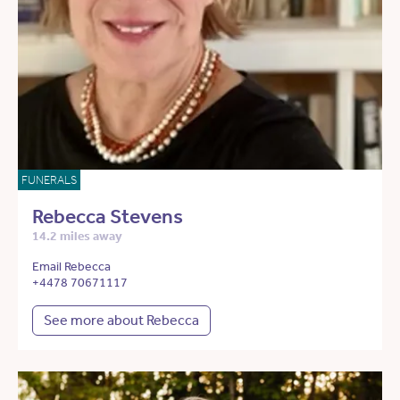
FUNERALS
Rebecca Stevens
14.2 miles away
Email Rebecca
+4478 70671117
See more about Rebecca