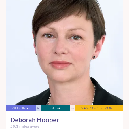
WEDDINGS
&
FUNERALS
&
NAMING CEREMONIES
Deborah Hooper
30.1 miles away