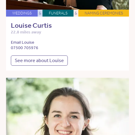
WEDDINGS
&
FUNERALS
&
NAMING CEREMONIES
Louise Curtis
22.8 miles away
Email Louise
07500 705976
See more about Louise