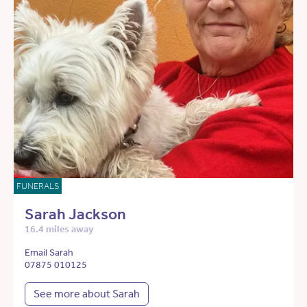
FUNERALS
Sarah Jackson
16.4 miles away
Email Sarah
07875 010125
See more about Sarah