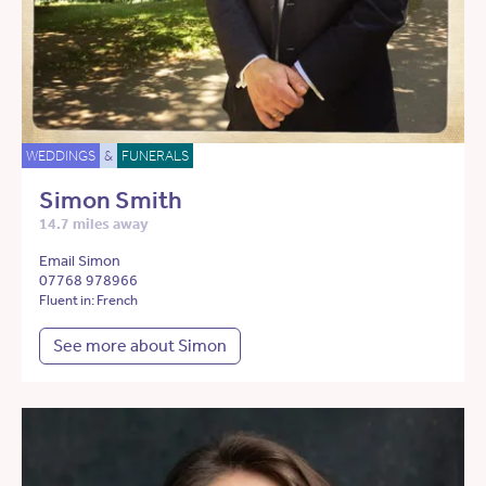
WEDDINGS
&
FUNERALS
Simon Smith
14.7 miles away
Email Simon
07768 978966
Fluent in: French
See more about Simon