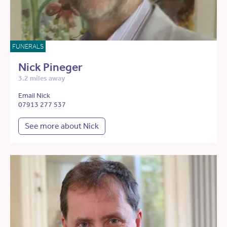
FUNERALS
Nick Pineger
3.2 miles away
Email Nick
07913 277 537
See more about Nick