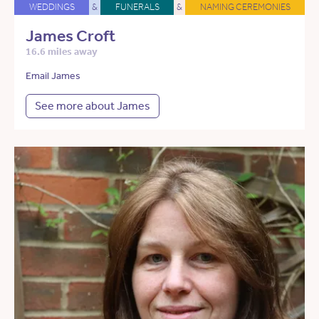
WEDDINGS
&
FUNERALS
&
NAMING CEREMONIES
James Croft
16.6 miles away
Email James
See more about James