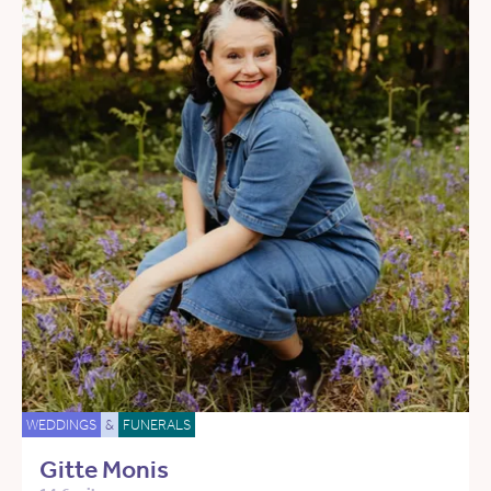
WEDDINGS
&
FUNERALS
Gitte Monis