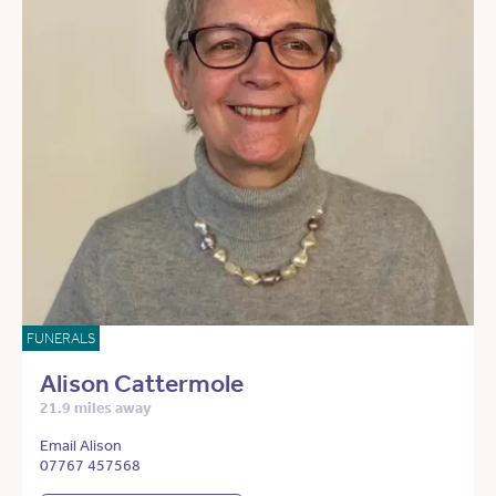
FUNERALS
Alison Cattermole
21.9 miles away
Email Alison
07767 457568