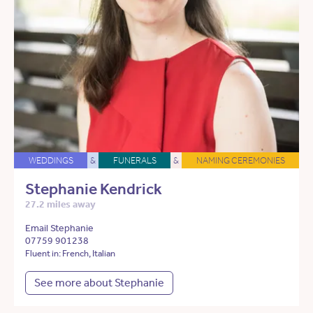
WEDDINGS
&
FUNERALS
&
NAMING CEREMONIES
Stephanie Kendrick
27.2 miles away
Email Stephanie
07759 901238
Fluent in: French, Italian
See more about Stephanie