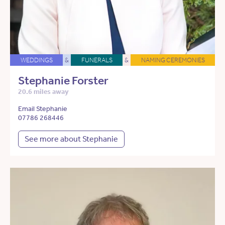
WEDDINGS
&
FUNERALS
&
NAMING CEREMONIES
Stephanie Forster
20.6 miles away
Email Stephanie
07786 268446
See more about Stephanie