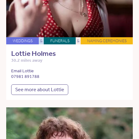
WEDDINGS
&
FUNERALS
&
NAMING CEREMONIES
Lottie Holmes
30.2 miles away
Email Lottie
07981 891788
See more about Lottie