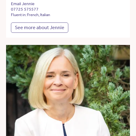
Email Jennie
07725 575577
Fluent in: French, Italian
See more about Jennie