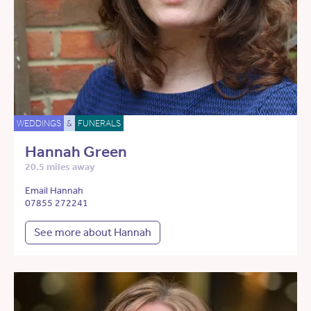
WEDDINGS
&
FUNERALS
Hannah Green
20.5 miles away
Email Hannah
07855 272241
See more about Hannah