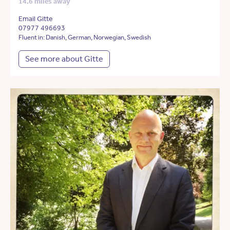
14.6 miles away
Email Gitte
07977 496693
Fluent in: Danish, German, Norwegian, Swedish
See more about Gitte