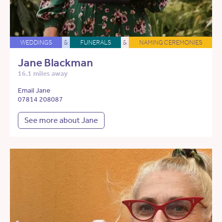
WEDDINGS
&
FUNERALS
&
NAMING CEREMONIES
Jane Blackman
16.1 miles away
Email Jane
07814 208087
See more about Jane