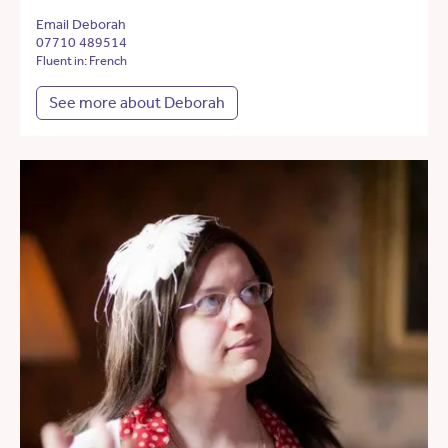
Email Deborah
07710 489514
Fluent in: French
See more about Deborah