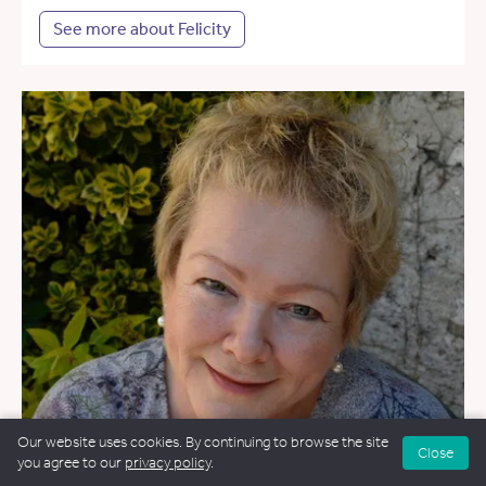
See more about Felicity
Our website uses cookies. By continuing to browse the site
Close
you agree to our
privacy policy
.