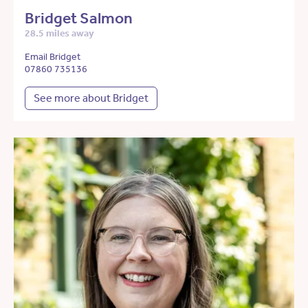
Bridget Salmon
28.5 miles away
Email Bridget
07860 735136
See more about Bridget