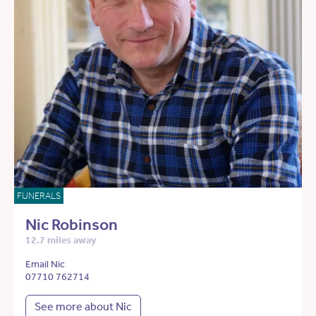
FUNERALS
Nic Robinson
12.7 miles away
Email Nic
07710 762714
See more about Nic