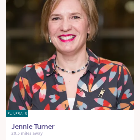
FUNERALS
Jennie Turner
20.5 miles away