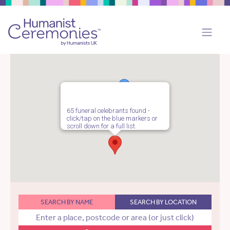
65 funeral celebrants found -
click/tap on the blue markers or
scroll down for a full list.
SEARCH BY NAME
SEARCH BY LOCATION