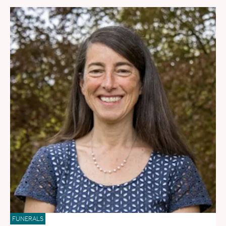
FUNERALS