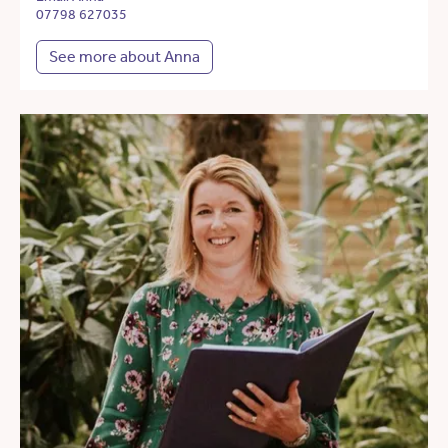
07798 627035
See more about Anna