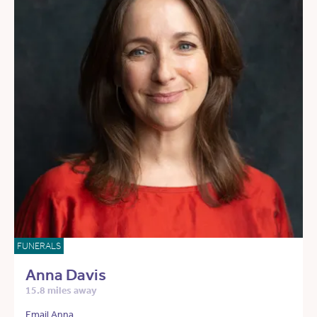
FUNERALS
Anna Davis
15.8 miles away
Email Anna