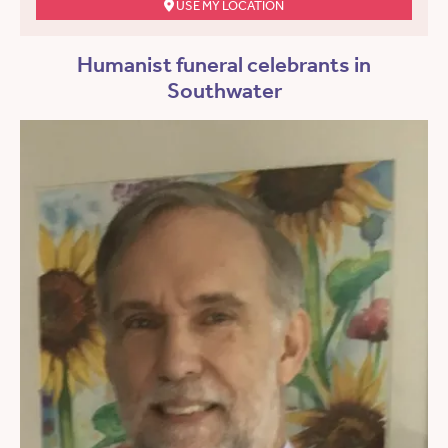
USE MY LOCATION
Humanist funeral celebrants in
Southwater