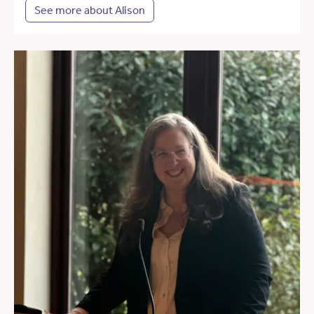
See more about Alison