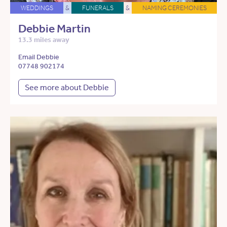
WEDDINGS
&
FUNERALS
&
NAMING CEREMONIES
Debbie Martin
13.3 miles away
Email Debbie
07748 902174
See more about Debbie