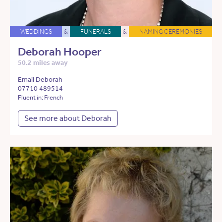
WEDDINGS
&
FUNERALS
&
NAMING CEREMONIES
Deborah Hooper
50.2 miles away
Email Deborah
07710 489514
Fluent in: French
See more about Deborah