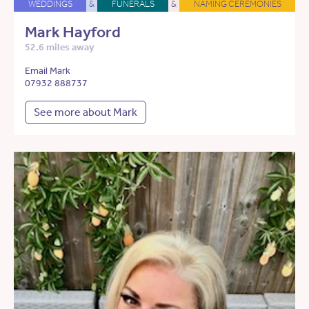
WEDDINGS
&
FUNERALS
&
NAMING CEREMONIES
Mark Hayford
52.6 miles away
Email Mark
07932 888737
See more about Mark