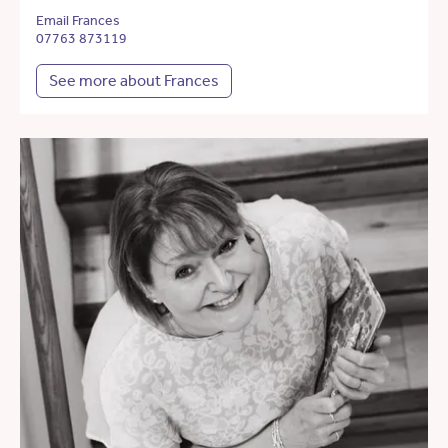
Email Frances
07763 873119
See more about Frances