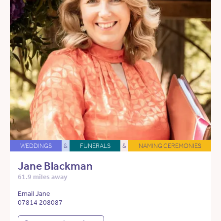
WEDDINGS
&
FUNERALS
&
NAMING CEREMONIES
Jane Blackman
61.9 miles away
Email Jane
07814 208087