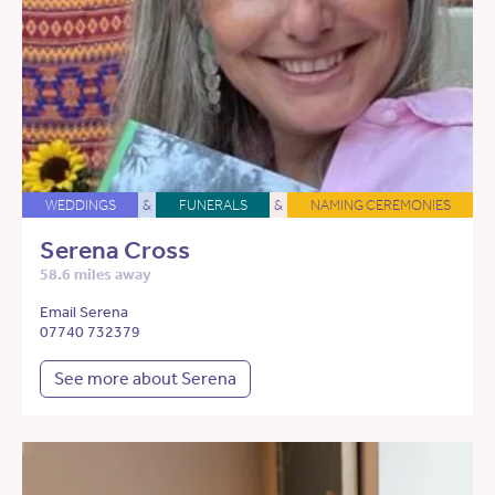
WEDDINGS
&
FUNERALS
&
NAMING CEREMONIES
Serena Cross
58.6 miles away
Email Serena
07740 732379
See more about Serena