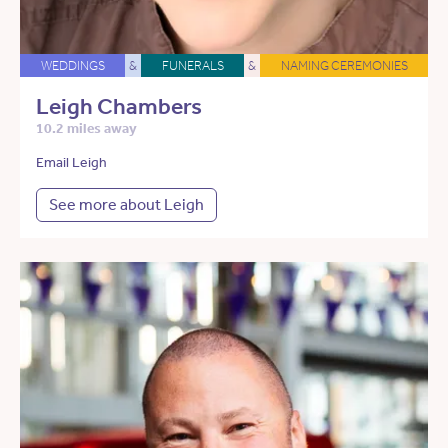
WEDDINGS
&
FUNERALS
&
NAMING CEREMONIES
Leigh Chambers
10.2 miles away
Email Leigh
See more about Leigh