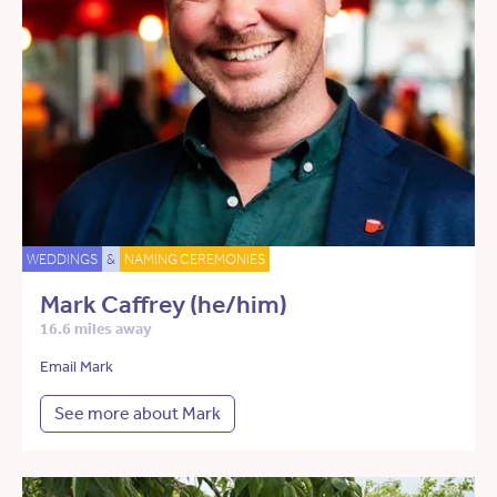
WEDDINGS
&
NAMING CEREMONIES
Mark Caffrey (he/him)
16.6 miles away
Email Mark
See more about Mark