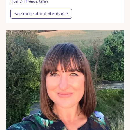
Fluent in: French, Italian
See more about Stephanie