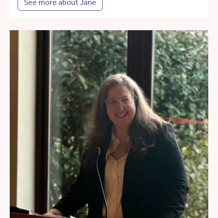
See more about Jane