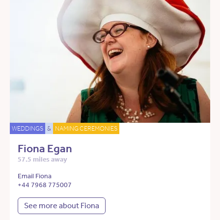
WEDDINGS
&
NAMING CEREMONIES
Fiona Egan
57.5 miles away
Email Fiona
+44 7968 775007
See more about Fiona