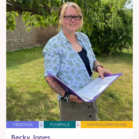
WEDDINGS
&
FUNERALS
&
NAMING CEREMONIES
Becky Jones