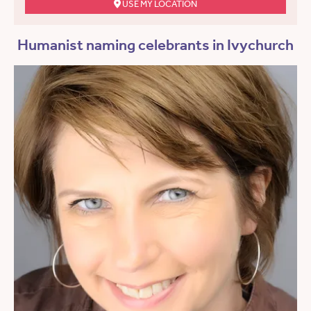
USE MY LOCATION
Humanist naming celebrants in Ivychurch