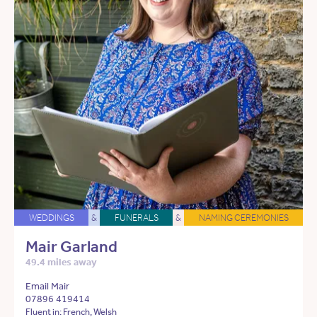
WEDDINGS
&
FUNERALS
&
NAMING CEREMONIES
Mair Garland
49.4 miles away
Email Mair
07896 419414
Fluent in: French, Welsh