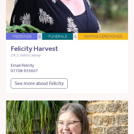
WEDDINGS
&
FUNERALS
&
NAMING CEREMONIES
Felicity Harvest
24.1 miles away
Email Felicity
07708 933607
See more about Felicity