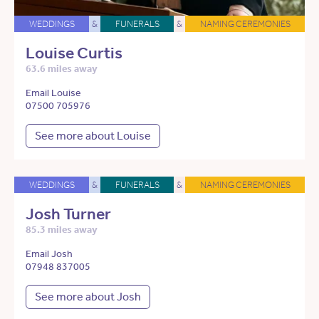
WEDDINGS
&
FUNERALS
&
NAMING CEREMONIES
Louise Curtis
63.6 miles away
Email Louise
07500 705976
See more about Louise
WEDDINGS
&
FUNERALS
&
NAMING CEREMONIES
Josh Turner
85.3 miles away
Email Josh
07948 837005
See more about Josh