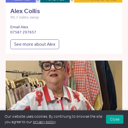
Alex Collis
90.7 miles away
Email Alex
07587 297657
See more about Alex
Our website uses cookies. By continuing to browse the site
Close
you agree to our
privacy policy
.