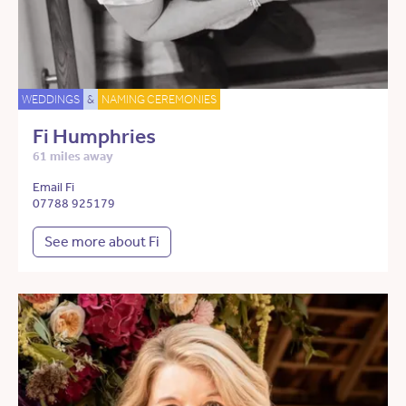
WEDDINGS
&
NAMING CEREMONIES
Fi Humphries
61 miles away
Email Fi
07788 925179
See more about Fi