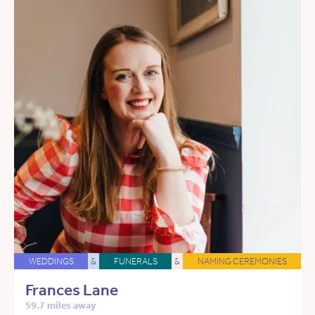
WEDDINGS
&
FUNERALS
&
NAMING CEREMONIES
Frances Lane
59.7 miles away