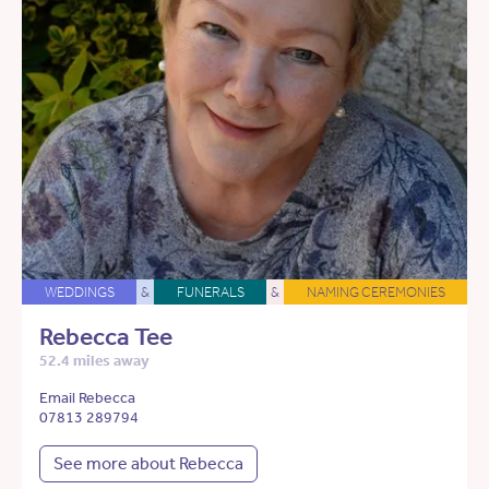
WEDDINGS
&
FUNERALS
&
NAMING CEREMONIES
Rebecca Tee
52.4 miles away
Email Rebecca
07813 289794
See more about Rebecca