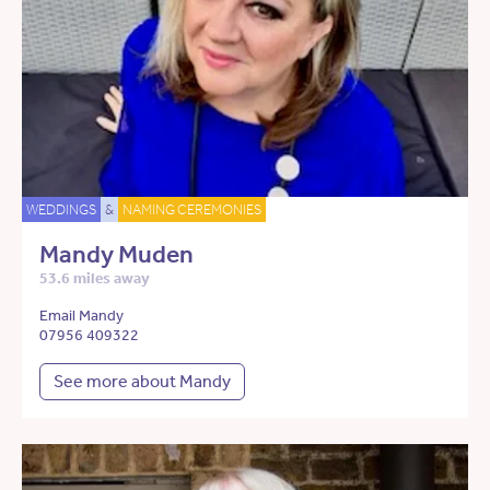
WEDDINGS
&
NAMING CEREMONIES
Mandy Muden
53.6 miles away
Email Mandy
07956 409322
See more about Mandy