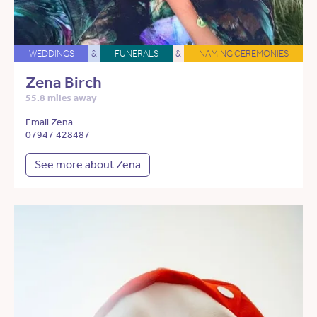
WEDDINGS
&
FUNERALS
&
NAMING CEREMONIES
Zena Birch
55.8 miles away
Email Zena
07947 428487
See more about Zena