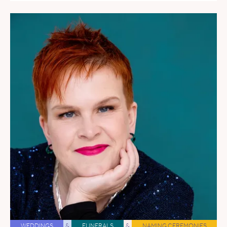
WEDDINGS
&
FUNERALS
&
NAMING CEREMONIES