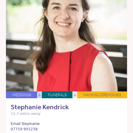
WEDDINGS
&
FUNERALS
&
NAMING CEREMONIES
Stephanie Kendrick
55.7 miles away
Email Stephanie
07759 901238