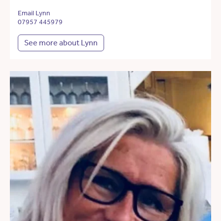
Email Lynn
07957 445979
See more about Lynn