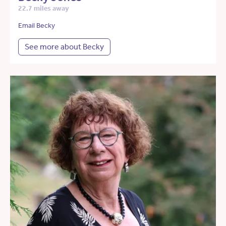
22.7 miles away
Email Becky
See more about Becky