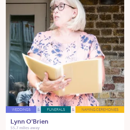
WEDDINGS
&
FUNERALS
&
NAMING CEREMONIES
Lynn O'Brien
55.7 miles away