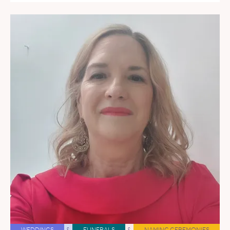
WEDDINGS
&
FUNERALS
&
NAMING CEREMONIES