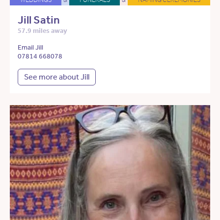
Jill Satin
57.9 miles away
Email Jill
07814 668078
See more about Jill