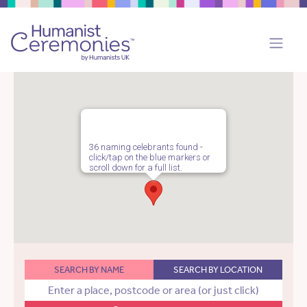
36 naming celebrants found -
click/tap on the blue markers or
scroll down for a full list.
SEARCH BY NAME
SEARCH BY LOCATION