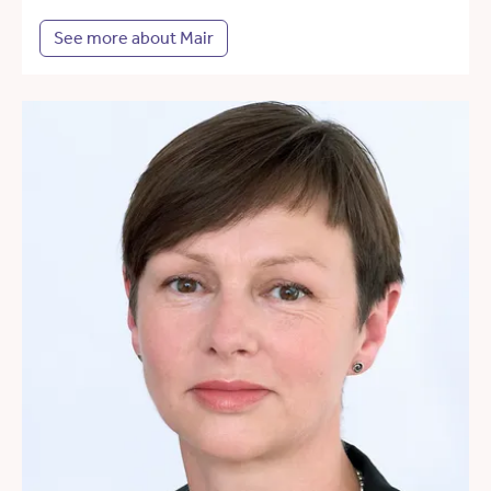
See more about Mair