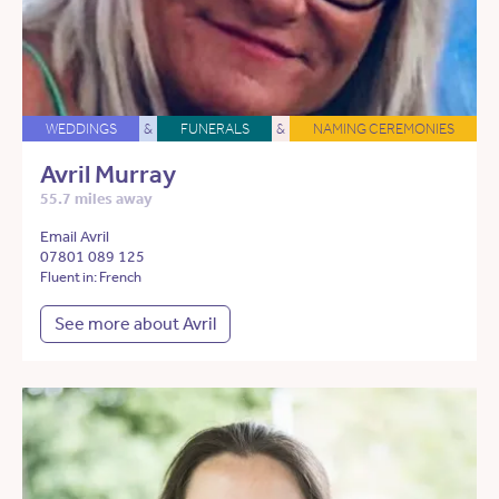
WEDDINGS
&
FUNERALS
&
NAMING CEREMONIES
Avril Murray
55.7 miles away
Email Avril
07801 089 125
Fluent in: French
See more about Avril