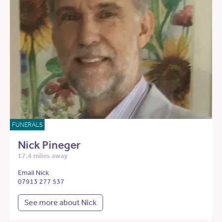
FUNERALS
Nick Pineger
17.4 miles away
Email Nick
07913 277 537
See more about Nick