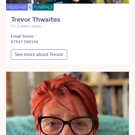
WEDDINGS
&
FUNERALS
Trevor Thwaites
25.3 miles away
Email Trevor
07947 580104
See more about Trevor