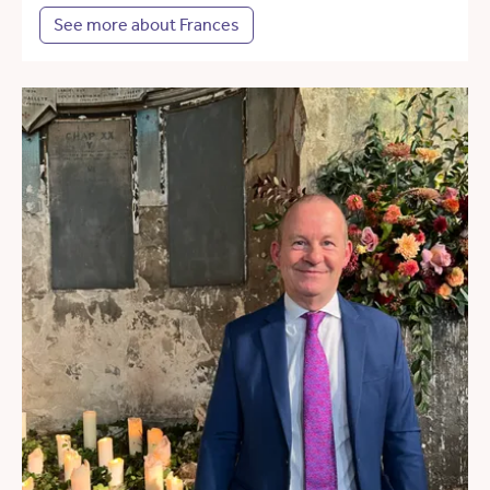
See more about Frances