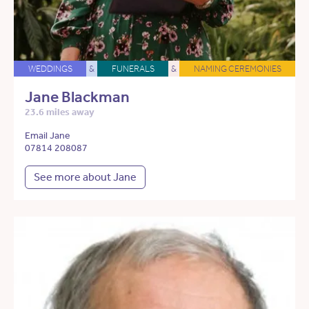
WEDDINGS
&
FUNERALS
&
NAMING CEREMONIES
Jane Blackman
23.6 miles away
Email Jane
07814 208087
See more about Jane