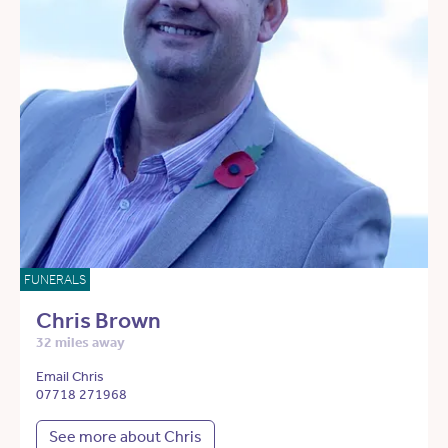
FUNERALS
Chris Brown
32 miles away
Email Chris
07718 271968
See more about Chris