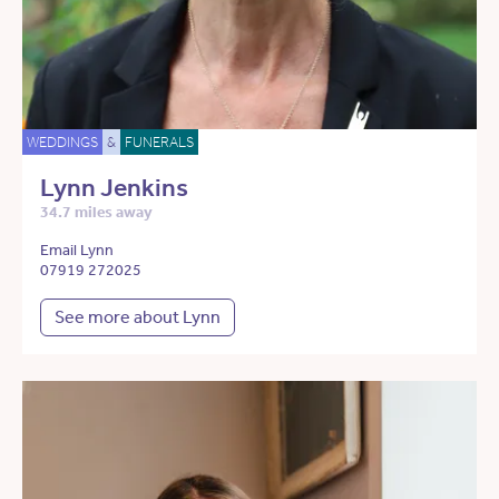
WEDDINGS
&
FUNERALS
Lynn Jenkins
34.7 miles away
Email Lynn
07919 272025
See more about Lynn