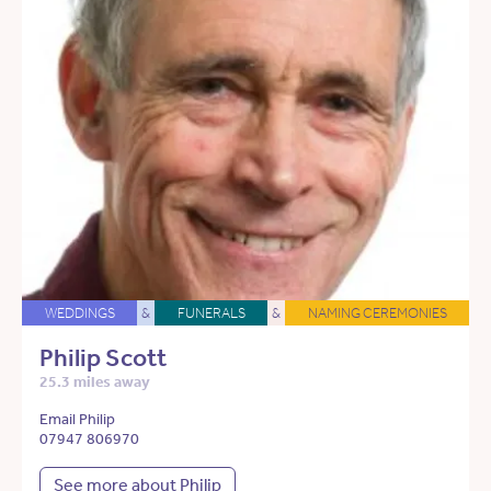
WEDDINGS
&
FUNERALS
&
NAMING CEREMONIES
Philip Scott
25.3 miles away
Email Philip
07947 806970
See more about Philip