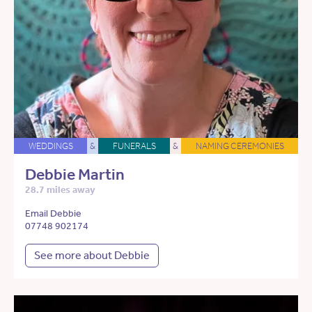
WEDDINGS
&
FUNERALS
&
NAMING CEREMONIES
Debbie Martin
28.7 miles away
Email Debbie
07748 902174
See more about Debbie