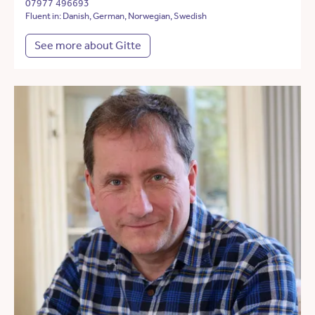
07977 496693
Fluent in: Danish, German, Norwegian, Swedish
See more about Gitte