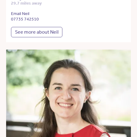
29.7 miles away
Email Neil
07735 742510
See more about Neil