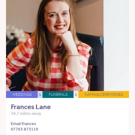
WEDDINGS
&
FUNERALS
&
NAMING CEREMONIES
Frances Lane
34.7 miles away
Email Frances
07763 873119