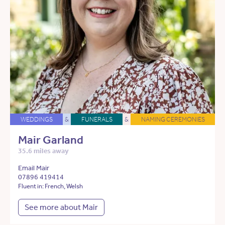
WEDDINGS
&
FUNERALS
&
NAMING CEREMONIES
Mair Garland
35.6 miles away
Email Mair
07896 419414
Fluent in: French, Welsh
See more about Mair