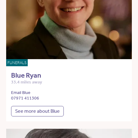
FUNERALS
Blue Ryan
33.4 miles away
Email Blue
07971 411306
See more about Blue