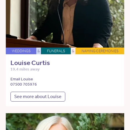
WEDDINGS
&
FUNERALS
&
NAMING CEREMONIES
Louise Curtis
19.4 miles away
Email Louise
07500 705976
See more about Louise