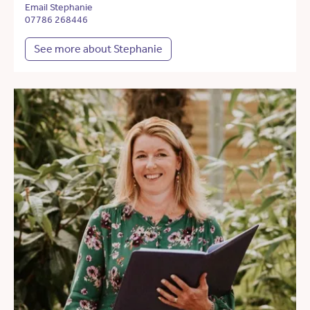
Email Stephanie
07786 268446
See more about Stephanie