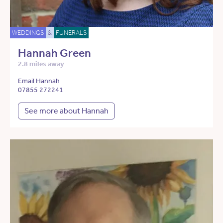
WEDDINGS
&
FUNERALS
Hannah Green
2.8 miles away
Email Hannah
07855 272241
See more about Hannah