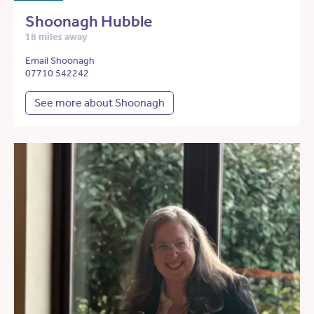
Shoonagh Hubble
18 miles away
Email Shoonagh
07710 542242
See more about Shoonagh