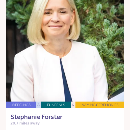
WEDDINGS
&
FUNERALS
&
NAMING CEREMONIES
Stephanie Forster
20.7 miles away