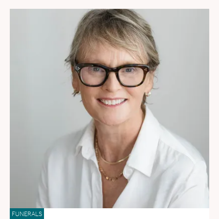
FUNERALS