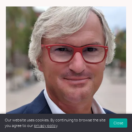
Our website uses cookies. By continuing to browse the site
Close
you agree to our
privacy policy
.
WEDDINGS
&
FUNERALS
&
NAMING CEREMONIES