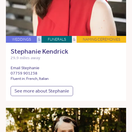
WEDDINGS
&
FUNERALS
&
NAMING CEREMONIES
Stephanie Kendrick
29.9 miles away
Email Stephanie
07759 901238
Fluent in: French, Italian
See more about Stephanie