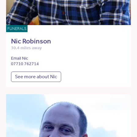
FUNERALS
Nic Robinson
30.4 miles away
Email Nic
07710 762714
See more about Nic