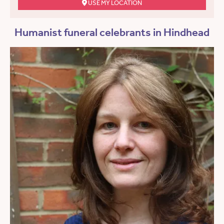
USE MY LOCATION
Humanist funeral celebrants in Hindhead