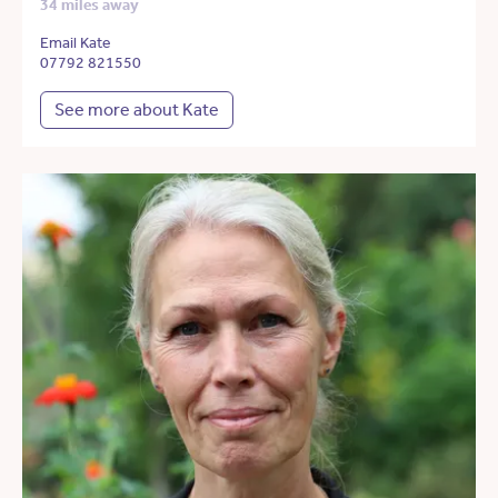
34 miles away
Email Kate
07792 821550
See more about Kate