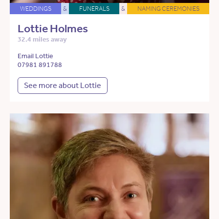
WEDDINGS
&
FUNERALS
&
NAMING CEREMONIES
Lottie Holmes
32.4 miles away
Email Lottie
07981 891788
See more about Lottie