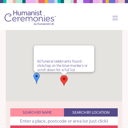
60 funeral celebrants found -
click/tap on the blue markers or
scroll down for a full list.
SEARCH BY NAME
SEARCH BY LOCATION