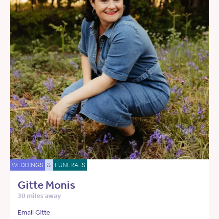
WEDDINGS
&
FUNERALS
Gitte Monis
30 miles away
Email Gitte