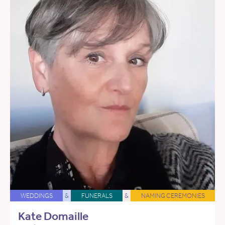
WEDDINGS
&
FUNERALS
&
NAMING CEREMONIES
Kate Domaille