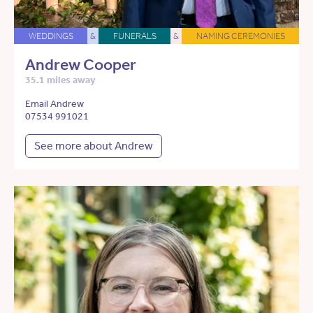
WEDDINGS
&
FUNERALS
&
NAMING CEREMONIES
Andrew Cooper
35.1 miles away
Email Andrew
07534 991021
See more about Andrew