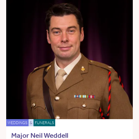
WEDDINGS
&
FUNERALS
Major Neil Weddell