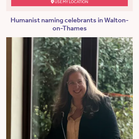
USE MY LOCATION
Humanist naming celebrants in Walton-
on-Thames