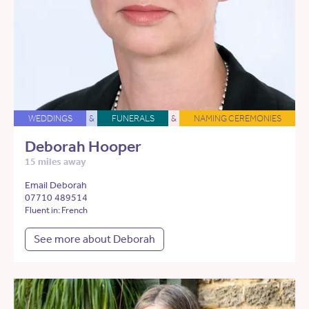
WEDDINGS
&
FUNERALS
&
NAMING CEREMONIES
Deborah Hooper
15 miles away
Email Deborah
07710 489514
Fluent in: French
See more about Deborah