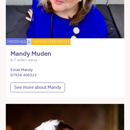
WEDDINGS
&
NAMING CEREMONIES
Mandy Muden
8.7 miles away
Email Mandy
07956 409322
See more about Mandy