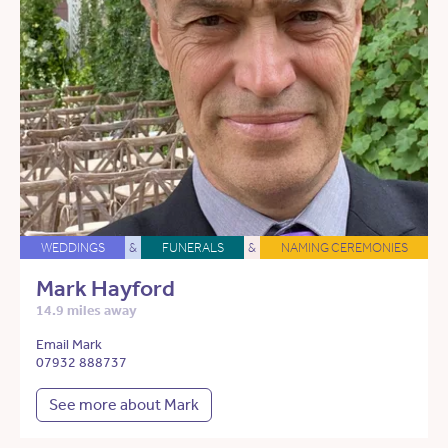
WEDDINGS
&
FUNERALS
&
NAMING CEREMONIES
Mark Hayford
14.9 miles away
Email Mark
07932 888737
See more about Mark