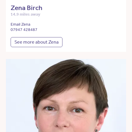
Zena Birch
14.9 miles away
Email Zena
07947 428487
See more about Zena