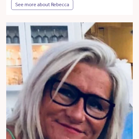
See more about Rebecca