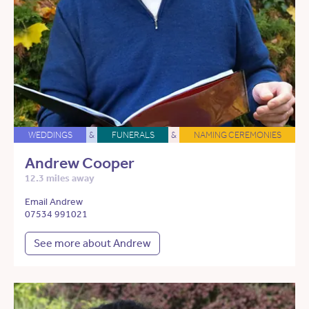
WEDDINGS
&
FUNERALS
&
NAMING CEREMONIES
Andrew Cooper
12.3 miles away
Email Andrew
07534 991021
See more about Andrew