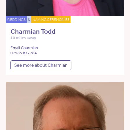
WEDDINGS
&
NAMING CEREMONIES
Charmian Todd
10 miles away
Email Charmian
07585 877784
See more about Charmian