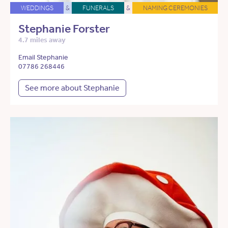
WEDDINGS
&
FUNERALS
&
NAMING CEREMONIES
Stephanie Forster
4.7 miles away
Email Stephanie
07786 268446
See more about Stephanie