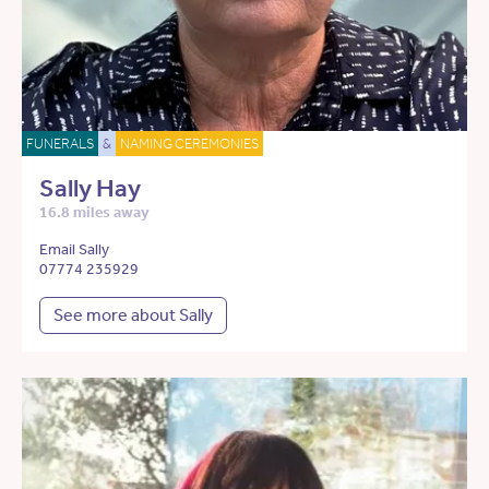
FUNERALS
&
NAMING CEREMONIES
Sally Hay
16.8 miles away
Email Sally
07774 235929
See more about Sally