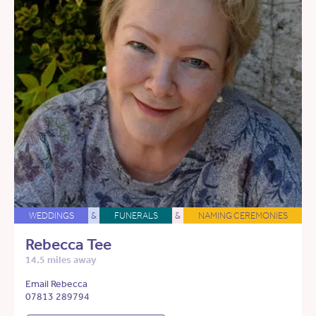
WEDDINGS
&
FUNERALS
&
NAMING CEREMONIES
Rebecca Tee
14.5 miles away
Email Rebecca
07813 289794