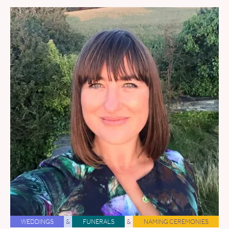
WEDDINGS
&
FUNERALS
&
NAMING CEREMONIES