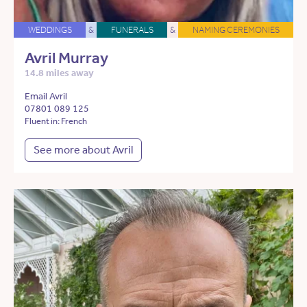
WEDDINGS
&
FUNERALS
&
NAMING CEREMONIES
Avril Murray
14.8 miles away
Email Avril
07801 089 125
Fluent in: French
See more about Avril