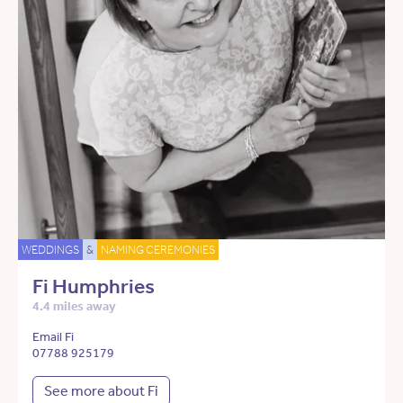
WEDDINGS
&
NAMING CEREMONIES
Fi Humphries
4.4 miles away
Email Fi
07788 925179
See more about Fi