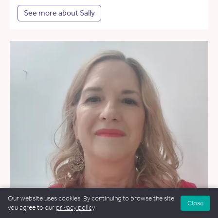
See more about Sally
Our website uses cookies. By continuing to browse the site
Close
you agree to our
privacy policy
.