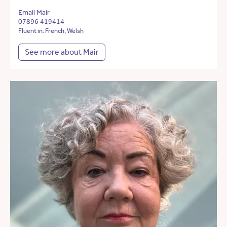
Email Mair
07896 419414
Fluent in: French, Welsh
See more about Mair