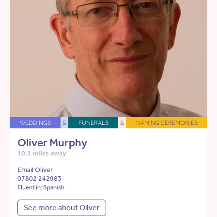
WEDDINGS
&
FUNERALS
&
NAMING CEREMONIES
Oliver Murphy
10.1 miles away
Email Oliver
07802 242983
Fluent in: Spanish
See more about Oliver