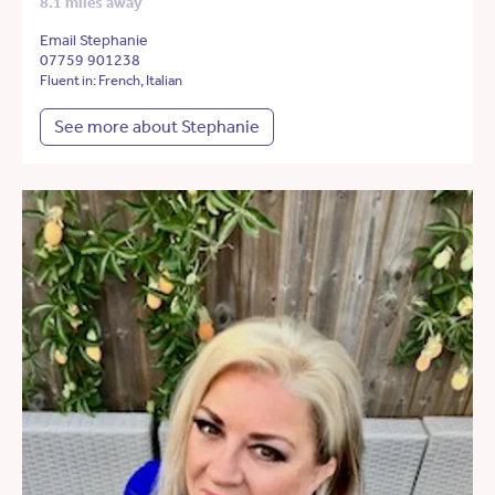
8.1 miles away
Email Stephanie
07759 901238
Fluent in: French, Italian
See more about Stephanie