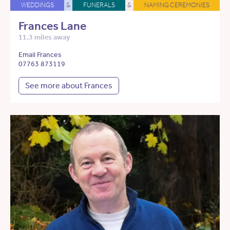
WEDDINGS
&
FUNERALS
&
NAMING CEREMONIES
Frances Lane
11.3 miles away
Email Frances
07763 873119
See more about Frances