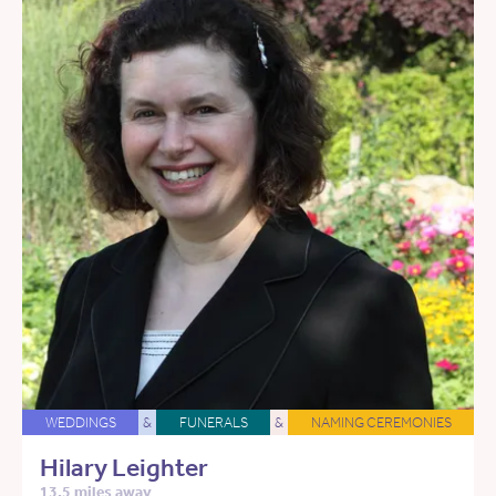
WEDDINGS
&
FUNERALS
&
NAMING CEREMONIES
Hilary Leighter
13.5 miles away