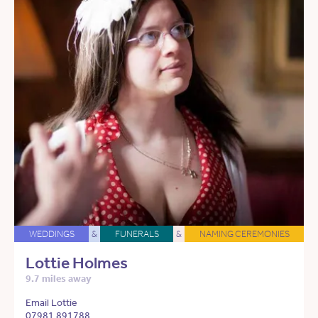
WEDDINGS
&
FUNERALS
&
NAMING CEREMONIES
Lottie Holmes
9.7 miles away
Email Lottie
07981 891788