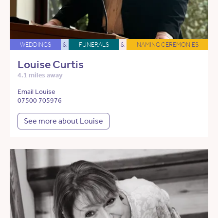
WEDDINGS
&
FUNERALS
&
NAMING CEREMONIES
Louise Curtis
4.1 miles away
Email Louise
07500 705976
See more about Louise