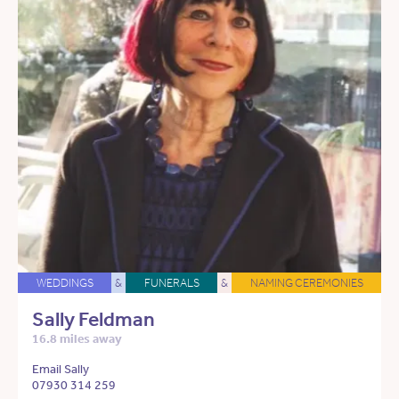
WEDDINGS
&
FUNERALS
&
NAMING CEREMONIES
Sally Feldman
16.8 miles away
Email Sally
07930 314 259