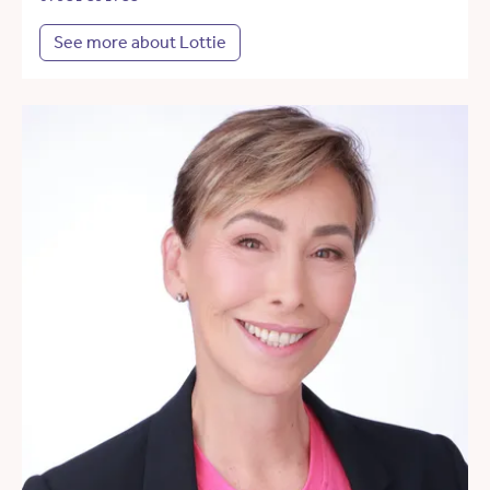
See more about Lottie