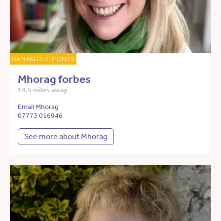
NAMING CEREMONIES
Mhorag forbes
14.5 miles away
Email Mhorag
07773 016946
See more about Mhorag