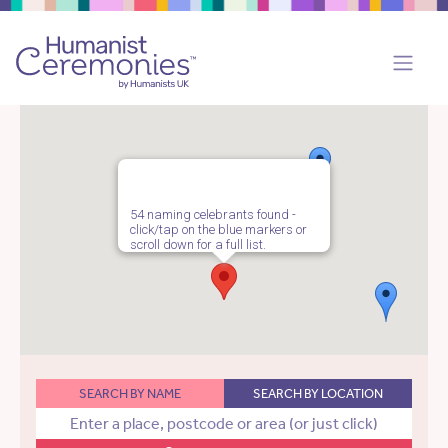
54 naming celebrants found -
click/tap on the blue markers or
scroll down for a full list.
SEARCH BY NAME
SEARCH BY LOCATION