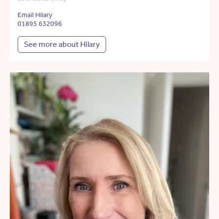
Email Hilary
01895 632096
See more about Hilary