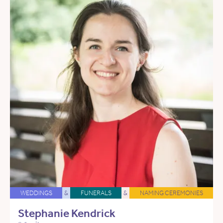
WEDDINGS
&
FUNERALS
&
NAMING CEREMONIES
Stephanie Kendrick