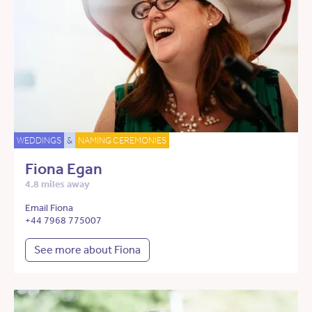
WEDDINGS
&
NAMING CEREMONIES
Fiona Egan
4.8 miles away
Email Fiona
+44 7968 775007
See more about Fiona