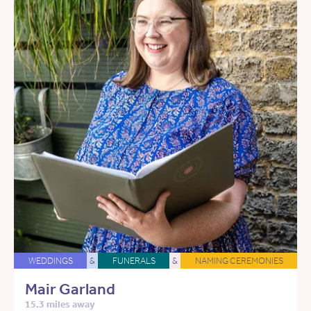
WEDDINGS
&
FUNERALS
&
NAMING CEREMONIES
Mair Garland
15.3 miles away