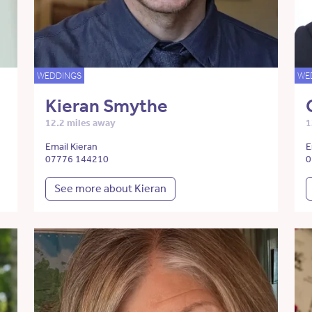
WEDDINGS
WE
Kieran Smythe
12.2 miles away
1
Email Kieran
E
07776 144210
0
See more about Kieran