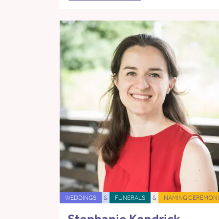
WEDDINGS
&
FUNERALS
&
NAMING CEREMONI