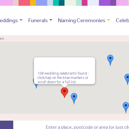
eddings
Funerals
Naming Ceremonies
Celeb
ant
138 wedding celebrants found -
click/tap on the blue markers or
scroll down for a full list.