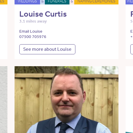
ES
WEDDINGS
&
FUNERALS
&
NAMING CEREMONIES
WE
Louise Curtis
3.1 miles away
5
Email Louise
E
07500 705976
+
See more about Louise