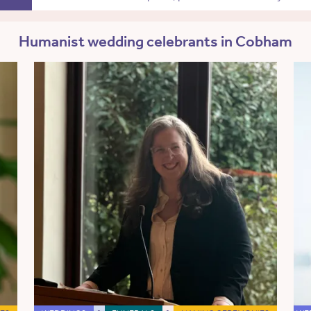
Humanist wedding celebrants in Cobham