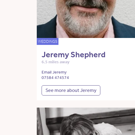
WEDDINGS
Jeremy Shepherd
6.5 miles away
Email Jeremy
07584 474574
See more about Jeremy