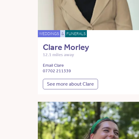
WEDDINGS
&
FUNERALS
Clare Morley
12.1 miles away
Email Clare
07702 211339
See more about Clare