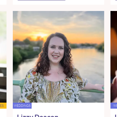
ES
WEDDINGS
W