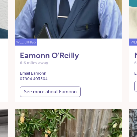
WEDDINGS
WE
Eamonn O'Reilly
6.6 miles away
6
Email Eamonn
E
07904 403304
See more about Eamonn