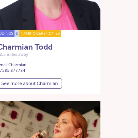
DDINGS
&
NAMING CEREMONIES
Charmian Todd
2.5 miles away
mail Charmian
7585 877784
See more about Charmian