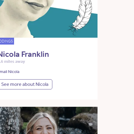
DDINGS
Nicola Franklin
.6 miles away
mail Nicola
See more about Nicola