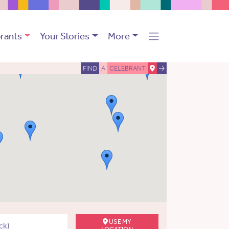
rants
Your Stories
More
FIND
A
CELEBRANT
USE MY