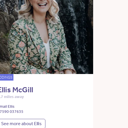
DDINGS
Ellis McGill
.7 miles away
mail Ellis
7590 037635
See more about Ellis