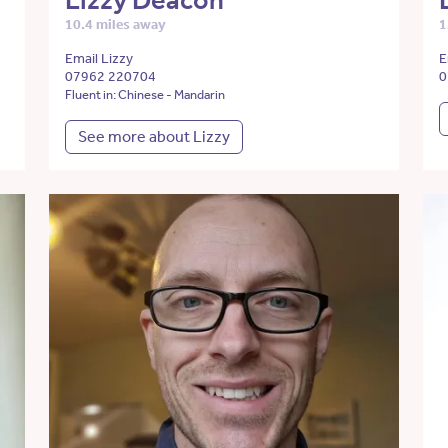
Lizzy Deacon
10.4 miles away
1
Email Lizzy
E
07962 220704
0
Fluent in: Chinese - Mandarin
See more about Lizzy