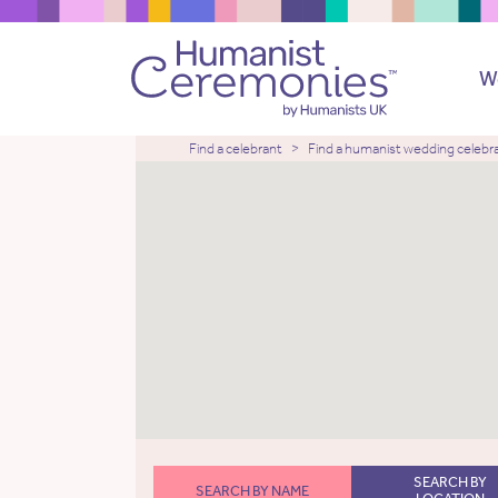
W
Find a celebrant
Find a humanist wedding celebr
SEARCH BY
SEARCH BY NAME