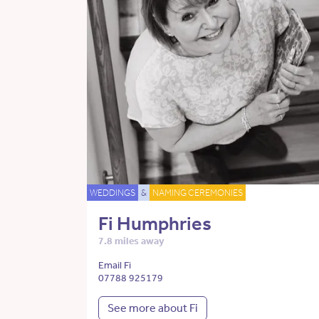
WEDDINGS
&
NAMING CEREMONIES
Fi Humphries
7.8 miles away
Email Fi
07788 925179
See more about Fi