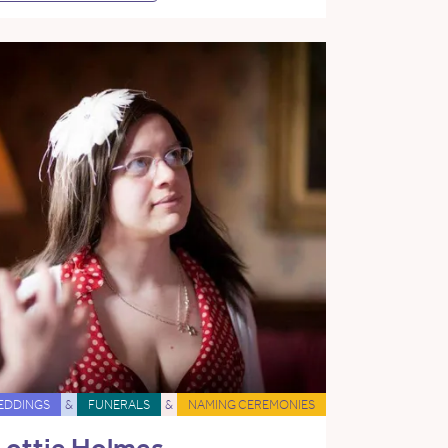
EDDINGS
&
FUNERALS
&
NAMING CEREMONIES