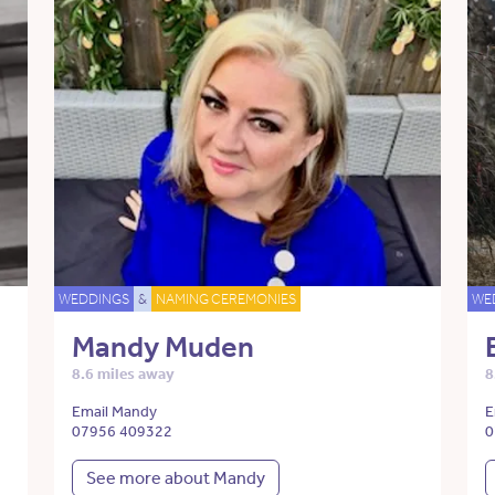
WEDDINGS
&
NAMING CEREMONIES
WE
Mandy Muden
8.6 miles away
8
Email Mandy
E
07956 409322
0
See more about Mandy