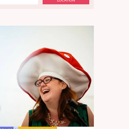
LOCATION