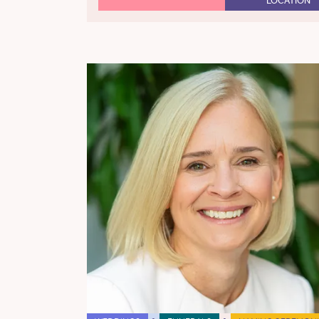
LOCATION