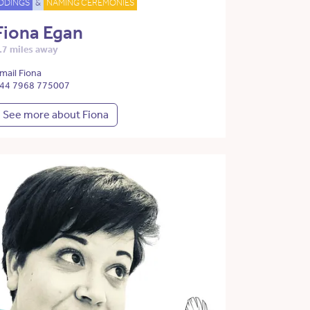
DDINGS
&
NAMING CEREMONIES
Fiona Egan
.7 miles away
mail Fiona
44 7968 775007
See more about Fiona