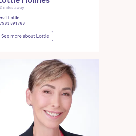
Lottie Holmes
2 miles away
mail Lottie
7981 891788
See more about Lottie