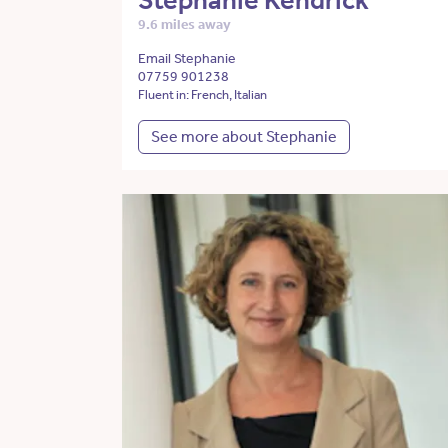
Stephanie Kendrick
9.6 miles away
Email Stephanie
07759 901238
Fluent in: French, Italian
See more about Stephanie