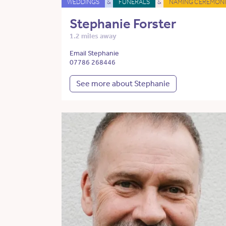
WEDDINGS
&
FUNERALS
&
NAMING CEREMONI
Stephanie Forster
1.2 miles away
Email Stephanie
07786 268446
See more about Stephanie