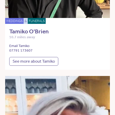
WEDDINGS
&
FUNERALS
Tamiko O'Brien
10.7 miles away
Email Tamiko
07791 173607
See more about Tamiko