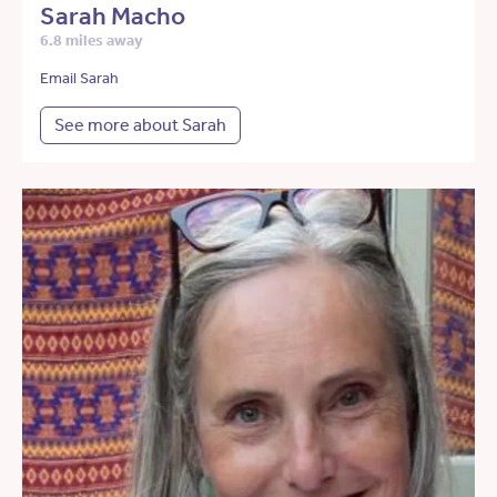
Sarah Macho
6.8 miles away
Email Sarah
See more about Sarah