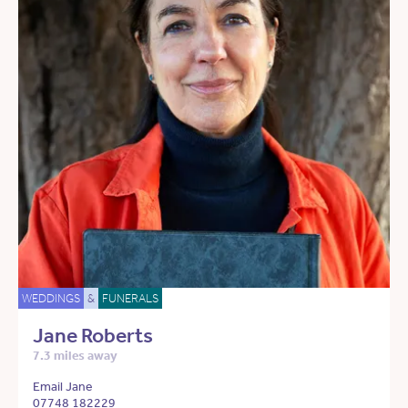
WEDDINGS
&
FUNERALS
Jane Roberts
7.3 miles away
Email Jane
07748 182229