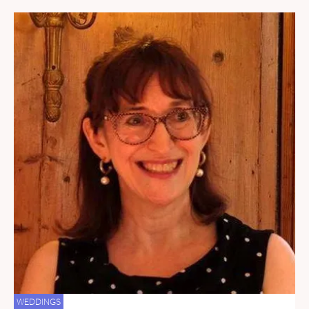
WEDDINGS