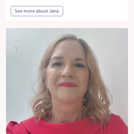
See more about Jane