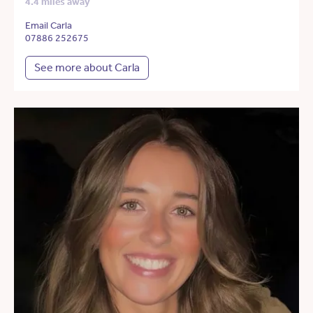
4.4 miles away
Email Carla
07886 252675
See more about Carla