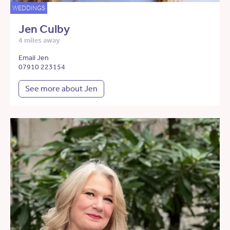
WEDDINGS
Jen Culby
4 miles away
Email Jen
07910 223154
See more about Jen