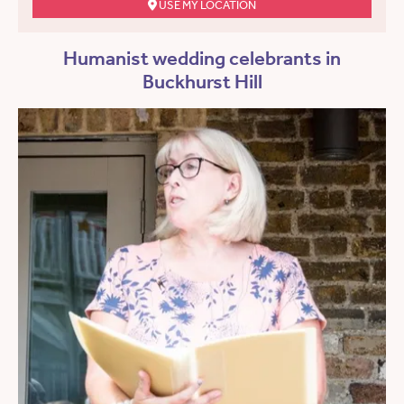
USE MY LOCATION
Humanist wedding celebrants in
Buckhurst Hill