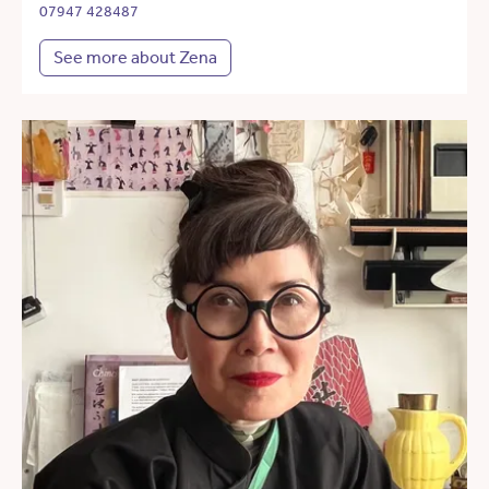
07947 428487
See more about Zena