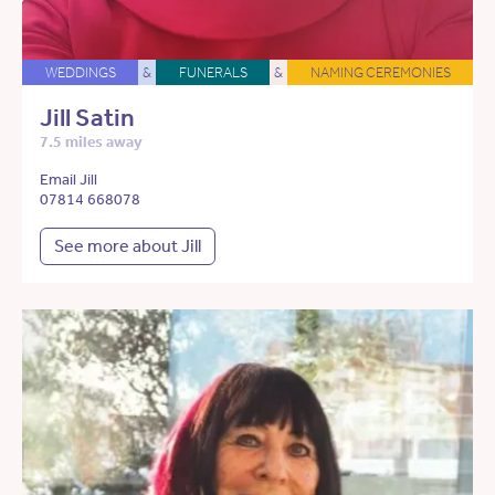
WEDDINGS
&
FUNERALS
&
NAMING CEREMONIES
Jill Satin
7.5 miles away
Email Jill
07814 668078
See more about Jill