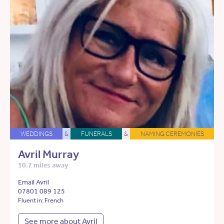
WEDDINGS
&
FUNERALS
&
NAMING CEREMONIES
Avril Murray
10.7 miles away
Email Avril
07801 089 125
Fluent in: French
See more about Avril