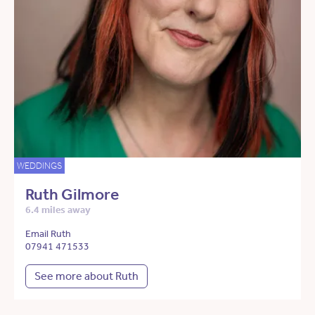
WEDDINGS
Ruth Gilmore
6.4 miles away
Email Ruth
07941 471533
See more about Ruth