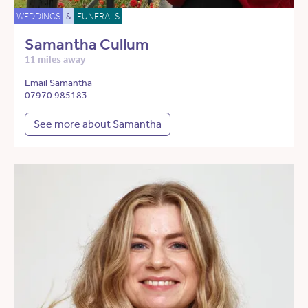
WEDDINGS
&
FUNERALS
Samantha Cullum
11 miles away
Email Samantha
07970 985183
See more about Samantha