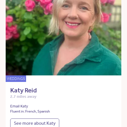
WEDDINGS
Katy Reid
2.7 miles away
Email Katy
Fluent in: French, Spanish
See more about Katy