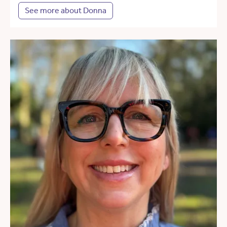
See more about Donna