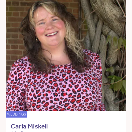
WEDDINGS
Carla Miskell