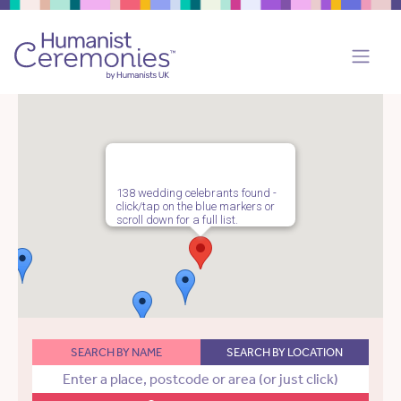
138 wedding celebrants found -
click/tap on the blue markers or
scroll down for a full list.
SEARCH BY NAME
SEARCH BY LOCATION