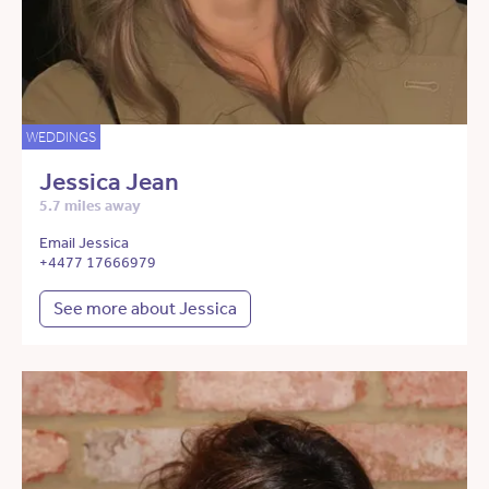
WEDDINGS
Jessica Jean
5.7 miles away
Email Jessica
+4477 17666979
See more about Jessica