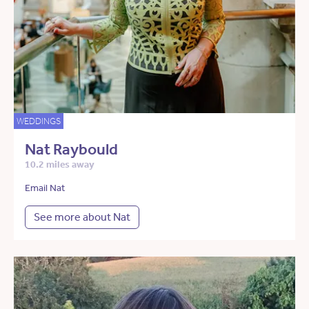
WEDDINGS
Nat Raybould
10.2 miles away
Email Nat
See more about Nat