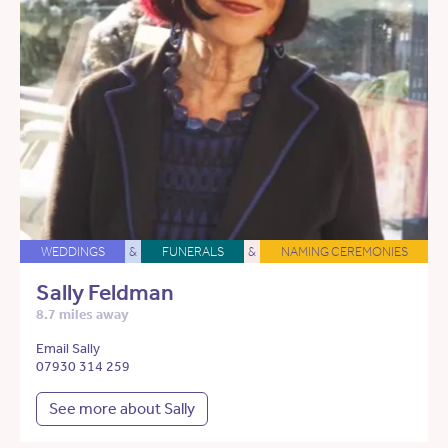
WEDDINGS
&
FUNERALS
&
NAMING CEREMONIES
Sally Feldman
8.7 miles away
Email Sally
07930 314 259
See more about Sally