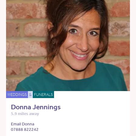
WEDDINGS
&
FUNERALS
Donna Jennings
5.9 miles away
Email Donna
07888 822242