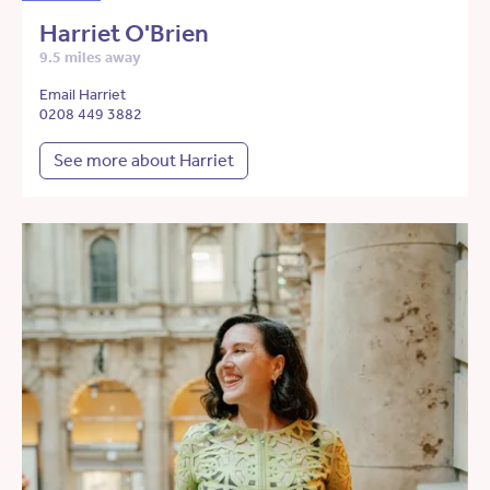
Harriet O'Brien
9.5 miles away
Email Harriet
0208 449 3882
See more about Harriet