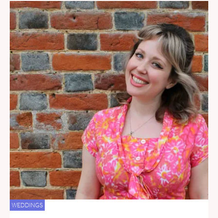
WEDDINGS