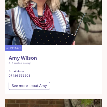
WEDDINGS
Amy Wilson
4.3 miles away
Email Amy
07486 551508
See more about Amy