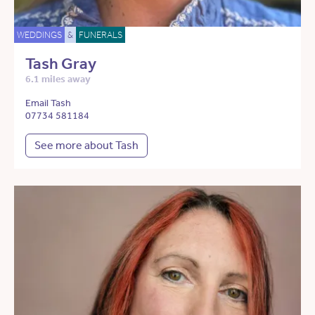
WEDDINGS
&
FUNERALS
Tash Gray
6.1 miles away
Email Tash
07734 581184
See more about Tash