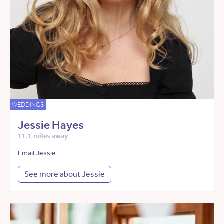
WEDDINGS
Jessie Hayes
11.1 miles away
Email Jessie
See more about Jessie