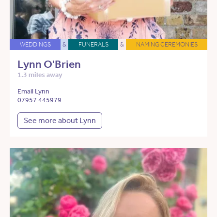
WEDDINGS
&
FUNERALS
&
NAMING CEREMONIES
Lynn O'Brien
1.3 miles away
Email Lynn
07957 445979
See more about Lynn