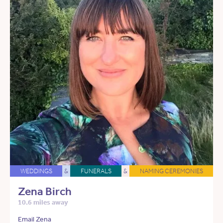
WEDDINGS
&
FUNERALS
&
NAMING CEREMONIES
Zena Birch
10.6 miles away
Email Zena