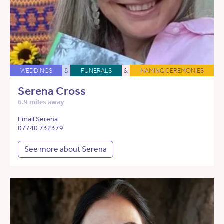
WEDDINGS
&
FUNERALS
&
NAMING CEREMONIES
Serena Cross
6.9 miles away
Email Serena
07740 732379
See more about Serena