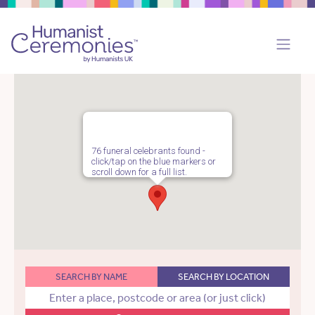
76 funeral celebrants found -
click/tap on the blue markers or
scroll down for a full list.
SEARCH BY NAME
SEARCH BY LOCATION