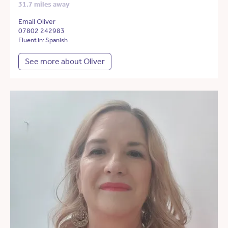
31.7 miles away
Email Oliver
07802 242983
Fluent in: Spanish
See more about Oliver