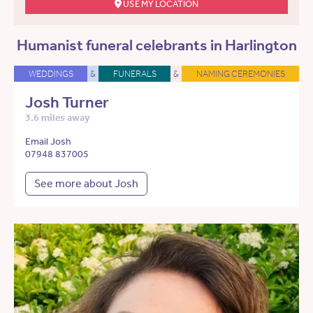
USE MY LOCATION
Humanist funeral celebrants in Harlington
WEDDINGS
&
FUNERALS
&
NAMING CEREMONIES
Josh Turner
3.6 miles away
Email Josh
07948 837005
See more about Josh