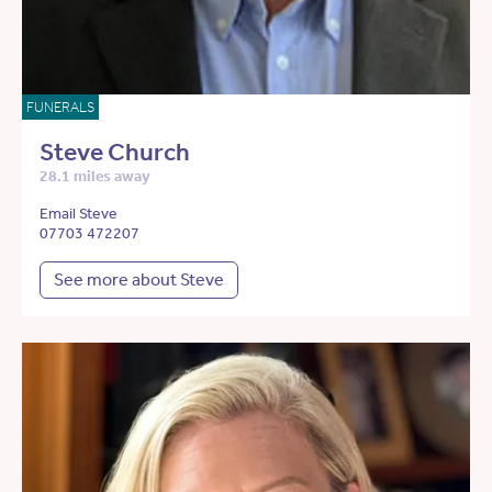
FUNERALS
Steve Church
28.1 miles away
Email Steve
07703 472207
See more about Steve