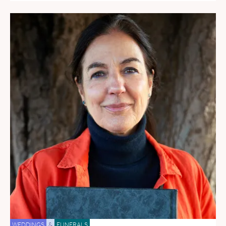
WEDDINGS
&
FUNERALS