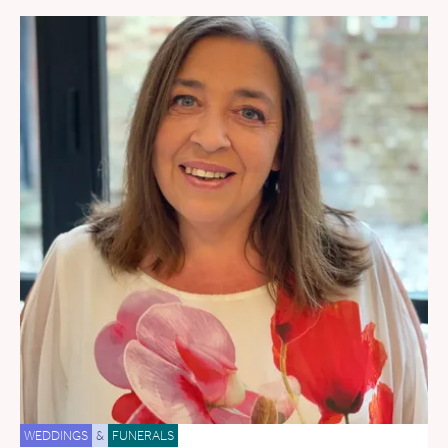
WEDDINGS
&
FUNERALS