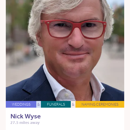
WEDDINGS
&
FUNERALS
&
NAMING CEREMONIES
Nick Wyse
27.5 miles away