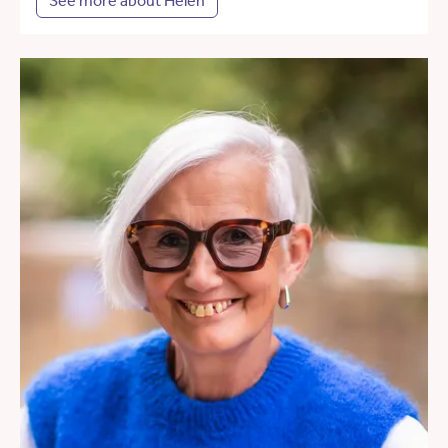
See more about Helen