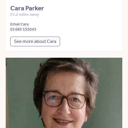
Cara Parker
25.2 miles away
Email Cara
01480 535043
See more about Cara