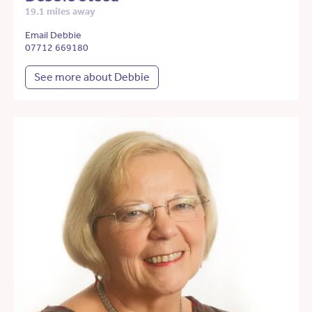
19.1 miles away
Email Debbie
07712 669180
See more about Debbie