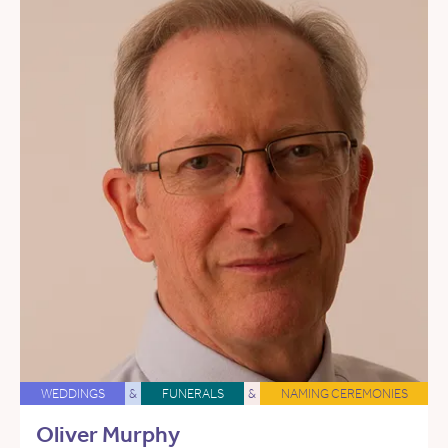
WEDDINGS
&
FUNERALS
&
NAMING CEREMONIES
Oliver Murphy