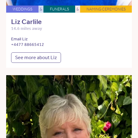
WEDDINGS
&
FUNERALS
&
NAMING CEREMONIES
Liz Carlile
14.6 miles away
Email Liz
+4477 88665412
See more about Liz