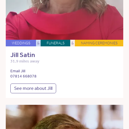
WEDDINGS
&
FUNERALS
&
NAMING CEREMONIES
Jill Satin
31.9 miles away
Email Jill
07814 668078
See more about Jill