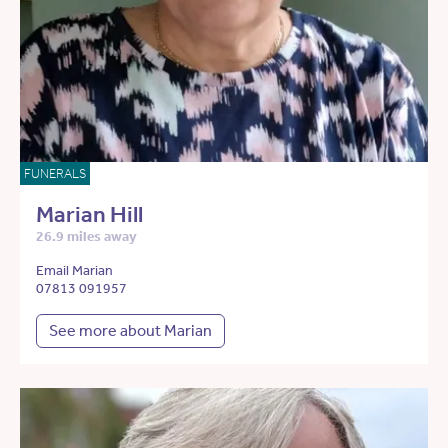
FUNERALS
Marian Hill
26.9 miles away
Email Marian
07813 091957
See more about Marian