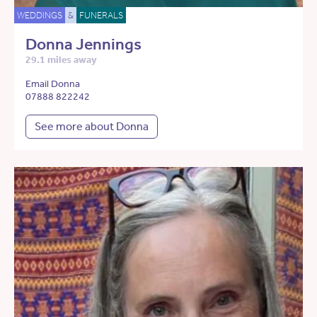
WEDDINGS
&
FUNERALS
Donna Jennings
29.1 miles away
Email Donna
07888 822242
See more about Donna