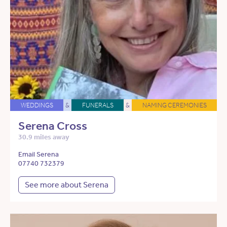
WEDDINGS
&
FUNERALS
&
NAMING CEREMONIES
Serena Cross
30.9 miles away
Email Serena
07740 732379
See more about Serena