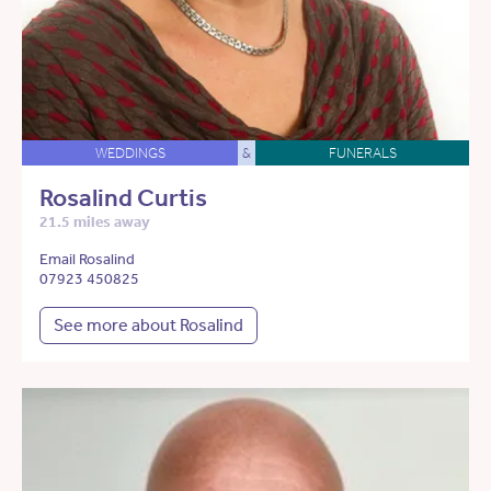
WEDDINGS
&
FUNERALS
Rosalind Curtis
21.5 miles away
Email Rosalind
07923 450825
See more about Rosalind