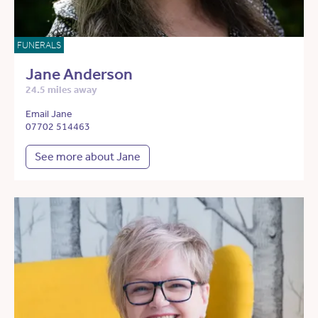
FUNERALS
Jane Anderson
24.5 miles away
Email Jane
07702 514463
See more about Jane