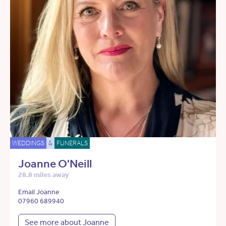
WEDDINGS
&
FUNERALS
Joanne O'Neill
28.8 miles away
Email Joanne
07960 689940
See more about Joanne