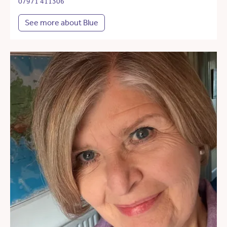
07971 411306
See more about Blue