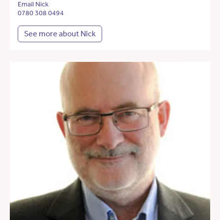
Email Nick
0780 308 0494
See more about Nick