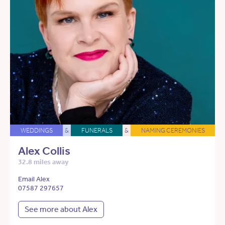
WEDDINGS
&
FUNERALS
&
NAMING CEREMONIES
Alex Collis
32.8 miles away
Email Alex
07587 297657
See more about Alex