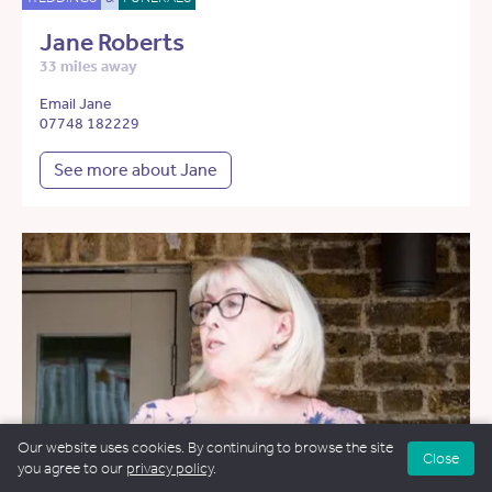
Jane Roberts
33 miles away
Email Jane
07748 182229
See more about Jane
Our website uses cookies. By continuing to browse the site
Close
you agree to our
privacy policy
.