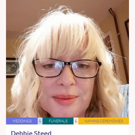
WEDDINGS
&
FUNERALS
&
NAMING CEREMONIES
Debbie Steed