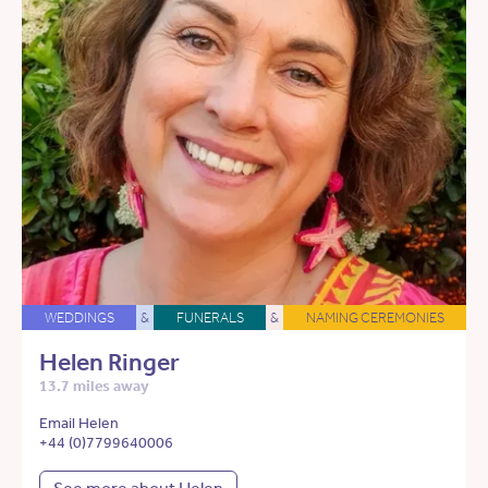
WEDDINGS
&
FUNERALS
&
NAMING CEREMONIES
Helen Ringer
13.7 miles away
Email Helen
+44 (0)7799640006