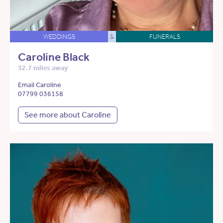
WEDDINGS
&
FUNERALS
Caroline Black
32.7 miles away
Email Caroline
07799 036158
See more about Caroline