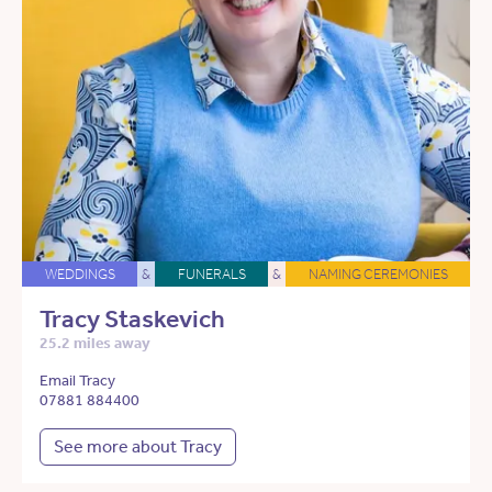
WEDDINGS
&
FUNERALS
&
NAMING CEREMONIES
Tracy Staskevich
25.2 miles away
Email Tracy
07881 884400
See more about Tracy