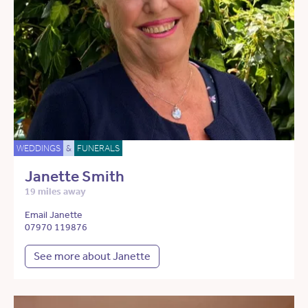
WEDDINGS
&
FUNERALS
Janette Smith
19 miles away
Email Janette
07970 119876
See more about Janette