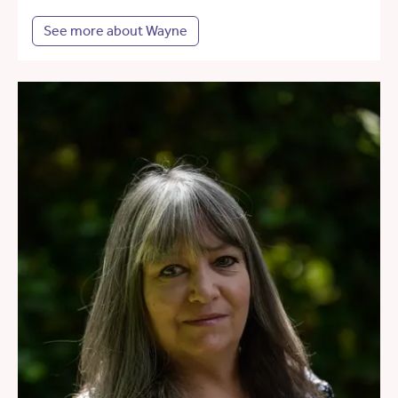
See more about Wayne