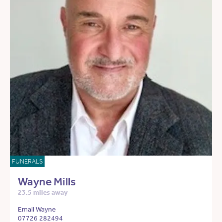
FUNERALS
Wayne Mills
23.5 miles away
Email Wayne
07726 282494