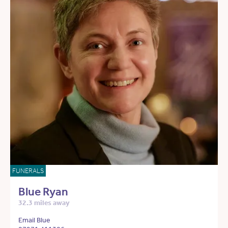
FUNERALS
Blue Ryan
32.3 miles away
Email Blue