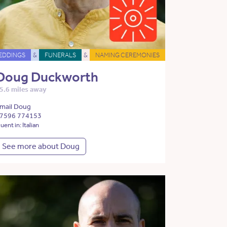
EDDINGS
&
FUNERALS
&
NAMING CEREMONIES
Doug Duckworth
5.6 miles away
mail Doug
7596 774153
luent in: Italian
See more about Doug