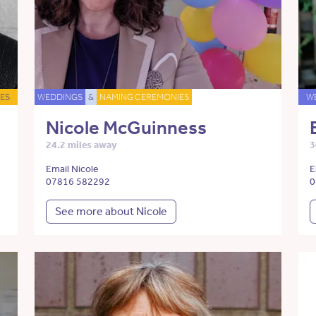
ES
WEDDINGS
&
NAMING CEREMONIES
W
Nicole McGuinness
24.2 miles away
3
Email Nicole
E
07816 582292
0
See more about Nicole