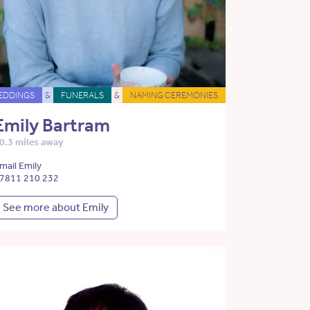
EDDINGS
&
FUNERALS
&
NAMING CEREMONIES
Emily Bartram
0.3 miles away
mail Emily
7811 210 232
See more about Emily