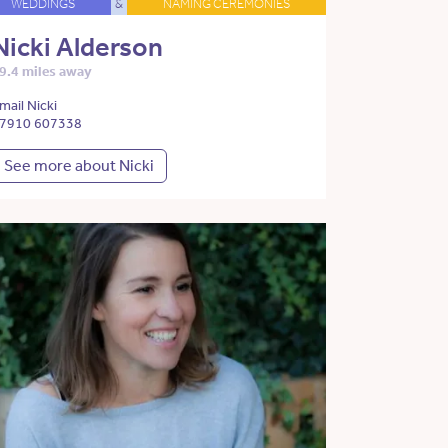
WEDDINGS
&
NAMING CEREMONIES
Nicki Alderson
9.4 miles away
mail Nicki
7910 607338
See more about Nicki