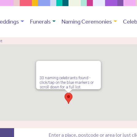
eddings
Funerals
Naming Ceremonies
Celeb
nt
33 naming celebrants found -
click/tap on the blue markers or
scroll down for a full list.