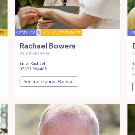
ES
WEDDINGS
&
NAMING CEREMONIES
W
Rachael Bowers
81.2 miles away
8
Email Rachael
E
07877 954485
0
F
See more about Rachael