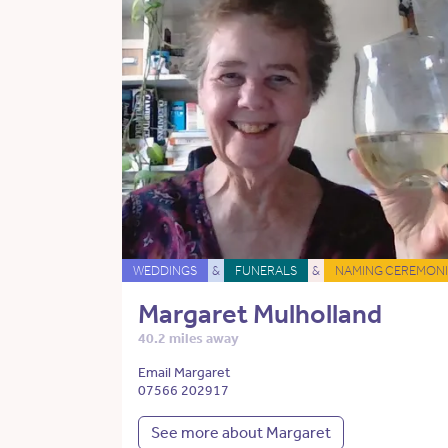
WEDDINGS
&
FUNERALS
&
NAMING CEREMONI
Margaret Mulholland
40.2 miles away
Email Margaret
07566 202917
See more about Margaret