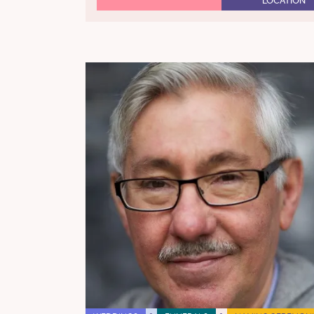
LOCATION