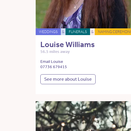
WEDDINGS
&
FUNERALS
&
NAMING CEREMONI
Louise Williams
56.5 miles away
Email Louise
07736 679415
See more about Louise