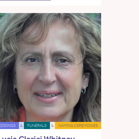
EDDINGS
&
FUNERALS
&
NAMING CEREMONIES