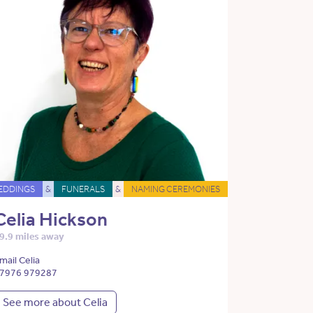
EDDINGS
&
FUNERALS
&
NAMING CEREMONIES
Celia Hickson
9.9 miles away
mail Celia
7976 979287
See more about Celia