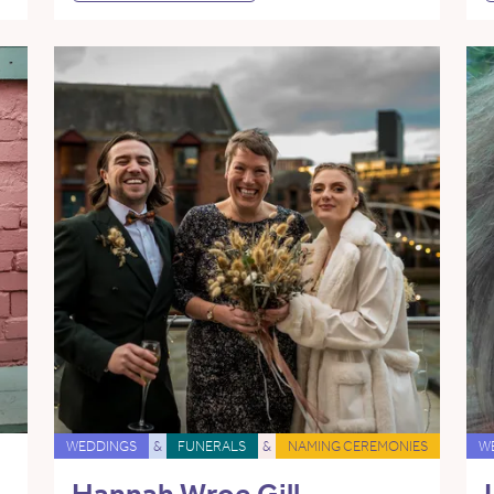
WEDDINGS
&
FUNERALS
&
NAMING CEREMONIES
W