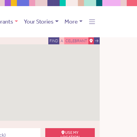
rants
Your Stories
More
FIND
A
CELEBRANT
USE MY