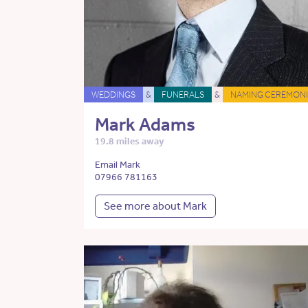
WEDDINGS
&
FUNERALS
&
NAMING CEREMONI
Mark Adams
19.8 miles away
Email Mark
07966 781163
See more about Mark