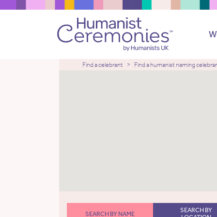
W
Find a celebrant
Find a humanist naming celebra
SEARCH BY
SEARCH BY NAME