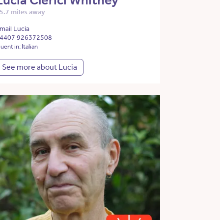
Lucia Clerici Whitney
5.7 miles away
mail Lucia
4407 926372508
luent in: Italian
See more about Lucia