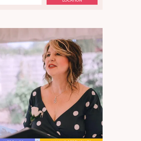
LOCATION