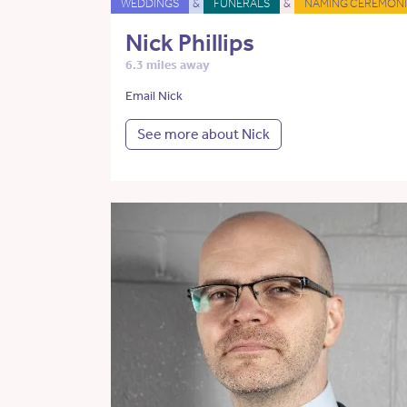
WEDDINGS
&
FUNERALS
&
NAMING CEREMONI
Nick Phillips
6.3 miles away
Email Nick
See more about Nick