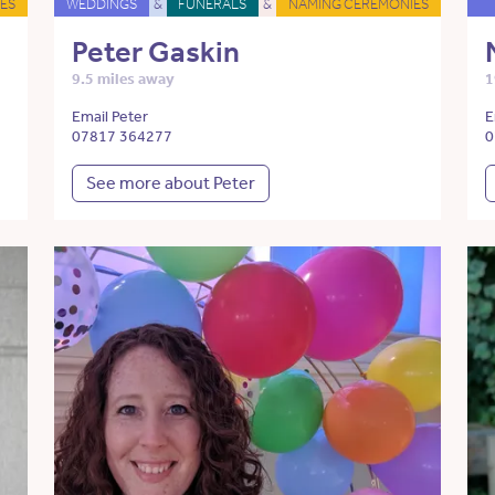
ES
WEDDINGS
&
FUNERALS
&
NAMING CEREMONIES
Peter Gaskin
9.5 miles away
1
Email Peter
E
07817 364277
0
See more about Peter