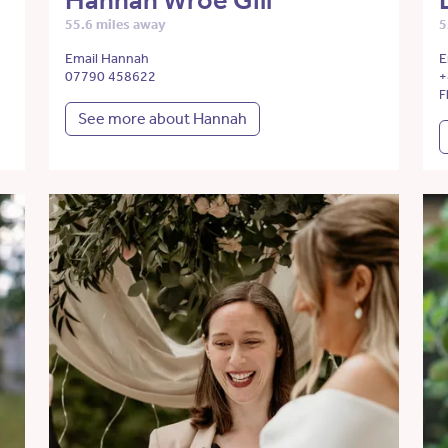
Hannah Wroe Gill
55.6 miles away
5
Email Hannah
E
07790 458622
+
F
See more about Hannah