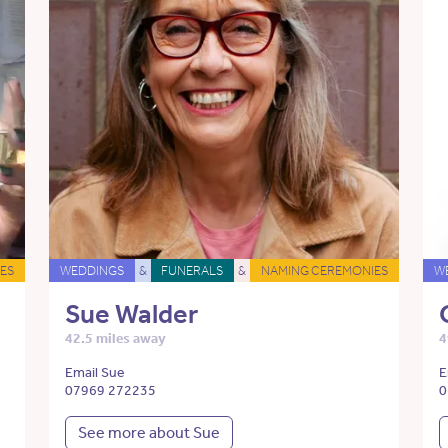
ES
WEDDINGS
&
FUNERALS
&
NAMING CEREMONIES
W
Sue Walder
42.5 miles away
4
Email Sue
E
07969 272235
0
See more about Sue