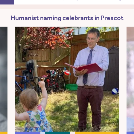
Humanist naming celebrants in Prescot