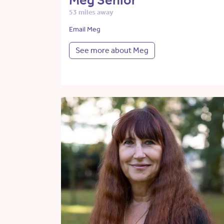
Meg Senior
53 miles away
Email Meg
See more about Meg