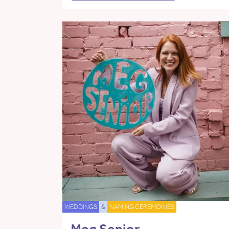
WEDDINGS
&
NAMING CEREMONIES