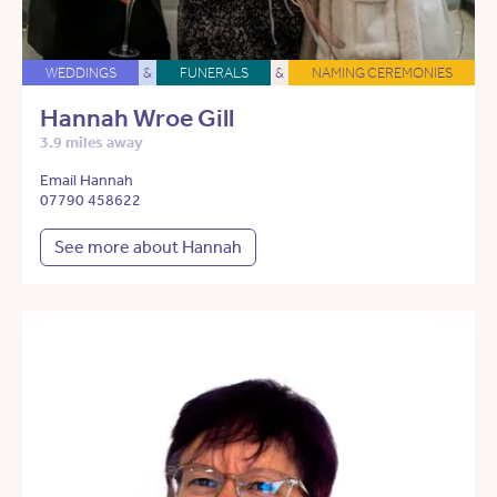
WEDDINGS
&
FUNERALS
&
NAMING CEREMONIES
Hannah Wroe Gill
3.9 miles away
Email Hannah
07790 458622
See more about Hannah