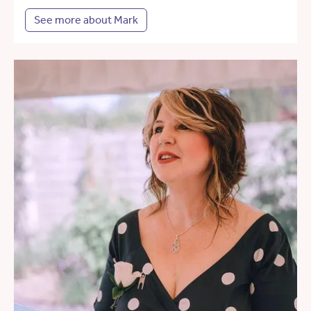
See more about Mark