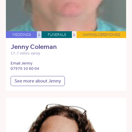
WEDDINGS
&
FUNERALS
&
NAMING CEREMONIES
Jenny Coleman
17.7 miles away
Email Jenny
07970 10 60 04
See more about Jenny