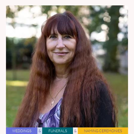
WEDDINGS
&
FUNERALS
&
NAMING CEREMONIES