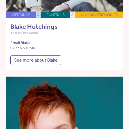
WEDDINGS
&
FUNERALS
&
NAMING CEREMONIES
Blake Hutchings
110 miles away
Email Blake
07736 310568
See more about Blake