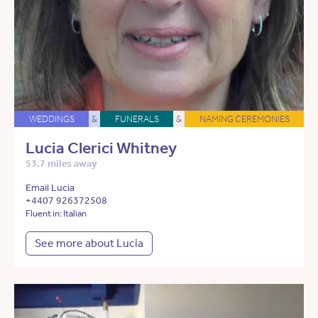
WEDDINGS
&
FUNERALS
&
NAMING CEREMONIES
Lucia Clerici Whitney
53.7 miles away
Email Lucia
+4407 926372508
Fluent in: Italian
See more about Lucia