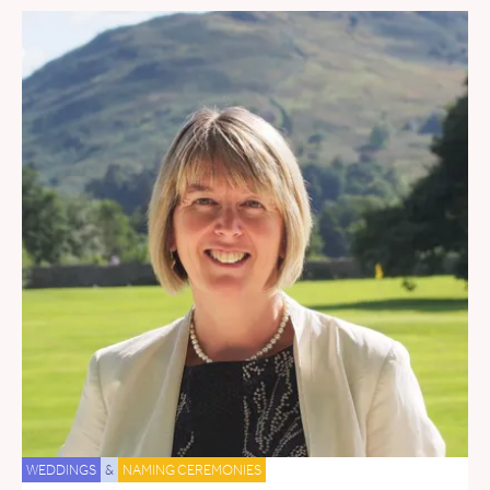
WEDDINGS
&
NAMING CEREMONIES