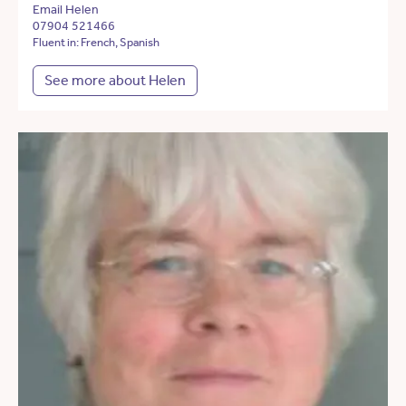
Email Helen
07904 521466
Fluent in: French, Spanish
See more about Helen