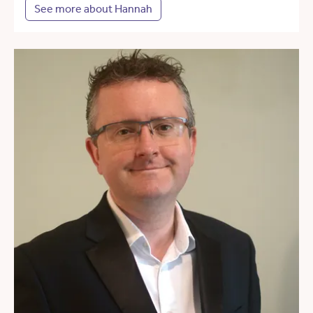
See more about Hannah