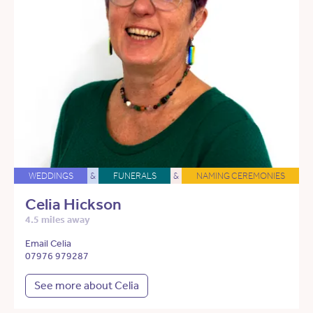
WEDDINGS
&
FUNERALS
&
NAMING CEREMONIES
Celia Hickson
4.5 miles away
Email Celia
07976 979287
See more about Celia