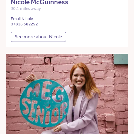
Nicole McGuinness
30.1 miles away
Email Nicole
07816 582292
See more about Nicole