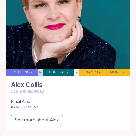
WEDDINGS
&
FUNERALS
&
NAMING CEREMONIES
Alex Collis
136.9 miles away
Email Alex
07587 297657
See more about Alex