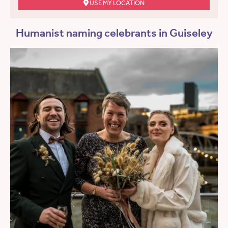
USE MY LOCATION
Humanist naming celebrants in Guiseley