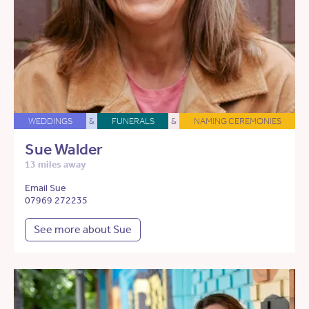
WEDDINGS
&
FUNERALS
&
NAMING CEREMONIES
Sue Walder
13 miles away
Email Sue
07969 272235
See more about Sue