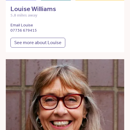
Louise Williams
5.8 miles away
Email Louise
07736 679415
See more about Louise