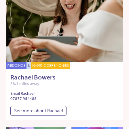
WEDDINGS
&
NAMING CEREMONIES
Rachael Bowers
28.1 miles away
Email Rachael
07877 954485
See more about Rachael