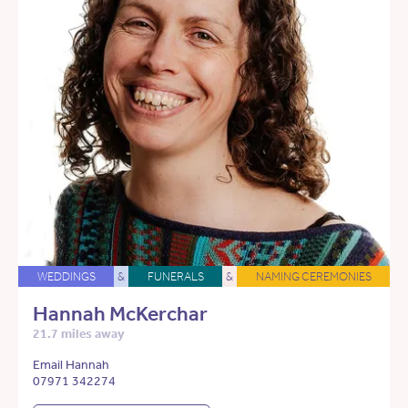
WEDDINGS
&
FUNERALS
&
NAMING CEREMONIES
Hannah McKerchar
21.7 miles away
Email Hannah
07971 342274