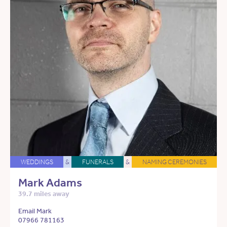
WEDDINGS
&
FUNERALS
&
NAMING CEREMONIES
Mark Adams
39.7 miles away
Email Mark
07966 781163