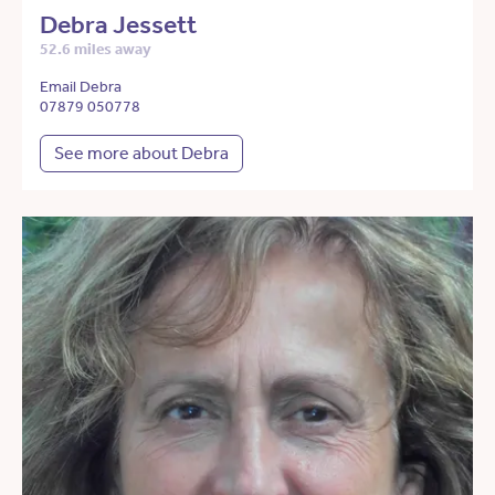
Debra Jessett
52.6 miles away
Email Debra
07879 050778
See more about Debra