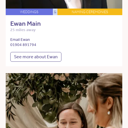
WEDDINGS
&
NAMING CEREMONIES
Ewan Main
25 miles away
Email Ewan
01904 891794
See more about Ewan