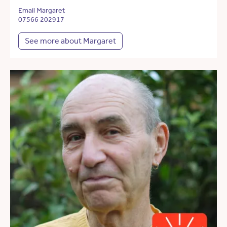
Email Margaret
07566 202917
See more about Margaret