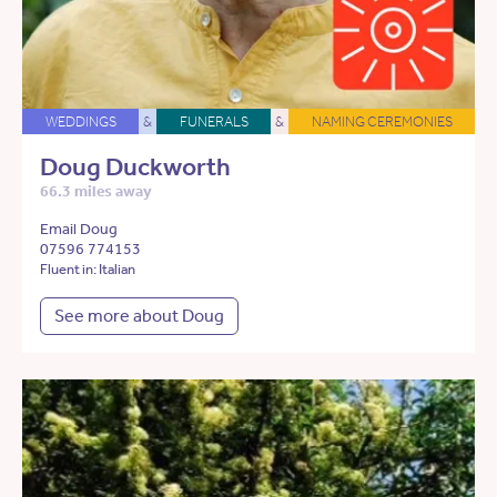
WEDDINGS
&
FUNERALS
&
NAMING CEREMONIES
Doug Duckworth
66.3 miles away
Email Doug
07596 774153
Fluent in: Italian
See more about Doug