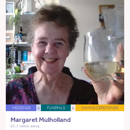
WEDDINGS
&
FUNERALS
&
NAMING CEREMONIES
Margaret Mulholland
65.7 miles away