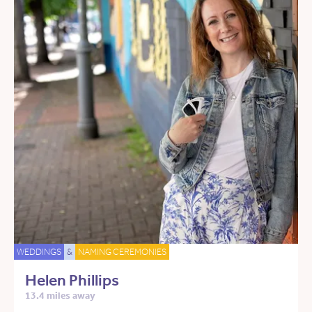
WEDDINGS
&
NAMING CEREMONIES
Helen Phillips
13.4 miles away