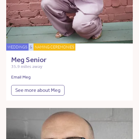
WEDDINGS
&
NAMING CEREMONIES
Meg Senior
35.9 miles away
Email Meg
See more about Meg