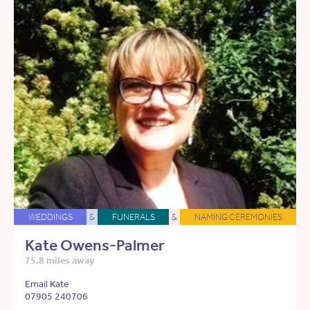
WEDDINGS
&
FUNERALS
&
NAMING CEREMONIES
Kate Owens-Palmer
75.8 miles away
Email Kate
07905 240706