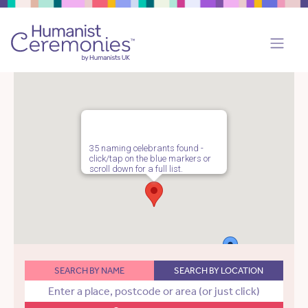
35 naming celebrants found -
click/tap on the blue markers or
scroll down for a full list.
SEARCH BY NAME
SEARCH BY LOCATION