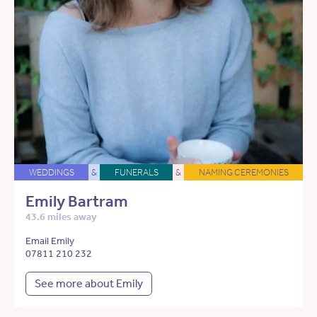
WEDDINGS
&
FUNERALS
&
NAMING CEREMONIES
Emily Bartram
43.6 miles away
Email Emily
07811 210 232
See more about Emily