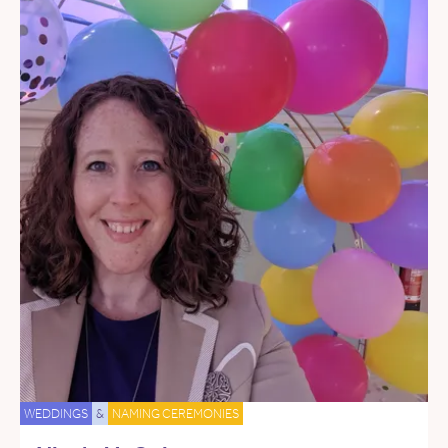
WEDDINGS
&
NAMING CEREMONIES