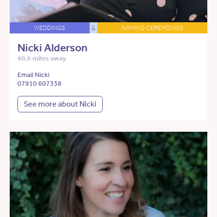
WEDDINGS
&
NAMING CEREMONIES
Nicki Alderson
40.6 miles away
Email Nicki
07910 607338
See more about Nicki