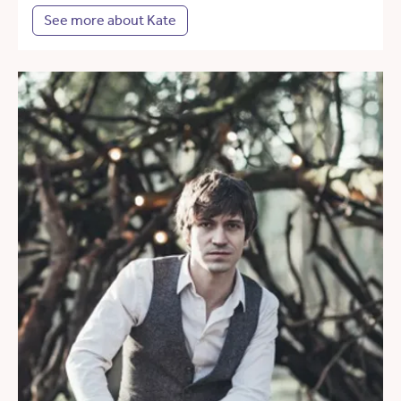
See more about Kate