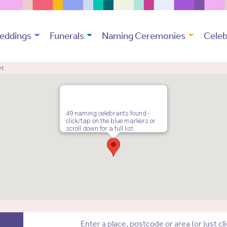
eddings
Funerals
Naming Ceremonies
Celeb
nt
49 naming celebrants found -
click/tap on the blue markers or
scroll down for a full list.