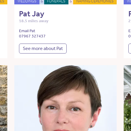
ES
WEDDINGS
&
FUNERALS
&
NAMING CEREMONIES
W
Pat Jay
18.5 miles away
2
Email Pat
E
07967 327437
0
See more about Pat