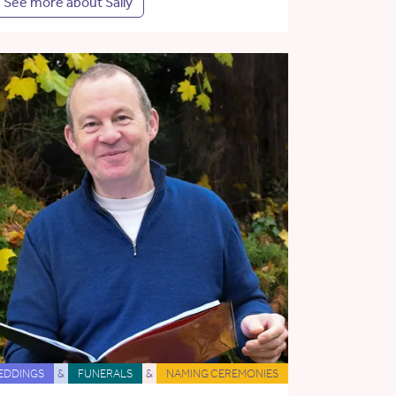
See more about Sally
EDDINGS
&
FUNERALS
&
NAMING CEREMONIES