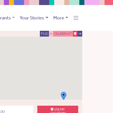
rants
Your Stories
More
FIND
A
CELEBRANT
USE MY