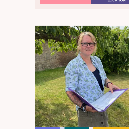
LOCATION