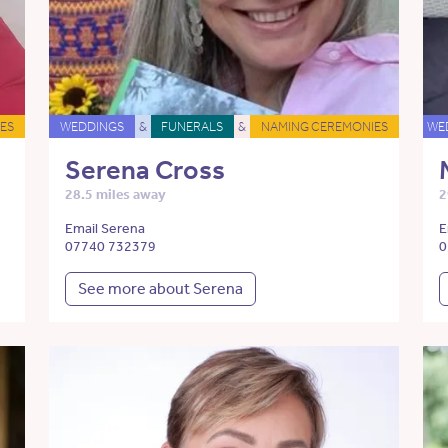
ES
WEDDINGS
&
FUNERALS
&
NAMING CEREMONIES
WE
Serena Cross
28.5 miles away
2
Email Serena
E
07740 732379
0
See more about Serena