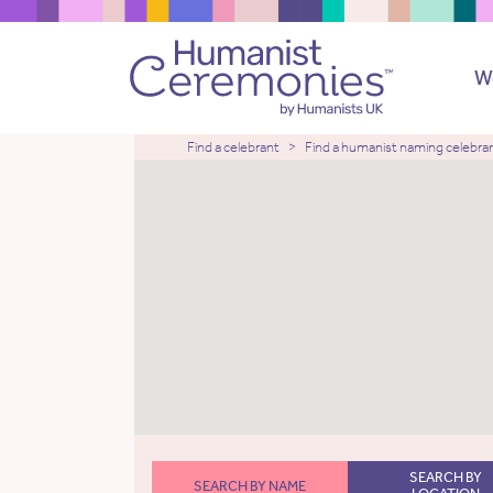
W
Find a celebrant
Find a humanist naming celebra
SEARCH BY
SEARCH BY NAME