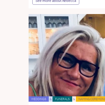
See more about Rebecca
WEDDINGS
&
FUNERALS
&
NAMING CEREMONI