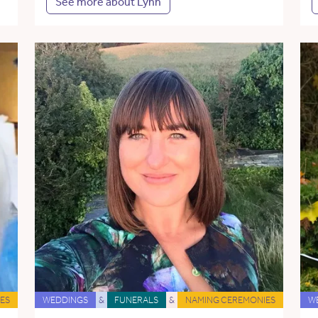
See more about Lynn
ES
WEDDINGS
&
FUNERALS
&
NAMING CEREMONIES
W