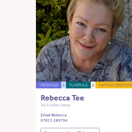
WEDDINGS
&
FUNERALS
&
NAMING CEREMONI
Rebecca Tee
24.4 miles away
Email Rebecca
07813 289794