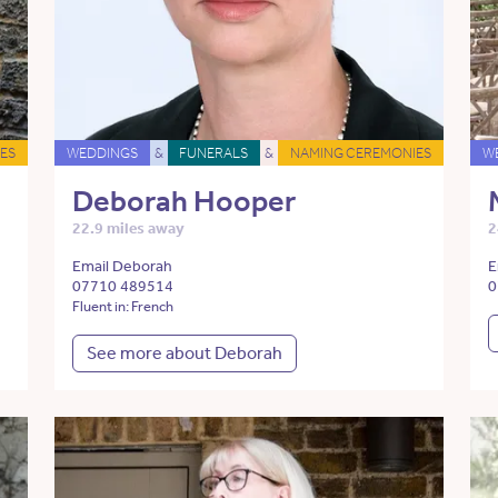
ES
WEDDINGS
&
FUNERALS
&
NAMING CEREMONIES
W
Deborah Hooper
22.9 miles away
2
Email Deborah
E
07710 489514
0
Fluent in: French
See more about Deborah