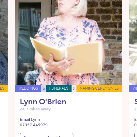
ES
WEDDINGS
&
FUNERALS
&
NAMING CEREMONIES
W
Lynn O'Brien
24.7 miles away
2
Email Lynn
E
07957 445979
0