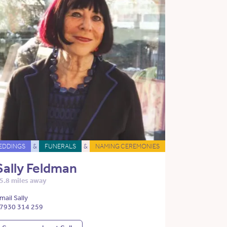
EDDINGS
&
FUNERALS
&
NAMING CEREMONIES
Sally Feldman
5.8 miles away
mail Sally
7930 314 259