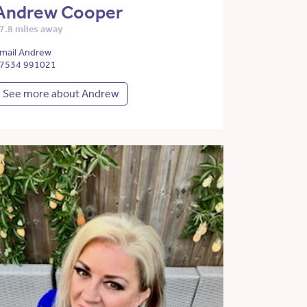
Andrew Cooper
7.8 miles away
mail Andrew
7534 991021
See more about Andrew