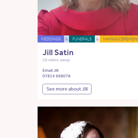
WEDDINGS
&
FUNERALS
&
NAMING CEREMONI
Jill Satin
28 miles away
Email Jill
07814 668078
See more about Jill