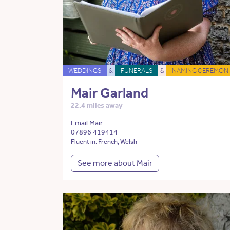
WEDDINGS
&
FUNERALS
&
NAMING CEREMONI
Mair Garland
22.4 miles away
Email Mair
07896 419414
Fluent in: French, Welsh
See more about Mair