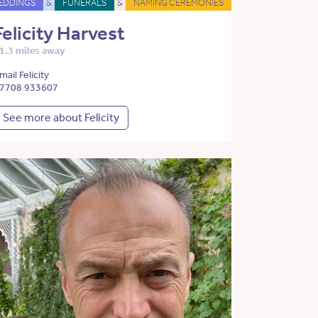
EDDINGS
&
FUNERALS
&
NAMING CEREMONIES
Felicity Harvest
1.3 miles away
mail Felicity
7708 933607
See more about Felicity