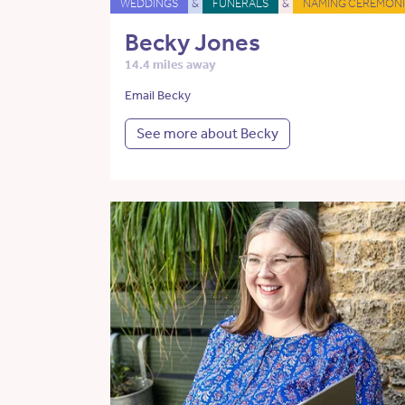
WEDDINGS
&
FUNERALS
&
NAMING CEREMONI
Becky Jones
14.4 miles away
Email Becky
See more about Becky