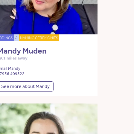
DDINGS
&
NAMING CEREMONIES
Mandy Muden
9.1 miles away
mail Mandy
7956 409322
See more about Mandy