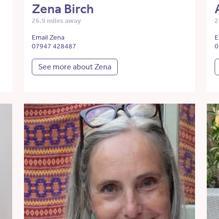
Zena Birch
26.9 miles away
2
Email Zena
E
07947 428487
0
See more about Zena