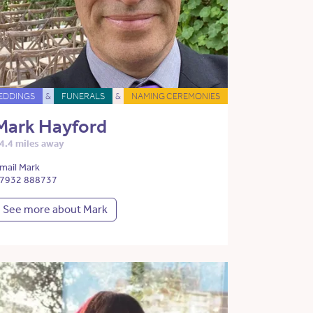
EDDINGS
&
FUNERALS
&
NAMING CEREMONIES
Mark Hayford
4.4 miles away
mail Mark
7932 888737
See more about Mark