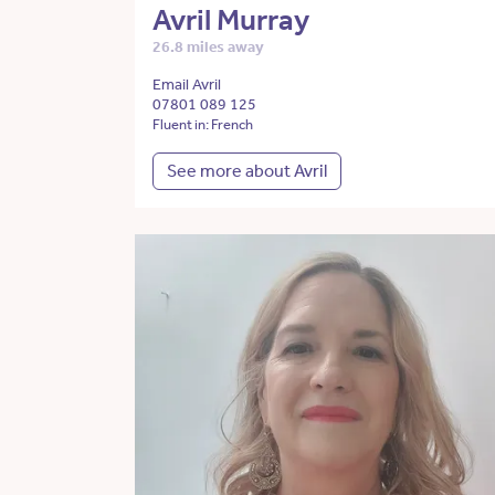
Avril Murray
26.8 miles away
Email Avril
07801 089 125
Fluent in: French
See more about Avril