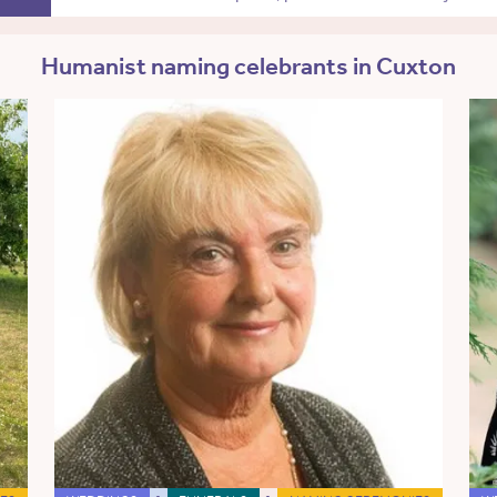
Humanist naming celebrants in Cuxton