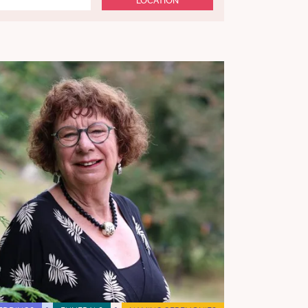
LOCATION