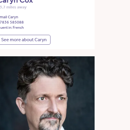
Caryn Cox
3.7 miles away
mail Caryn
7836 585088
luent in: French
See more about Caryn