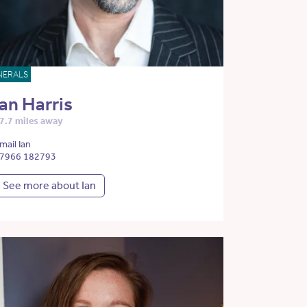
NERALS
Ian Harris
7.7 miles away
mail Ian
7966 182793
See more about Ian