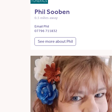
FUNERALS
Phil Sooben
0.5 miles away
Email Phil
07796 711832
See more about Phil