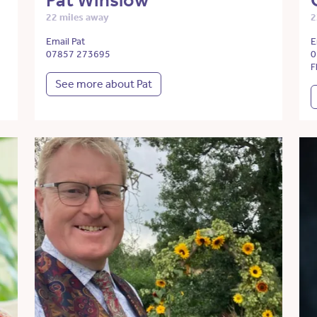
Pat Winslow
22 miles away
2
Email Pat
E
07857 273695
0
F
See more about Pat