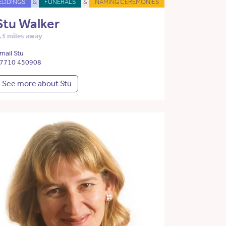
EDDINGS
&
FUNERALS
&
NAMING CEREMONIES
Stu Walker
.3 miles away
mail Stu
7710 450908
See more about Stu