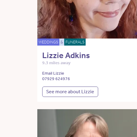
WEDDINGS
&
FUNERALS
Lizzie Adkins
9.3 miles away
Email Lizzie
07929 624976
See more about Lizzie