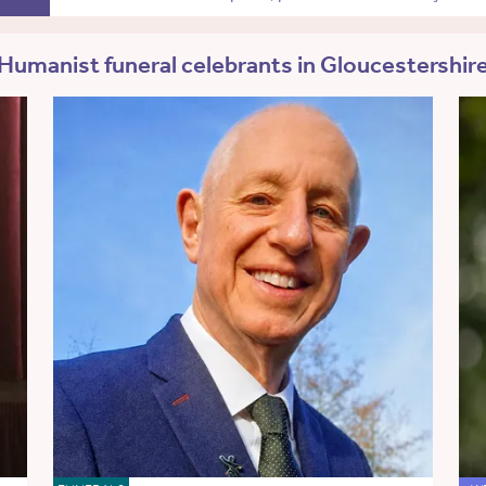
Humanist funeral celebrants in Gloucestershir