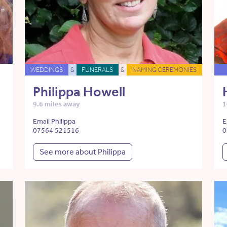
WEDDINGS
&
FUNERALS
&
NAMING CEREMONIES
Philippa Howell
9.6 miles away
1
Email Philippa
E
07564 521516
0
See more about Philippa