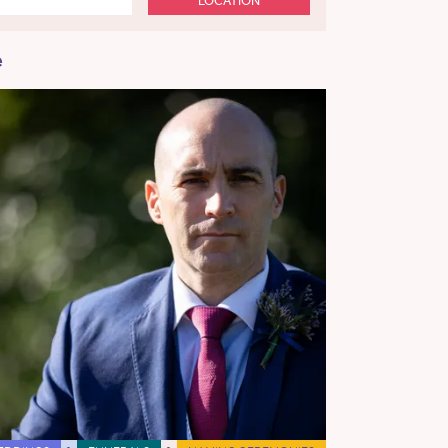
LOCATION
e