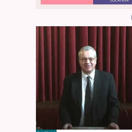
LOCATION