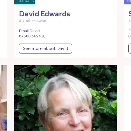
FUNERALS
W
David Edwards
4.7 miles away
7
Email David
E
07300 369410
0
See more about David