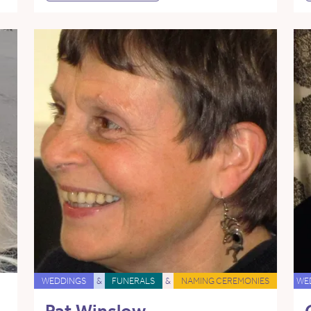
WEDDINGS
&
FUNERALS
&
NAMING CEREMONIES
WE