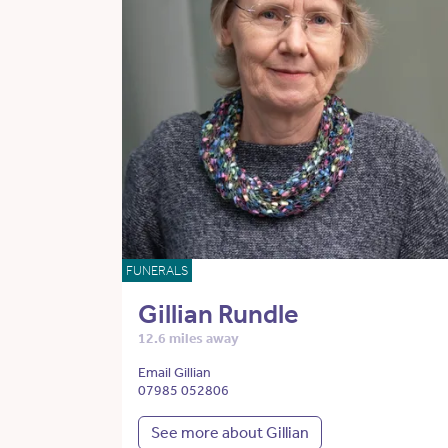
FUNERALS
Gillian Rundle
12.6 miles away
Email Gillian
07985 052806
See more about Gillian