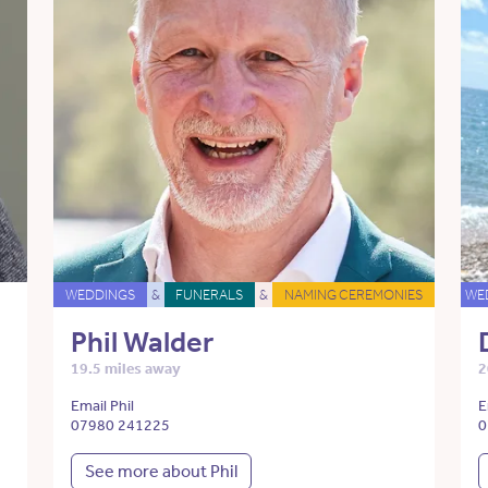
WEDDINGS
&
FUNERALS
&
NAMING CEREMONIES
WE
Phil Walder
19.5 miles away
2
Email Phil
E
07980 241225
0
See more about Phil