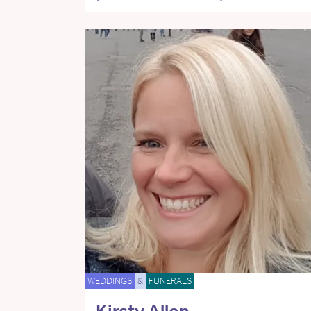
WEDDINGS
&
FUNERALS