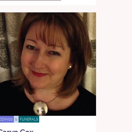
DDINGS
&
FUNERALS