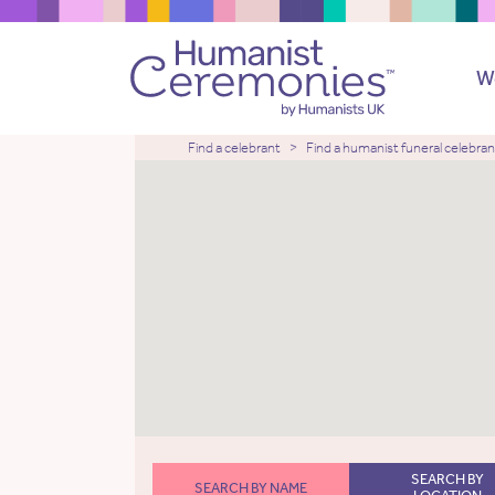
W
Find a celebrant
Find a humanist funeral celebran
SEARCH BY
SEARCH BY NAME