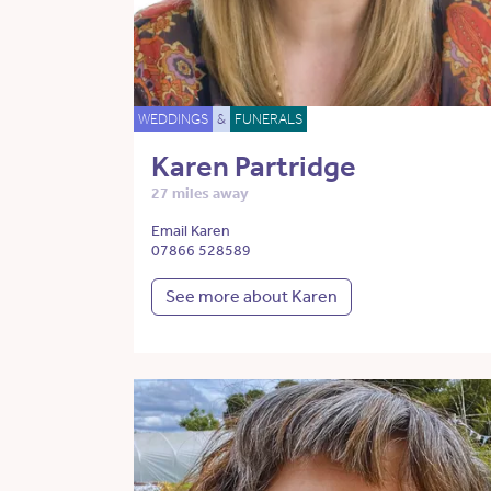
WEDDINGS
&
FUNERALS
Karen Partridge
27 miles away
Email Karen
07866 528589
See more about Karen