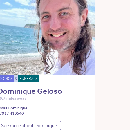
DDINGS
&
FUNERALS
Dominique Geloso
0.7 miles away
mail Dominique
7917 410540
See more about Dominique