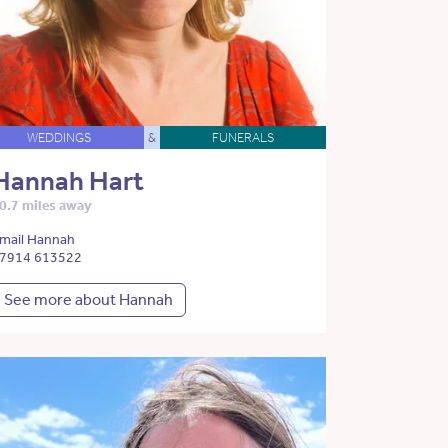
WEDDINGS
&
FUNERALS
Hannah Hart
0.7 miles away
mail Hannah
7914 613522
See more about Hannah