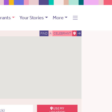
rants
Your Stories
More
FIND
A
CELEBRANT
USE MY