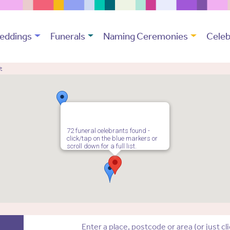
eddings
Funerals
Naming Ceremonies
Celeb
t
72 funeral celebrants found -
click/tap on the blue markers or
scroll down for a full list.