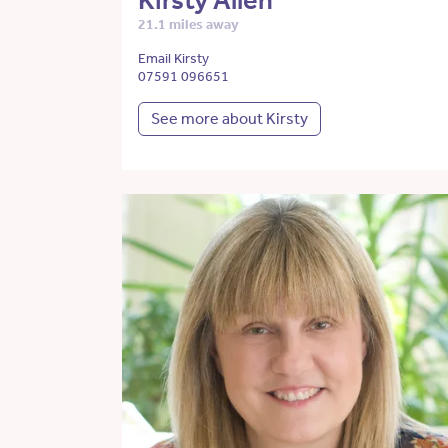
Kirsty Allen
21.1 miles away
Email Kirsty
07591 096651
See more about Kirsty