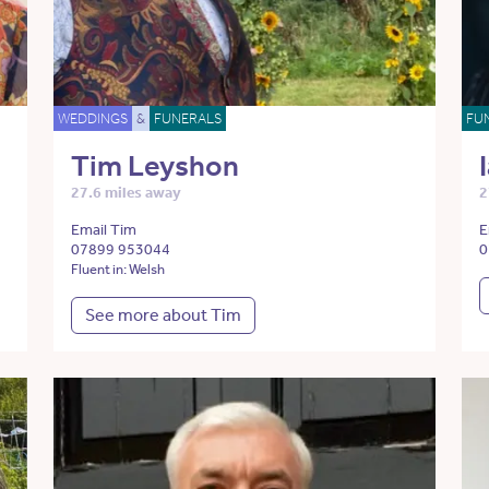
WEDDINGS
&
FUNERALS
FU
Tim Leyshon
27.6 miles away
2
Email Tim
E
07899 953044
0
Fluent in: Welsh
See more about Tim