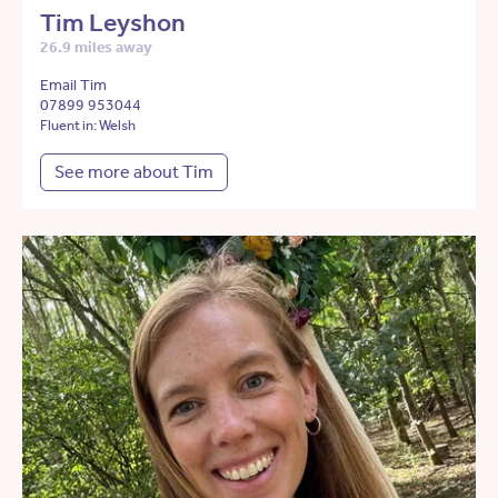
Tim Leyshon
26.9 miles away
Email Tim
07899 953044
Fluent in: Welsh
See more about Tim