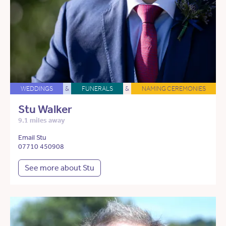
WEDDINGS
&
FUNERALS
&
NAMING CEREMONIES
Stu Walker
9.1 miles away
Email Stu
07710 450908
See more about Stu