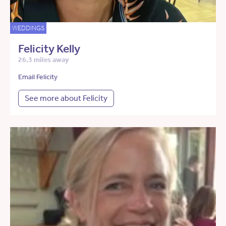
WEDDINGS
Felicity Kelly
26.3 miles away
Email Felicity
See more about Felicity