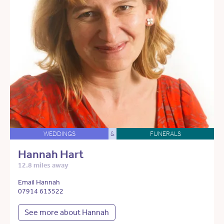
WEDDINGS
&
FUNERALS
Hannah Hart
12.8 miles away
Email Hannah
07914 613522
See more about Hannah