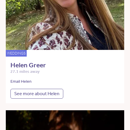
WEDDINGS
Helen Greer
27.1 miles away
Email Helen
See more about Helen