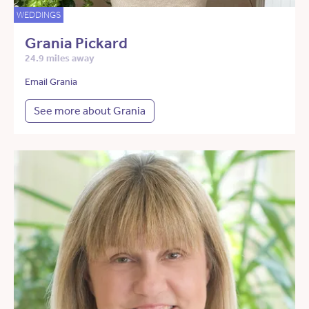
WEDDINGS
Grania Pickard
24.9 miles away
Email Grania
See more about Grania