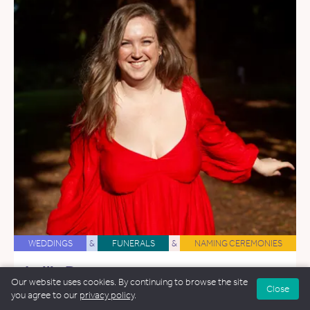
WEDDINGS
&
FUNERALS
&
NAMING CEREMONIES
Leilia Dore
Our website uses cookies. By continuing to browse the site
27.5 miles away
Close
you agree to our
privacy policy
.