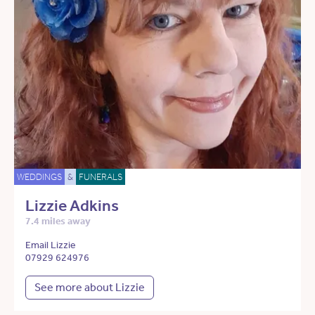
WEDDINGS
&
FUNERALS
Lizzie Adkins
7.4 miles away
Email Lizzie
07929 624976
See more about Lizzie