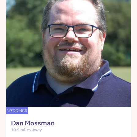
WEDDINGS
Dan Mossman
10.9 miles away