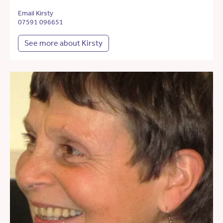
Email Kirsty
07591 096651
See more about Kirsty