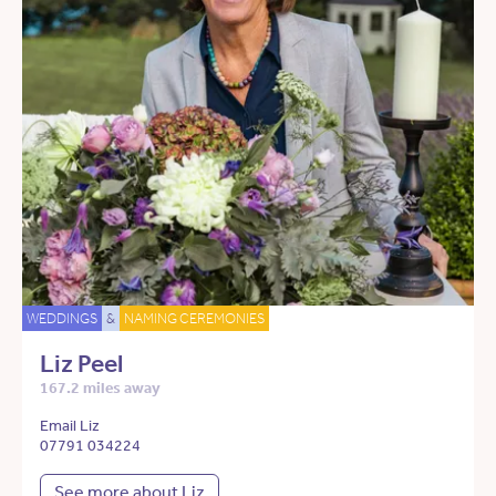
WEDDINGS
&
NAMING CEREMONIES
Liz Peel
167.2 miles away
Email Liz
07791 034224
See more about Liz