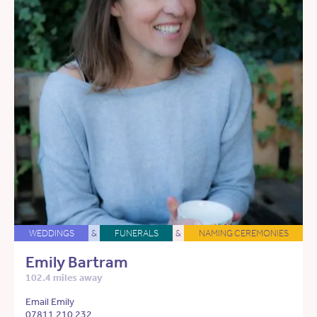
WEDDINGS
&
FUNERALS
&
NAMING CEREMONIES
Emily Bartram
102.4 miles away
Email Emily
07811 210 232