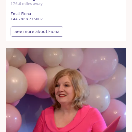
176.6 miles away
Email Fiona
+44 7968 775007
See more about Fiona