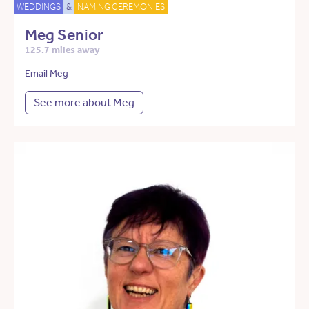
WEDDINGS
&
NAMING CEREMONIES
Meg Senior
125.7 miles away
Email Meg
See more about Meg