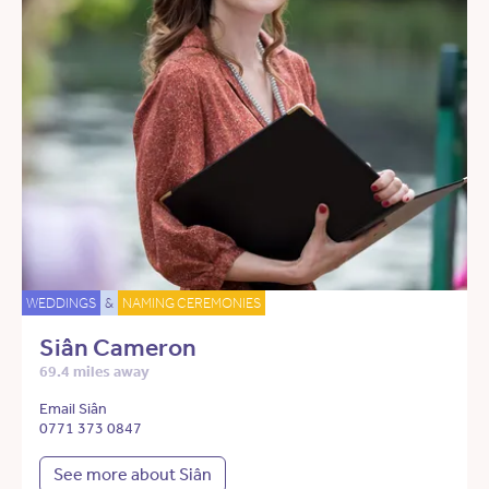
WEDDINGS
&
NAMING CEREMONIES
Siân Cameron
69.4 miles away
Email Siân
0771 373 0847
See more about Siân