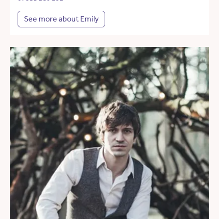
See more about Emily