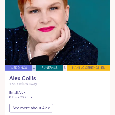
WEDDINGS
&
FUNERALS
&
NAMING CEREMONIES
Alex Collis
178.7 miles away
Email Alex
07587 297657
See more about Alex