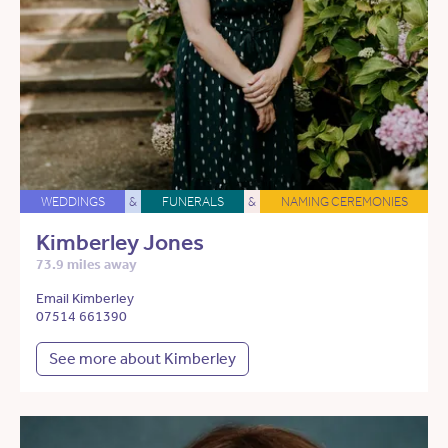
WEDDINGS
&
FUNERALS
&
NAMING CEREMONIES
Kimberley Jones
73.9 miles away
Email Kimberley
07514 661390
See more about Kimberley