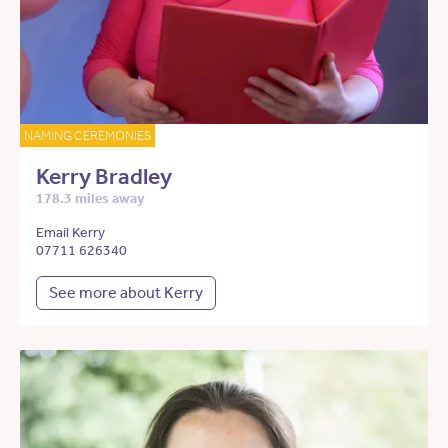
NAMING CEREMONIES
Kerry Bradley
178.3 miles away
Email Kerry
07711 626340
See more about Kerry