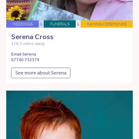
WEDDINGS
&
FUNERALS
&
NAMING CEREMONIES
Serena Cross
178.5 miles away
Email Serena
07740 732379
See more about Serena