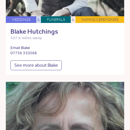
WEDDINGS
&
FUNERALS
&
NAMING CEREMONIES
Blake Hutchings
107.6 miles away
Email Blake
07736 310568
See more about Blake