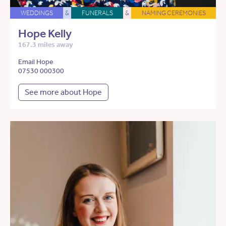
WEDDINGS
&
FUNERALS
&
NAMING CEREMONIES
Hope Kelly
167.3 miles away
Email Hope
07530 000300
See more about Hope