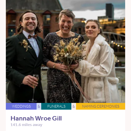
WEDDINGS
&
FUNERALS
&
NAMING CEREMONIES
Hannah Wroe Gill
141.6 miles away