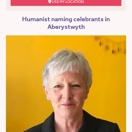
USE MY LOCATION
Humanist naming celebrants in
Aberystwyth