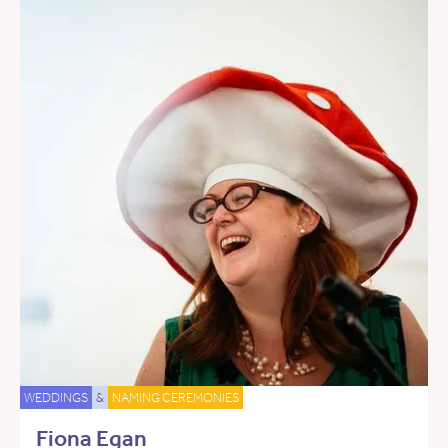
WEDDINGS
&
NAMING CEREMONIES
Fiona Egan