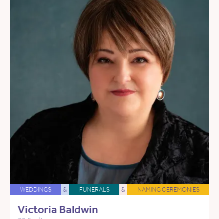
WEDDINGS
&
FUNERALS
&
NAMING CEREMONIES
Victoria Baldwin