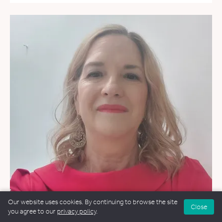
Our website uses cookies. By continuing to browse the site
Close
you agree to our
privacy policy
.