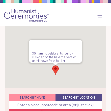
30 naming celebrants found -
click/tap on the blue markers or
scroll down for a full list.
SEARCH BY NAME
SEARCH BY LOCATION