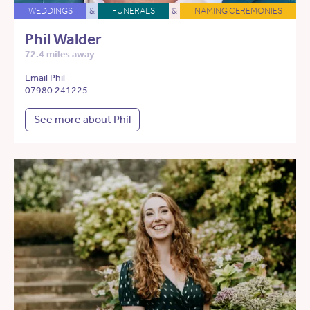
WEDDINGS
&
FUNERALS
&
NAMING CEREMONIES
Phil Walder
72.4 miles away
Email Phil
07980 241225
See more about Phil