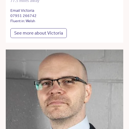
77.5 miles away
Email Victoria
07951 266742
Fluent in: Welsh
See more about Victoria