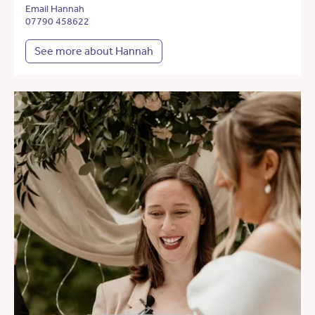
Email Hannah
07790 458622
See more about Hannah