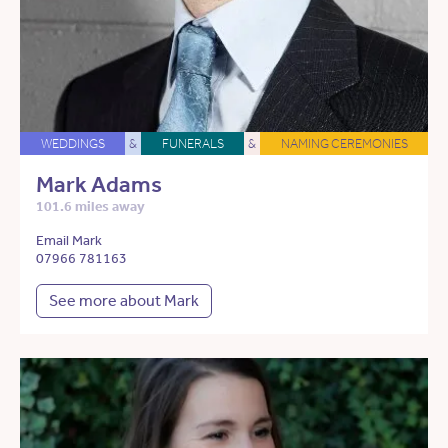
WEDDINGS
&
FUNERALS
&
NAMING CEREMONIES
Mark Adams
101.6 miles away
Email Mark
07966 781163
See more about Mark