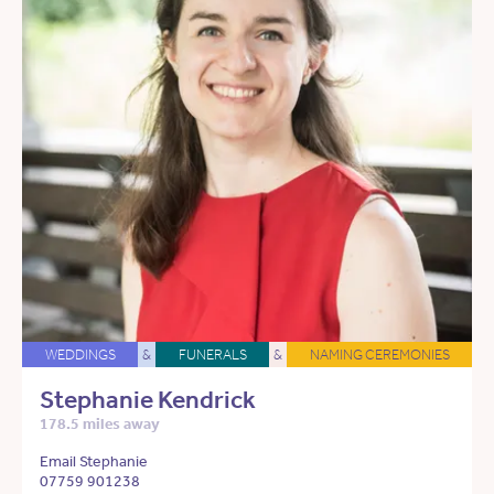
WEDDINGS
&
FUNERALS
&
NAMING CEREMONIES
Stephanie Kendrick
178.5 miles away
Email Stephanie
07759 901238