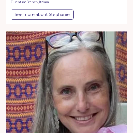
Fluent in: French, Italian
See more about Stephanie