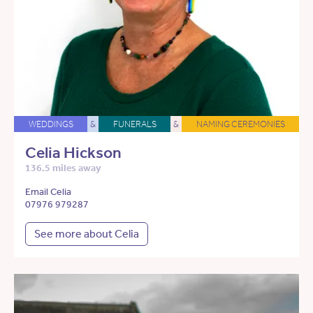
WEDDINGS
&
FUNERALS
&
NAMING CEREMONIES
Celia Hickson
136.5 miles away
Email Celia
07976 979287
See more about Celia