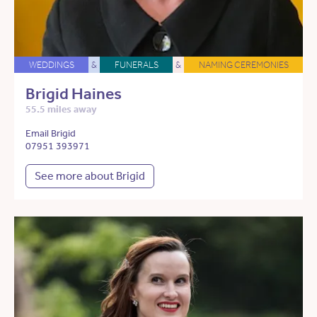
WEDDINGS
&
FUNERALS
&
NAMING CEREMONIES
Brigid Haines
55.5 miles away
Email Brigid
07951 393971
See more about Brigid