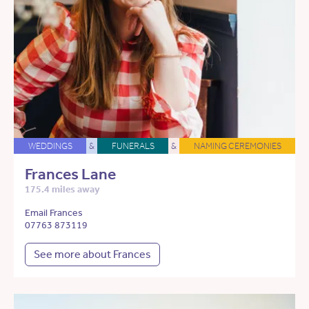
WEDDINGS
&
FUNERALS
&
NAMING CEREMONIES
Frances Lane
175.4 miles away
Email Frances
07763 873119
See more about Frances