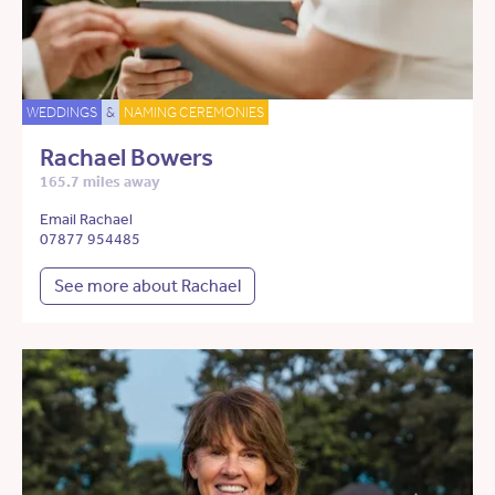
WEDDINGS
&
NAMING CEREMONIES
Rachael Bowers
165.7 miles away
Email Rachael
07877 954485
See more about Rachael