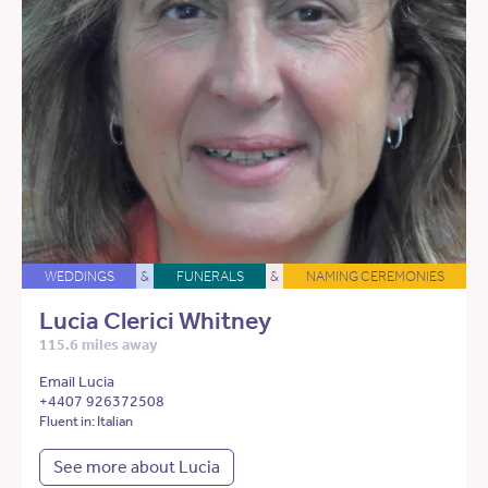
WEDDINGS
&
FUNERALS
&
NAMING CEREMONIES
Lucia Clerici Whitney
115.6 miles away
Email Lucia
+4407 926372508
Fluent in: Italian
See more about Lucia