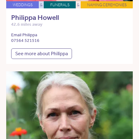
WEDDINGS
&
FUNERALS
&
NAMING CEREMONIES
Philippa Howell
42.6 miles away
Email Philippa
07564 521516
See more about Philippa