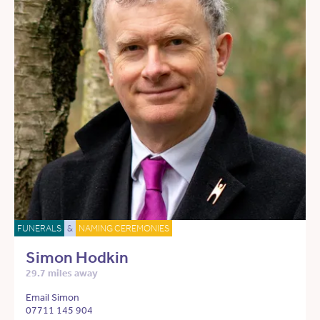
FUNERALS
&
NAMING CEREMONIES
Simon Hodkin
29.7 miles away
Email Simon
07711 145 904