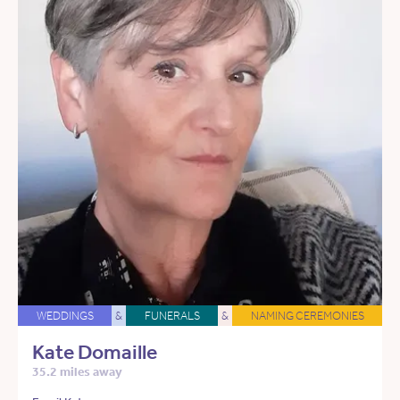
WEDDINGS
&
FUNERALS
&
NAMING CEREMONIES
Kate Domaille
35.2 miles away