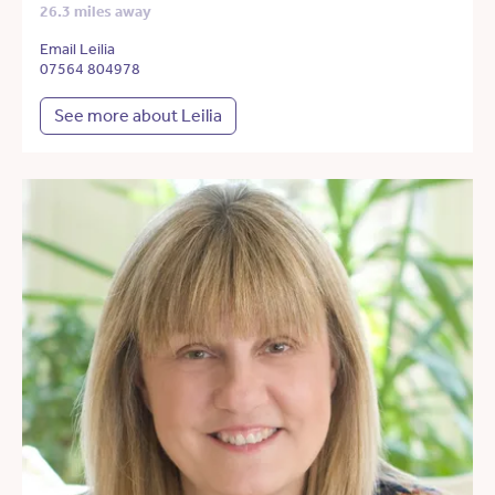
26.3 miles away
Email Leilia
07564 804978
See more about Leilia