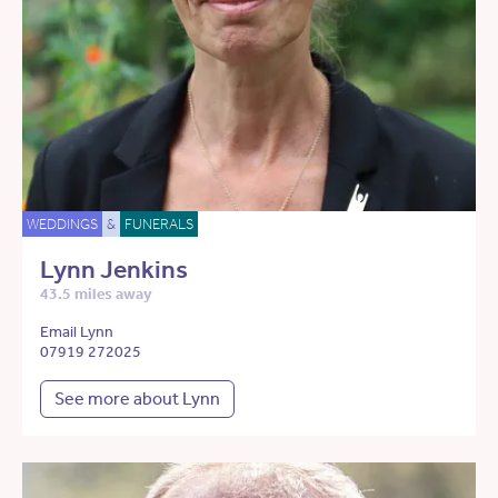
WEDDINGS
&
FUNERALS
Lynn Jenkins
43.5 miles away
Email Lynn
07919 272025
See more about Lynn