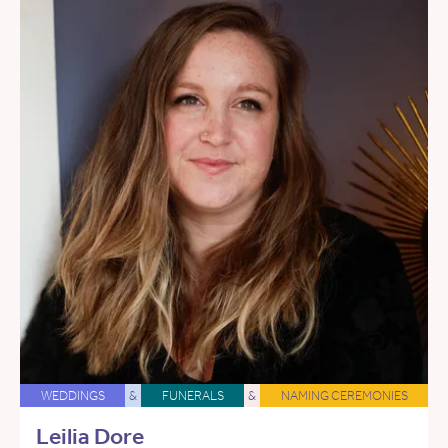
WEDDINGS
&
FUNERALS
&
NAMING CEREMONIES
Leilia Dore