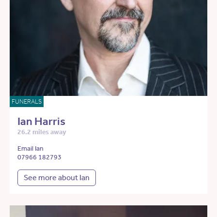
FUNERALS
Ian Harris
26.2 miles away
Email Ian
07966 182793
See more about Ian