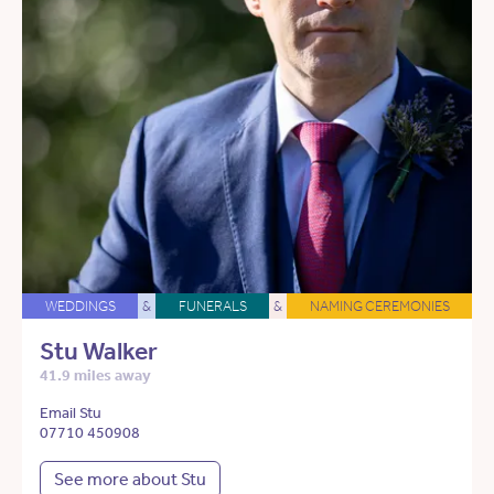
WEDDINGS
&
FUNERALS
&
NAMING CEREMONIES
Stu Walker
41.9 miles away
Email Stu
07710 450908
See more about Stu