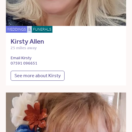
WEDDINGS
&
FUNERALS
Kirsty Allen
25 miles away
Email Kirsty
07591 096651
See more about Kirsty