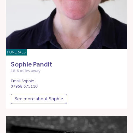
FUNERALS
Sophie Pandit
18.6 miles away
Email Sophie
07958 675110
See more about Sophie