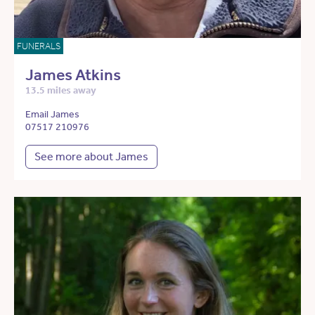
FUNERALS
James Atkins
13.5 miles away
Email James
07517 210976
See more about James