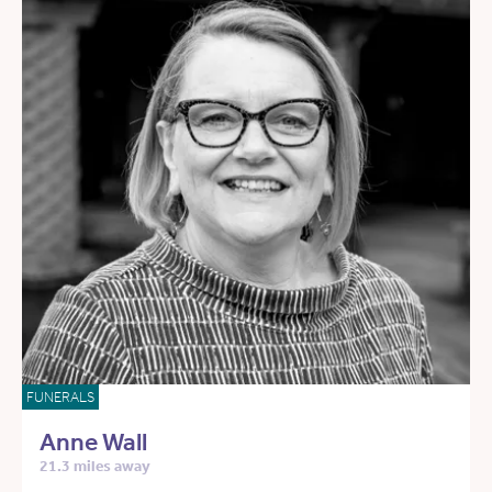
FUNERALS
Anne Wall
21.3 miles away