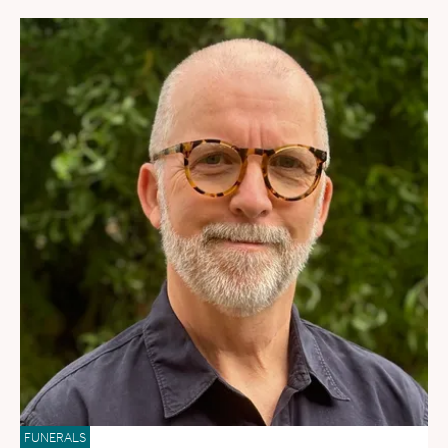
FUNERALS