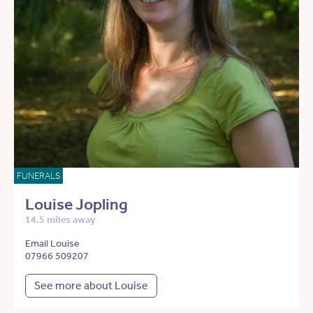
FUNERALS
Louise Jopling
14.5 miles away
Email Louise
07966 509207
See more about Louise