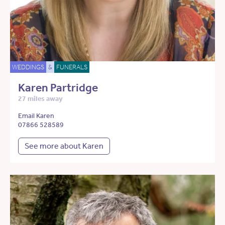
WEDDINGS
&
FUNERALS
Karen Partridge
27 miles away
Email Karen
07866 528589
See more about Karen