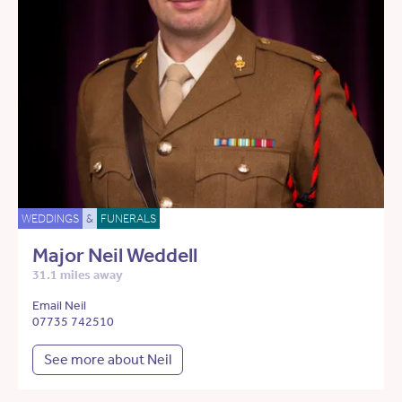
WEDDINGS
&
FUNERALS
Major Neil Weddell
31.1 miles away
Email Neil
07735 742510
See more about Neil