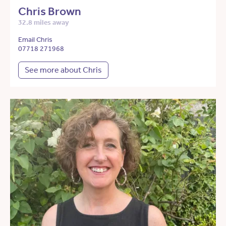
Chris Brown
32.8 miles away
Email Chris
07718 271968
See more about Chris