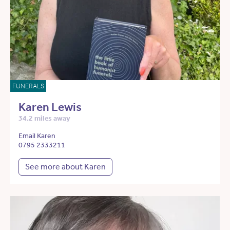
FUNERALS
Karen Lewis
34.2 miles away
Email Karen
0795 2333211
See more about Karen