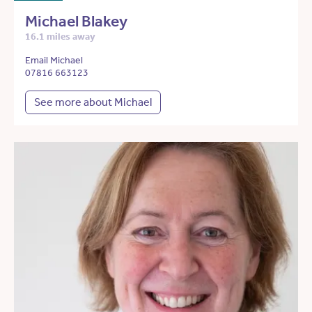
Michael Blakey
16.1 miles away
Email Michael
07816 663123
See more about Michael