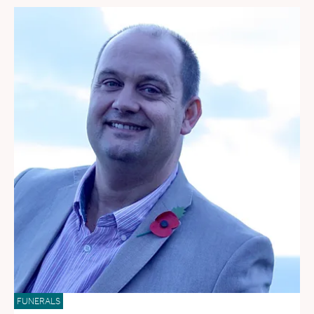
FUNERALS