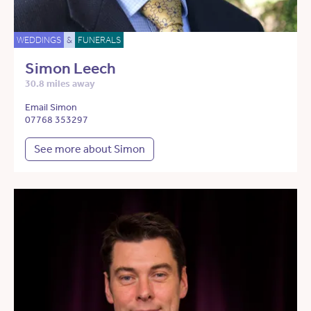
WEDDINGS
&
FUNERALS
Simon Leech
30.8 miles away
Email Simon
07768 353297
See more about Simon