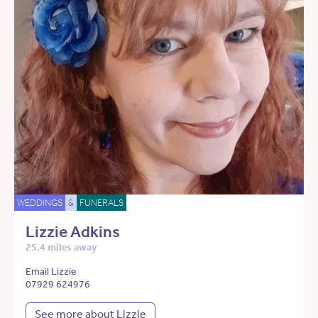
WEDDINGS
&
FUNERALS
Lizzie Adkins
25.4 miles away
Email Lizzie
07929 624976
See more about Lizzie