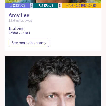
WEDDINGS
&
FUNERALS
&
NAMING CEREMONIES
Amy Lee
25.6 miles away
Email Amy
07968 792484
See more about Amy