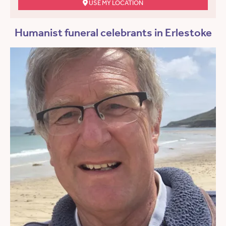
USE MY LOCATION
Humanist funeral celebrants in Erlestoke