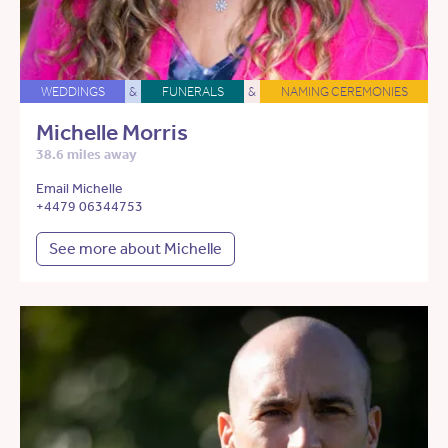
WEDDINGS
&
FUNERALS
&
NAMING CEREMONIES
Michelle Morris
38.6 miles away
Email Michelle
+4479 06344753
See more about Michelle