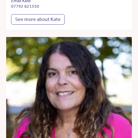
Email Kate
07792 821550
See more about Kate