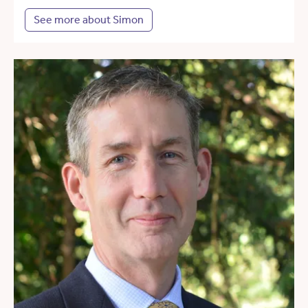
See more about Simon