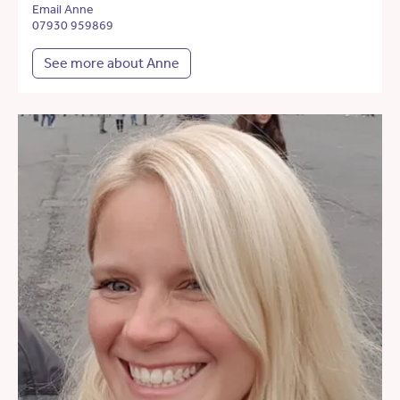
Email Anne
07930 959869
See more about Anne