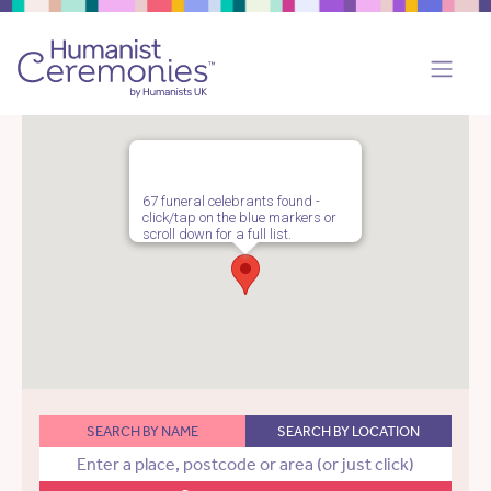
67 funeral celebrants found -
click/tap on the blue markers or
scroll down for a full list.
SEARCH BY NAME
SEARCH BY LOCATION